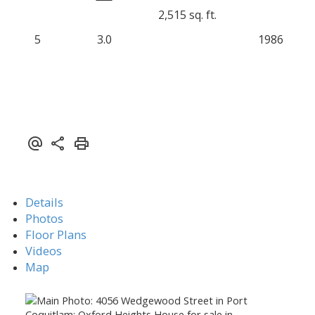
2,515 sq. ft.
5
3.0
1986
Details
Photos
Floor Plans
Videos
Map