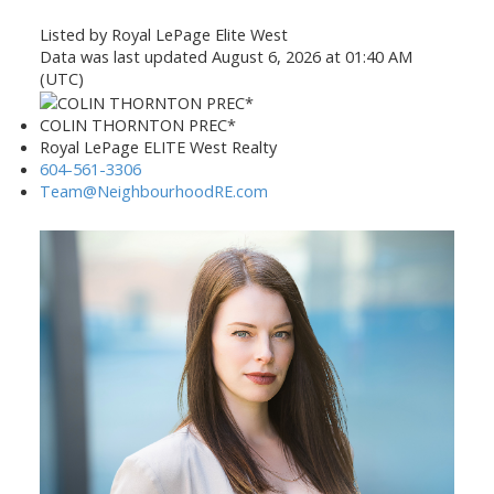
Listed by Royal LePage Elite West
Data was last updated August 6, 2026 at 01:40 AM
(UTC)
COLIN THORNTON PREC*
Royal LePage ELITE West Realty
604-561-3306
Team@NeighbourhoodRE.com