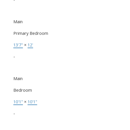
Main
Primary Bedroom
13'7"
×
12'
-
Main
Bedroom
10'1"
×
10'1"
-