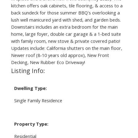
kitchen offers oak cabinets, tile flooring, & access to a
back sundeck for those summer BBQ's overlooking a
lush well manicured yard with shed, and garden beds.
Downstairs includes an extra bedroom for the main
home, large foyer, double car garage & a 1-bed suite
with family room, new stove & private covered patio!
Updates include: California shutters on the main floor,
Newer roof (8-10 years old approx), New Front
Decking, New Rubber Eco Driveway!
Listing Info:
Dwelling Type:
Single Family Residence
Property Type:
Residential