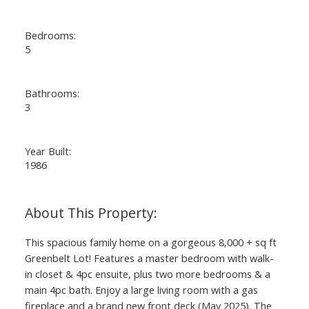
Bedrooms:
5
Bathrooms:
3
Year Built:
1986
This spacious family home on a gorgeous 8,000 + sq ft
Greenbelt Lot! Features a master bedroom with walk-
in closet & 4pc ensuite, plus two more bedrooms & a
main 4pc bath. Enjoy a large living room with a gas
fireplace and a brand new front deck (May 2025). The