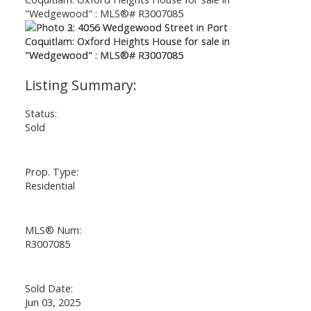
Status:
Sold
Prop. Type:
Residential
MLS® Num:
R3007085
Sold Date:
Jun 03, 2025