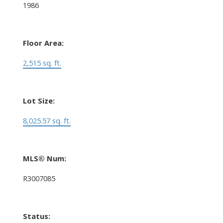
1986
Floor Area:
2,515 sq. ft.
Lot Size:
8,025.57 sq. ft.
MLS® Num:
R3007085
Status: