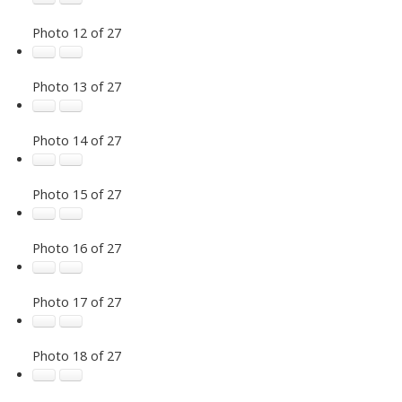
Photo 12 of 27
Photo 13 of 27
Photo 14 of 27
Photo 15 of 27
Photo 16 of 27
Photo 17 of 27
Photo 18 of 27