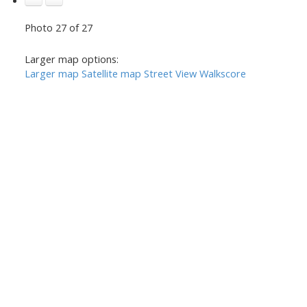
Photo 27 of 27
Larger map options:
Larger map
Satellite map
Street View
Walkscore