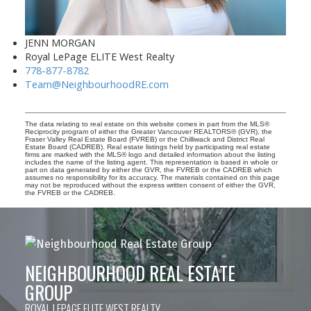
JENN MORGAN
Royal LePage ELITE West Realty
778-877-8782
Team@NeighbourhoodRE.com
The data relating to real estate on this website comes in part from the MLS®
Reciprocity program of either the Greater Vancouver REALTORS® (GVR), the
Fraser Valley Real Estate Board (FVREB) or the Chilliwack and District Real
Estate Board (CADREB). Real estate listings held by participating real estate
firms are marked with the MLS® logo and detailed information about the listing
includes the name of the listing agent. This representation is based in whole or
part on data generated by either the GVR, the FVREB or the CADREB which
assumes no responsibility for its accuracy. The materials contained on this page
may not be reproduced without the express written consent of either the GVR,
the FVREB or the CADREB.
NEIGHBOURHOOD REAL ESTATE
GROUP
ROYAL LEPAGE ELITE WEST REALTY