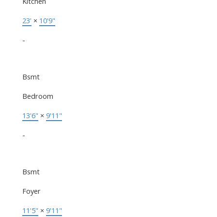
Kitchen
23'
×
10'9"
-
Bsmt
Bedroom
13'6"
×
9'11"
-
Bsmt
Foyer
11'5"
×
9'11"