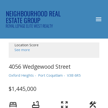
NEIGHBOURHOOD REAL
ESTATE GROUP
ROYAL LEPAGE ELITE WEST REALTY
Location Score
See more
4056 Wedgewood Street
Oxford Heights
Port Coquitlam
V3B 6R5
$1,445,000