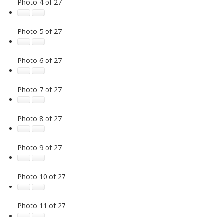
Photo 4 of 27
Photo 5 of 27
Photo 6 of 27
Photo 7 of 27
Photo 8 of 27
Photo 9 of 27
Photo 10 of 27
Photo 11 of 27