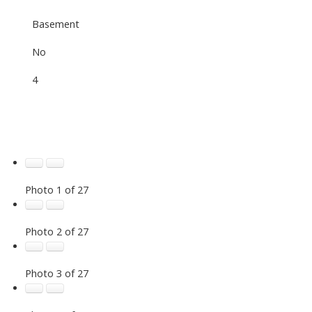
Basement
No
4
Photo 1 of 27
Photo 2 of 27
Photo 3 of 27