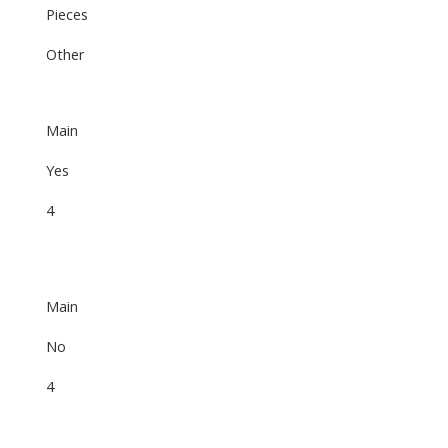
Pieces
Other
Main
Yes
4
Main
No
4