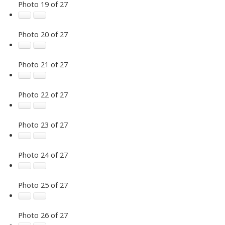
Photo 19 of 27
Photo 20 of 27
Photo 21 of 27
Photo 22 of 27
Photo 23 of 27
Photo 24 of 27
Photo 25 of 27
Photo 26 of 27