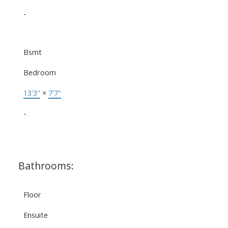
-
Bsmt
Bedroom
13'3"
×
7'7"
-
Bathrooms:
Floor
Ensuite