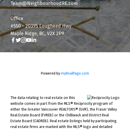
Team@NeighbourhoodRE.com
Office
#550 - 20395 Lougheed Hwy
Maple Ridge, BC, V2X 2P9
Powered by
myRealPage.com
The data relating to real estate on this
website comes in part from the MLS® Reciprocity program of
either the Greater Vancouver REALTORS® (GVR), the Fraser Valley
Real Estate Board (FVREB) or the Chilliwack and District Real
Estate Board (CADREB). Real estate listings held by participating
real estate firms are marked with the MLS® logo and detailed