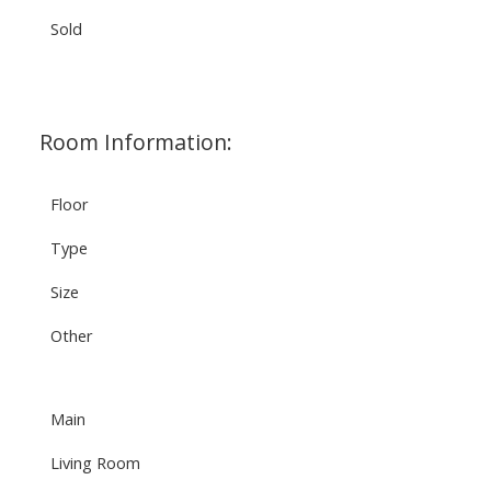
Sold
Room Information:
Floor
Type
Size
Other
Main
Living Room