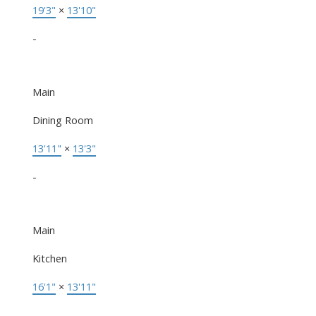
19'3"
×
13'10"
-
Main
Dining Room
13'11"
×
13'3"
-
Main
Kitchen
16'1"
×
13'11"
-