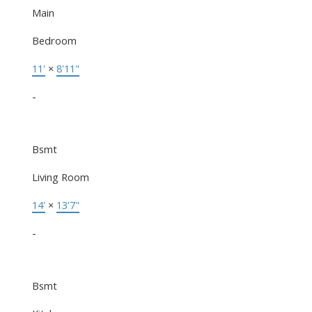
Main
Bedroom
11'
×
8'11"
-
Bsmt
Living Room
14'
×
13'7"
-
Bsmt