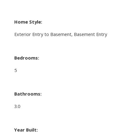
Home Style:
Exterior Entry to Basement, Basement Entry
Bedrooms:
5
Bathrooms:
3.0
Year Built: