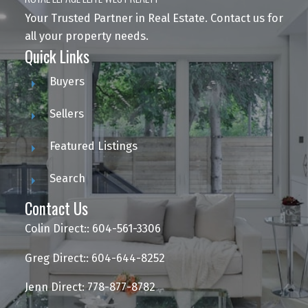
Your Trusted Partner in Real Estate. Contact us for
all your property needs.
Quick Links
Buyers
Sellers
Featured Listings
Search
Contact Us
Colin Direct:: 604-561-3306
Greg Direct:: 604-644-8252
Jenn Direct: 778-877-8782