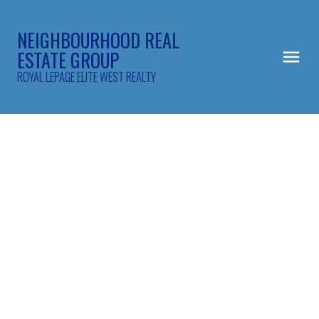
NEIGHBOURHOOD REAL
ESTATE GROUP
ROYAL LEPAGE ELITE WEST REALTY
101 2450 Hawthorne Avenue
Central Pt Coquitlam
Port Coquitlam
V3C 6B3
$752,000
3
2.0
1,400 sq. ft.
1993