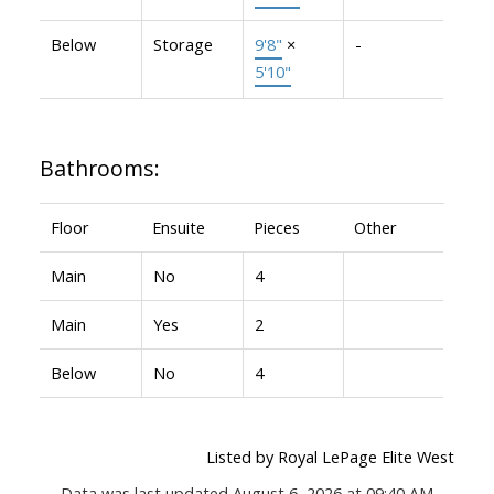
Below
Storage
9'8"
×
-
5'10"
Bathrooms:
Floor
Ensuite
Pieces
Other
Main
No
4
Main
Yes
2
Below
No
4
Listed by Royal LePage Elite West
Data was last updated August 6, 2026 at 09:40 AM