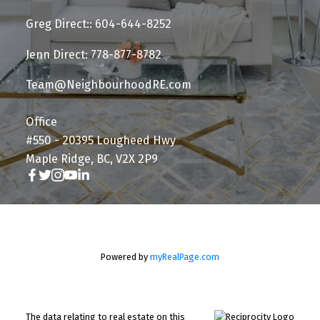
Greg Direct:: 604-644-8252
Jenn Direct: 778-877-8782
Team@NeighbourhoodRE.com
Office
#550 - 20395 Lougheed Hwy
Maple Ridge, BC, V2X 2P9
Powered by
myRealPage.com
The data relating to real estate on this