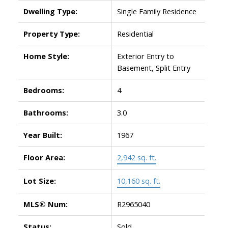
Dwelling Type:
Single Family Residence
Property Type:
Residential
Home Style:
Exterior Entry to
Basement, Split Entry
Bedrooms:
4
Bathrooms:
3.0
Year Built:
1967
Floor Area:
2,942 sq. ft.
Lot Size:
10,160 sq. ft.
MLS® Num:
R2965040
Status:
Sold