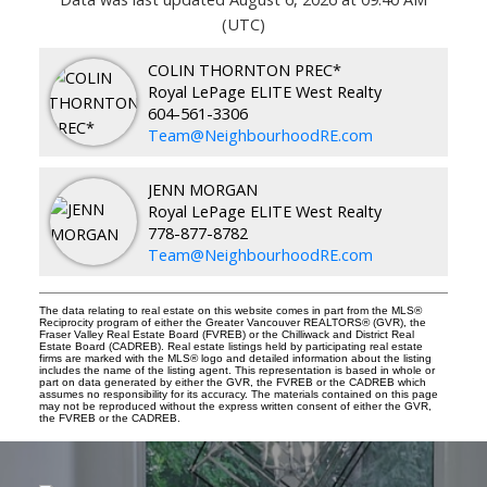
(UTC)
COLIN THORNTON PREC*
Royal LePage ELITE West Realty
604-561-3306
Team@NeighbourhoodRE.com
JENN MORGAN
Royal LePage ELITE West Realty
778-877-8782
Team@NeighbourhoodRE.com
The data relating to real estate on this website comes in part from the MLS®
Reciprocity program of either the Greater Vancouver REALTORS® (GVR), the
Fraser Valley Real Estate Board (FVREB) or the Chilliwack and District Real
Estate Board (CADREB). Real estate listings held by participating real estate
firms are marked with the MLS® logo and detailed information about the listing
includes the name of the listing agent. This representation is based in whole or
part on data generated by either the GVR, the FVREB or the CADREB which
assumes no responsibility for its accuracy. The materials contained on this page
may not be reproduced without the express written consent of either the GVR,
the FVREB or the CADREB.