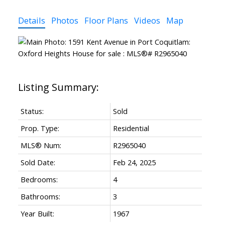
Details
Photos
Floor Plans
Videos
Map
Status:
Sold
Prop. Type:
Residential
MLS® Num:
R2965040
Sold Date:
Feb 24, 2025
Bedrooms:
4
Bathrooms:
3
Year Built:
1967