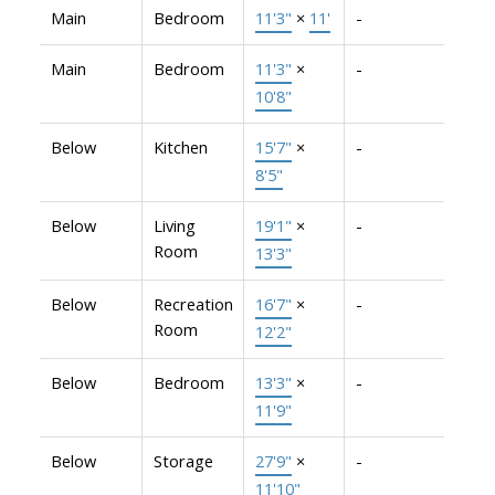
Main
Bedroom
11'3"
×
11'
-
Main
Bedroom
11'3"
×
-
10'8"
Below
Kitchen
15'7"
×
-
8'5"
Below
Living
19'1"
×
-
Room
13'3"
Below
Recreation
16'7"
×
-
Room
12'2"
Below
Bedroom
13'3"
×
-
11'9"
Below
Storage
27'9"
×
-
11'10"