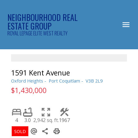
NEIGHBOURHOOD REAL
ESTATE GROUP
ROYAL LEPAGE ELITE WEST REALTY
1591 Kent Avenue
Oxford Heights
Port Coquitlam
V3B 2L9
$1,430,000
4
3.0
2,942 sq. ft.
1967