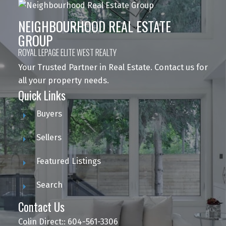
NEIGHBOURHOOD REAL ESTATE
GROUP
ROYAL LEPAGE ELITE WEST REALTY
Your Trusted Partner in Real Estate. Contact us for
all your property needs.
Quick Links
Buyers
Sellers
Featured Listings
Search
Contact Us
Colin Direct:: 604-561-3306