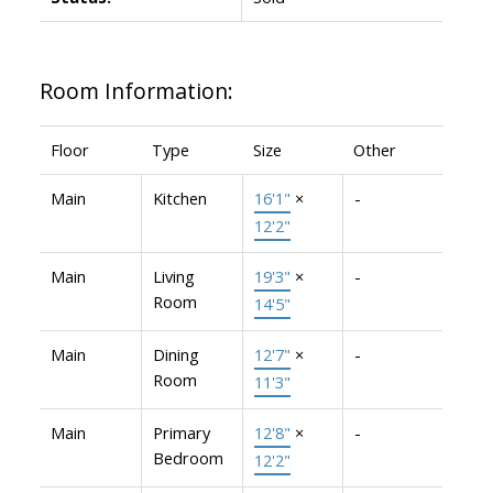
Room Information:
Floor
Type
Size
Other
Main
Kitchen
16'1"
×
-
12'2"
Main
Living
19'3"
×
-
Room
14'5"
Main
Dining
12'7"
×
-
Room
11'3"
Main
Primary
12'8"
×
-
Bedroom
12'2"