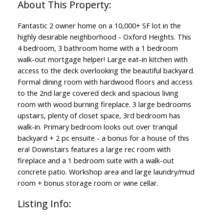
Fantastic 2 owner home on a 10,000+ SF lot in the
highly desirable neighborhood - Oxford Heights. This
4 bedroom, 3 bathroom home with a 1 bedroom
walk-out mortgage helper! Large eat-in kitchen with
access to the deck overlooking the beautiful backyard.
Formal dining room with hardwood floors and access
to the 2nd large covered deck and spacious living
room with wood burning fireplace. 3 large bedrooms
upstairs, plenty of closet space, 3rd bedroom has
walk-in. Primary bedroom looks out over tranquil
backyard + 2 pc ensuite - a bonus for a house of this
era! Downstairs features a large rec room with
fireplace and a 1 bedroom suite with a walk-out
concrete patio. Workshop area and large laundry/mud
room + bonus storage room or wine cellar.
Listing Info: