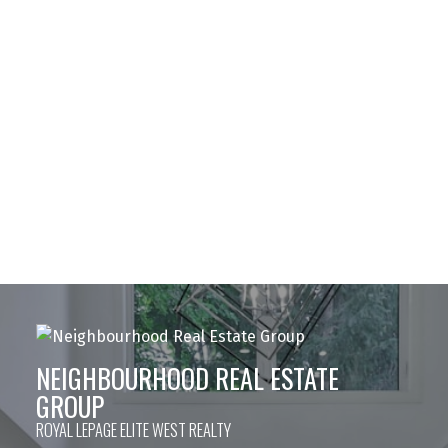
Team@NeighbourhoodRE.com
JENN MORGAN
Royal LePage ELITE West Realty
778-877-8782
Team@NeighbourhoodRE.com
The data relating to real estate on this website comes in part from the MLS®
Reciprocity program of either the Greater Vancouver REALTORS® (GVR), the
Fraser Valley Real Estate Board (FVREB) or the Chilliwack and District Real
Estate Board (CADREB). Real estate listings held by participating real estate
firms are marked with the MLS® logo and detailed information about the listing
includes the name of the listing agent. This representation is based in whole or
part on data generated by either the GVR, the FVREB or the CADREB which
assumes no responsibility for its accuracy. The materials contained on this page
may not be reproduced without the express written consent of either the GVR,
the FVREB or the CADREB.
NEIGHBOURHOOD REAL ESTATE
GROUP
ROYAL LEPAGE ELITE WEST REALTY