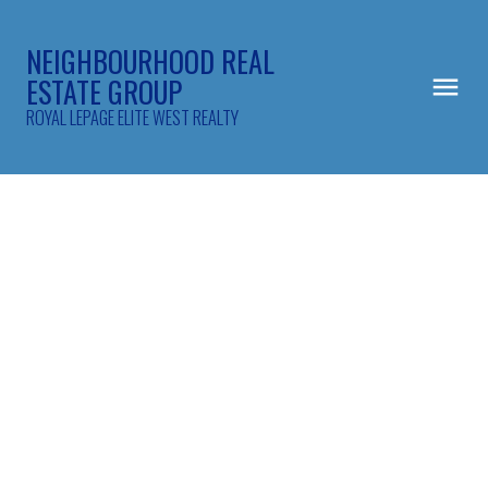
NEIGHBOURHOOD REAL
ESTATE GROUP
ROYAL LEPAGE ELITE WEST REALTY
414 2551 PARKVIEW LANE
Central Pt Coquitlam
Port Coquitlam
V3C 6J8
$529,900
1
1.0
851 sq. ft.
1995