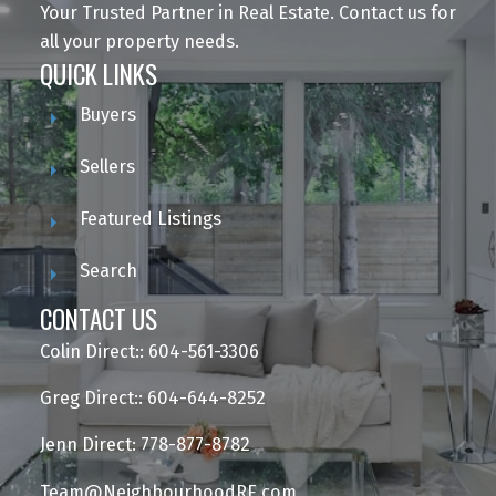
Your Trusted Partner in Real Estate. Contact us for
all your property needs.
QUICK LINKS
Buyers
Sellers
Featured Listings
Search
CONTACT US
Colin Direct:: 604-561-3306
Greg Direct:: 604-644-8252
Jenn Direct: 778-877-8782
Team@NeighbourhoodRE.com