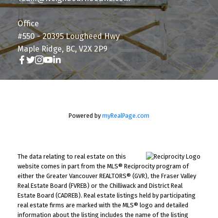
Office
#550 - 20395 Lougheed Hwy
Maple Ridge, BC, V2X 2P9
Powered by
myRealPage.com
The data relating to real estate on this
website comes in part from the MLS® Reciprocity program of
either the Greater Vancouver REALTORS® (GVR), the Fraser Valley
Real Estate Board (FVREB) or the Chilliwack and District Real
Estate Board (CADREB). Real estate listings held by participating
real estate firms are marked with the MLS® logo and detailed
information about the listing includes the name of the listing