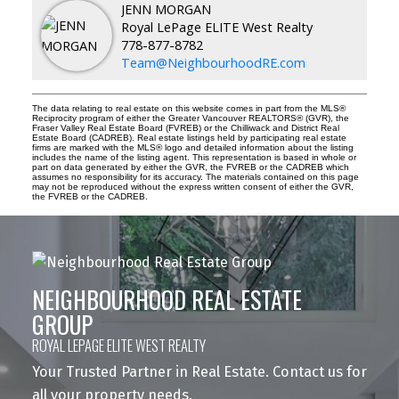
JENN MORGAN
Royal LePage ELITE West Realty
778-877-8782
Team@NeighbourhoodRE.com
The data relating to real estate on this website comes in part from the MLS®
Reciprocity program of either the Greater Vancouver REALTORS® (GVR), the
Fraser Valley Real Estate Board (FVREB) or the Chilliwack and District Real
Estate Board (CADREB). Real estate listings held by participating real estate
firms are marked with the MLS® logo and detailed information about the listing
includes the name of the listing agent. This representation is based in whole or
part on data generated by either the GVR, the FVREB or the CADREB which
assumes no responsibility for its accuracy. The materials contained on this page
may not be reproduced without the express written consent of either the GVR,
the FVREB or the CADREB.
NEIGHBOURHOOD REAL ESTATE
GROUP
ROYAL LEPAGE ELITE WEST REALTY
Your Trusted Partner in Real Estate. Contact us for
all your property needs.