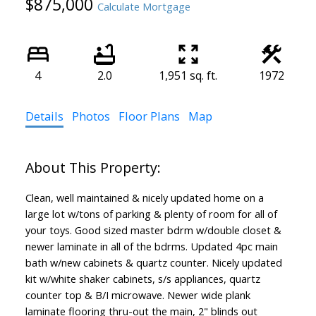
$875,000
Calculate Mortgage
4
2.0
1,951 sq. ft.
1972
Details
Photos
Floor Plans
Map
Clean, well maintained & nicely updated home on a
large lot w/tons of parking & plenty of room for all of
your toys. Good sized master bdrm w/double closet &
newer laminate in all of the bdrms. Updated 4pc main
bath w/new cabinets & quartz counter. Nicely updated
kit w/white shaker cabinets, s/s appliances, quartz
counter top & B/I microwave. Newer wide plank
laminate flooring thru-out the main, 2" blinds out