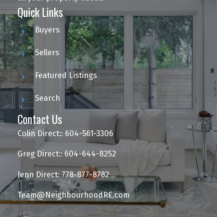
Quick Links
Buyers
Sellers
Featured Listings
Search
Contact Us
Colin Direct:: 604-561-3306
Greg Direct:: 604-644-8252
Jenn Direct: 778-877-8782
Team@NeighbourhoodRE.com