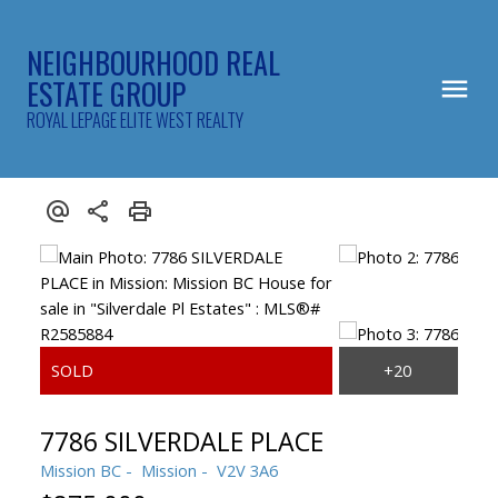
NEIGHBOURHOOD REAL
ESTATE GROUP
ROYAL LEPAGE ELITE WEST REALTY
7786 SILVERDALE PLACE
Mission BC
Mission
V2V 3A6