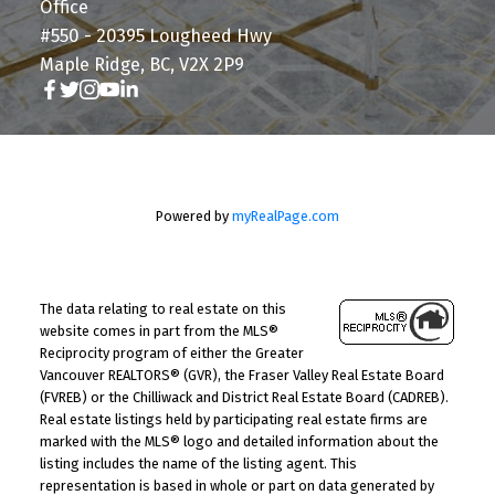
Office
#550 - 20395 Lougheed Hwy
Maple Ridge, BC, V2X 2P9
Powered by
myRealPage.com
The data relating to real estate on this
website comes in part from the MLS®
Reciprocity program of either the Greater
Vancouver REALTORS® (GVR), the Fraser Valley Real Estate Board
(FVREB) or the Chilliwack and District Real Estate Board (CADREB).
Real estate listings held by participating real estate firms are
marked with the MLS® logo and detailed information about the
listing includes the name of the listing agent. This
representation is based in whole or part on data generated by