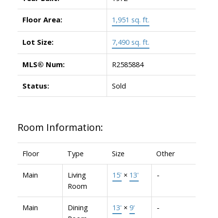
Floor Area:
1,951 sq. ft.
Lot Size:
7,490 sq. ft.
MLS® Num:
R2585884
Status:
Sold
Room Information:
Floor
Type
Size
Other
Main
Living
15'
×
13'
-
Room
Main
Dining
13'
×
9'
-