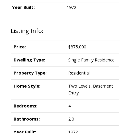
Year Built:
1972
Listing Info:
Price:
$875,000
Dwelling Type:
Single Family Residence
Property Type:
Residential
Home Style:
Two Levels, Basement
Entry
Bedrooms:
4
Bathrooms:
2.0
Year Built:
1972