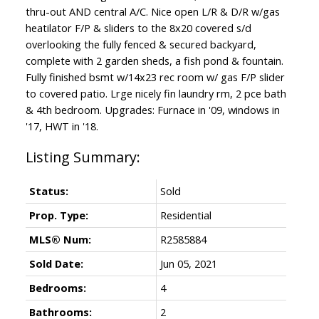
thru-out AND central A/C. Nice open L/R & D/R w/gas
heatilator F/P & sliders to the 8x20 covered s/d
overlooking the fully fenced & secured backyard,
complete with 2 garden sheds, a fish pond & fountain.
Fully finished bsmt w/14x23 rec room w/ gas F/P slider
to covered patio. Lrge nicely fin laundry rm, 2 pce bath
& 4th bedroom. Upgrades: Furnace in '09, windows in
'17, HWT in '18.
Status:
Sold
Prop. Type:
Residential
MLS® Num:
R2585884
Sold Date:
Jun 05, 2021
Bedrooms:
4
Bathrooms:
2