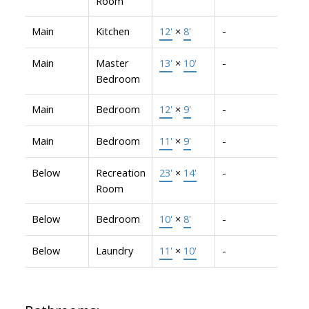
Room
Main
Kitchen
12'
×
8'
-
Main
Master
13'
×
10'
-
Bedroom
Main
Bedroom
12'
×
9'
-
Main
Bedroom
11'
×
9'
-
Below
Recreation
23'
×
14'
-
Room
Below
Bedroom
10'
×
8'
-
Below
Laundry
11'
×
10'
-