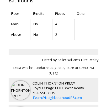
Bathrooms:
Floor
Ensuite
Pieces
Other
Main
No
4
Above
No
2
Listed by Keller Williams Elite Realty
Data was last updated August 8, 2026 at 02:40 PM
(UTC)
COLIN THORNTON PREC*
Royal LePage ELITE West Realty
604-561-3306
Team@NeighbourhoodRE.com