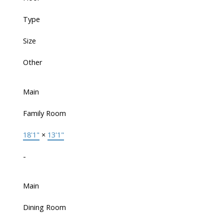
Type
Size
Other
Main
Family Room
18'1"
×
13'1"
-
Main
Dining Room