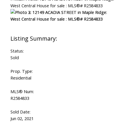
Status:
Sold
Prop. Type:
Residential
MLS® Num:
R2584833
Sold Date:
Jun 02, 2021