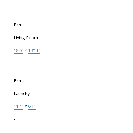
-
Bsmt
Living Room
18'6"
×
13'11"
-
Bsmt
Laundry
11'4"
×
6'1"
-