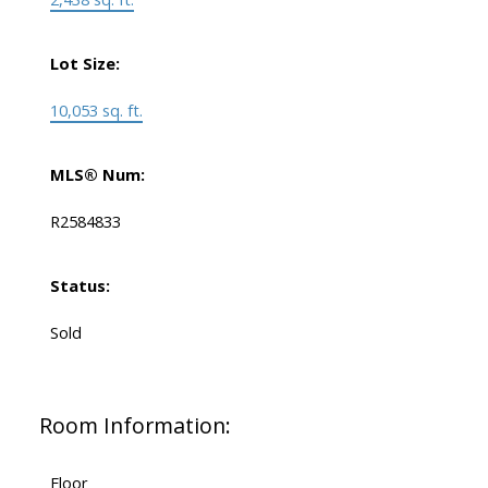
Lot Size:
10,053 sq. ft.
MLS® Num:
R2584833
Status:
Sold
Room Information:
Floor