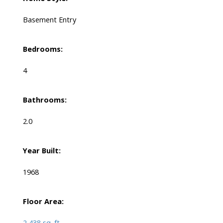
Basement Entry
Bedrooms:
4
Bathrooms:
2.0
Year Built:
1968
Floor Area:
2,438 sq. ft.