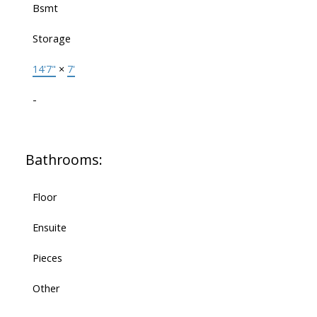
Bsmt
Storage
14'7"
×
7'
-
Bathrooms:
Floor
Ensuite
Pieces
Other