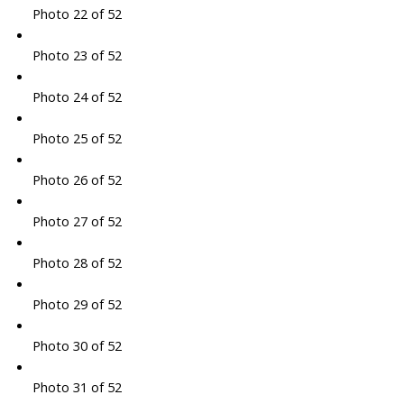
Photo 22 of 52
Photo 23 of 52
Photo 24 of 52
Photo 25 of 52
Photo 26 of 52
Photo 27 of 52
Photo 28 of 52
Photo 29 of 52
Photo 30 of 52
Photo 31 of 52