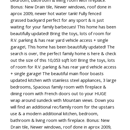
bedroom, bathroom & living room with fireplace.
Bonus: New Drain tile, Newer windows, roof done in
aprox 2009, newer hot water tank! Fully fenced
grassed backyard perfect for any sport & is just
waiting for your family barbecues! This home has been
beautifully updated! Bring the toys, lots of room for
R.V. parking & has rear yard vehicle access + single
garage!, This home has been beautifully updated! The
search is over, the perfect family home is here & check
out the size of this 10,053 sqft lot! Bring the toys, lots
of room for R.V. parking & has rear yard vehicle access
+ single garage! The beautiful main floor boasts
updated kitchen with stainless steel appliances, 3 large
bedrooms, Spacious family room with fireplace &
dining room with French doors out to your HUGE
wrap around sundeck with Mountain views. Down you
will find an additional rec/family room for the upstairs
use & a modern additional kitchen, bedroom,
bathroom & living room with fireplace. Bonus: New
Drain tile, Newer windows, roof done in aprox 2009,