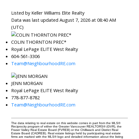
Listed by Keller Williams Elite Realty
Data was last updated August 7, 2026 at 08:40 AM
(UTC)
COLIN THORNTON PREC*
Royal LePage ELITE West Realty
604-561-3306
Team@NeighbourhoodRE.com
JENN MORGAN
Royal LePage ELITE West Realty
778-877-8782
Team@NeighbourhoodRE.com
The data relating to real estate on this website comes in part from the MLS®
Reciprocity program of either the Greater Vancouver REALTORS® (GVR), the
Fraser Valley Real Estate Board (FVREB) or the Chilliwack and District Real
Estate Board (CADREB). Real estate listings held by participating real estate
firms are marked with the MLS® logo and detailed information about the listing