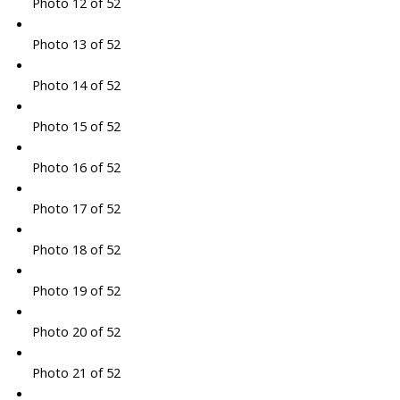
Photo 12 of 52
Photo 13 of 52
Photo 14 of 52
Photo 15 of 52
Photo 16 of 52
Photo 17 of 52
Photo 18 of 52
Photo 19 of 52
Photo 20 of 52
Photo 21 of 52