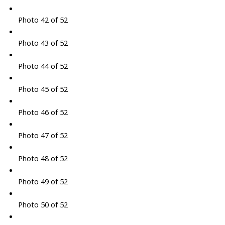
Photo 42 of 52
Photo 43 of 52
Photo 44 of 52
Photo 45 of 52
Photo 46 of 52
Photo 47 of 52
Photo 48 of 52
Photo 49 of 52
Photo 50 of 52