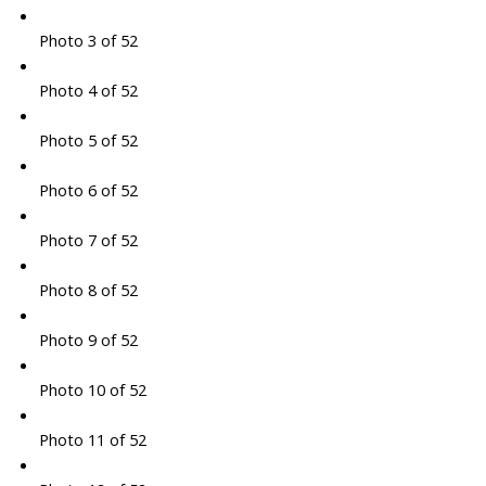
Photo 3 of 52
Photo 4 of 52
Photo 5 of 52
Photo 6 of 52
Photo 7 of 52
Photo 8 of 52
Photo 9 of 52
Photo 10 of 52
Photo 11 of 52