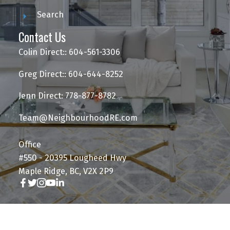
Search
Contact Us
Colin Direct:: 604-561-3306
Greg Direct:: 604-644-8252
Jenn Direct: 778-877-8782
Team@NeighbourhoodRE.com
Office
#550 - 20395 Lougheed Hwy
Maple Ridge, BC, V2X 2P9