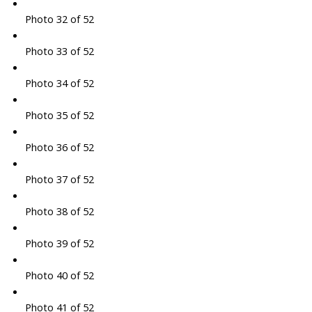
Photo 32 of 52
Photo 33 of 52
Photo 34 of 52
Photo 35 of 52
Photo 36 of 52
Photo 37 of 52
Photo 38 of 52
Photo 39 of 52
Photo 40 of 52
Photo 41 of 52