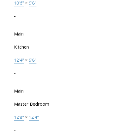
10'6"
×
9'8"
-
Main
Kitchen
12'4"
×
9'8"
-
Main
Master Bedroom
12'8"
×
12'4"
-