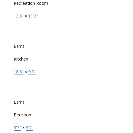
Recreation Room
13'5"
×
11'3"
-
Bsmt
Kitchen
18'6"
×
9'8"
-
Bsmt
Bedroom
9'7"
×
9'7"