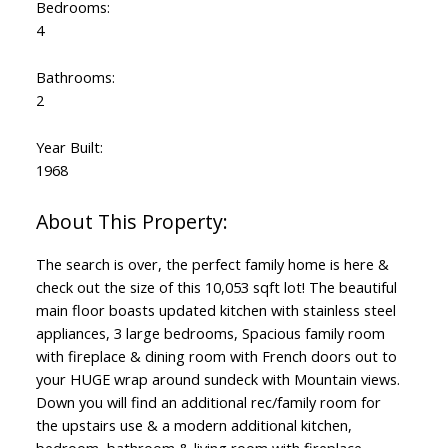
Bedrooms:
4
Bathrooms:
2
Year Built:
1968
The search is over, the perfect family home is here &
check out the size of this 10,053 sqft lot! The beautiful
main floor boasts updated kitchen with stainless steel
appliances, 3 large bedrooms, Spacious family room
with fireplace & dining room with French doors out to
your HUGE wrap around sundeck with Mountain views.
Down you will find an additional rec/family room for
the upstairs use & a modern additional kitchen,