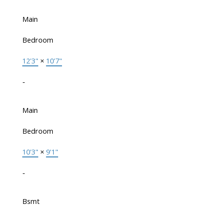
Main
Bedroom
12'3"
×
10'7"
-
Main
Bedroom
10'3"
×
9'1"
-
Bsmt