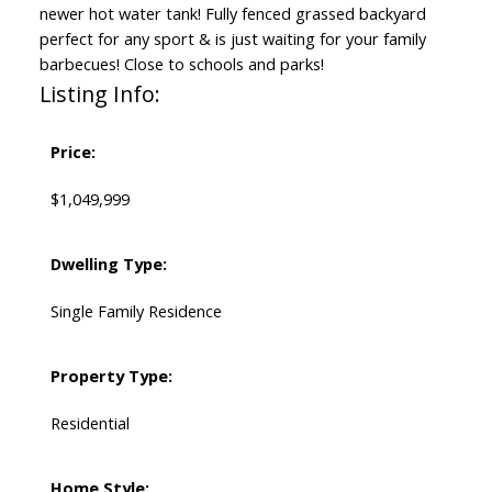
newer hot water tank! Fully fenced grassed backyard
perfect for any sport & is just waiting for your family
barbecues! Close to schools and parks!
Listing Info:
Price:
$1,049,999
Dwelling Type:
Single Family Residence
Property Type:
Residential
Home Style: