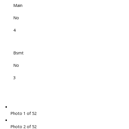
Main
No
4
Bsmt
No
3
Photo 1 of 52
Photo 2 of 52