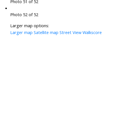
Photo 51 of 52
Photo 52 of 52
Larger map options:
Larger map
Satellite map
Street View
Walkscore