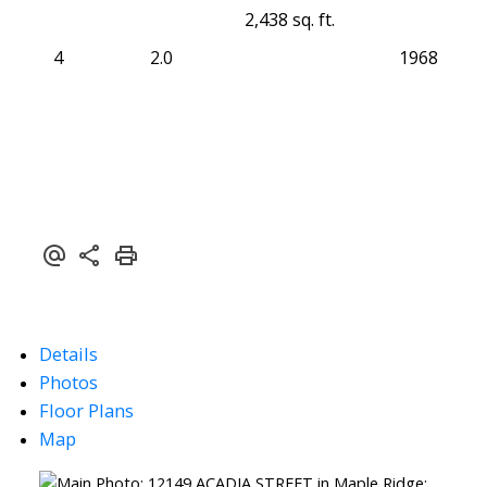
2,438 sq. ft.
4
2.0
1968
Details
Photos
Floor Plans
Map