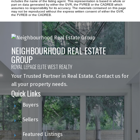
includes the name of the listing agent. This representation is based in whole or
part on data generated by either the GVR, the FVREB or the CADREB which
assumes no responsibility for its accuracy. The materials contained on this page
may not be reproduced without the express written consent of either the GVR,
the FVREB or the CADREB.
NEIGHBOURHOOD REAL ESTATE
GROUP
ROYAL LEPAGE ELITE WEST REALTY
Your Trusted Partner in Real Estate. Contact us for
all your property needs.
Quick Links
Buyers
Sellers
Featured Listings