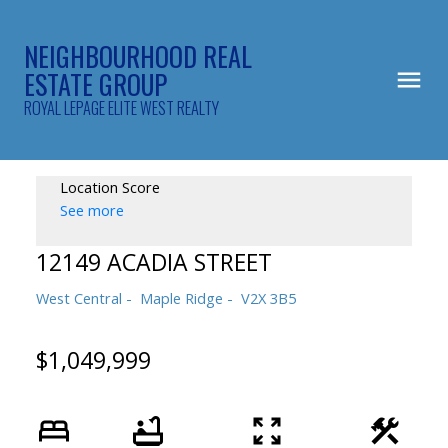
NEIGHBOURHOOD REAL
ESTATE GROUP
ROYAL LEPAGE ELITE WEST REALTY
Location Score
See more
12149 ACADIA STREET
West Central
Maple Ridge
V2X 3B5
$1,049,999