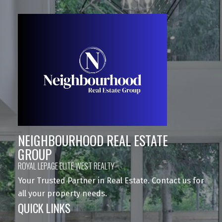
NEIGHBOURHOOD REAL ESTATE
GROUP
ROYAL LEPAGE ELITE WEST REALTY
Your Trusted Partner in Real Estate. Contact us for
all your property needs.
QUICK LINKS