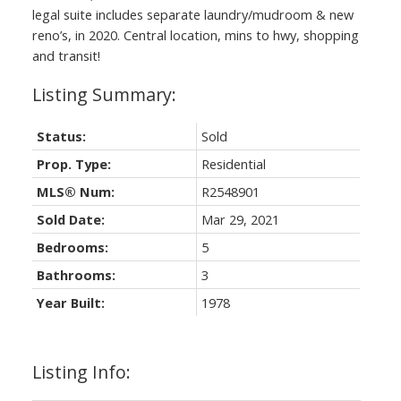
legal suite includes separate laundry/mudroom & new
reno’s, in 2020. Central location, mins to hwy, shopping
and transit!
Status:
Sold
Prop. Type:
Residential
MLS® Num:
R2548901
Sold Date:
Mar 29, 2021
Bedrooms:
5
Bathrooms:
3
Year Built:
1978
Listing Info: