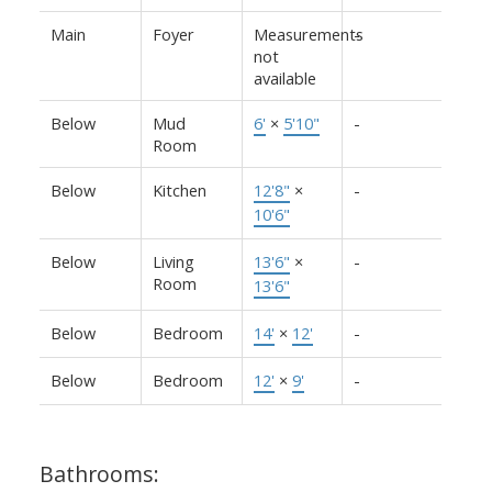
Main
Foyer
Measurements
-
not
available
Below
Mud
6'
×
5'10"
-
Room
Below
Kitchen
12'8"
×
-
10'6"
Below
Living
13'6"
×
-
Room
13'6"
Below
Bedroom
14'
×
12'
-
Below
Bedroom
12'
×
9'
-
Bathrooms: