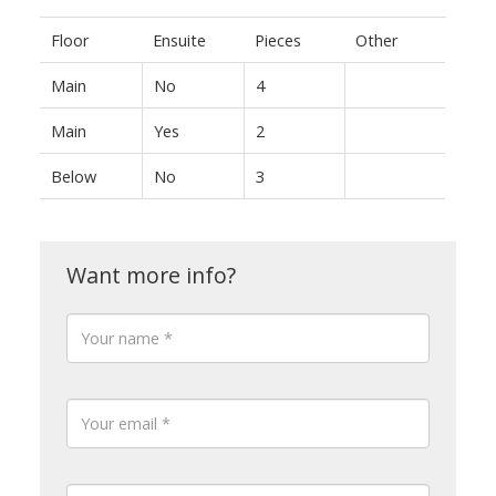
Floor
Ensuite
Pieces
Other
Main
No
4
Main
Yes
2
Below
No
3