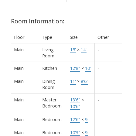
Room Information:
Floor
Type
Size
Other
Main
Living
15'
×
14'
-
Room
Main
Kitchen
12'8"
×
10'
-
Main
Dining
11'
×
8'6"
-
Room
Main
Master
13'6"
×
-
Bedroom
10'6"
Main
Bedroom
12'6"
×
9'
-
Main
Bedroom
10'3"
×
9'
-