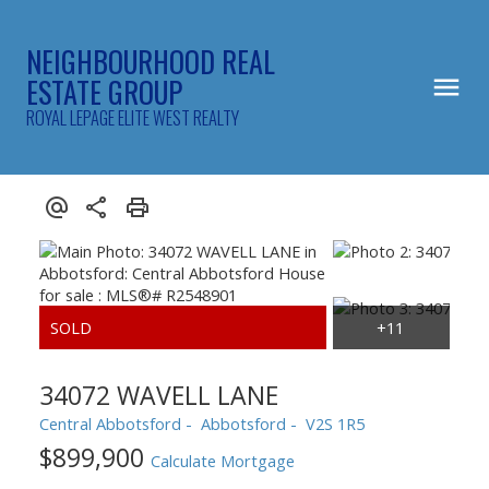
NEIGHBOURHOOD REAL
ESTATE GROUP
ROYAL LEPAGE ELITE WEST REALTY
34072 WAVELL LANE
Central Abbotsford
Abbotsford
V2S 1R5
$899,900
Calculate Mortgage