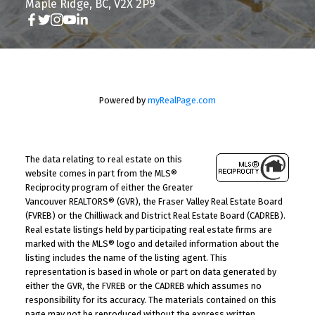
Maple Ridge, BC, V2X 2P9
Powered by
myRealPage.com
The data relating to real estate on this
website comes in part from the MLS®
Reciprocity program of either the Greater
Vancouver REALTORS® (GVR), the Fraser Valley Real Estate Board
(FVREB) or the Chilliwack and District Real Estate Board (CADREB).
Real estate listings held by participating real estate firms are
marked with the MLS® logo and detailed information about the
listing includes the name of the listing agent. This
representation is based in whole or part on data generated by
either the GVR, the FVREB or the CADREB which assumes no
responsibility for its accuracy. The materials contained on this
page may not be reproduced without the express written