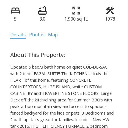
5
3.0
1,900 sq. ft.
1978
Details
Photos
Map
Updated 5 bed/3 bath home on quiet CUL-DE-SAC
with 2 bed LEAGAL SUITE! The KITCHEN is truly the
HEART of this home, featuring CONCRETE
COUNTERTOPS, HUGE ISLAND, white CUSTOM
CABINETRY and TRAVERTINE STONE FLOORS! Large
Deck off the kitch/dining area for Summer BBQ’s with
peak-a-boo mountain view and access to spacious
fenced backyard for the kids or pets! 3 Bedrooms and
2 bath upstairs great for families. Includes: New HW
tank 2016, HIGH EFFICIENCY FURNACE. 2 bedroom