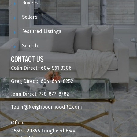
Buyers
Sellers
Featured Listings
Search
CONTACT US
Colin Direct:: 604-561-3306
Greg Direct:: 604-644-8252
Jenn Direct: 778-877-8782
Team@NeighbourhoodRE.com
Office
#550 - 20395 Lougheed Hwy