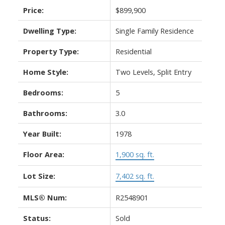
Price:
$899,900
Dwelling Type:
Single Family Residence
Property Type:
Residential
Home Style:
Two Levels, Split Entry
Bedrooms:
5
Bathrooms:
3.0
Year Built:
1978
Floor Area:
1,900 sq. ft.
Lot Size:
7,402 sq. ft.
MLS® Num:
R2548901
Status:
Sold