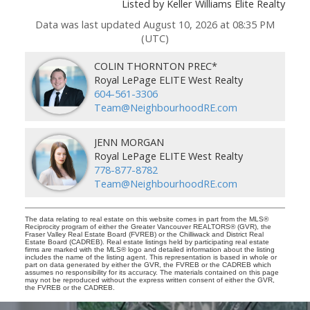
Listed by Keller Williams Elite Realty
Data was last updated August 10, 2026 at 08:35 PM
(UTC)
COLIN THORNTON PREC*
Royal LePage ELITE West Realty
604-561-3306
Team@NeighbourhoodRE.com
JENN MORGAN
Royal LePage ELITE West Realty
778-877-8782
Team@NeighbourhoodRE.com
The data relating to real estate on this website comes in part from the MLS®
Reciprocity program of either the Greater Vancouver REALTORS® (GVR), the
Fraser Valley Real Estate Board (FVREB) or the Chilliwack and District Real
Estate Board (CADREB). Real estate listings held by participating real estate
firms are marked with the MLS® logo and detailed information about the listing
includes the name of the listing agent. This representation is based in whole or
part on data generated by either the GVR, the FVREB or the CADREB which
assumes no responsibility for its accuracy. The materials contained on this page
may not be reproduced without the express written consent of either the GVR,
the FVREB or the CADREB.