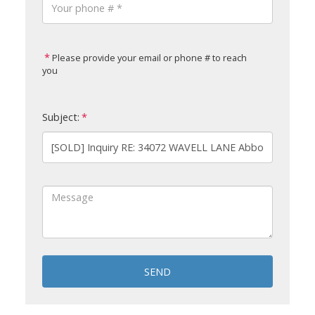
Please provide your email or phone # to reach
you
Subject:
SEND