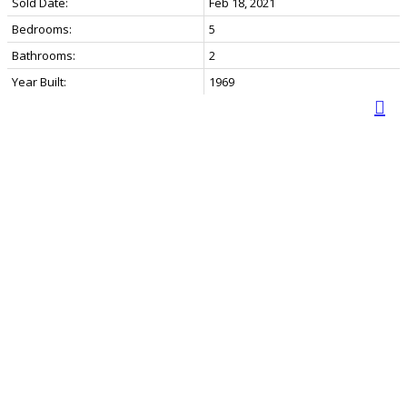
Sold Date:
Feb 18, 2021
Bedrooms:
5
Bathrooms:
2
Year Built:
1969