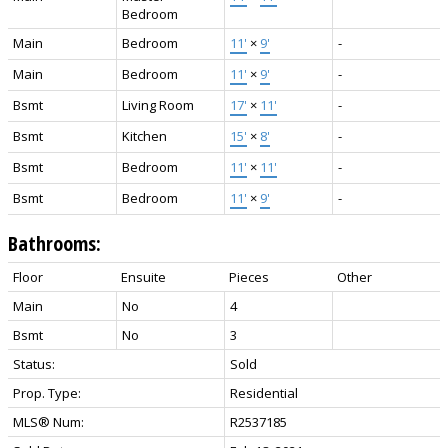
Bedroom
Main
Bedroom
11'
×
9'
-
Main
Bedroom
11'
×
9'
-
Bsmt
Living Room
17'
×
11'
-
Bsmt
Kitchen
15'
×
8'
-
Bsmt
Bedroom
11'
×
11'
-
Bsmt
Bedroom
11'
×
9'
-
Bathrooms:
Floor
Ensuite
Pieces
Other
Main
No
4
Bsmt
No
3
Status:
Sold
Prop. Type:
Residential
MLS® Num:
R2537185