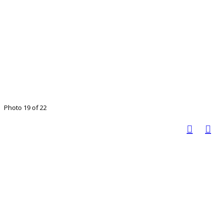
Photo 19 of 22