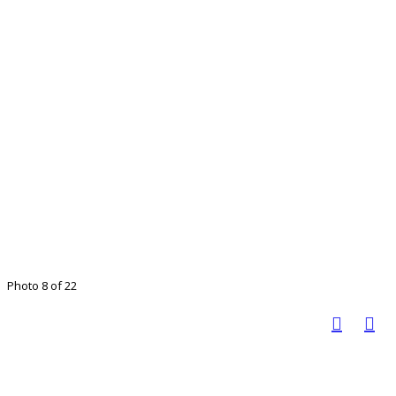
Photo 8 of 22