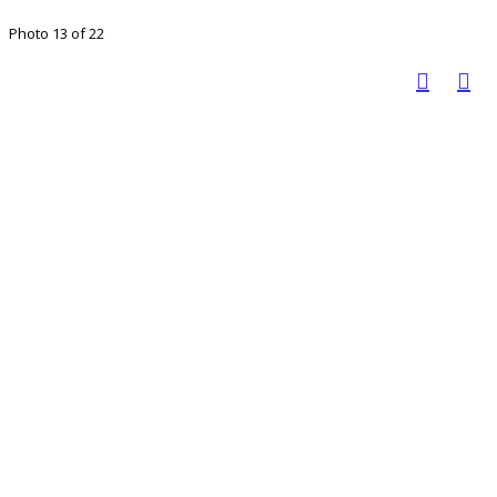
Photo 13 of 22