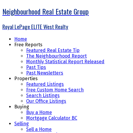
Neighbourhood Real Estate Group
Royal LePage ELITE West Realty
Home
Free Reports
Featured Real Estate Tip
The Neighbourhood Report
Monthly Statistical Report Released
Past Tips
Past Newsletters
Properties
Featured Listings
Free Custom Home Search
Search Listings
Our Office Listings
Buying
Buy a Home
Mortgage Calculator BC
Selling
Sell a Home