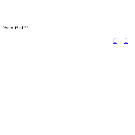
Photo 15 of 22