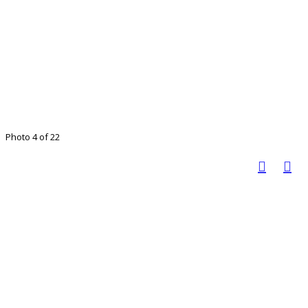
Photo 4 of 22