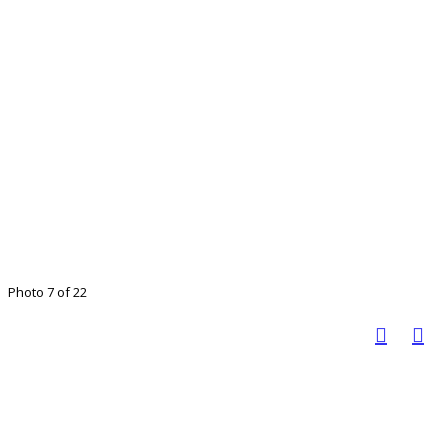
Photo 7 of 22