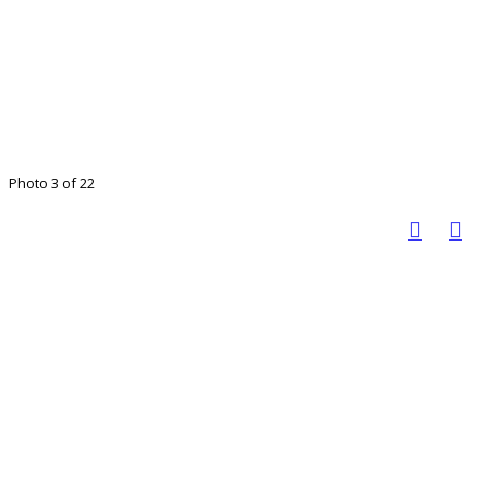
Photo 3 of 22