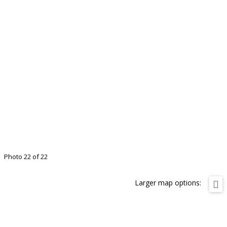
Photo 22 of 22
Larger map options: