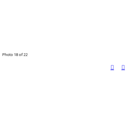
Photo 18 of 22