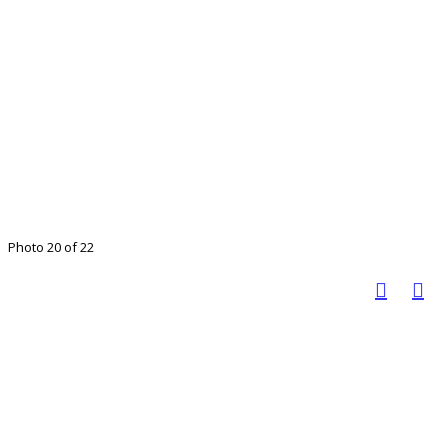
Photo 20 of 22