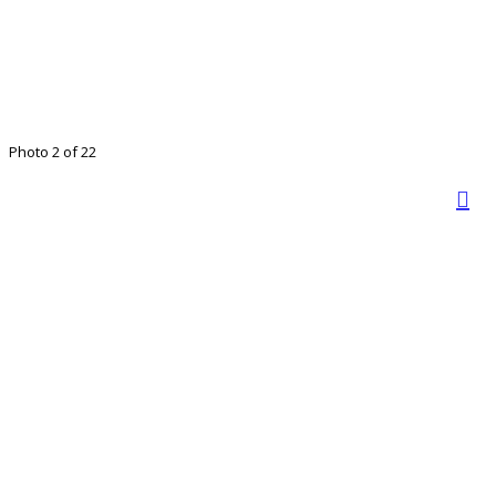
Photo 2 of 22