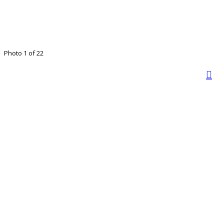
Photo 1 of 22