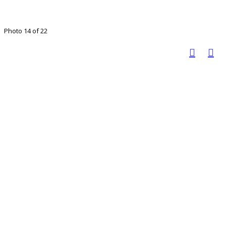
Photo 14 of 22