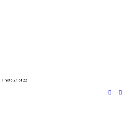
Photo 21 of 22