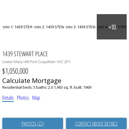
1439 STEWART PLACE
Lower Mary Hill
Port Coquitlam
V3C 2P1
$1,050,000
Calculate Mortgage
Residential
beds:
5
baths:
2.0
1,963 sq. ft.
built:
1969
Details
Photos
Map
PHOTOS (22)
CONTACT ABOUT DETAILS