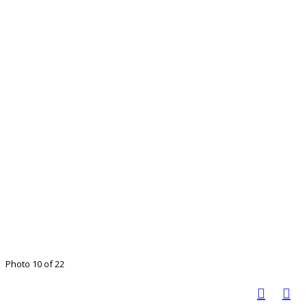
Photo 10 of 22