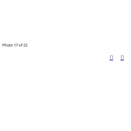
Photo 17 of 22