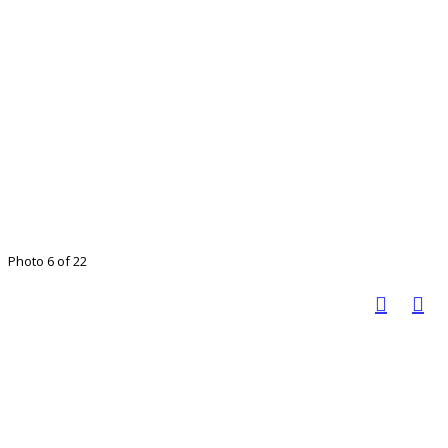
Photo 6 of 22