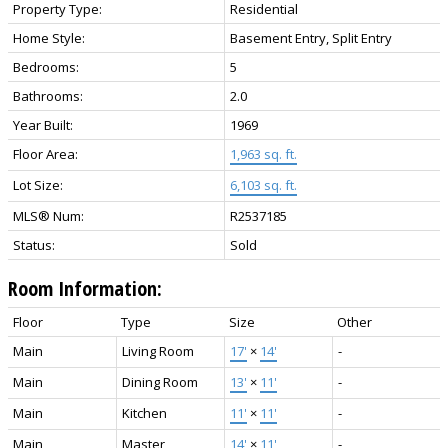
Property Type:
Residential
Home Style:
Basement Entry, Split Entry
Bedrooms:
5
Bathrooms:
2.0
Year Built:
1969
Floor Area:
1,963 sq. ft.
Lot Size:
6,103 sq. ft.
MLS® Num:
R2537185
Status:
Sold
Room Information:
Floor
Type
Size
Other
Main
Living Room
17'
×
14'
-
Main
Dining Room
13'
×
11'
-
Main
Kitchen
11'
×
11'
-
Main
Master
14'
×
11'
-