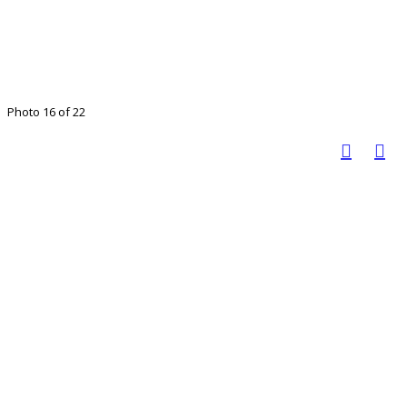
Photo 16 of 22