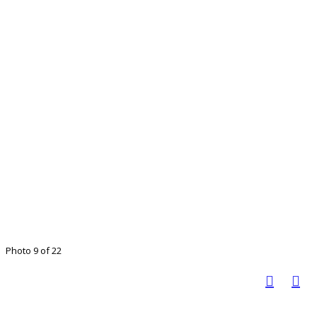
Photo 9 of 22