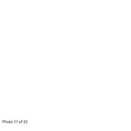
Photo 11 of 22