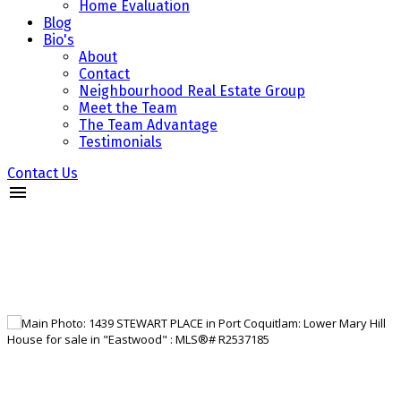
Home Evaluation
Blog
Bio's
About
Contact
Neighbourhood Real Estate Group
Meet the Team
The Team Advantage
Testimonials
Contact Us