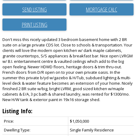
SEND LISTING
PRINT LISTING
Don't miss this nicely updated 3 bedroom basement home with 2 BR
suite on a large private CDS lot. Close to schools & transportation. Your
clients will love the modern open kitchen w/ dark maple cabinets,
granite countertops, S/S appliances & breakfast bar. Nice open LVRGM
w/ B.I. entertainment centre & vaulted ceilings which add to the big
open feeling. Newer HDWD floors, heritage doors & trim thru-out.
French doors from D/R open on to your own private oasis. In the
summer this private b/yd w/gazebo & H/Tub, subdued lighting & multi-
level deck & water feature becomes an extension of your home. Nicely
finished 2 BR suite w/big, bright LVRM, good sized kitchen w/maple
cabinets & E/A, 3 pc bath & shared laundry, was rented for $1300/mo.
New H/W tank & exterior paint in 19x16 storage shed.
Listing Info:
Price:
$1,050,000
Dwelling Type:
Single Family Residence