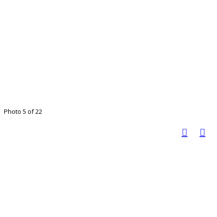
Photo 5 of 22