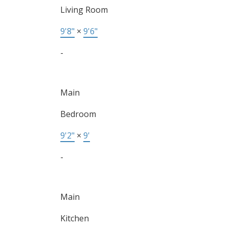
Living Room
9'8"
×
9'6"
-
Main
Bedroom
9'2"
×
9'
-
Main
Kitchen