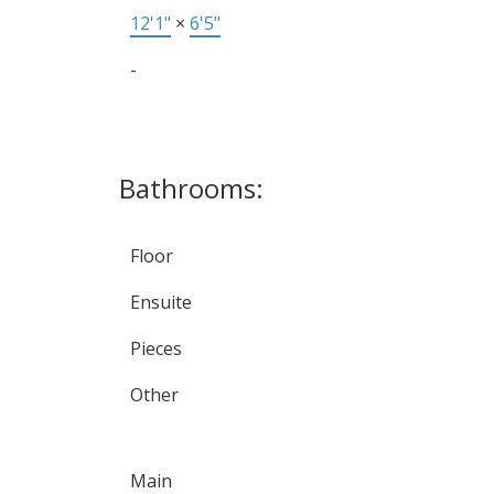
12'1"
×
6'5"
-
Bathrooms:
Floor
Ensuite
Pieces
Other
Main