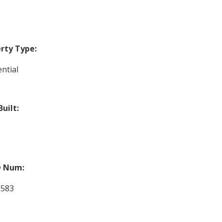
rty Type:
ntial
Built:
 Num:
9583