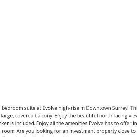
1 bedroom suite at Evolve high-rise in Downtown Surrey! Th
large, covered balcony. Enjoy the beautiful north facing view
r is included. Enjoy all the amenities Evolve has to offer i
e room. Are you looking for an investment property close to