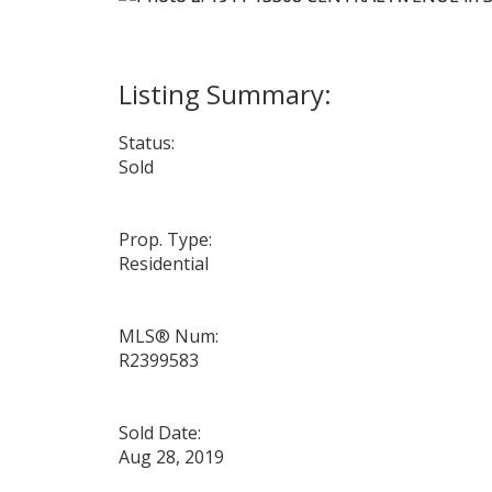
Status:
Sold
Prop. Type:
Residential
MLS® Num:
R2399583
Sold Date:
Aug 28, 2019