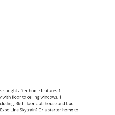
is sought after home features 1
 with floor to ceiling windows. 1
ncluding: 36th floor club house and bbq
 Expo Line Skytrain? Or a starter home to