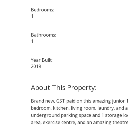
Bedrooms:
1
Bathrooms:
1
Year Built:
2019
Brand new, GST paid on this amazing junior 
bedroom, kitchen, living room, laundry, and a 
underground parking space and 1 storage locke
area, exercise centre, and an amazing theatr