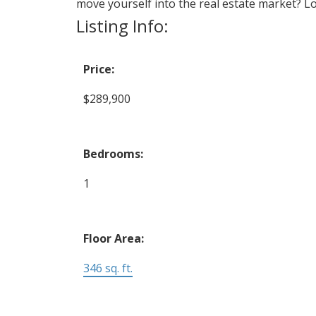
move yourself into the real estate market? Lo
Listing Info:
Price:
$289,900
Bedrooms:
1
Floor Area:
346 sq. ft.