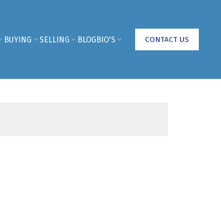
BUYING
SELLING
BLOG
BIO'S
CONTACT US