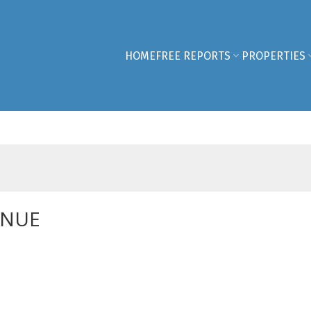
HOME
FREE REPORTS
PROPERTIES
ENUE