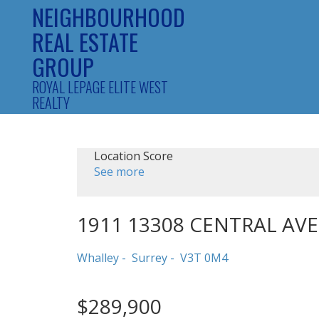
NEIGHBOURHOOD
REAL ESTATE
GROUP
ROYAL LEPAGE ELITE WEST
REALTY
Location Score
See more
1911 13308 CENTRAL AV
Whalley
Surrey
V3T 0M4
$289,900