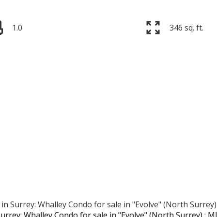
1.0
346 sq. ft.