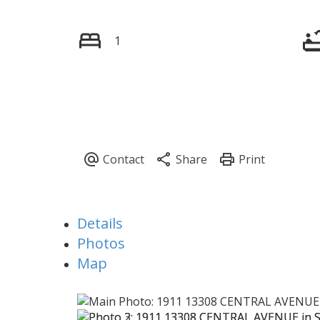
1
Details
Photos
Map