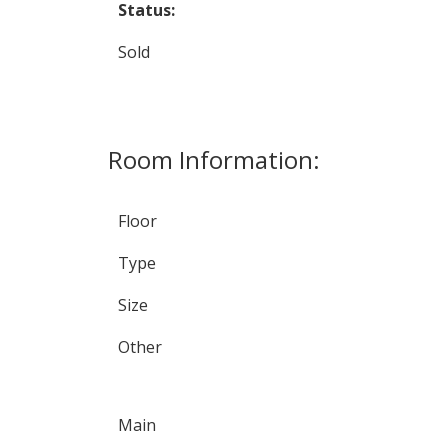
Status:
Sold
Room Information:
Floor
Type
Size
Other
Main