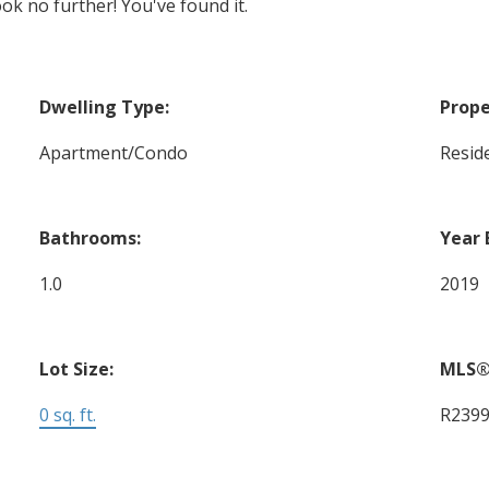
ok no further! You've found it.
Dwelling Type:
Prope
Apartment/Condo
Reside
Bathrooms:
Year 
1.0
2019
Lot Size:
MLS®
0 sq. ft.
R239