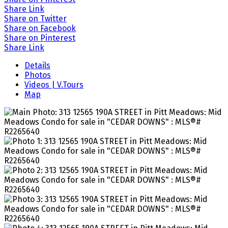
Share Link
Share on Twitter
Share on Facebook
Share on Pinterest
Share Link
Details
Photos
Videos | V.Tours
Map