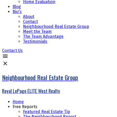
Home Evaluation
Blog
Bio's
About
Contact
Neighbourhood Real Estate Group
Meet the Team
The Team Advantage
Testimonials
Contact Us
Neighbourhood Real Estate Group
Royal LePage ELITE West Realty
Home
Free Reports
Featured Real Estate Tip
The Neighbourhood Report