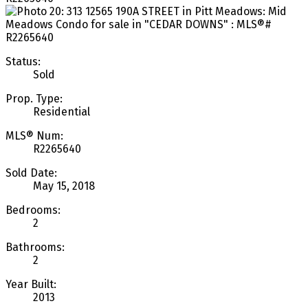
Status:
Sold
Prop. Type:
Residential
MLS® Num:
R2265640
Sold Date:
May 15, 2018
Bedrooms:
2
Bathrooms:
2
Year Built:
2013