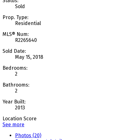
Status:
Sold
Prop. Type:
Residential
MLS® Num:
R2265640
Sold Date:
May 15, 2018
Bedrooms:
2
Bathrooms:
2
Year Built:
2013
Location Score
See more
Photos (20)