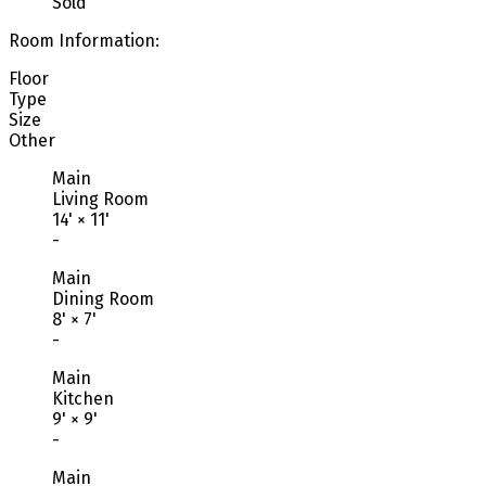
Sold
Room Information:
Floor
Type
Size
Other
Main
Living Room
14'
×
11'
-
Main
Dining Room
8'
×
7'
-
Main
Kitchen
9'
×
9'
-
Main