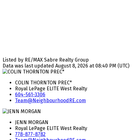
Listed by RE/MAX Sabre Realty Group
Data was last updated August 8, 2026 at 08:40 PM (UTC)
COLIN THORNTON PREC*
Royal LePage ELITE West Realty
604-561-3306
Team@NeighbourhoodRE.com
JENN MORGAN
Royal LePage ELITE West Realty
778-877-8782