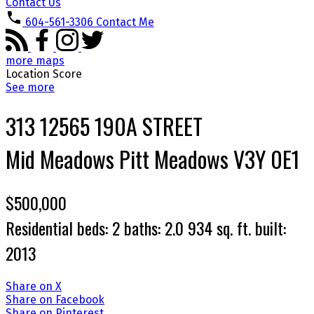
Contact Us
604-561-3306
Contact Me
more maps
Location Score
See more
313 12565 190A STREET
Mid Meadows
Pitt Meadows
V3Y 0E1
$500,000
Residential
beds:
2
baths:
2.0
934 sq. ft.
built:
2013
Share on X
Share on Facebook
Share on Pinterest