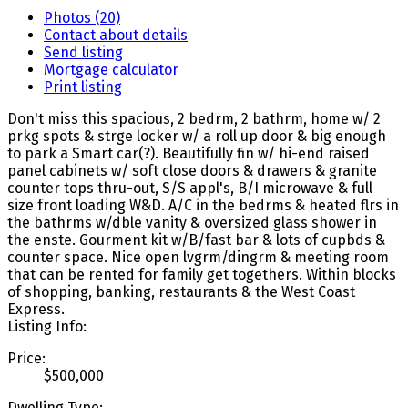
Photos (20)
Contact about details
Send listing
Mortgage calculator
Print listing
Don't miss this spacious, 2 bedrm, 2 bathrm, home w/ 2
prkg spots & strge locker w/ a roll up door & big enough
to park a Smart car(?). Beautifully fin w/ hi-end raised
panel cabinets w/ soft close doors & drawers & granite
counter tops thru-out, S/S appl's, B/I microwave & full
size front loading W&D. A/C in the bedrms & heated flrs in
the bathrms w/dble vanity & oversized glass shower in
the enste. Gourment kit w/B/fast bar & lots of cupbds &
counter space. Nice open lvgrm/dingrm & meeting room
that can be rented for family get togethers. Within blocks
of shopping, banking, restaurants & the West Coast
Express.
Listing Info:
Price:
$500,000
Dwelling Type: