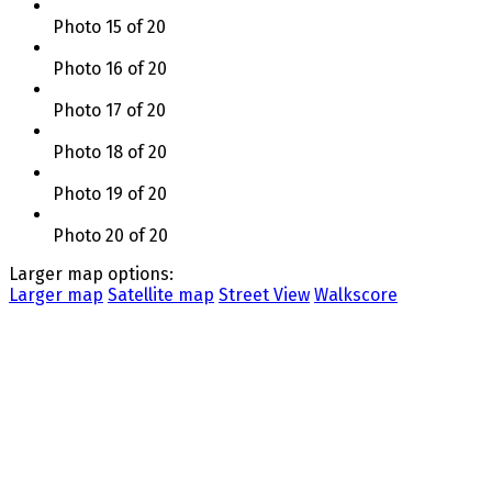
Photo 15 of 20
Photo 16 of 20
Photo 17 of 20
Photo 18 of 20
Photo 19 of 20
Photo 20 of 20
Larger map options:
Larger map
Satellite map
Street View
Walkscore