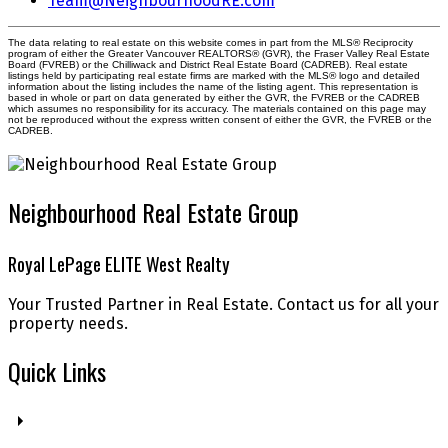
Team@NeighbourhoodRE.com
The data relating to real estate on this website comes in part from the MLS® Reciprocity
program of either the Greater Vancouver REALTORS® (GVR), the Fraser Valley Real Estate
Board (FVREB) or the Chilliwack and District Real Estate Board (CADREB). Real estate
listings held by participating real estate firms are marked with the MLS® logo and detailed
information about the listing includes the name of the listing agent. This representation is
based in whole or part on data generated by either the GVR, the FVREB or the CADREB
which assumes no responsibility for its accuracy. The materials contained on this page may
not be reproduced without the express written consent of either the GVR, the FVREB or the
CADREB.
Neighbourhood Real Estate Group
Royal LePage ELITE West Realty
Your Trusted Partner in Real Estate. Contact us for all your
property needs.
Quick Links