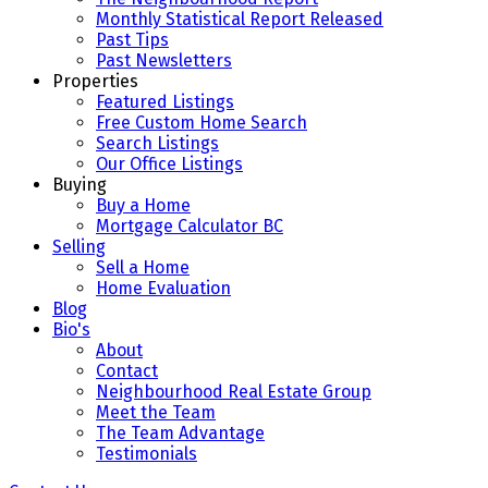
Monthly Statistical Report Released
Past Tips
Past Newsletters
Properties
Featured Listings
Free Custom Home Search
Search Listings
Our Office Listings
Buying
Buy a Home
Mortgage Calculator BC
Selling
Sell a Home
Home Evaluation
Blog
Bio's
About
Contact
Neighbourhood Real Estate Group
Meet the Team
The Team Advantage
Testimonials