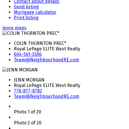
Contact about details
Send listing
Mortgage calculator
Print listing
more maps
COLIN THORNTON PREC*
Royal LePage ELITE West Realty
604-561-3306
Team@NeighbourhoodRE.com
JENN MORGAN
Royal LePage ELITE West Realty
778-877-8782
Team@NeighbourhoodRE.com
Photo 1 of 20
Photo 2 of 20