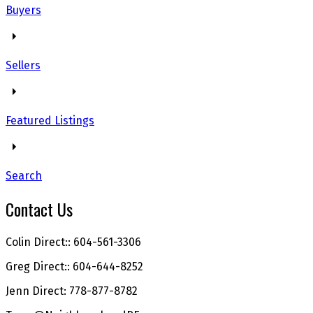
Buyers
Sellers
Featured Listings
Search
Contact Us
Colin Direct:: 604-561-3306
Greg Direct:: 604-644-8252
Jenn Direct: 778-877-8782