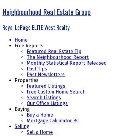
Neighbourhood Real Estate Group
Royal LePage ELITE West Realty
Home
Free Reports
Featured Real Estate Tip
The Neighbourhood Report
Monthly Statistical Report Released
Past Tips
Past Newsletters
Properties
Featured Listings
Free Custom Home Search
Search Listings
Our Office Listings
Buying
Buy a Home
Mortgage Calculator BC
Selling
Sell a Home