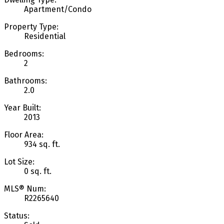
Apartment/Condo
Property Type:
Residential
Bedrooms:
2
Bathrooms:
2.0
Year Built:
2013
Floor Area:
934 sq. ft.
Lot Size:
0 sq. ft.
MLS® Num:
R2265640
Status: