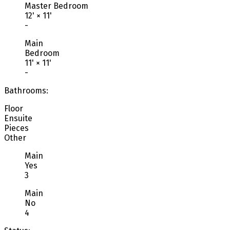
Master Bedroom
12'
×
11'
-
Main
Bedroom
11'
×
11'
-
Bathrooms:
Floor
Ensuite
Pieces
Other
Main
Yes
3
Main
No
4