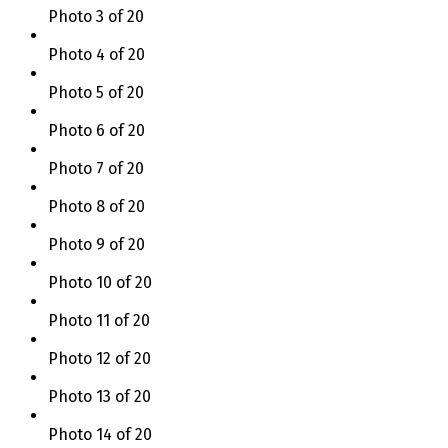
Photo 3 of 20
Photo 4 of 20
Photo 5 of 20
Photo 6 of 20
Photo 7 of 20
Photo 8 of 20
Photo 9 of 20
Photo 10 of 20
Photo 11 of 20
Photo 12 of 20
Photo 13 of 20
Photo 14 of 20