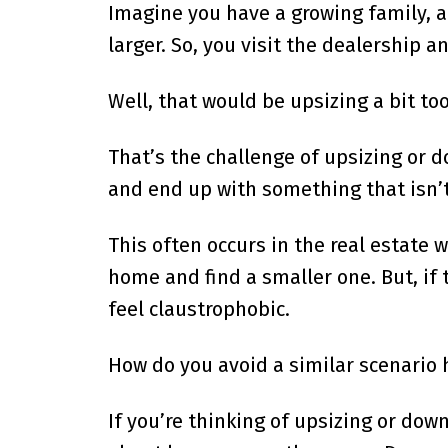
Imagine you have a growing family, a
larger. So, you visit the dealership 
Well, that would be upsizing a bit to
That’s the challenge of upsizing or do
and end up with something that isn’t
This often occurs in the real estate 
home and find a smaller one. But, if 
feel claustrophobic.
How do you avoid a similar scenario
If you’re thinking of upsizing or dow