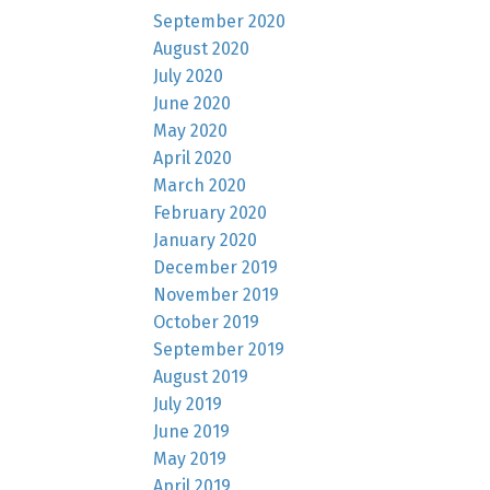
September 2020
August 2020
July 2020
June 2020
May 2020
April 2020
March 2020
February 2020
January 2020
December 2019
November 2019
October 2019
September 2019
August 2019
July 2019
June 2019
May 2019
April 2019