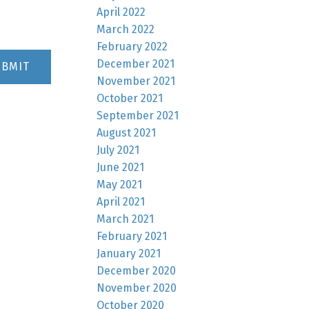
April 2022
March 2022
February 2022
December 2021
UBMIT
November 2021
October 2021
September 2021
August 2021
July 2021
June 2021
May 2021
April 2021
March 2021
February 2021
January 2021
December 2020
November 2020
October 2020