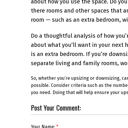
about how you use the space. Do you 
there rooms and other spaces that ar
room — such as an extra bedroom, wid
Do a thoughtful analysis of how you’r
about what you’ll want in your next h
is an extra bedroom. If you’re downsi
separate living and family rooms, wo
So, whether you’re upsizing or downsizing, ca
possible. Consider criteria such as the numbe
you need. Doing that will help ensure your ups
Post Your Comment:
Your Name: