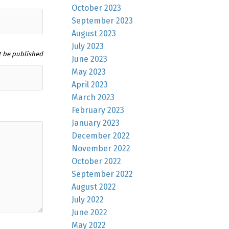
October 2023
September 2023
August 2023
July 2023
t be published
June 2023
May 2023
April 2023
March 2023
February 2023
January 2023
December 2022
November 2022
October 2022
September 2022
August 2022
July 2022
June 2022
May 2022