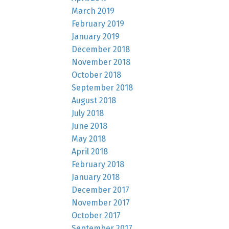
March 2019
February 2019
January 2019
December 2018
November 2018
October 2018
September 2018
August 2018
July 2018
June 2018
May 2018
April 2018
February 2018
January 2018
December 2017
November 2017
October 2017
September 2017