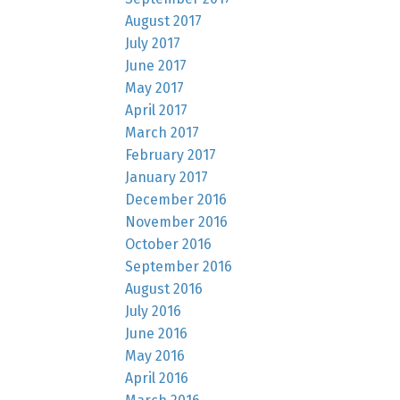
August 2017
July 2017
June 2017
May 2017
April 2017
March 2017
February 2017
January 2017
December 2016
November 2016
October 2016
September 2016
August 2016
July 2016
June 2016
May 2016
April 2016