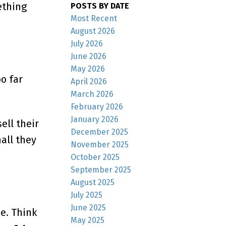
ething
POSTS BY DATE
Most Recent
August 2026
July 2026
June 2026
May 2026
o far
April 2026
March 2026
February 2026
January 2026
ell their
December 2025
all they
November 2025
October 2025
September 2025
August 2025
July 2025
June 2025
me. Think
May 2025