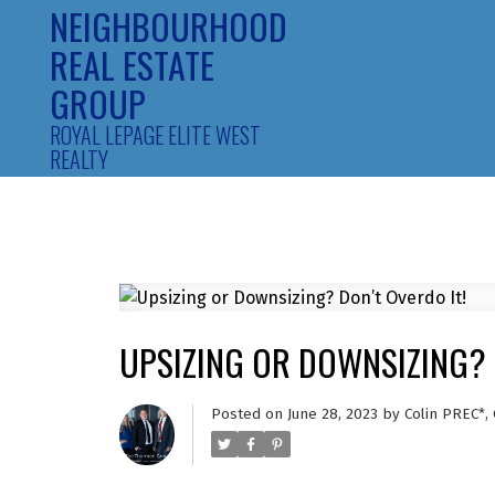
NEIGHBOURHOOD
REAL ESTATE
GROUP
ROYAL LEPAGE ELITE WEST
REALTY
UPSIZING OR DOWNSIZING? 
Posted on
June 28, 2023
by
Colin PREC*,