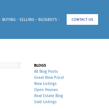
BUYING
SELLING
BLOG
BIO'S
CONTACT US
BLOGS
All Blog Posts
Great New Price!
New Listings
Open Houses
Real Estate Blog
Sold Listings