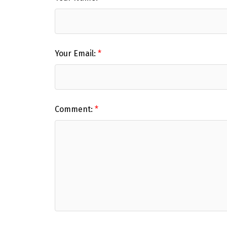
Your Email:
Comment: