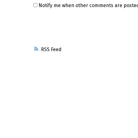
Notify me when other comments are poste
RSS