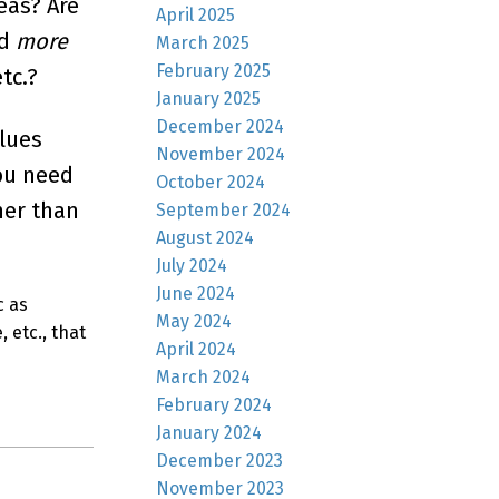
eas? Are
April 2025
ad
more
March 2025
February 2025
tc.?
January 2025
December 2024
clues
November 2024
you need
October 2024
her than
September 2024
August 2024
July 2024
June 2024
c as
May 2024
 etc., that
April 2024
March 2024
February 2024
January 2024
December 2023
November 2023