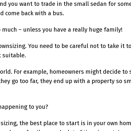
nd you want to trade in the small sedan for som
and come back with a bus.
o much – unless you have a really huge family!
wnsizing. You need to be careful not to take it to
 suitable.
world. For example, homeowners might decide to s
they go too far, they end up with a property so sm
 happening to you?
nsizing, the best place to start is in your own ho