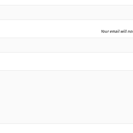
Your email will no