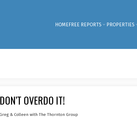
HOME
FREE REPORTS
PROPERTIES
DON’T OVERDO IT!
 Greg & Colleen with The Thornton Group