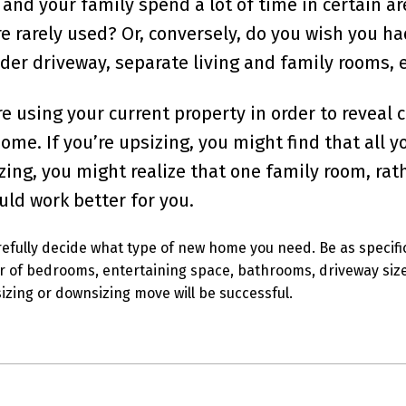
and your family spend a lot of time in certain ar
e rarely used? Or, conversely, do you wish you h
er driveway, separate living and family rooms, e
e using your current property in order to reveal 
ome. If you’re upsizing, you might find that all 
zing, you might realize that one family room, rat
uld work better for you.
refully decide what type of new home you need. Be as specifi
r of bedrooms, entertaining space, bathrooms, driveway size,
izing or downsizing move will be successful.