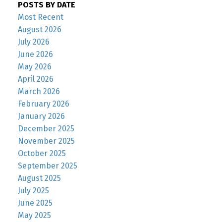
POSTS BY DATE
Most Recent
August 2026
July 2026
June 2026
May 2026
April 2026
March 2026
February 2026
January 2026
December 2025
November 2025
October 2025
September 2025
August 2025
July 2025
June 2025
May 2025