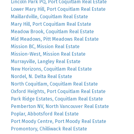
Lincoln Park PQ, Port Coquitlam Real Estate
Lower Mary Hill, Port Coquitlam Real Estate
Maillardville, Coquitlam Real Estate
Mary Hill, Port Coquitlam Real Estate
Meadow Brook, Coquitlam Real Estate
Mid Meadows, Pitt Meadows Real Estate
Mission BC, Mission Real Estate
Mission-West, Mission Real Estate
Murrayville, Langley Real Estate
New Horizons, Coquitlam Real Estate
Nordel, N. Delta Real Estate
North Coquitlam, Coquitlam Real Estate
Oxford Heights, Port Coquitlam Real Estate
Park Ridge Estates, Coquitlam Real Estate
Pemberton NV, North Vancouver Real Estate
Poplar, Abbotsford Real Estate
Port Moody Centre, Port Moody Real Estate
Promontory, Chilliwack Real Estate