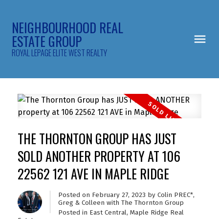
NEIGHBOURHOOD REAL
ESTATE GROUP
ROYAL LEPAGE ELITE WEST REALTY
THE THORNTON GROUP HAS JUST
SOLD ANOTHER PROPERTY AT 106
22562 121 AVE IN MAPLE RIDGE
Posted on
February 27, 2023
by
Colin PREC*,
Greg & Colleen with The Thornton Group
Posted in
East Central, Maple Ridge Real