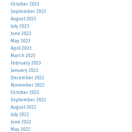
October 2023
September 2023
August 2023
July 2023
June 2023
May 2023
April 2023
March 2023
February 2023
January 2023
December 2022
November 2022
October 2022
September 2022
August 2022
July 2022
June 2022
May 2022