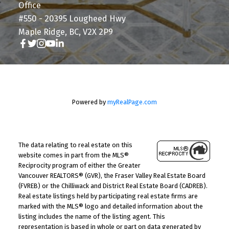
Office
#550 - 20395 Lougheed Hwy
Maple Ridge, BC, V2X 2P9
Powered by
myRealPage.com
The data relating to real estate on this
website comes in part from the MLS®
Reciprocity program of either the Greater
Vancouver REALTORS® (GVR), the Fraser Valley Real Estate Board
(FVREB) or the Chilliwack and District Real Estate Board (CADREB).
Real estate listings held by participating real estate firms are
marked with the MLS® logo and detailed information about the
listing includes the name of the listing agent. This
representation is based in whole or part on data generated by