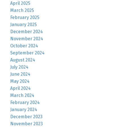
April 2025
March 2025
February 2025
January 2025
December 2024
November 2024
October 2024
September 2024
August 2024
July 2024
June 2024
May 2024
April 2024
March 2024
February 2024
January 2024
December 2023
November 2023