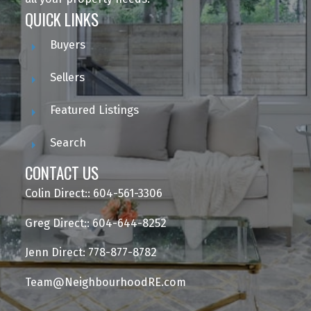
QUICK LINKS
Buyers
Sellers
Featured Listings
Search
CONTACT US
Colin Direct:: 604-561-3306
Greg Direct:: 604-644-8252
Jenn Direct: 778-877-8782
Team@NeighbourhoodRE.com