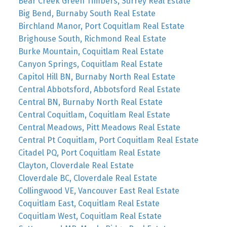
Bear Creek Green Timbers, Surrey Real Estate
Big Bend, Burnaby South Real Estate
Birchland Manor, Port Coquitlam Real Estate
Brighouse South, Richmond Real Estate
Burke Mountain, Coquitlam Real Estate
Canyon Springs, Coquitlam Real Estate
Capitol Hill BN, Burnaby North Real Estate
Central Abbotsford, Abbotsford Real Estate
Central BN, Burnaby North Real Estate
Central Coquitlam, Coquitlam Real Estate
Central Meadows, Pitt Meadows Real Estate
Central Pt Coquitlam, Port Coquitlam Real Estate
Citadel PQ, Port Coquitlam Real Estate
Clayton, Cloverdale Real Estate
Cloverdale BC, Cloverdale Real Estate
Collingwood VE, Vancouver East Real Estate
Coquitlam East, Coquitlam Real Estate
Coquitlam West, Coquitlam Real Estate