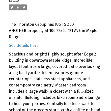
Estate
The Thornton Group has JUST SOLD
ANOTHER property at 106 22562 121 AVE in Maple
Ridge.
See details here
Spacious and bright! Highly sought after Edge 2
building in downtown Maple Ridge. Incredible
layout features a large, covered patio overlooking
a big backyard. Kitchen features granite
countertops, stainless steel appliances, and
contemporary cabinetry. Master bedroom
includes a large walk-in closet with a full-sized
ensuite. Building includes bike room and a lounge
to host your parties. Centrally located - walk to
school or the grocery store, grab a coffee or head