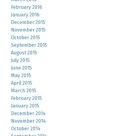
February 2016
January 2016
December 2015
November 2015
October 2015
September 2015
August 2015
July 2015
June 2015
May 2015
April 2015
March 2015
February 2015
January 2015
December 2014
November 2014
October 2014