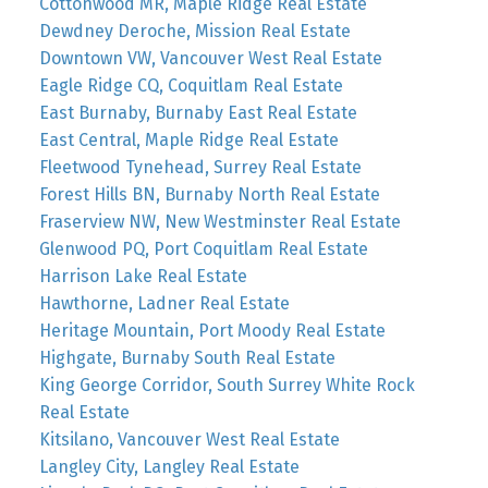
Cottonwood MR, Maple Ridge Real Estate
Dewdney Deroche, Mission Real Estate
Downtown VW, Vancouver West Real Estate
Eagle Ridge CQ, Coquitlam Real Estate
East Burnaby, Burnaby East Real Estate
East Central, Maple Ridge Real Estate
Fleetwood Tynehead, Surrey Real Estate
Forest Hills BN, Burnaby North Real Estate
Fraserview NW, New Westminster Real Estate
Glenwood PQ, Port Coquitlam Real Estate
Harrison Lake Real Estate
Hawthorne, Ladner Real Estate
Heritage Mountain, Port Moody Real Estate
Highgate, Burnaby South Real Estate
King George Corridor, South Surrey White Rock
Real Estate
Kitsilano, Vancouver West Real Estate
Langley City, Langley Real Estate