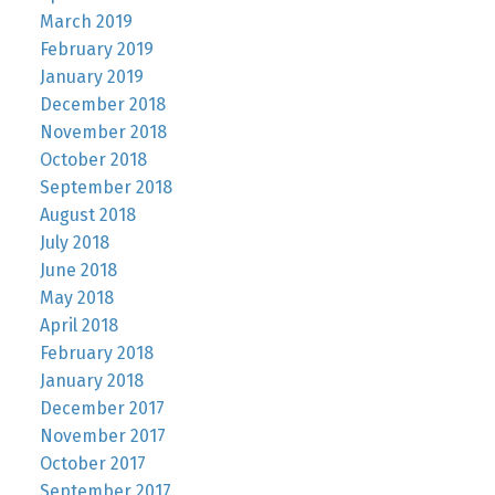
March 2019
February 2019
January 2019
December 2018
November 2018
October 2018
September 2018
August 2018
July 2018
June 2018
May 2018
April 2018
February 2018
January 2018
December 2017
November 2017
October 2017
September 2017