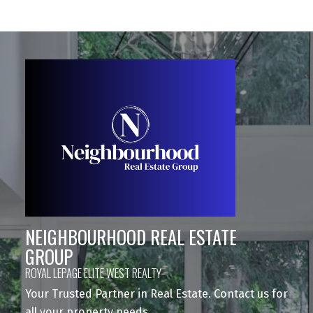
NEIGHBOURHOOD REAL ESTATE
GROUP
ROYAL LEPAGE ELITE WEST REALTY
Your Trusted Partner in Real Estate. Contact us for
all your property needs.