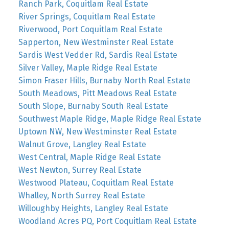
Ranch Park, Coquitlam Real Estate
River Springs, Coquitlam Real Estate
Riverwood, Port Coquitlam Real Estate
Sapperton, New Westminster Real Estate
Sardis West Vedder Rd, Sardis Real Estate
Silver Valley, Maple Ridge Real Estate
Simon Fraser Hills, Burnaby North Real Estate
South Meadows, Pitt Meadows Real Estate
South Slope, Burnaby South Real Estate
Southwest Maple Ridge, Maple Ridge Real Estate
Uptown NW, New Westminster Real Estate
Walnut Grove, Langley Real Estate
West Central, Maple Ridge Real Estate
West Newton, Surrey Real Estate
Westwood Plateau, Coquitlam Real Estate
Whalley, North Surrey Real Estate
Willoughby Heights, Langley Real Estate
Woodland Acres PQ, Port Coquitlam Real Estate