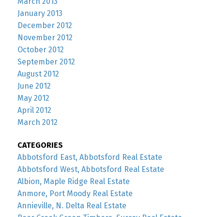
March 2013
January 2013
December 2012
November 2012
October 2012
September 2012
August 2012
June 2012
May 2012
April 2012
March 2012
CATEGORIES
Abbotsford East, Abbotsford Real Estate
Abbotsford West, Abbotsford Real Estate
Albion, Maple Ridge Real Estate
Anmore, Port Moody Real Estate
Annieville, N. Delta Real Estate