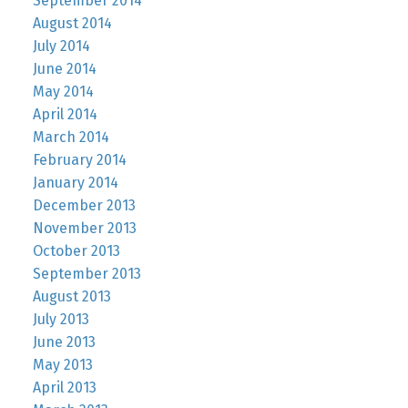
September 2014
August 2014
July 2014
June 2014
May 2014
April 2014
March 2014
February 2014
January 2014
December 2013
November 2013
October 2013
September 2013
August 2013
July 2013
June 2013
May 2013
April 2013