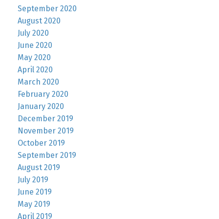
September 2020
August 2020
July 2020
June 2020
May 2020
April 2020
March 2020
February 2020
January 2020
December 2019
November 2019
October 2019
September 2019
August 2019
July 2019
June 2019
May 2019
April 2019