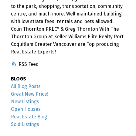
to the park, shopping, transportation, community
centre, and much more. Well maintained building
with low strata fees, rentals and pets allowed!
Colin Thornton PREC* & Greg Thornton With The
Thornton Group at Keller Williams Elite Realty Port
Coquitlam Greater Vancouver are Top producing
Real Estate Experts!
RSS
BLOGS
All Blog Posts
Great New Price!
New Listings
Open Houses
Real Estate Blog
Sold Listings