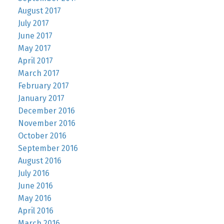
August 2017
July 2017
June 2017
May 2017
April 2017
March 2017
February 2017
January 2017
December 2016
November 2016
October 2016
September 2016
August 2016
July 2016
June 2016
May 2016
April 2016
March 2016