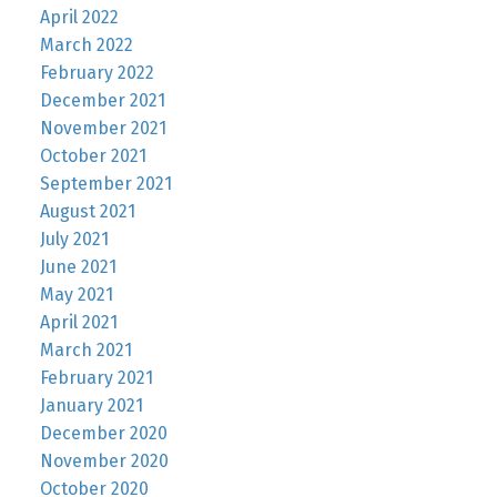
April 2022
March 2022
February 2022
December 2021
November 2021
October 2021
September 2021
August 2021
July 2021
June 2021
May 2021
April 2021
March 2021
February 2021
January 2021
December 2020
November 2020
October 2020