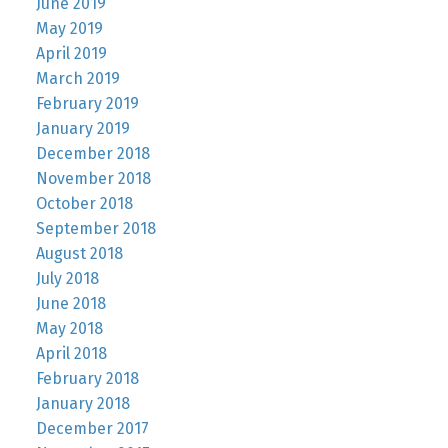
June 2019
May 2019
April 2019
March 2019
February 2019
January 2019
December 2018
November 2018
October 2018
September 2018
August 2018
July 2018
June 2018
May 2018
April 2018
February 2018
January 2018
December 2017