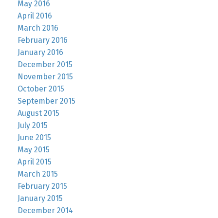
May 2016
April 2016
March 2016
February 2016
January 2016
December 2015
November 2015
October 2015
September 2015
August 2015
July 2015
June 2015
May 2015
April 2015
March 2015
February 2015
January 2015
December 2014