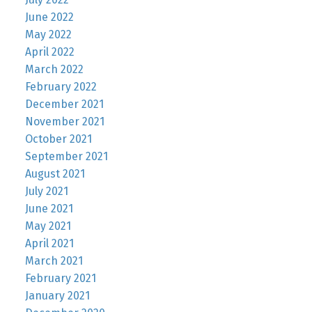
June 2022
May 2022
April 2022
March 2022
February 2022
December 2021
November 2021
October 2021
September 2021
August 2021
July 2021
June 2021
May 2021
April 2021
March 2021
February 2021
January 2021