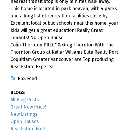
nearest transit stop is only minutes walk away.
This home is located in park heaven, with 4 parks
and a long list of recreation facilities close by.
Excellent local public schools near this home, your
kids will get a great education! Really Great
Tenants! No Open House
Colin Thornton PREC* & Greg Thornton With The
Thornton Group at Keller Williams Elite Realty Port
Coquitlam Greater Vancouver are Top producing
Real Estate Experts!
RSS
BLOGS
All Blog Posts
Great New Price!
New Listings
Open Houses
Real Estate Blog