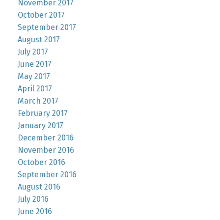
November 2017
October 2017
September 2017
August 2017
July 2017
June 2017
May 2017
April 2017
March 2017
February 2017
January 2017
December 2016
November 2016
October 2016
September 2016
August 2016
July 2016
June 2016