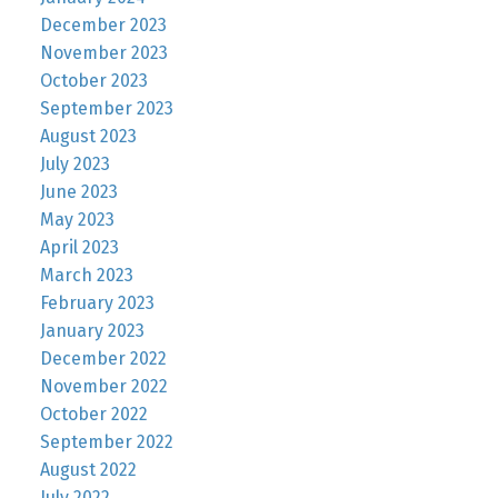
December 2023
November 2023
October 2023
September 2023
August 2023
July 2023
June 2023
May 2023
April 2023
March 2023
February 2023
January 2023
December 2022
November 2022
October 2022
September 2022
August 2022
July 2022