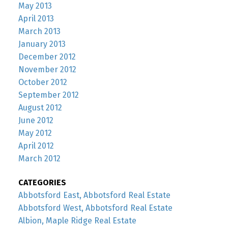
May 2013
April 2013
March 2013
January 2013
December 2012
November 2012
October 2012
September 2012
August 2012
June 2012
May 2012
April 2012
March 2012
CATEGORIES
Abbotsford East, Abbotsford Real Estate
Abbotsford West, Abbotsford Real Estate
Albion, Maple Ridge Real Estate