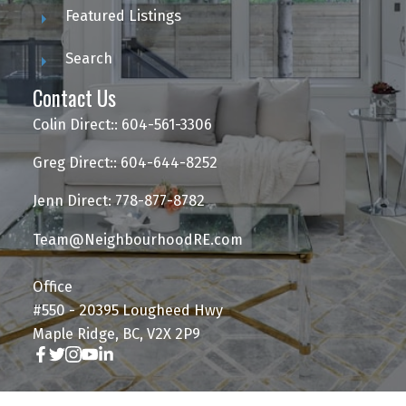
Featured Listings
Search
Contact Us
Colin Direct:: 604-561-3306
Greg Direct:: 604-644-8252
Jenn Direct: 778-877-8782
Team@NeighbourhoodRE.com
Office
#550 - 20395 Lougheed Hwy
Maple Ridge, BC, V2X 2P9