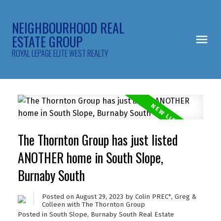
NEIGHBOURHOOD REAL
ESTATE GROUP
ROYAL LEPAGE ELITE WEST REALTY
The Thornton Group has just listed
ANOTHER home in South Slope,
Burnaby South
Posted on
August 29, 2023
by
Colin PREC*, Greg &
Colleen with The Thornton Group
Posted in
South Slope, Burnaby South Real Estate