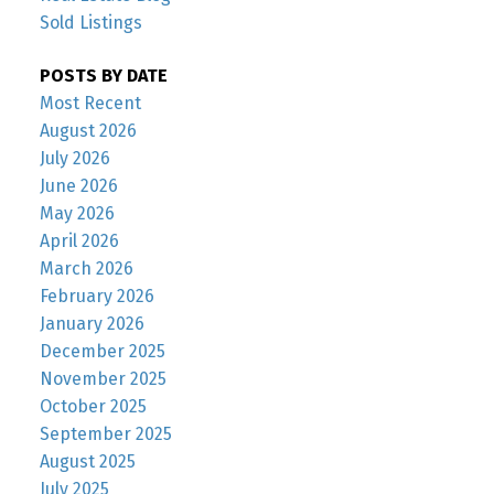
Sold Listings
POSTS BY DATE
Most Recent
August 2026
July 2026
June 2026
May 2026
April 2026
March 2026
February 2026
January 2026
December 2025
November 2025
October 2025
September 2025
August 2025
July 2025