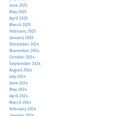
June 2025
May 2025
April 2025
March 2025
February 2025
January 2025
December 2024
November 2024
October 2024
September 2024
August 2024
July 2024
June 2024
May 2024
April 2024
March 2024
February 2024
January 2024