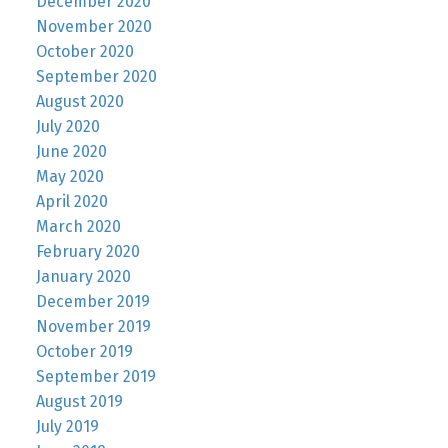
December 2020
November 2020
October 2020
September 2020
August 2020
July 2020
June 2020
May 2020
April 2020
March 2020
February 2020
January 2020
December 2019
November 2019
October 2019
September 2019
August 2019
July 2019