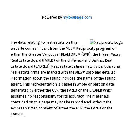
Powered by
myRealPage.com
The data relating to real estate on this
website comes in part from the MLS® Reciprocity program of
either the Greater Vancouver REALTORS® (GVR), the Fraser Valley
Real Estate Board (FVREB) or the Chilliwack and District Real
Estate Board (CADREB). Real estate listings held by participating
real estate firms are marked with the MLS® logo and detailed
information about the listing includes the name of the listing
agent. This representation is based in whole or part on data
generated by either the GVR, the FVREB or the CADREB which
assumes no responsibility for its accuracy. The materials
contained on this page may not be reproduced without the
express written consent of either the GVR, the FVREB or the
CADREB.