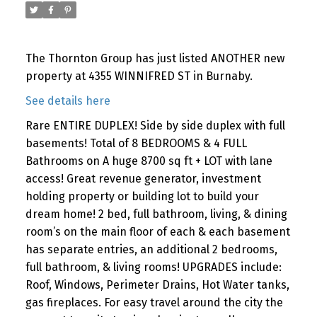
The Thornton Group has just listed ANOTHER new
property at 4355 WINNIFRED ST in Burnaby.
See details here
Rare ENTIRE DUPLEX! Side by side duplex with full
basements! Total of 8 BEDROOMS & 4 FULL
Bathrooms on A huge 8700 sq ft + LOT with lane
access! Great revenue generator, investment
holding property or building lot to build your
dream home! 2 bed, full bathroom, living, & dining
room’s on the main floor of each & each basement
has separate entries, an additional 2 bedrooms,
full bathroom, & living rooms! UPGRADES include:
Roof, Windows, Perimeter Drains, Hot Water tanks,
gas fireplaces. For easy travel around the city the