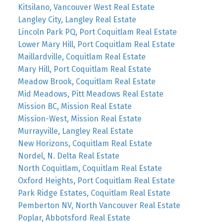
Kitsilano, Vancouver West Real Estate
Langley City, Langley Real Estate
Lincoln Park PQ, Port Coquitlam Real Estate
Lower Mary Hill, Port Coquitlam Real Estate
Maillardville, Coquitlam Real Estate
Mary Hill, Port Coquitlam Real Estate
Meadow Brook, Coquitlam Real Estate
Mid Meadows, Pitt Meadows Real Estate
Mission BC, Mission Real Estate
Mission-West, Mission Real Estate
Murrayville, Langley Real Estate
New Horizons, Coquitlam Real Estate
Nordel, N. Delta Real Estate
North Coquitlam, Coquitlam Real Estate
Oxford Heights, Port Coquitlam Real Estate
Park Ridge Estates, Coquitlam Real Estate
Pemberton NV, North Vancouver Real Estate
Poplar, Abbotsford Real Estate