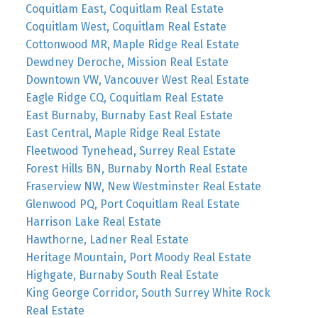
Coquitlam East, Coquitlam Real Estate
Coquitlam West, Coquitlam Real Estate
Cottonwood MR, Maple Ridge Real Estate
Dewdney Deroche, Mission Real Estate
Downtown VW, Vancouver West Real Estate
Eagle Ridge CQ, Coquitlam Real Estate
East Burnaby, Burnaby East Real Estate
East Central, Maple Ridge Real Estate
Fleetwood Tynehead, Surrey Real Estate
Forest Hills BN, Burnaby North Real Estate
Fraserview NW, New Westminster Real Estate
Glenwood PQ, Port Coquitlam Real Estate
Harrison Lake Real Estate
Hawthorne, Ladner Real Estate
Heritage Mountain, Port Moody Real Estate
Highgate, Burnaby South Real Estate
King George Corridor, South Surrey White Rock
Real Estate