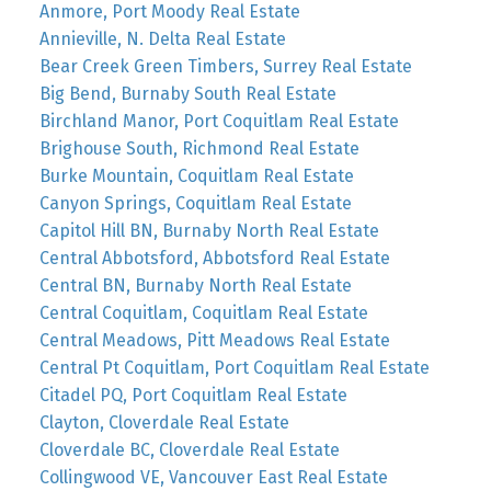
Anmore, Port Moody Real Estate
Annieville, N. Delta Real Estate
Bear Creek Green Timbers, Surrey Real Estate
Big Bend, Burnaby South Real Estate
Birchland Manor, Port Coquitlam Real Estate
Brighouse South, Richmond Real Estate
Burke Mountain, Coquitlam Real Estate
Canyon Springs, Coquitlam Real Estate
Capitol Hill BN, Burnaby North Real Estate
Central Abbotsford, Abbotsford Real Estate
Central BN, Burnaby North Real Estate
Central Coquitlam, Coquitlam Real Estate
Central Meadows, Pitt Meadows Real Estate
Central Pt Coquitlam, Port Coquitlam Real Estate
Citadel PQ, Port Coquitlam Real Estate
Clayton, Cloverdale Real Estate
Cloverdale BC, Cloverdale Real Estate
Collingwood VE, Vancouver East Real Estate