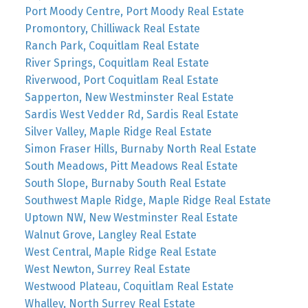
Port Moody Centre, Port Moody Real Estate
Promontory, Chilliwack Real Estate
Ranch Park, Coquitlam Real Estate
River Springs, Coquitlam Real Estate
Riverwood, Port Coquitlam Real Estate
Sapperton, New Westminster Real Estate
Sardis West Vedder Rd, Sardis Real Estate
Silver Valley, Maple Ridge Real Estate
Simon Fraser Hills, Burnaby North Real Estate
South Meadows, Pitt Meadows Real Estate
South Slope, Burnaby South Real Estate
Southwest Maple Ridge, Maple Ridge Real Estate
Uptown NW, New Westminster Real Estate
Walnut Grove, Langley Real Estate
West Central, Maple Ridge Real Estate
West Newton, Surrey Real Estate
Westwood Plateau, Coquitlam Real Estate
Whalley, North Surrey Real Estate