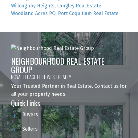
Willoughby Heights, Langley Real Estate
Woodland Acres PQ, Port Coquitlam Real Estate
NEIGHBOURHOOD REAL ESTATE
GROUP
ROYAL LEPAGE ELITE WEST REALTY
Your Trusted Partner in Real Estate. Contact us for
all your property needs.
Quick Links
Buyers
Sellers