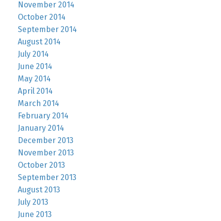
November 2014
October 2014
September 2014
August 2014
July 2014
June 2014
May 2014
April 2014
March 2014
February 2014
January 2014
December 2013
November 2013
October 2013
September 2013
August 2013
July 2013
June 2013