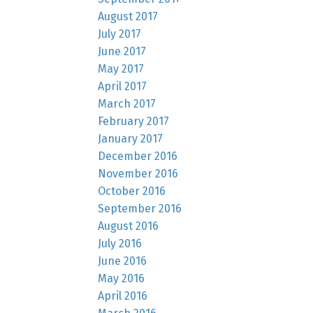
August 2017
July 2017
June 2017
May 2017
April 2017
March 2017
February 2017
January 2017
December 2016
November 2016
October 2016
September 2016
August 2016
July 2016
June 2016
May 2016
April 2016