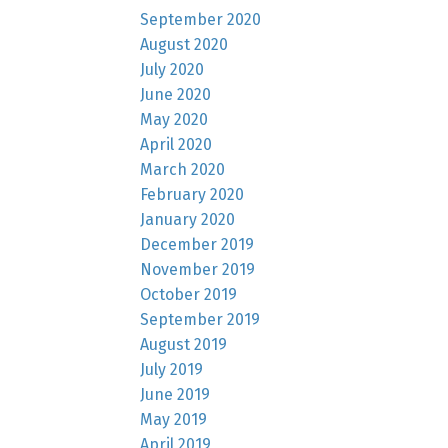
September 2020
August 2020
July 2020
June 2020
May 2020
April 2020
March 2020
February 2020
January 2020
December 2019
November 2019
October 2019
September 2019
August 2019
July 2019
June 2019
May 2019
April 2019