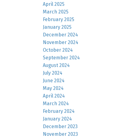
April 2025
March 2025
February 2025
January 2025
December 2024
November 2024
October 2024
September 2024
August 2024
July 2024
June 2024
May 2024
April 2024
March 2024
February 2024
January 2024
December 2023
November 2023