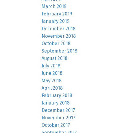
March 2019
February 2019
January 2019
December 2018
November 2018
October 2018
September 2018
August 2018
July 2018
June 2018
May 2018
April 2018
February 2018
January 2018
December 2017
November 2017
October 2017
September 2017