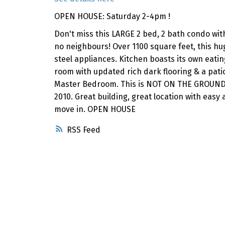
OPEN HOUSE: Saturday 2-4pm !
Don't miss this LARGE 2 bed, 2 bath condo w
no neighbours! Over 1100 square feet, this hu
steel appliances. Kitchen boasts its own eati
room with updated rich dark flooring & a patio
Master Bedroom. This is NOT ON THE GROUND F
2010. Great building, great location with easy
move in. OPEN HOUSE
RSS