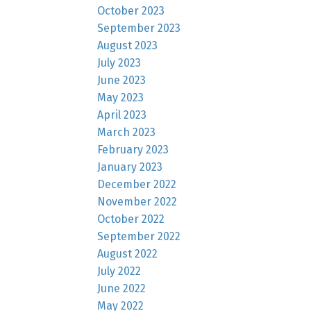
October 2023
September 2023
August 2023
July 2023
June 2023
May 2023
April 2023
March 2023
February 2023
January 2023
December 2022
November 2022
October 2022
September 2022
August 2022
July 2022
June 2022
May 2022