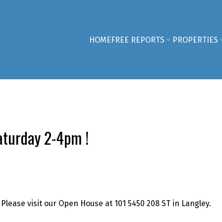
HOME
FREE REPORTS
PROPERTIES
turday 2-4pm !
Please visit our Open House at 101 5450 208 ST in Langley.