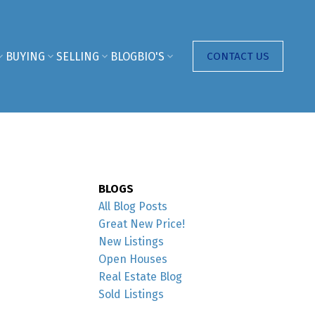
BUYING
SELLING
BLOG
BIO'S
CONTACT US
BLOGS
All Blog Posts
Great New Price!
New Listings
Open Houses
Real Estate Blog
Sold Listings