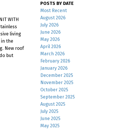
POSTS BY DATE
Most Recent
August 2026
UNIT WITH
July 2026
tainless
June 2026
ive living
May 2026
 in the
April 2026
g. New roof
March 2026
 do but
February 2026
January 2026
December 2025
November 2025
October 2025
September 2025
August 2025
July 2025
June 2025
May 2025