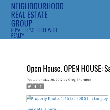
NEIGHBOURHOOD
REAL ESTATE
GROUP
ROYAL LEPAGE ELITE WEST
REALTY
Open House. OPEN HOUSE: Sa
Posted on
May 26, 2017
by
Greg Thornton
See details here