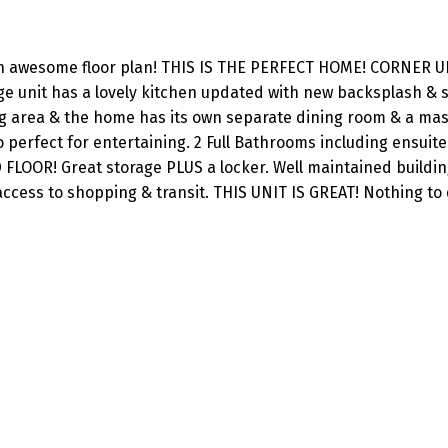
ith awesome floor plan! THIS IS THE PERFECT HOME! CORNER 
ge unit has a lovely kitchen updated with new backsplash & s
ng area & the home has its own separate dining room & a mass
 perfect for entertaining. 2 Full Bathrooms including ensuite
LOOR! Great storage PLUS a locker. Well maintained buildin
 access to shopping & transit. THIS UNIT IS GREAT! Nothing to