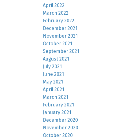
April 2022
March 2022
February 2022
December 2021
November 2021
October 2021
September 2021
August 2021
July 2021
June 2021
May 2021
April 2021
March 2021
February 2021
January 2021
December 2020
November 2020
October 2020