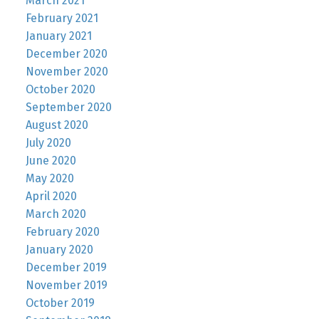
March 2021
February 2021
January 2021
December 2020
November 2020
October 2020
September 2020
August 2020
July 2020
June 2020
May 2020
April 2020
March 2020
February 2020
January 2020
December 2019
November 2019
October 2019