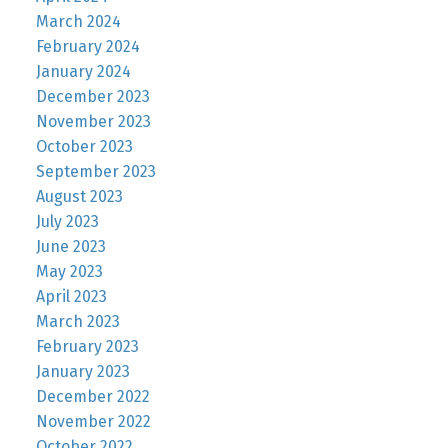
March 2024
February 2024
January 2024
December 2023
November 2023
October 2023
September 2023
August 2023
July 2023
June 2023
May 2023
April 2023
March 2023
February 2023
January 2023
December 2022
November 2022
October 2022