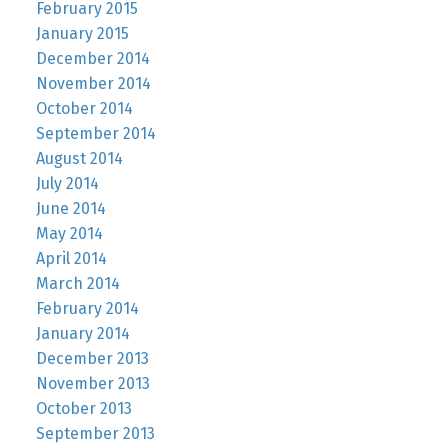
February 2015
January 2015
December 2014
November 2014
October 2014
September 2014
August 2014
July 2014
June 2014
May 2014
April 2014
March 2014
February 2014
January 2014
December 2013
November 2013
October 2013
September 2013