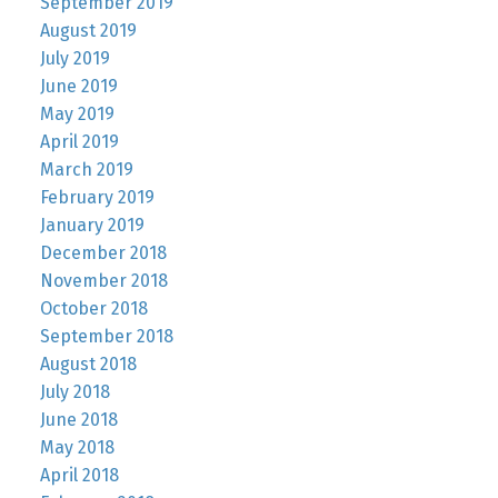
September 2019
August 2019
July 2019
June 2019
May 2019
April 2019
March 2019
February 2019
January 2019
December 2018
November 2018
October 2018
September 2018
August 2018
July 2018
June 2018
May 2018
April 2018