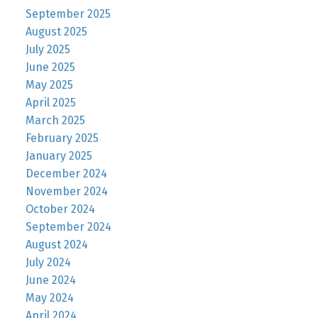
September 2025
August 2025
July 2025
June 2025
May 2025
April 2025
March 2025
February 2025
January 2025
December 2024
November 2024
October 2024
September 2024
August 2024
July 2024
June 2024
May 2024
April 2024