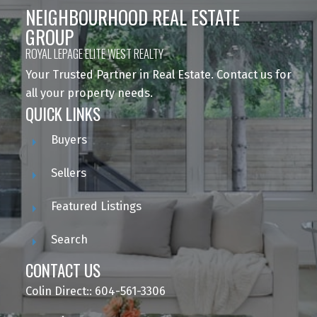
NEIGHBOURHOOD REAL ESTATE
GROUP
ROYAL LEPAGE ELITE WEST REALTY
Your Trusted Partner in Real Estate. Contact us for
all your property needs.
QUICK LINKS
Buyers
Sellers
Featured Listings
Search
CONTACT US
Colin Direct:: 604-561-3306