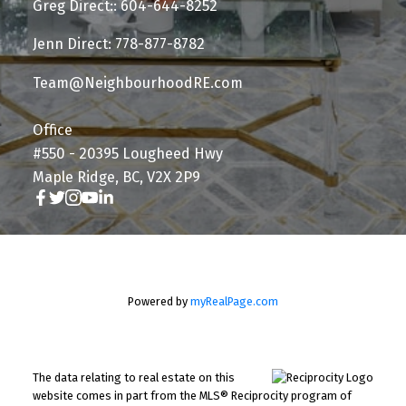
Greg Direct:: 604-644-8252
Jenn Direct: 778-877-8782
Team@NeighbourhoodRE.com
Office
#550 - 20395 Lougheed Hwy
Maple Ridge, BC, V2X 2P9
Powered by
myRealPage.com
The data relating to real estate on this
website comes in part from the MLS® Reciprocity program of