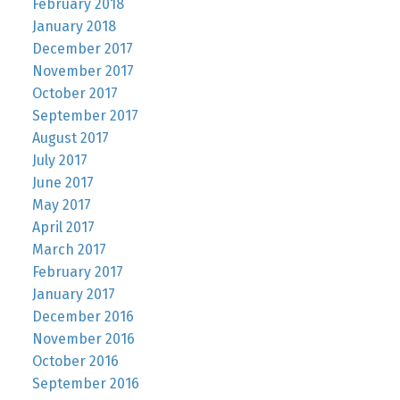
February 2018
January 2018
December 2017
November 2017
October 2017
September 2017
August 2017
July 2017
June 2017
May 2017
April 2017
March 2017
February 2017
January 2017
December 2016
November 2016
October 2016
September 2016