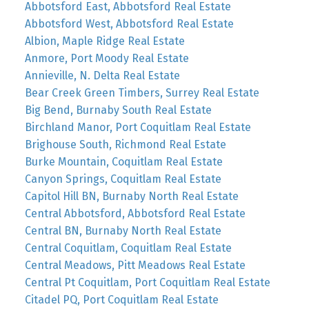
Abbotsford East, Abbotsford Real Estate
Abbotsford West, Abbotsford Real Estate
Albion, Maple Ridge Real Estate
Anmore, Port Moody Real Estate
Annieville, N. Delta Real Estate
Bear Creek Green Timbers, Surrey Real Estate
Big Bend, Burnaby South Real Estate
Birchland Manor, Port Coquitlam Real Estate
Brighouse South, Richmond Real Estate
Burke Mountain, Coquitlam Real Estate
Canyon Springs, Coquitlam Real Estate
Capitol Hill BN, Burnaby North Real Estate
Central Abbotsford, Abbotsford Real Estate
Central BN, Burnaby North Real Estate
Central Coquitlam, Coquitlam Real Estate
Central Meadows, Pitt Meadows Real Estate
Central Pt Coquitlam, Port Coquitlam Real Estate
Citadel PQ, Port Coquitlam Real Estate