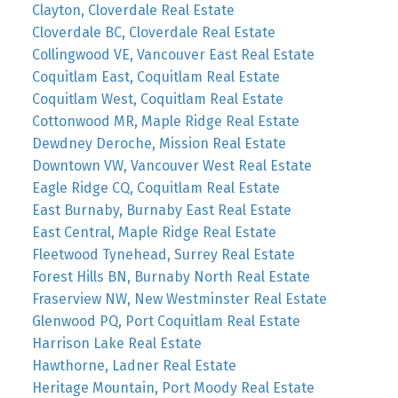
Clayton, Cloverdale Real Estate
Cloverdale BC, Cloverdale Real Estate
Collingwood VE, Vancouver East Real Estate
Coquitlam East, Coquitlam Real Estate
Coquitlam West, Coquitlam Real Estate
Cottonwood MR, Maple Ridge Real Estate
Dewdney Deroche, Mission Real Estate
Downtown VW, Vancouver West Real Estate
Eagle Ridge CQ, Coquitlam Real Estate
East Burnaby, Burnaby East Real Estate
East Central, Maple Ridge Real Estate
Fleetwood Tynehead, Surrey Real Estate
Forest Hills BN, Burnaby North Real Estate
Fraserview NW, New Westminster Real Estate
Glenwood PQ, Port Coquitlam Real Estate
Harrison Lake Real Estate
Hawthorne, Ladner Real Estate
Heritage Mountain, Port Moody Real Estate