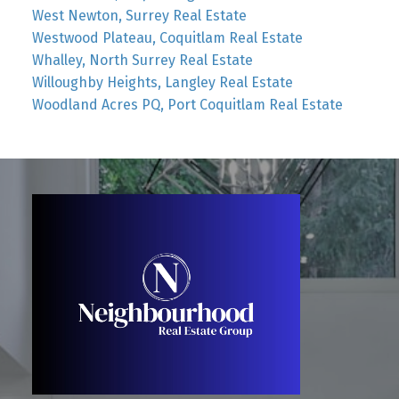
West Newton, Surrey Real Estate
Westwood Plateau, Coquitlam Real Estate
Whalley, North Surrey Real Estate
Willoughby Heights, Langley Real Estate
Woodland Acres PQ, Port Coquitlam Real Estate