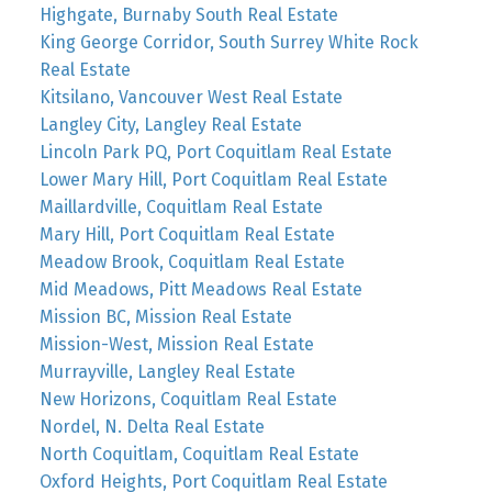
Highgate, Burnaby South Real Estate
King George Corridor, South Surrey White Rock
Real Estate
Kitsilano, Vancouver West Real Estate
Langley City, Langley Real Estate
Lincoln Park PQ, Port Coquitlam Real Estate
Lower Mary Hill, Port Coquitlam Real Estate
Maillardville, Coquitlam Real Estate
Mary Hill, Port Coquitlam Real Estate
Meadow Brook, Coquitlam Real Estate
Mid Meadows, Pitt Meadows Real Estate
Mission BC, Mission Real Estate
Mission-West, Mission Real Estate
Murrayville, Langley Real Estate
New Horizons, Coquitlam Real Estate
Nordel, N. Delta Real Estate
North Coquitlam, Coquitlam Real Estate
Oxford Heights, Port Coquitlam Real Estate