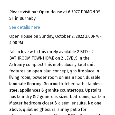
Please visit our Open House at 6 7077 EDMONDS
ST in Burnaby.
See details here
Open House on Sunday, October 2, 2022 2:00PM -
4:00PM
Fall in love with this rarely available 2 BED - 2
BATHROOM TOWNHOME on 2 LEVELS in the
Ashbury complex! This meticulously kept unit
features an open plan concept, gas fireplace in
living room, powder room on main floor, durable
laminate flooring. Gourmet kitchen with stainless
steel appliances & granite countertops. Upstairs
has laundry & 2 generous sized bedrooms, walk-in
Master bedroom closet & a semi ensuite. No one
above, quiet neighbours, sunny patio for