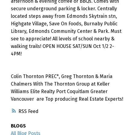
afternoon & evening coffee or BBQs. Comes with
secure underground parking & locker. Centrally
located steps away from Edmonds Skytrain stn,
Highgate Village, Save On Foods, Burnaby Public
Library, Edmonds Community Center & Park. Must
see to appreciate! All levels of school nearby &
walking trails! OPEN HOUSE SAT/SUN Oct 1/2 2-
4PM!
Colin Thornton PREC*, Greg Thornton & Maria
Chalmers With The Thornton Group at Keller
Williams Elite Realty Port Coquitlam Greater
Vancouver are Top producing Real Estate Experts!
RSS
BLOGS
All Blog Posts