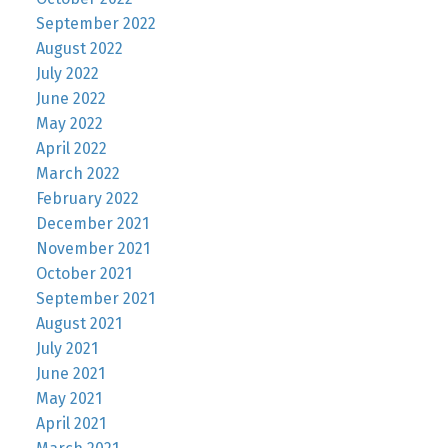
September 2022
August 2022
July 2022
June 2022
May 2022
April 2022
March 2022
February 2022
December 2021
November 2021
October 2021
September 2021
August 2021
July 2021
June 2021
May 2021
April 2021