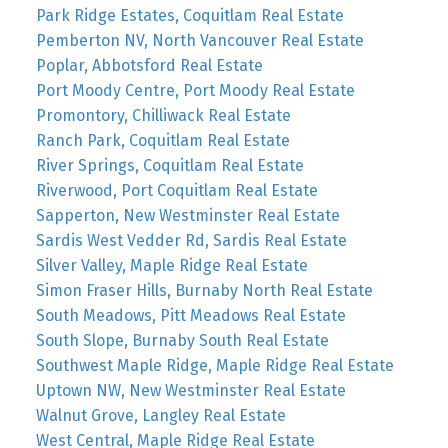
Park Ridge Estates, Coquitlam Real Estate
Pemberton NV, North Vancouver Real Estate
Poplar, Abbotsford Real Estate
Port Moody Centre, Port Moody Real Estate
Promontory, Chilliwack Real Estate
Ranch Park, Coquitlam Real Estate
River Springs, Coquitlam Real Estate
Riverwood, Port Coquitlam Real Estate
Sapperton, New Westminster Real Estate
Sardis West Vedder Rd, Sardis Real Estate
Silver Valley, Maple Ridge Real Estate
Simon Fraser Hills, Burnaby North Real Estate
South Meadows, Pitt Meadows Real Estate
South Slope, Burnaby South Real Estate
Southwest Maple Ridge, Maple Ridge Real Estate
Uptown NW, New Westminster Real Estate
Walnut Grove, Langley Real Estate
West Central, Maple Ridge Real Estate