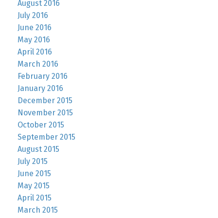
August 2016
July 2016
June 2016
May 2016
April 2016
March 2016
February 2016
January 2016
December 2015
November 2015
October 2015
September 2015
August 2015
July 2015
June 2015
May 2015
April 2015
March 2015