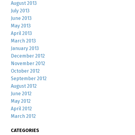
August 2013
July 2013
June 2013
May 2013
April 2013
March 2013
January 2013
December 2012
November 2012
October 2012
September 2012
August 2012
June 2012
May 2012
April 2012
March 2012
CATEGORIES