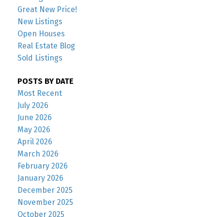
Great New Price!
New Listings
Open Houses
Real Estate Blog
Sold Listings
POSTS BY DATE
Most Recent
July 2026
June 2026
May 2026
April 2026
March 2026
February 2026
January 2026
December 2025
November 2025
October 2025