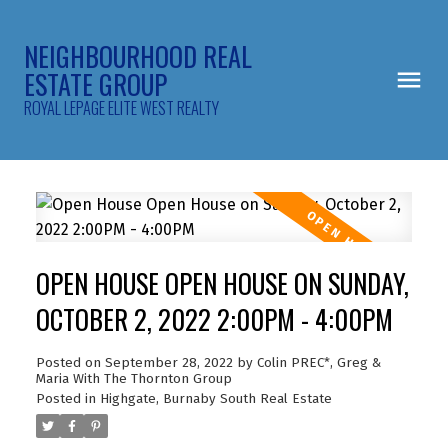
NEIGHBOURHOOD REAL
ESTATE GROUP
ROYAL LEPAGE ELITE WEST REALTY
OPEN HOUSE OPEN HOUSE ON SUNDAY,
OCTOBER 2, 2022 2:00PM - 4:00PM
Posted on
September 28, 2022
by
Colin PREC*, Greg &
Maria With The Thornton Group
Posted in
Highgate, Burnaby South Real Estate