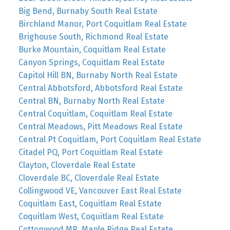
Big Bend, Burnaby South Real Estate
Birchland Manor, Port Coquitlam Real Estate
Brighouse South, Richmond Real Estate
Burke Mountain, Coquitlam Real Estate
Canyon Springs, Coquitlam Real Estate
Capitol Hill BN, Burnaby North Real Estate
Central Abbotsford, Abbotsford Real Estate
Central BN, Burnaby North Real Estate
Central Coquitlam, Coquitlam Real Estate
Central Meadows, Pitt Meadows Real Estate
Central Pt Coquitlam, Port Coquitlam Real Estate
Citadel PQ, Port Coquitlam Real Estate
Clayton, Cloverdale Real Estate
Cloverdale BC, Cloverdale Real Estate
Collingwood VE, Vancouver East Real Estate
Coquitlam East, Coquitlam Real Estate
Coquitlam West, Coquitlam Real Estate
Cottonwood MR, Maple Ridge Real Estate