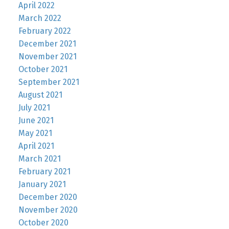
April 2022
March 2022
February 2022
December 2021
November 2021
October 2021
September 2021
August 2021
July 2021
June 2021
May 2021
April 2021
March 2021
February 2021
January 2021
December 2020
November 2020
October 2020