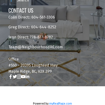
Search
CONTACT US
Colin Direct:: 604-561-3306
Greg Direct:: 604-644-8252
Jenn Direct: 778-877-8782
Team@NeighbourhoodRE.com
Office
#550 - 20395 Lougheed Hwy
Maple Ridge, BC, V2X 2P9
Powered by
myRealPage.com