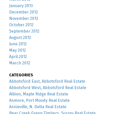
January 2013
December 2012
November 2012
October 2012
September 2012
August 2012
June 2012
May 2012
April 2012
March 2012
CATEGORIES
Abbotsford East, Abbotsford Real Estate
Abbotsford West, Abbotsford Real Estate
Albion, Maple Ridge Real Estate
Anmore, Port Moody Real Estate
Annieville, N. Delta Real Estate
Bear Creek Green Timbers, Surrey Real Estate