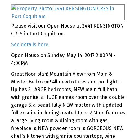
Please visit our Open House at 2441 KENSINGTON
CRES in Port Coquitlam.
See details here
Open House on Sunday, May 14, 2017 2:00PM -
4:00PM
Great floor plan! Mountain View from Main &
Master Bedroom! All new fixtures and pot lights.
Up has 3 LARGE bedrooms, NEW main full bath
with granite, a HUGE games room over the double
garage & a beautifully NEW master with updated
full ensuite including heated floors! Main features
a large living room & dining room with gas
fireplace, a NEW powder room, a GORGEOUS NEW
chef's kitchen with granite countertops, wine