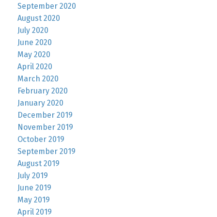
September 2020
August 2020
July 2020
June 2020
May 2020
April 2020
March 2020
February 2020
January 2020
December 2019
November 2019
October 2019
September 2019
August 2019
July 2019
June 2019
May 2019
April 2019