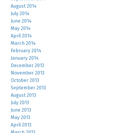
August 2014
July 2014
June 2014
May 2014
April 2014
March 2014
February 2014
January 2014
December 2013
November 2013
October 2013
September 2013
August 2013
July 2013
June 2013
May 2013
April 2013
March 2013