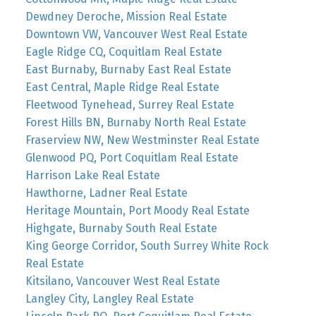
Dewdney Deroche, Mission Real Estate
Downtown VW, Vancouver West Real Estate
Eagle Ridge CQ, Coquitlam Real Estate
East Burnaby, Burnaby East Real Estate
East Central, Maple Ridge Real Estate
Fleetwood Tynehead, Surrey Real Estate
Forest Hills BN, Burnaby North Real Estate
Fraserview NW, New Westminster Real Estate
Glenwood PQ, Port Coquitlam Real Estate
Harrison Lake Real Estate
Hawthorne, Ladner Real Estate
Heritage Mountain, Port Moody Real Estate
Highgate, Burnaby South Real Estate
King George Corridor, South Surrey White Rock
Real Estate
Kitsilano, Vancouver West Real Estate
Langley City, Langley Real Estate