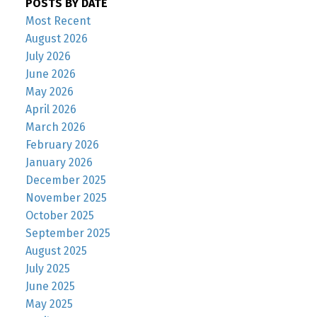
POSTS BY DATE
Most Recent
August 2026
July 2026
June 2026
May 2026
April 2026
March 2026
February 2026
January 2026
December 2025
November 2025
October 2025
September 2025
August 2025
July 2025
June 2025
May 2025