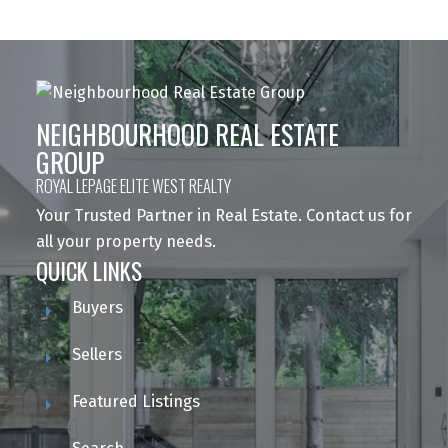
NEIGHBOURHOOD REAL ESTATE
GROUP
ROYAL LEPAGE ELITE WEST REALTY
Your Trusted Partner in Real Estate. Contact us for
all your property needs.
QUICK LINKS
Buyers
Sellers
Featured Listings