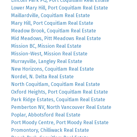
Lincoln Park PQ, Port Coquitlam Real Estate
Lower Mary Hill, Port Coquitlam Real Estate
Maillardville, Coquitlam Real Estate
Mary Hill, Port Coquitlam Real Estate
Meadow Brook, Coquitlam Real Estate
Mid Meadows, Pitt Meadows Real Estate
Mission BC, Mission Real Estate
Mission-West, Mission Real Estate
Murrayville, Langley Real Estate
New Horizons, Coquitlam Real Estate
Nordel, N. Delta Real Estate
North Coquitlam, Coquitlam Real Estate
Oxford Heights, Port Coquitlam Real Estate
Park Ridge Estates, Coquitlam Real Estate
Pemberton NV, North Vancouver Real Estate
Poplar, Abbotsford Real Estate
Port Moody Centre, Port Moody Real Estate
Promontory, Chilliwack Real Estate