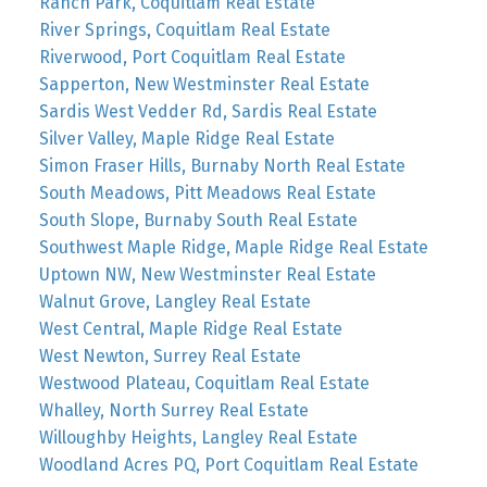
Ranch Park, Coquitlam Real Estate
River Springs, Coquitlam Real Estate
Riverwood, Port Coquitlam Real Estate
Sapperton, New Westminster Real Estate
Sardis West Vedder Rd, Sardis Real Estate
Silver Valley, Maple Ridge Real Estate
Simon Fraser Hills, Burnaby North Real Estate
South Meadows, Pitt Meadows Real Estate
South Slope, Burnaby South Real Estate
Southwest Maple Ridge, Maple Ridge Real Estate
Uptown NW, New Westminster Real Estate
Walnut Grove, Langley Real Estate
West Central, Maple Ridge Real Estate
West Newton, Surrey Real Estate
Westwood Plateau, Coquitlam Real Estate
Whalley, North Surrey Real Estate
Willoughby Heights, Langley Real Estate
Woodland Acres PQ, Port Coquitlam Real Estate