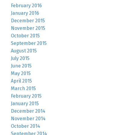
February 2016
January 2016
December 2015
November 2015
October 2015
September 2015
August 2015
July 2015
June 2015
May 2015
April 2015
March 2015
February 2015
January 2015
December 2014
November 2014
October 2014
September 2014