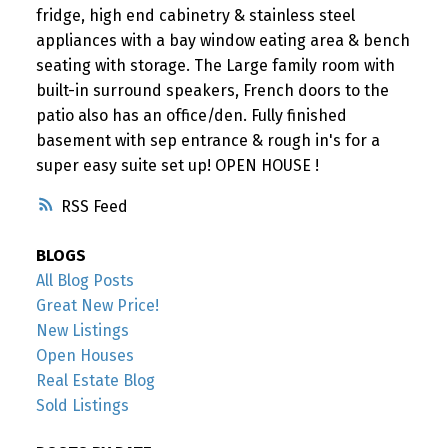
fridge, high end cabinetry & stainless steel
appliances with a bay window eating area & bench
seating with storage. The Large family room with
built-in surround speakers, French doors to the
patio also has an office/den. Fully finished
basement with sep entrance & rough in's for a
super easy suite set up! OPEN HOUSE !
RSS
BLOGS
All Blog Posts
Great New Price!
New Listings
Open Houses
Real Estate Blog
Sold Listings