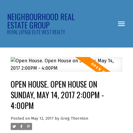
NEIGHBOURHOOD REAL
ESTATE GROUP
ROYAL LEPAGE ELITE WEST REALTY
OPEN HOUSE. OPEN HOUSE ON
SUNDAY, MAY 14, 2017 2:00PM -
4:00PM
Posted on
May 12, 2017
by
Greg Thornton