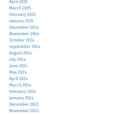
April 2025
March 2025
February 2025
January 2025
December 2024
November 2024
October 2024
September 2024
August 2024
July 2024
June 2024
May 2024
April 2024
March 2024
February 2024
January 2024
December 2023
November 2023