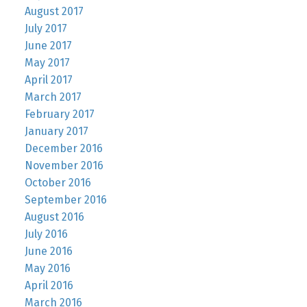
August 2017
July 2017
June 2017
May 2017
April 2017
March 2017
February 2017
January 2017
December 2016
November 2016
October 2016
September 2016
August 2016
July 2016
June 2016
May 2016
April 2016
March 2016