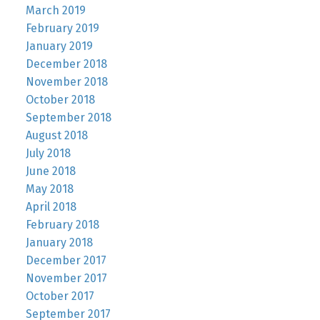
March 2019
February 2019
January 2019
December 2018
November 2018
October 2018
September 2018
August 2018
July 2018
June 2018
May 2018
April 2018
February 2018
January 2018
December 2017
November 2017
October 2017
September 2017