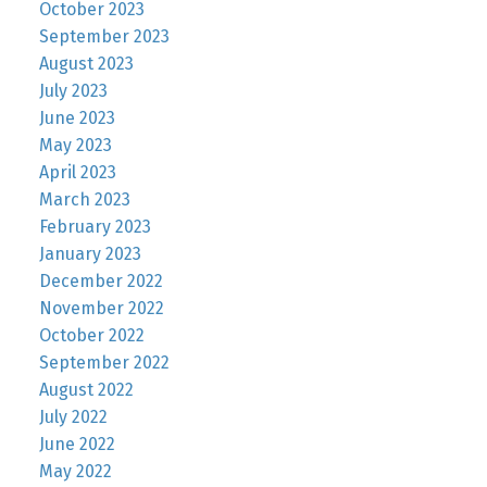
October 2023
September 2023
August 2023
July 2023
June 2023
May 2023
April 2023
March 2023
February 2023
January 2023
December 2022
November 2022
October 2022
September 2022
August 2022
July 2022
June 2022
May 2022