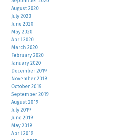
September 2020
August 2020
July 2020
June 2020
May 2020
April 2020
March 2020
February 2020
January 2020
December 2019
November 2019
October 2019
September 2019
August 2019
July 2019
June 2019
May 2019
April 2019