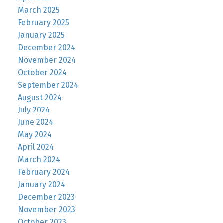
March 2025
February 2025
January 2025
December 2024
November 2024
October 2024
September 2024
August 2024
July 2024
June 2024
May 2024
April 2024
March 2024
February 2024
January 2024
December 2023
November 2023
October 2023