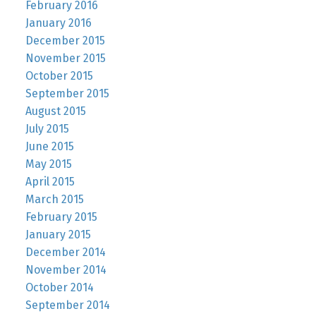
February 2016
January 2016
December 2015
November 2015
October 2015
September 2015
August 2015
July 2015
June 2015
May 2015
April 2015
March 2015
February 2015
January 2015
December 2014
November 2014
October 2014
September 2014