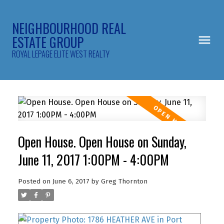
NEIGHBOURHOOD REAL
ESTATE GROUP
ROYAL LEPAGE ELITE WEST REALTY
Open House. Open House on Sunday,
June 11, 2017 1:00PM - 4:00PM
Posted on
June 6, 2017
by
Greg Thornton