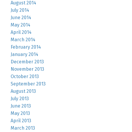
August 2014
July 2014
June 2014
May 2014
April 2014
March 2014
February 2014
January 2014
December 2013
November 2013
October 2013
September 2013
August 2013
July 2013
June 2013
May 2013
April 2013
March 2013