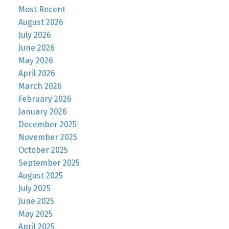
Most Recent
August 2026
July 2026
June 2026
May 2026
April 2026
March 2026
February 2026
January 2026
December 2025
November 2025
October 2025
September 2025
August 2025
July 2025
June 2025
May 2025
April 2025