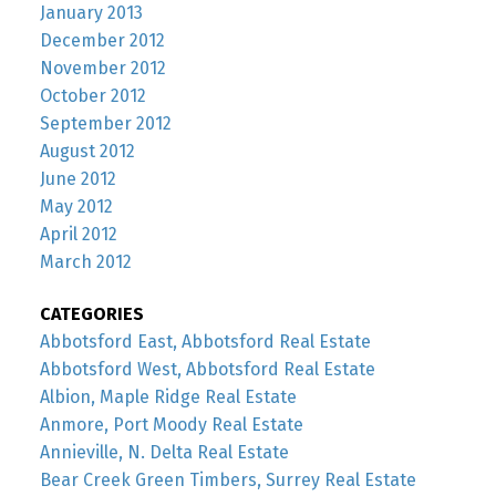
January 2013
December 2012
November 2012
October 2012
September 2012
August 2012
June 2012
May 2012
April 2012
March 2012
CATEGORIES
Abbotsford East, Abbotsford Real Estate
Abbotsford West, Abbotsford Real Estate
Albion, Maple Ridge Real Estate
Anmore, Port Moody Real Estate
Annieville, N. Delta Real Estate
Bear Creek Green Timbers, Surrey Real Estate