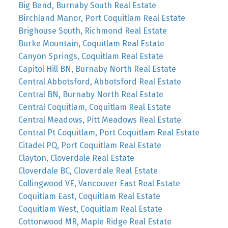
Big Bend, Burnaby South Real Estate
Birchland Manor, Port Coquitlam Real Estate
Brighouse South, Richmond Real Estate
Burke Mountain, Coquitlam Real Estate
Canyon Springs, Coquitlam Real Estate
Capitol Hill BN, Burnaby North Real Estate
Central Abbotsford, Abbotsford Real Estate
Central BN, Burnaby North Real Estate
Central Coquitlam, Coquitlam Real Estate
Central Meadows, Pitt Meadows Real Estate
Central Pt Coquitlam, Port Coquitlam Real Estate
Citadel PQ, Port Coquitlam Real Estate
Clayton, Cloverdale Real Estate
Cloverdale BC, Cloverdale Real Estate
Collingwood VE, Vancouver East Real Estate
Coquitlam East, Coquitlam Real Estate
Coquitlam West, Coquitlam Real Estate
Cottonwood MR, Maple Ridge Real Estate