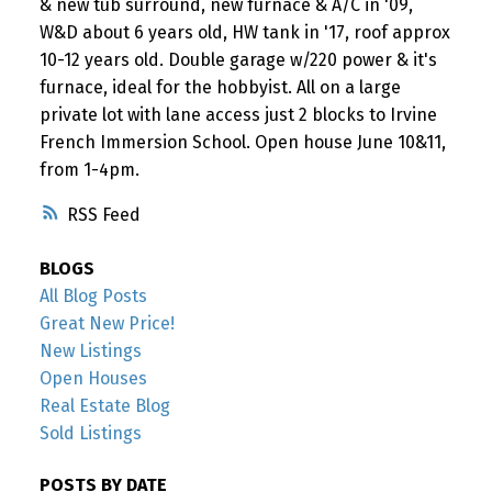
& new tub surround, new furnace & A/C in '09,
W&D about 6 years old, HW tank in '17, roof approx
10-12 years old. Double garage w/220 power & it's
furnace, ideal for the hobbyist. All on a large
private lot with lane access just 2 blocks to Irvine
French Immersion School. Open house June 10&11,
from 1-4pm.
RSS
BLOGS
All Blog Posts
Great New Price!
New Listings
Open Houses
Real Estate Blog
Sold Listings
POSTS BY DATE