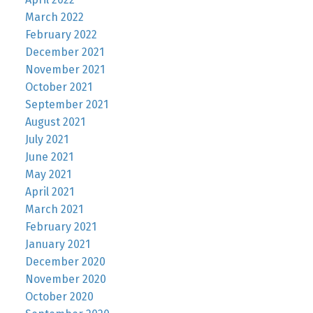
March 2022
February 2022
December 2021
November 2021
October 2021
September 2021
August 2021
July 2021
June 2021
May 2021
April 2021
March 2021
February 2021
January 2021
December 2020
November 2020
October 2020