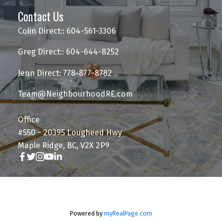
Contact Us
Colin Direct:: 604-561-3306
Greg Direct:: 604-644-8252
Jenn Direct: 778-877-8782
Team@NeighbourhoodRE.com
Office
#550 - 20395 Lougheed Hwy
Maple Ridge, BC, V2X 2P9
Powered by
myRealPage.com