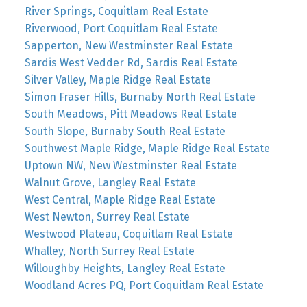
River Springs, Coquitlam Real Estate
Riverwood, Port Coquitlam Real Estate
Sapperton, New Westminster Real Estate
Sardis West Vedder Rd, Sardis Real Estate
Silver Valley, Maple Ridge Real Estate
Simon Fraser Hills, Burnaby North Real Estate
South Meadows, Pitt Meadows Real Estate
South Slope, Burnaby South Real Estate
Southwest Maple Ridge, Maple Ridge Real Estate
Uptown NW, New Westminster Real Estate
Walnut Grove, Langley Real Estate
West Central, Maple Ridge Real Estate
West Newton, Surrey Real Estate
Westwood Plateau, Coquitlam Real Estate
Whalley, North Surrey Real Estate
Willoughby Heights, Langley Real Estate
Woodland Acres PQ, Port Coquitlam Real Estate