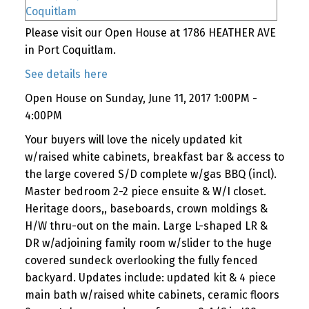
Please visit our Open House at 1786 HEATHER AVE
in Port Coquitlam.
See details here
Open House on Sunday, June 11, 2017 1:00PM -
4:00PM
Your buyers will love the nicely updated kit
w/raised white cabinets, breakfast bar & access to
the large covered S/D complete w/gas BBQ (incl).
Master bedroom 2-2 piece ensuite & W/I closet.
Heritage doors,, baseboards, crown moldings &
H/W thru-out on the main. Large L-shaped LR &
DR w/adjoining family room w/slider to the huge
covered sundeck overlooking the fully fenced
backyard. Updates include: updated kit & 4 piece
main bath w/raised white cabinets, ceramic floors