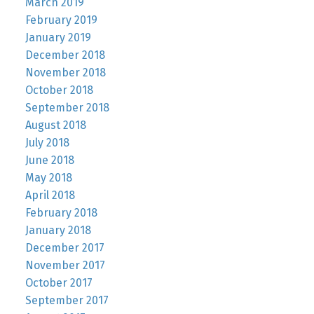
March 2019
February 2019
January 2019
December 2018
November 2018
October 2018
September 2018
August 2018
July 2018
June 2018
May 2018
April 2018
February 2018
January 2018
December 2017
November 2017
October 2017
September 2017