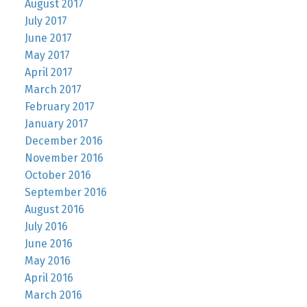
August 2017
July 2017
June 2017
May 2017
April 2017
March 2017
February 2017
January 2017
December 2016
November 2016
October 2016
September 2016
August 2016
July 2016
June 2016
May 2016
April 2016
March 2016