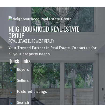
NEIGHBOURHOOD REAL ESTATE
GROUP
ROYAL LEPAGE ELITE WEST REALTY
Your Trusted Partner in Real Estate. Contact us for
all your property needs.
Quick Links
Buyers
Sellers
Featured Listings
Search