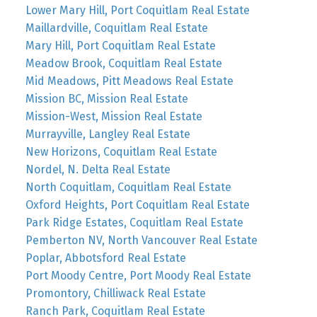
Lower Mary Hill, Port Coquitlam Real Estate
Maillardville, Coquitlam Real Estate
Mary Hill, Port Coquitlam Real Estate
Meadow Brook, Coquitlam Real Estate
Mid Meadows, Pitt Meadows Real Estate
Mission BC, Mission Real Estate
Mission-West, Mission Real Estate
Murrayville, Langley Real Estate
New Horizons, Coquitlam Real Estate
Nordel, N. Delta Real Estate
North Coquitlam, Coquitlam Real Estate
Oxford Heights, Port Coquitlam Real Estate
Park Ridge Estates, Coquitlam Real Estate
Pemberton NV, North Vancouver Real Estate
Poplar, Abbotsford Real Estate
Port Moody Centre, Port Moody Real Estate
Promontory, Chilliwack Real Estate
Ranch Park, Coquitlam Real Estate