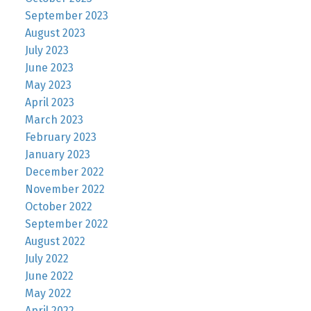
September 2023
August 2023
July 2023
June 2023
May 2023
April 2023
March 2023
February 2023
January 2023
December 2022
November 2022
October 2022
September 2022
August 2022
July 2022
June 2022
May 2022
April 2022