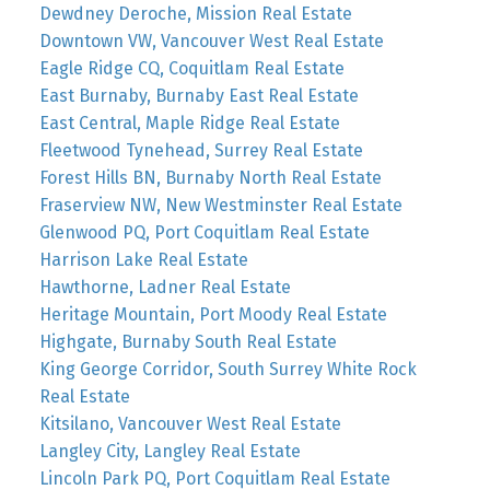
Dewdney Deroche, Mission Real Estate
Downtown VW, Vancouver West Real Estate
Eagle Ridge CQ, Coquitlam Real Estate
East Burnaby, Burnaby East Real Estate
East Central, Maple Ridge Real Estate
Fleetwood Tynehead, Surrey Real Estate
Forest Hills BN, Burnaby North Real Estate
Fraserview NW, New Westminster Real Estate
Glenwood PQ, Port Coquitlam Real Estate
Harrison Lake Real Estate
Hawthorne, Ladner Real Estate
Heritage Mountain, Port Moody Real Estate
Highgate, Burnaby South Real Estate
King George Corridor, South Surrey White Rock
Real Estate
Kitsilano, Vancouver West Real Estate
Langley City, Langley Real Estate
Lincoln Park PQ, Port Coquitlam Real Estate