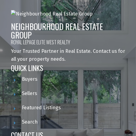
NEIGHBOURHOOD REAL ESTATE
GROUP
ROYAL LEPAGE ELITE WEST REALTY
Your Trusted Partner in Real Estate. Contact us for
all your property needs.
QUICK LINKS
Buyers
Sellers
Featured Listings
Search
CONTACT US