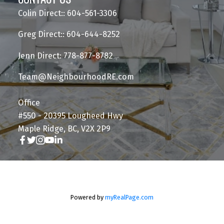
Colin Direct:: 604-561-3306
Greg Direct:: 604-644-8252
Jenn Direct: 778-877-8782
Team@NeighbourhoodRE.com
Office
#550 - 20395 Lougheed Hwy
Maple Ridge, BC, V2X 2P9
Powered by
myRealPage.com