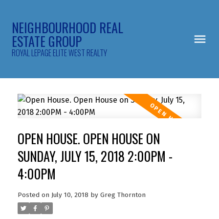
NEIGHBOURHOOD REAL
ESTATE GROUP
ROYAL LEPAGE ELITE WEST REALTY
OPEN HOUSE. OPEN HOUSE ON
SUNDAY, JULY 15, 2018 2:00PM -
4:00PM
Posted on
July 10, 2018
by
Greg Thornton