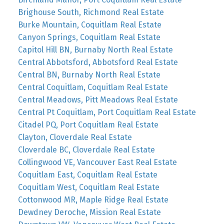
Brighouse South, Richmond Real Estate
Burke Mountain, Coquitlam Real Estate
Canyon Springs, Coquitlam Real Estate
Capitol Hill BN, Burnaby North Real Estate
Central Abbotsford, Abbotsford Real Estate
Central BN, Burnaby North Real Estate
Central Coquitlam, Coquitlam Real Estate
Central Meadows, Pitt Meadows Real Estate
Central Pt Coquitlam, Port Coquitlam Real Estate
Citadel PQ, Port Coquitlam Real Estate
Clayton, Cloverdale Real Estate
Cloverdale BC, Cloverdale Real Estate
Collingwood VE, Vancouver East Real Estate
Coquitlam East, Coquitlam Real Estate
Coquitlam West, Coquitlam Real Estate
Cottonwood MR, Maple Ridge Real Estate
Dewdney Deroche, Mission Real Estate