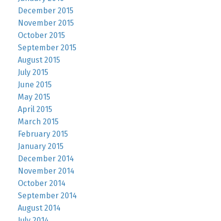
December 2015
November 2015
October 2015
September 2015
August 2015
July 2015
June 2015
May 2015
April 2015
March 2015
February 2015
January 2015
December 2014
November 2014
October 2014
September 2014
August 2014
July 2014