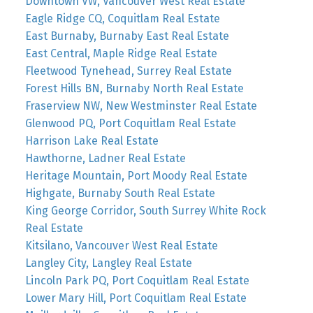
Downtown VW, Vancouver West Real Estate
Eagle Ridge CQ, Coquitlam Real Estate
East Burnaby, Burnaby East Real Estate
East Central, Maple Ridge Real Estate
Fleetwood Tynehead, Surrey Real Estate
Forest Hills BN, Burnaby North Real Estate
Fraserview NW, New Westminster Real Estate
Glenwood PQ, Port Coquitlam Real Estate
Harrison Lake Real Estate
Hawthorne, Ladner Real Estate
Heritage Mountain, Port Moody Real Estate
Highgate, Burnaby South Real Estate
King George Corridor, South Surrey White Rock
Real Estate
Kitsilano, Vancouver West Real Estate
Langley City, Langley Real Estate
Lincoln Park PQ, Port Coquitlam Real Estate
Lower Mary Hill, Port Coquitlam Real Estate