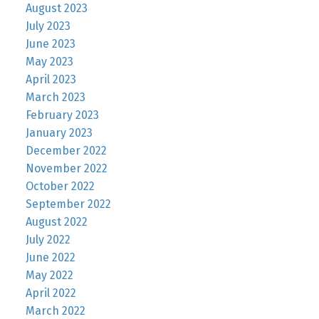
August 2023
July 2023
June 2023
May 2023
April 2023
March 2023
February 2023
January 2023
December 2022
November 2022
October 2022
September 2022
August 2022
July 2022
June 2022
May 2022
April 2022
March 2022