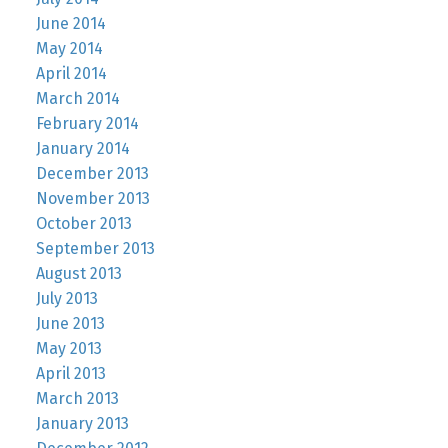
June 2014
May 2014
April 2014
March 2014
February 2014
January 2014
December 2013
November 2013
October 2013
September 2013
August 2013
July 2013
June 2013
May 2013
April 2013
March 2013
January 2013