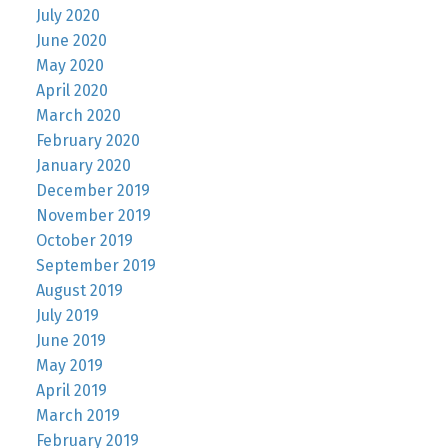
July 2020
June 2020
May 2020
April 2020
March 2020
February 2020
January 2020
December 2019
November 2019
October 2019
September 2019
August 2019
July 2019
June 2019
May 2019
April 2019
March 2019
February 2019