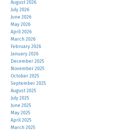
August 2026
July 2026
June 2026
May 2026
April 2026
March 2026
February 2026
January 2026
December 2025
November 2025
October 2025
September 2025
August 2025
July 2025
June 2025
May 2025
April 2025
March 2025