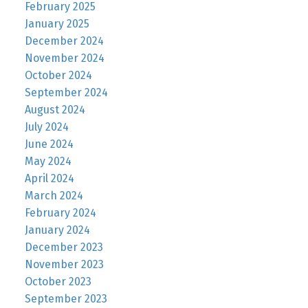
February 2025
January 2025
December 2024
November 2024
October 2024
September 2024
August 2024
July 2024
June 2024
May 2024
April 2024
March 2024
February 2024
January 2024
December 2023
November 2023
October 2023
September 2023