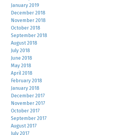
January 2019
December 2018
November 2018
October 2018
September 2018
August 2018
July 2018
June 2018
May 2018
April 2018
February 2018
January 2018
December 2017
November 2017
October 2017
September 2017
August 2017
July 2017