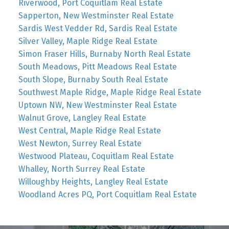
Riverwood, Port Coquitlam Real Estate
Sapperton, New Westminster Real Estate
Sardis West Vedder Rd, Sardis Real Estate
Silver Valley, Maple Ridge Real Estate
Simon Fraser Hills, Burnaby North Real Estate
South Meadows, Pitt Meadows Real Estate
South Slope, Burnaby South Real Estate
Southwest Maple Ridge, Maple Ridge Real Estate
Uptown NW, New Westminster Real Estate
Walnut Grove, Langley Real Estate
West Central, Maple Ridge Real Estate
West Newton, Surrey Real Estate
Westwood Plateau, Coquitlam Real Estate
Whalley, North Surrey Real Estate
Willoughby Heights, Langley Real Estate
Woodland Acres PQ, Port Coquitlam Real Estate