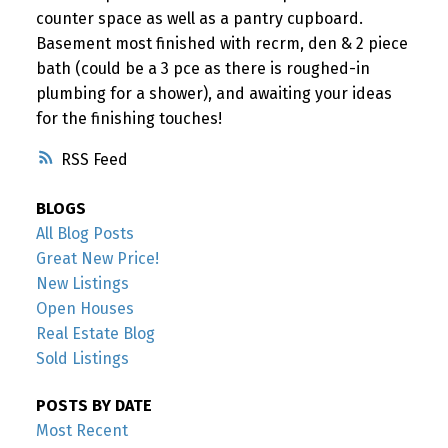
counter space as well as a pantry cupboard.
Basement most finished with recrm, den & 2 piece
bath (could be a 3 pce as there is roughed-in
plumbing for a shower), and awaiting your ideas
for the finishing touches!
RSS
BLOGS
All Blog Posts
Great New Price!
New Listings
Open Houses
Real Estate Blog
Sold Listings
POSTS BY DATE
Most Recent