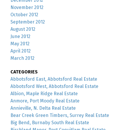
December 2012
November 2012
October 2012
September 2012
August 2012
June 2012
May 2012
April 2012
March 2012
CATEGORIES
Abbotsford East, Abbotsford Real Estate
Abbotsford West, Abbotsford Real Estate
Albion, Maple Ridge Real Estate
Anmore, Port Moody Real Estate
Annieville, N. Delta Real Estate
Bear Creek Green Timbers, Surrey Real Estate
Big Bend, Burnaby South Real Estate
Birchland Manor, Port Coquitlam Real Estate