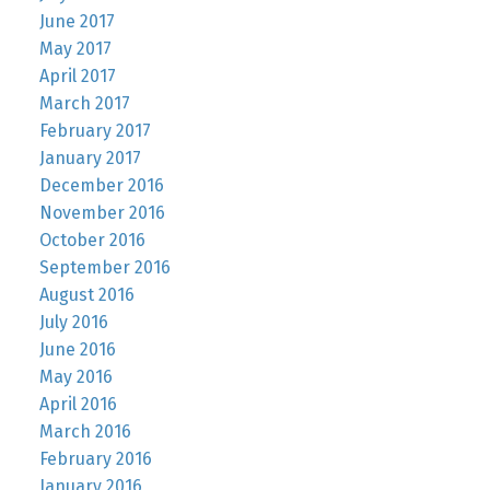
June 2017
May 2017
April 2017
March 2017
February 2017
January 2017
December 2016
November 2016
October 2016
September 2016
August 2016
July 2016
June 2016
May 2016
April 2016
March 2016
February 2016
January 2016