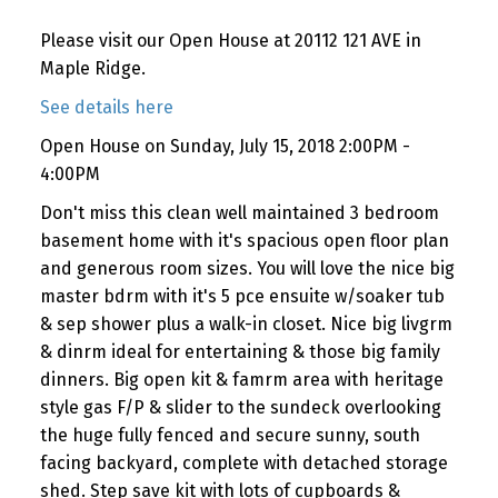
Please visit our Open House at 20112 121 AVE in
Maple Ridge.
See details here
Open House on Sunday, July 15, 2018 2:00PM -
4:00PM
Don't miss this clean well maintained 3 bedroom
basement home with it's spacious open floor plan
and generous room sizes. You will love the nice big
master bdrm with it's 5 pce ensuite w/soaker tub
& sep shower plus a walk-in closet. Nice big livgrm
& dinrm ideal for entertaining & those big family
dinners. Big open kit & famrm area with heritage
style gas F/P & slider to the sundeck overlooking
the huge fully fenced and secure sunny, south
facing backyard, complete with detached storage
shed. Step save kit with lots of cupboards &