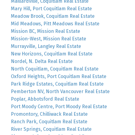
Maillardville, Coquitlam Real Estate
Mary Hill, Port Coquitlam Real Estate
Meadow Brook, Coquitlam Real Estate
Mid Meadows, Pitt Meadows Real Estate
Mission BC, Mission Real Estate
Mission-West, Mission Real Estate
Murrayville, Langley Real Estate
New Horizons, Coquitlam Real Estate
Nordel, N. Delta Real Estate
North Coquitlam, Coquitlam Real Estate
Oxford Heights, Port Coquitlam Real Estate
Park Ridge Estates, Coquitlam Real Estate
Pemberton NV, North Vancouver Real Estate
Poplar, Abbotsford Real Estate
Port Moody Centre, Port Moody Real Estate
Promontory, Chilliwack Real Estate
Ranch Park, Coquitlam Real Estate
River Springs, Coquitlam Real Estate