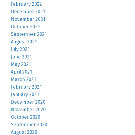
February 2022
December 2021
November 2021
October 2021
September 2021
August 2021
July 2021
June 2021
May 2021
April 2021
March 2021
February 2021
January 2021
December 2020
November 2020
October 2020
September 2020
August 2020