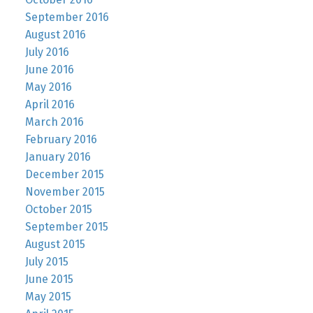
September 2016
August 2016
July 2016
June 2016
May 2016
April 2016
March 2016
February 2016
January 2016
December 2015
November 2015
October 2015
September 2015
August 2015
July 2015
June 2015
May 2015