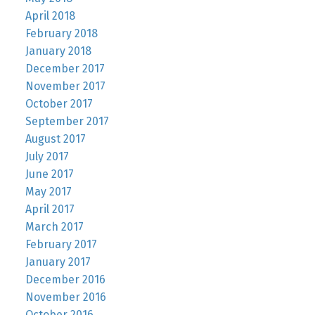
April 2018
February 2018
January 2018
December 2017
November 2017
October 2017
September 2017
August 2017
July 2017
June 2017
May 2017
April 2017
March 2017
February 2017
January 2017
December 2016
November 2016
October 2016