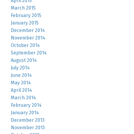
April 2015
March 2015
February 2015
January 2015
December 2014
November 2014
October 2014
September 2014
August 2014
July 2014
June 2014
May 2014
April 2014
March 2014
February 2014
January 2014
December 2013
November 2013