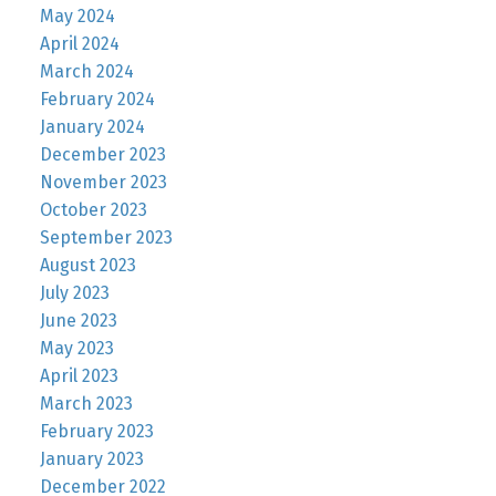
May 2024
April 2024
March 2024
February 2024
January 2024
December 2023
November 2023
October 2023
September 2023
August 2023
July 2023
June 2023
May 2023
April 2023
March 2023
February 2023
January 2023
December 2022