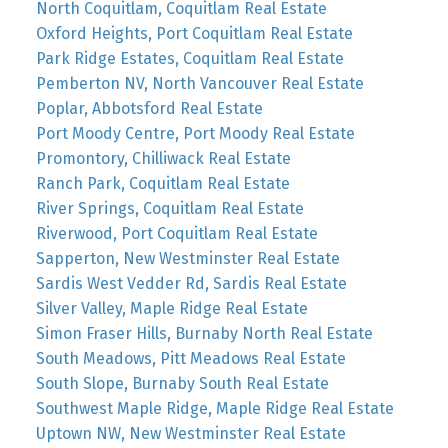
North Coquitlam, Coquitlam Real Estate
Oxford Heights, Port Coquitlam Real Estate
Park Ridge Estates, Coquitlam Real Estate
Pemberton NV, North Vancouver Real Estate
Poplar, Abbotsford Real Estate
Port Moody Centre, Port Moody Real Estate
Promontory, Chilliwack Real Estate
Ranch Park, Coquitlam Real Estate
River Springs, Coquitlam Real Estate
Riverwood, Port Coquitlam Real Estate
Sapperton, New Westminster Real Estate
Sardis West Vedder Rd, Sardis Real Estate
Silver Valley, Maple Ridge Real Estate
Simon Fraser Hills, Burnaby North Real Estate
South Meadows, Pitt Meadows Real Estate
South Slope, Burnaby South Real Estate
Southwest Maple Ridge, Maple Ridge Real Estate
Uptown NW, New Westminster Real Estate