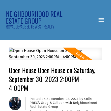
NEIGHBOURHOOD REAL
ESTATE GROUP
ROYAL LEPAGE ELITE WEST REALTY
Open House Open House on Saturday,
September 30, 2023 2:00PM -
4:00PM
Posted on
September 28, 2023
by
Colin
PREC*, Greg & Colleen with Neighbourhood
Real Estate Group