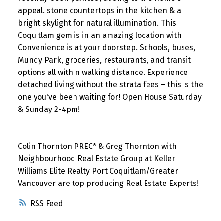
appeal. stone countertops in the kitchen & a
bright skylight for natural illumination. This
Coquitlam gem is in an amazing location with
Convenience is at your doorstep. Schools, buses,
Mundy Park, groceries, restaurants, and transit
options all within walking distance. Experience
detached living without the strata fees – this is the
one you've been waiting for! Open House Saturday
& Sunday 2-4pm!
Colin Thornton PREC* & Greg Thornton with
Neighbourhood Real Estate Group at Keller
Williams Elite Realty Port Coquitlam/Greater
Vancouver are top producing Real Estate Experts!
RSS