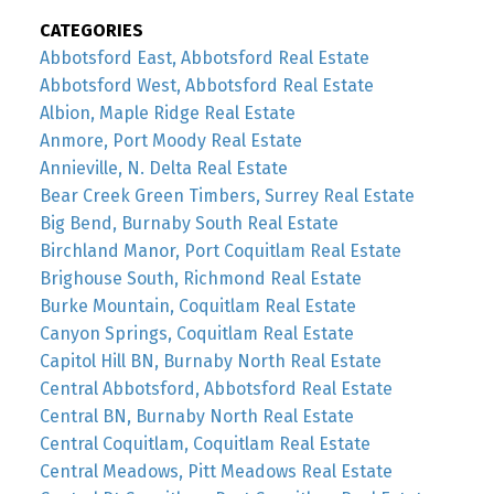
CATEGORIES
Abbotsford East, Abbotsford Real Estate
Abbotsford West, Abbotsford Real Estate
Albion, Maple Ridge Real Estate
Anmore, Port Moody Real Estate
Annieville, N. Delta Real Estate
Bear Creek Green Timbers, Surrey Real Estate
Big Bend, Burnaby South Real Estate
Birchland Manor, Port Coquitlam Real Estate
Brighouse South, Richmond Real Estate
Burke Mountain, Coquitlam Real Estate
Canyon Springs, Coquitlam Real Estate
Capitol Hill BN, Burnaby North Real Estate
Central Abbotsford, Abbotsford Real Estate
Central BN, Burnaby North Real Estate
Central Coquitlam, Coquitlam Real Estate
Central Meadows, Pitt Meadows Real Estate