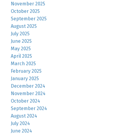
November 2025
October 2025
September 2025
August 2025
July 2025
June 2025
May 2025
April 2025
March 2025
February 2025
January 2025
December 2024
November 2024
October 2024
September 2024
August 2024
July 2024
June 2024