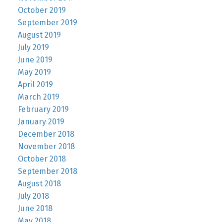
October 2019
September 2019
August 2019
July 2019
June 2019
May 2019
April 2019
March 2019
February 2019
January 2019
December 2018
November 2018
October 2018
September 2018
August 2018
July 2018
June 2018
May 2018