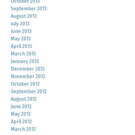
October 2013
September 2013
August 2013
July 2013
June 2013
May 2013
April 2013
March 2013
January 2013
December 2012
November 2012
October 2012
September 2012
August 2012
June 2012
May 2012
April 2012
March 2012