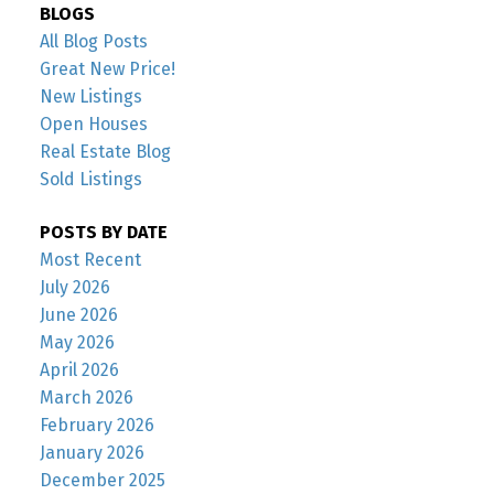
BLOGS
All Blog Posts
Great New Price!
New Listings
Open Houses
Real Estate Blog
Sold Listings
POSTS BY DATE
Most Recent
July 2026
June 2026
May 2026
April 2026
March 2026
February 2026
January 2026
December 2025