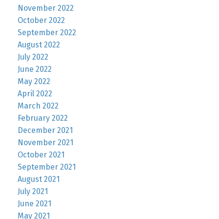
November 2022
October 2022
September 2022
August 2022
July 2022
June 2022
May 2022
April 2022
March 2022
February 2022
December 2021
November 2021
October 2021
September 2021
August 2021
July 2021
June 2021
May 2021