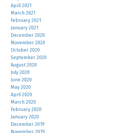
April 2021
March 2021
February 2021
January 2021
December 2020
November 2020
October 2020
September 2020
August 2020
July 2020
June 2020
May 2020
April 2020
March 2020
February 2020
January 2020
December 2019
November 2019