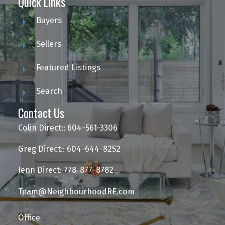
Quick Links
Buyers
Sellers
Featured Listings
Search
Contact Us
Colin Direct:: 604-561-3306
Greg Direct:: 604-644-8252
Jenn Direct: 778-877-8782
Team@NeighbourhoodRE.com
Office