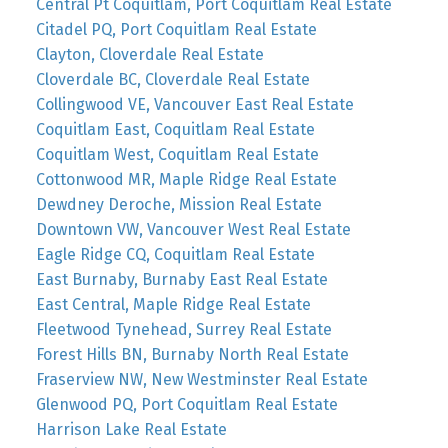
Central Pt Coquitlam, Port Coquitlam Real Estate
Citadel PQ, Port Coquitlam Real Estate
Clayton, Cloverdale Real Estate
Cloverdale BC, Cloverdale Real Estate
Collingwood VE, Vancouver East Real Estate
Coquitlam East, Coquitlam Real Estate
Coquitlam West, Coquitlam Real Estate
Cottonwood MR, Maple Ridge Real Estate
Dewdney Deroche, Mission Real Estate
Downtown VW, Vancouver West Real Estate
Eagle Ridge CQ, Coquitlam Real Estate
East Burnaby, Burnaby East Real Estate
East Central, Maple Ridge Real Estate
Fleetwood Tynehead, Surrey Real Estate
Forest Hills BN, Burnaby North Real Estate
Fraserview NW, New Westminster Real Estate
Glenwood PQ, Port Coquitlam Real Estate
Harrison Lake Real Estate