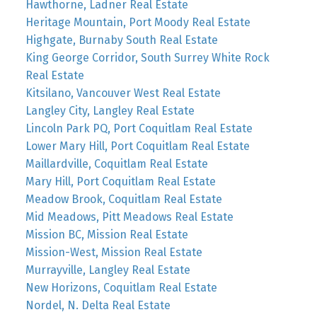
Hawthorne, Ladner Real Estate
Heritage Mountain, Port Moody Real Estate
Highgate, Burnaby South Real Estate
King George Corridor, South Surrey White Rock
Real Estate
Kitsilano, Vancouver West Real Estate
Langley City, Langley Real Estate
Lincoln Park PQ, Port Coquitlam Real Estate
Lower Mary Hill, Port Coquitlam Real Estate
Maillardville, Coquitlam Real Estate
Mary Hill, Port Coquitlam Real Estate
Meadow Brook, Coquitlam Real Estate
Mid Meadows, Pitt Meadows Real Estate
Mission BC, Mission Real Estate
Mission-West, Mission Real Estate
Murrayville, Langley Real Estate
New Horizons, Coquitlam Real Estate
Nordel, N. Delta Real Estate