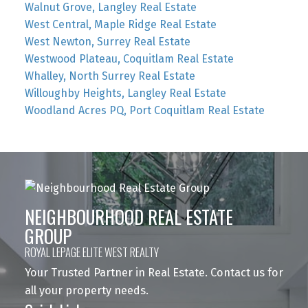
Walnut Grove, Langley Real Estate
West Central, Maple Ridge Real Estate
West Newton, Surrey Real Estate
Westwood Plateau, Coquitlam Real Estate
Whalley, North Surrey Real Estate
Willoughby Heights, Langley Real Estate
Woodland Acres PQ, Port Coquitlam Real Estate
NEIGHBOURHOOD REAL ESTATE
GROUP
ROYAL LEPAGE ELITE WEST REALTY
Your Trusted Partner in Real Estate. Contact us for
all your property needs.