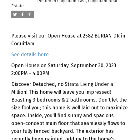
Posted in
Coquitlam East, Coquitlam Real
Estate
Please visit our Open House at 2582 BURIAN DR in
Coquitlam.
See details here
Open House on Saturday, September 30, 2023
2:00PM - 4:00PM
Discover Detached, no Strata Living Under a
Million! This home will leave you impressed!
Boasting 3 bedrooms & 2 bathrooms. Don't let the
size fool you; this home is well laid out to maximize
space. Inside, you'll find sunny and spacious
open-concept main floor that seamlessly flows to
your fully fenced backyard. The exterior has
recently been painted, adding to the home's