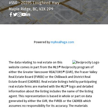
#550 - 20395 Lougheed Hwy
Maple Ridge, BC, V2X 2P9
Powered by
myRealPage.com
The data relating to real estate on this
website comes in part from the MLS® Reciprocity program of
either the Greater Vancouver REALTORS® (GVR), the Fraser Valley
Real Estate Board (FVREB) or the Chilliwack and District Real
Estate Board (CADREB). Real estate listings held by participating
real estate firms are marked with the MLS® logo and detailed
information about the listing includes the name of the listing
agent. This representation is based in whole or part on data
generated by either the GVR, the FVREB or the CADREB which
assumes no responsibility for its accuracy. The materials