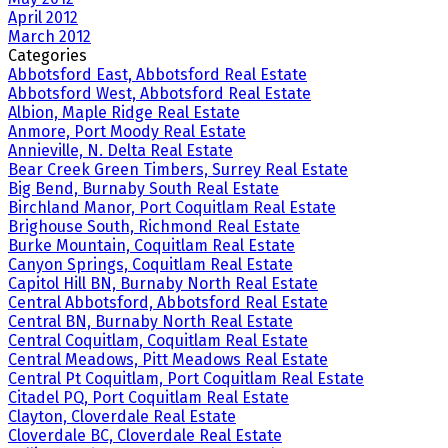
April 2012
March 2012
Categories
Abbotsford East, Abbotsford Real Estate
Abbotsford West, Abbotsford Real Estate
Albion, Maple Ridge Real Estate
Anmore, Port Moody Real Estate
Annieville, N. Delta Real Estate
Bear Creek Green Timbers, Surrey Real Estate
Big Bend, Burnaby South Real Estate
Birchland Manor, Port Coquitlam Real Estate
Brighouse South, Richmond Real Estate
Burke Mountain, Coquitlam Real Estate
Canyon Springs, Coquitlam Real Estate
Capitol Hill BN, Burnaby North Real Estate
Central Abbotsford, Abbotsford Real Estate
Central BN, Burnaby North Real Estate
Central Coquitlam, Coquitlam Real Estate
Central Meadows, Pitt Meadows Real Estate
Central Pt Coquitlam, Port Coquitlam Real Estate
Citadel PQ, Port Coquitlam Real Estate
Clayton, Cloverdale Real Estate
Cloverdale BC, Cloverdale Real Estate