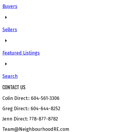
Buyers
Sellers
Featured Listings
Search
CONTACT US
Colin Direct:: 604-561-3306
Greg Direct:: 604-644-8252
Jenn Direct: 778-877-8782
Team@NeighbourhoodRE.com