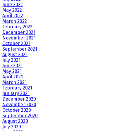
June 2022
May 2022
April 2022
March 2022
February 2022
December 2021
November 2021
October 2021
September 2021
August 2021
July 2021
June 2021
May 2021
April 2021
March 2021
February 2021
January 2021
December 2020
November 2020
October 2020
September 2020
August 2020
July 2020