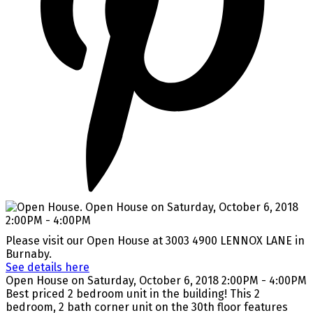
Please visit our Open House at 3003 4900 LENNOX LANE in
Burnaby.
See details here
Open House on Saturday, October 6, 2018 2:00PM - 4:00PM
Best priced 2 bedroom unit in the building! This 2
bedroom, 2 bath corner unit on the 30th floor features