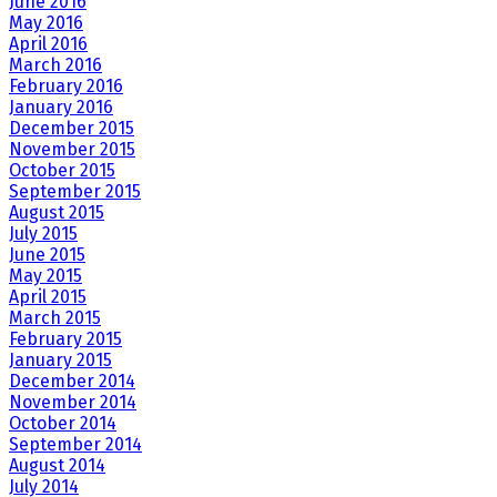
June 2016
May 2016
April 2016
March 2016
February 2016
January 2016
December 2015
November 2015
October 2015
September 2015
August 2015
July 2015
June 2015
May 2015
April 2015
March 2015
February 2015
January 2015
December 2014
November 2014
October 2014
September 2014
August 2014
July 2014