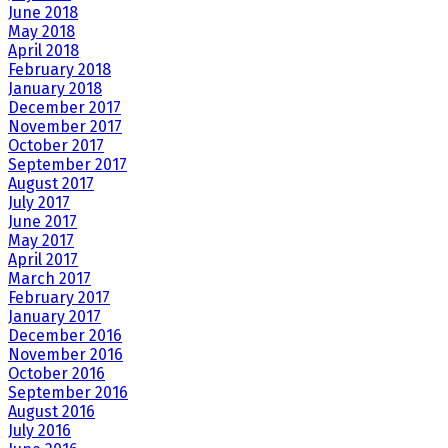
June 2018
May 2018
April 2018
February 2018
January 2018
December 2017
November 2017
October 2017
September 2017
August 2017
July 2017
June 2017
May 2017
April 2017
March 2017
February 2017
January 2017
December 2016
November 2016
October 2016
September 2016
August 2016
July 2016