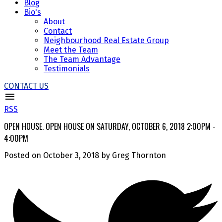
Blog
Bio's
About
Contact
Neighbourhood Real Estate Group
Meet the Team
The Team Advantage
Testimonials
CONTACT US
RSS
OPEN HOUSE. OPEN HOUSE ON SATURDAY, OCTOBER 6, 2018 2:00PM -
4:00PM
Posted on
October 3, 2018
by
Greg Thornton