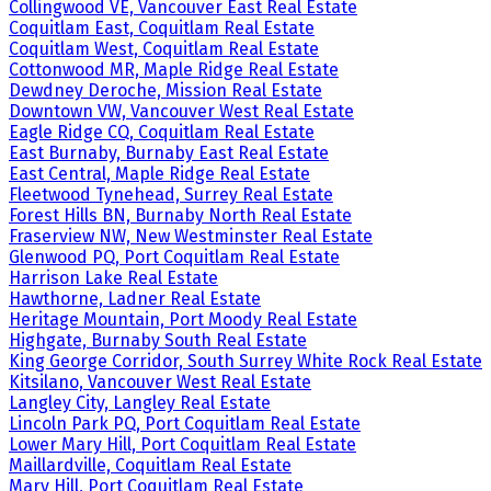
Collingwood VE, Vancouver East Real Estate
Coquitlam East, Coquitlam Real Estate
Coquitlam West, Coquitlam Real Estate
Cottonwood MR, Maple Ridge Real Estate
Dewdney Deroche, Mission Real Estate
Downtown VW, Vancouver West Real Estate
Eagle Ridge CQ, Coquitlam Real Estate
East Burnaby, Burnaby East Real Estate
East Central, Maple Ridge Real Estate
Fleetwood Tynehead, Surrey Real Estate
Forest Hills BN, Burnaby North Real Estate
Fraserview NW, New Westminster Real Estate
Glenwood PQ, Port Coquitlam Real Estate
Harrison Lake Real Estate
Hawthorne, Ladner Real Estate
Heritage Mountain, Port Moody Real Estate
Highgate, Burnaby South Real Estate
King George Corridor, South Surrey White Rock Real Estate
Kitsilano, Vancouver West Real Estate
Langley City, Langley Real Estate
Lincoln Park PQ, Port Coquitlam Real Estate
Lower Mary Hill, Port Coquitlam Real Estate
Maillardville, Coquitlam Real Estate
Mary Hill, Port Coquitlam Real Estate