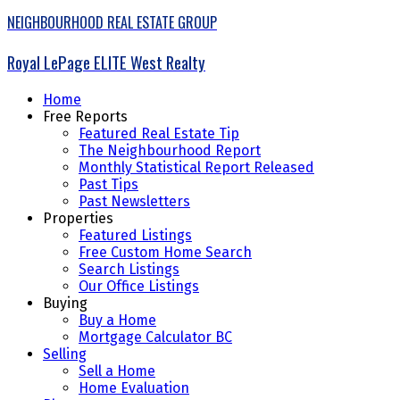
NEIGHBOURHOOD REAL ESTATE GROUP
Royal LePage ELITE West Realty
Home
Free Reports
Featured Real Estate Tip
The Neighbourhood Report
Monthly Statistical Report Released
Past Tips
Past Newsletters
Properties
Featured Listings
Free Custom Home Search
Search Listings
Our Office Listings
Buying
Buy a Home
Mortgage Calculator BC
Selling
Sell a Home
Home Evaluation