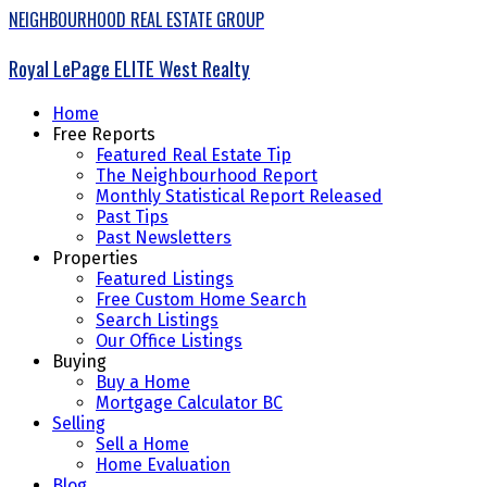
NEIGHBOURHOOD REAL ESTATE GROUP
Royal LePage ELITE West Realty
Home
Free Reports
Featured Real Estate Tip
The Neighbourhood Report
Monthly Statistical Report Released
Past Tips
Past Newsletters
Properties
Featured Listings
Free Custom Home Search
Search Listings
Our Office Listings
Buying
Buy a Home
Mortgage Calculator BC
Selling
Sell a Home
Home Evaluation
Blog