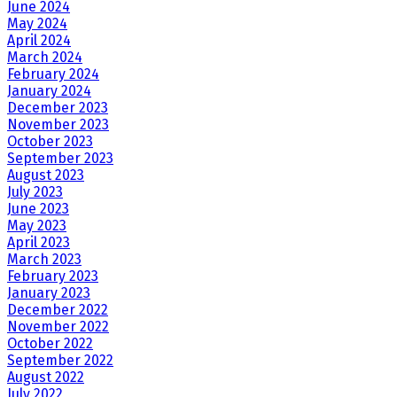
June 2024
May 2024
April 2024
March 2024
February 2024
January 2024
December 2023
November 2023
October 2023
September 2023
August 2023
July 2023
June 2023
May 2023
April 2023
March 2023
February 2023
January 2023
December 2022
November 2022
October 2022
September 2022
August 2022
July 2022