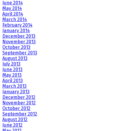
June 2014
May 2014
April 2014
March 2014
February 2014
January 2014
December 2013
November 2013
October 2013
September 2013
August 2013
July 2013
June 2013
May 2013
April 2013
March 2013
January 2013
December 2012
November 2012
October 2012
September 2012
August 2012
June 2012
May 2012