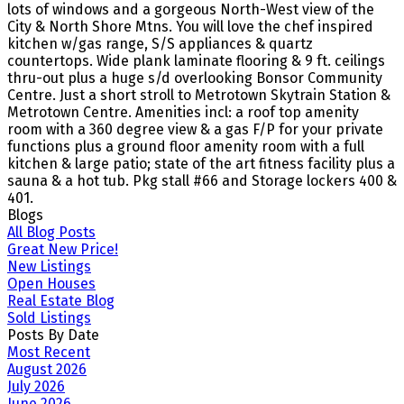
lots of windows and a gorgeous North-West view of the
City & North Shore Mtns. You will love the chef inspired
kitchen w/gas range, S/S appliances & quartz
countertops. Wide plank laminate flooring & 9 ft. ceilings
thru-out plus a huge s/d overlooking Bonsor Community
Centre. Just a short stroll to Metrotown Skytrain Station &
Metrotown Centre. Amenities incl: a roof top amenity
room with a 360 degree view & a gas F/P for your private
functions plus a ground floor amenity room with a full
kitchen & large patio; state of the art fitness facility plus a
sauna & a hot tub. Pkg stall #66 and Storage lockers 400 &
401.
Blogs
All Blog Posts
Great New Price!
New Listings
Open Houses
Real Estate Blog
Sold Listings
Posts By Date
Most Recent
August 2026
July 2026
June 2026