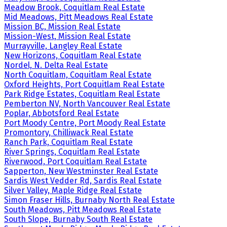
Meadow Brook, Coquitlam Real Estate
Mid Meadows, Pitt Meadows Real Estate
Mission BC, Mission Real Estate
Mission-West, Mission Real Estate
Murrayville, Langley Real Estate
New Horizons, Coquitlam Real Estate
Nordel, N. Delta Real Estate
North Coquitlam, Coquitlam Real Estate
Oxford Heights, Port Coquitlam Real Estate
Park Ridge Estates, Coquitlam Real Estate
Pemberton NV, North Vancouver Real Estate
Poplar, Abbotsford Real Estate
Port Moody Centre, Port Moody Real Estate
Promontory, Chilliwack Real Estate
Ranch Park, Coquitlam Real Estate
River Springs, Coquitlam Real Estate
Riverwood, Port Coquitlam Real Estate
Sapperton, New Westminster Real Estate
Sardis West Vedder Rd, Sardis Real Estate
Silver Valley, Maple Ridge Real Estate
Simon Fraser Hills, Burnaby North Real Estate
South Meadows, Pitt Meadows Real Estate
South Slope, Burnaby South Real Estate