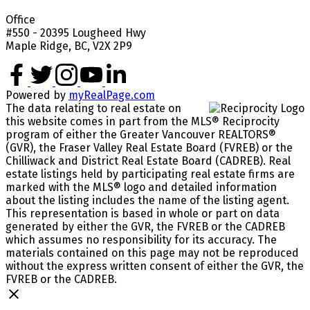
Office
#550 - 20395 Lougheed Hwy
Maple Ridge, BC, V2X 2P9
Powered by
myRealPage.com
The data relating to real estate on
this website comes in part from the MLS® Reciprocity
program of either the Greater Vancouver REALTORS®
(GVR), the Fraser Valley Real Estate Board (FVREB) or the
Chilliwack and District Real Estate Board (CADREB). Real
estate listings held by participating real estate firms are
marked with the MLS® logo and detailed information
about the listing includes the name of the listing agent.
This representation is based in whole or part on data
generated by either the GVR, the FVREB or the CADREB
which assumes no responsibility for its accuracy. The
materials contained on this page may not be reproduced
without the express written consent of either the GVR, the
FVREB or the CADREB.