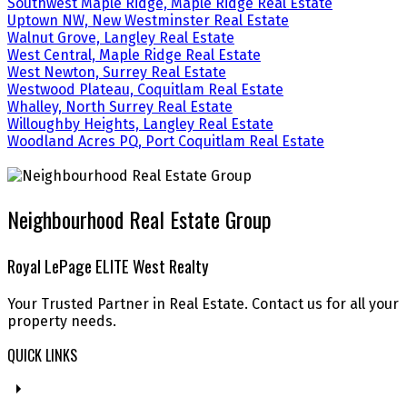
Southwest Maple Ridge, Maple Ridge Real Estate
Uptown NW, New Westminster Real Estate
Walnut Grove, Langley Real Estate
West Central, Maple Ridge Real Estate
West Newton, Surrey Real Estate
Westwood Plateau, Coquitlam Real Estate
Whalley, North Surrey Real Estate
Willoughby Heights, Langley Real Estate
Woodland Acres PQ, Port Coquitlam Real Estate
Neighbourhood Real Estate Group
Royal LePage ELITE West Realty
Your Trusted Partner in Real Estate. Contact us for all your
property needs.
QUICK LINKS