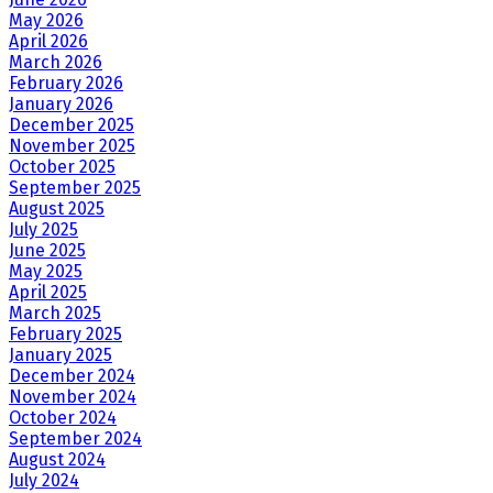
May 2026
April 2026
March 2026
February 2026
January 2026
December 2025
November 2025
October 2025
September 2025
August 2025
July 2025
June 2025
May 2025
April 2025
March 2025
February 2025
January 2025
December 2024
November 2024
October 2024
September 2024
August 2024
July 2024