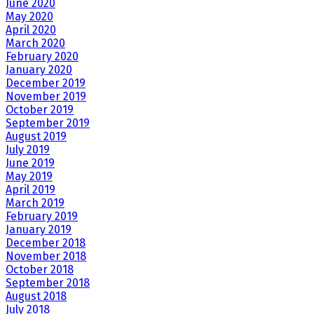
June 2020
May 2020
April 2020
March 2020
February 2020
January 2020
December 2019
November 2019
October 2019
September 2019
August 2019
July 2019
June 2019
May 2019
April 2019
March 2019
February 2019
January 2019
December 2018
November 2018
October 2018
September 2018
August 2018
July 2018