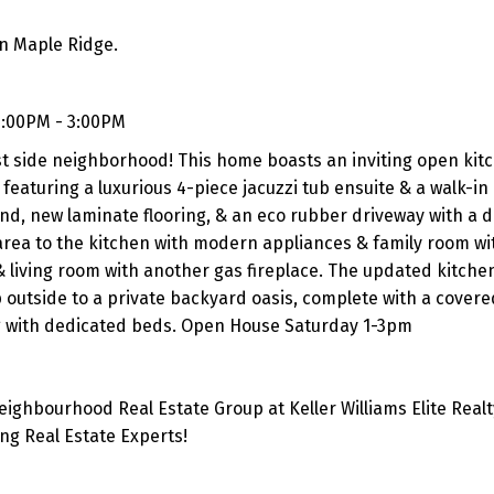
in Maple Ridge.
1:00PM - 3:00PM
st side neighborhood! This home boasts an inviting open kitc
featuring a luxurious 4-piece jacuzzi tub ensuite & a walk-in 
nd, new laminate flooring, & an eco rubber driveway with a d
area to the kitchen with modern appliances & family room wi
 & living room with another gas fireplace. The updated kitche
outside to a private backyard oasis, complete with a covered
ng with dedicated beds. Open House Saturday 1-3pm
ghbourhood Real Estate Group at Keller Williams Elite Realt
g Real Estate Experts!