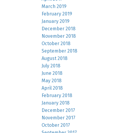
March 2019
February 2019
January 2019
December 2018
November 2018
October 2018
September 2018
August 2018
July 2018
June 2018
May 2018
April 2018
February 2018
January 2018
December 2017
November 2017
October 2017
September 2017