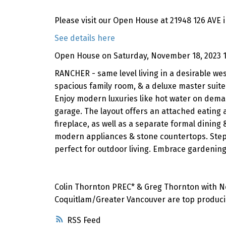
Please visit our Open House at 21948 126 AVE 
See details here
Open House on Saturday, November 18, 2023 
RANCHER - same level living in a desirable we
spacious family room, & a deluxe master suite 
Enjoy modern luxuries like hot water on dema
garage. The layout offers an attached eating 
fireplace, as well as a separate formal dining
modern appliances & stone countertops. Step 
perfect for outdoor living. Embrace gardeni
Colin Thornton PREC* & Greg Thornton with Nei
Coquitlam/Greater Vancouver are top producin
RSS