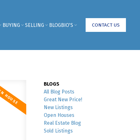
BUYING
SELLING
BLOG
BIO'S
CONTACT US
BLOGS
All Blog Posts
Great New Price!
New Listings
Open Houses
Real Estate Blog
Sold Listings