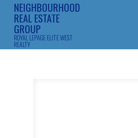
NEIGHBOURHOOD
REAL ESTATE
GROUP
ROYAL LEPAGE ELITE WEST
REALTY