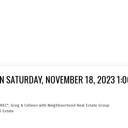
 SATURDAY, NOVEMBER 18, 2023 1:0
PREC*, Greg & Colleen with Neighbourhood Real Estate Group
l Estate