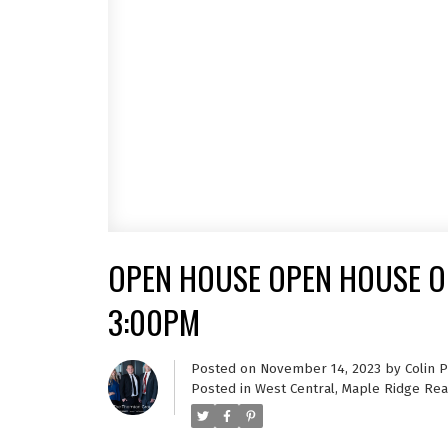
OPEN HOUSE OPEN HOUSE ON
3:00PM
Posted on
November 14, 2023
by
Colin 
Posted in
West Central, Maple Ridge Rea