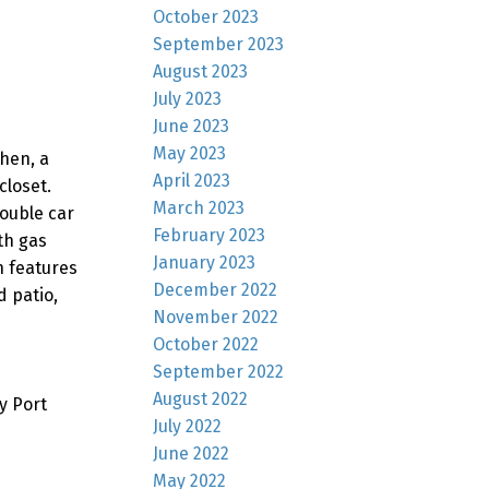
October 2023
September 2023
August 2023
July 2023
June 2023
May 2023
hen, a
April 2023
closet.
March 2023
ouble car
February 2023
th gas
January 2023
n features
December 2022
 patio,
November 2022
October 2022
September 2022
August 2022
y Port
July 2022
June 2022
May 2022