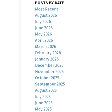
POSTS BY DATE
Most Recent
August 2026
July 2026
June 2026
May 2026
April 2026
March 2026
February 2026
January 2026
December 2025
November 2025
October 2025
September 2025
August 2025
July 2025
June 2025
May 2025