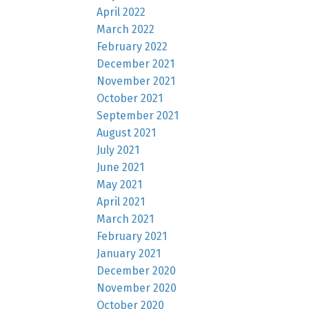
April 2022
March 2022
February 2022
December 2021
November 2021
October 2021
September 2021
August 2021
July 2021
June 2021
May 2021
April 2021
March 2021
February 2021
January 2021
December 2020
November 2020
October 2020