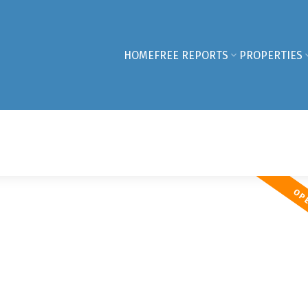
HOME
FREE REPORTS
PROPERTIES