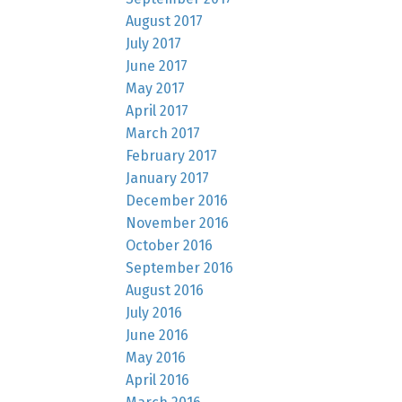
August 2017
July 2017
June 2017
May 2017
April 2017
March 2017
February 2017
January 2017
December 2016
November 2016
October 2016
September 2016
August 2016
July 2016
June 2016
May 2016
April 2016