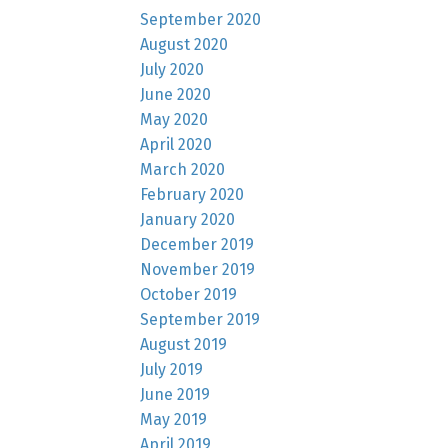
September 2020
August 2020
July 2020
June 2020
May 2020
April 2020
March 2020
February 2020
January 2020
December 2019
November 2019
October 2019
September 2019
August 2019
July 2019
June 2019
May 2019
April 2019