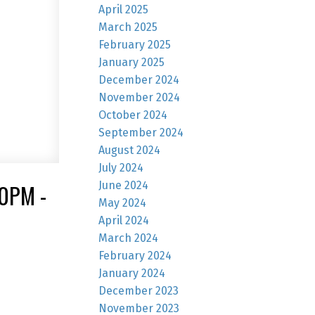
April 2025
March 2025
February 2025
January 2025
December 2024
November 2024
October 2024
September 2024
August 2024
July 2024
June 2024
0PM -
May 2024
April 2024
March 2024
February 2024
January 2024
December 2023
November 2023