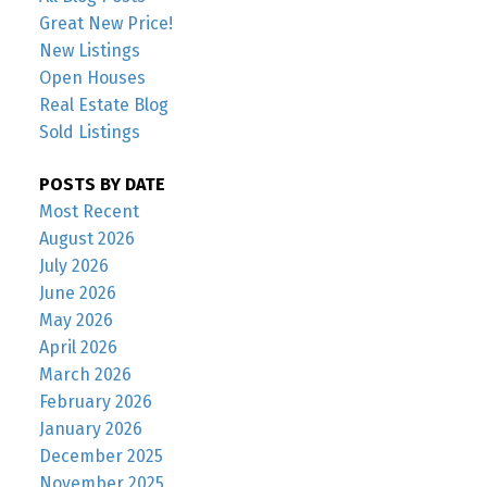
Great New Price!
New Listings
Open Houses
Real Estate Blog
Sold Listings
POSTS BY DATE
Most Recent
August 2026
July 2026
June 2026
May 2026
April 2026
March 2026
February 2026
January 2026
December 2025
November 2025