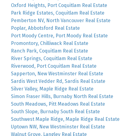
Oxford Heights, Port Coquitlam Real Estate
Park Ridge Estates, Coquitlam Real Estate
Pemberton NV, North Vancouver Real Estate
Poplar, Abbotsford Real Estate
Port Moody Centre, Port Moody Real Estate
Promontory, Chilliwack Real Estate
Ranch Park, Coquitlam Real Estate
River Springs, Coquitlam Real Estate
Riverwood, Port Coquitlam Real Estate
Sapperton, New Westminster Real Estate
Sardis West Vedder Rd, Sardis Real Estate
Silver Valley, Maple Ridge Real Estate
Simon Fraser Hills, Burnaby North Real Estate
South Meadows, Pitt Meadows Real Estate
South Slope, Burnaby South Real Estate
Southwest Maple Ridge, Maple Ridge Real Estate
Uptown NW, New Westminster Real Estate
Walnut Grove, Langley Real Estate