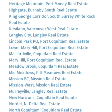
Heritage Mountain, Port Moody Real Estate
Highgate, Burnaby South Real Estate
King George Corridor, South Surrey White Rock
Real Estate
Kitsilano, Vancouver West Real Estate
Langley City, Langley Real Estate
Lincoln Park PQ, Port Coquitlam Real Estate
Lower Mary Hill, Port Coquitlam Real Estate
Maillardville, Coquitlam Real Estate
Mary Hill, Port Coquitlam Real Estate
Meadow Brook, Coquitlam Real Estate
Mid Meadows, Pitt Meadows Real Estate
Mission BC, Mission Real Estate
Mission-West, Mission Real Estate
Murrayville, Langley Real Estate
New Horizons, Coquitlam Real Estate
Nordel, N. Delta Real Estate
North Coquitlam, Coquitlam Real Estate