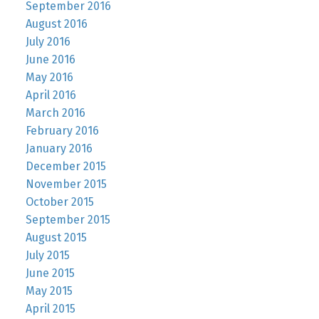
September 2016
August 2016
July 2016
June 2016
May 2016
April 2016
March 2016
February 2016
January 2016
December 2015
November 2015
October 2015
September 2015
August 2015
July 2015
June 2015
May 2015
April 2015