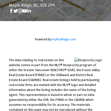
Maple Ridge, BC, V2X 2P9
Powered by
myRealPage.com
The data relating to real estate on this
website comes in part from the MLS® Reciprocity program of
either the Greater Vancouver REALTORS® (GVR), the Fraser Valley
Real Estate Board (FVREB) or the Chilliwack and District Real
Estate Board (CADREB). Real estate listings held by participating
real estate firms are marked with the MLS® logo and detailed
information about the listing includes the name of the listing
agent. This representation is based in whole or part on data
generated by either the GVR, the FVREB or the CADREB which
assumes no responsibility for its accuracy. The materials
contained on this page may not be reproduced without the