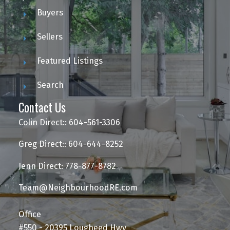
Buyers
Sellers
Featured Listings
Search
Contact Us
Colin Direct:: 604-561-3306
Greg Direct:: 604-644-8252
Jenn Direct: 778-877-8782
Team@NeighbourhoodRE.com
Office
#550 - 20395 Lougheed Hwy