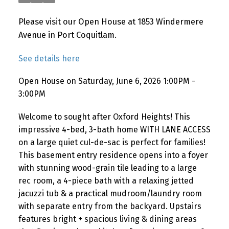
Please visit our Open House at 1853 Windermere
Avenue in Port Coquitlam.
See details here
Open House on Saturday, June 6, 2026 1:00PM -
3:00PM
Welcome to sought after Oxford Heights! This
impressive 4-bed, 3-bath home WITH LANE ACCESS
on a large quiet cul-de-sac is perfect for families!
This basement entry residence opens into a foyer
with stunning wood-grain tile leading to a large
rec room, a 4-piece bath with a relaxing jetted
jacuzzi tub & a practical mudroom/laundry room
with separate entry from the backyard. Upstairs
features bright + spacious living & dining areas