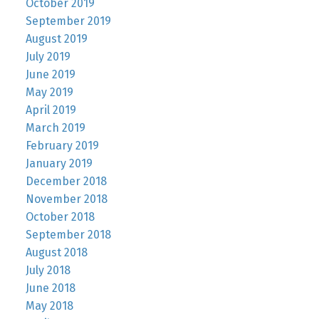
October 2019
September 2019
August 2019
July 2019
June 2019
May 2019
April 2019
March 2019
February 2019
January 2019
December 2018
November 2018
October 2018
September 2018
August 2018
July 2018
June 2018
May 2018