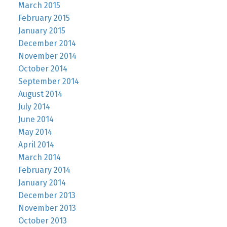
March 2015
February 2015
January 2015
December 2014
November 2014
October 2014
September 2014
August 2014
July 2014
June 2014
May 2014
April 2014
March 2014
February 2014
January 2014
December 2013
November 2013
October 2013