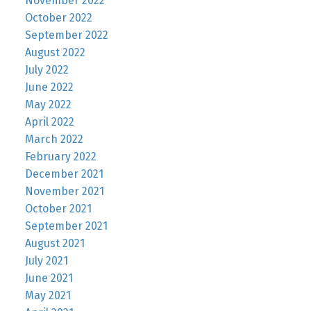
November 2022
October 2022
September 2022
August 2022
July 2022
June 2022
May 2022
April 2022
March 2022
February 2022
December 2021
November 2021
October 2021
September 2021
August 2021
July 2021
June 2021
May 2021