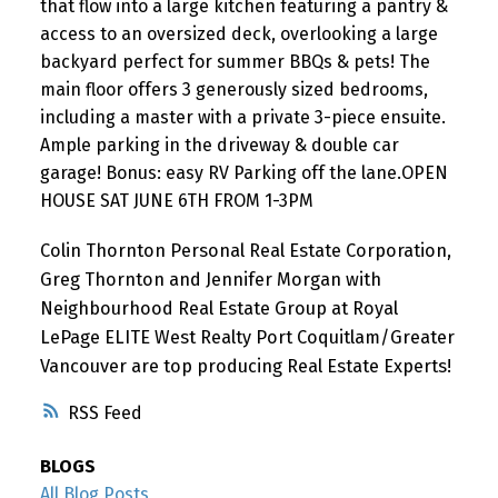
that flow into a large kitchen featuring a pantry &
access to an oversized deck, overlooking a large
backyard perfect for summer BBQs & pets! The
main floor offers 3 generously sized bedrooms,
including a master with a private 3-piece ensuite.
Ample parking in the driveway & double car
garage! Bonus: easy RV Parking off the lane.OPEN
HOUSE SAT JUNE 6TH FROM 1-3PM
Colin Thornton Personal Real Estate Corporation,
Greg Thornton and Jennifer Morgan with
Neighbourhood Real Estate Group at Royal
LePage ELITE West Realty Port Coquitlam/Greater
Vancouver are top producing Real Estate Experts!
RSS
BLOGS
All Blog Posts