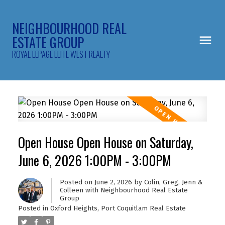
NEIGHBOURHOOD REAL
ESTATE GROUP
ROYAL LEPAGE ELITE WEST REALTY
Open House Open House on Saturday,
June 6, 2026 1:00PM - 3:00PM
Posted on
June 2, 2026
by
Colin, Greg, Jenn &
Colleen with Neighbourhood Real Estate
Group
Posted in
Oxford Heights, Port Coquitlam Real Estate