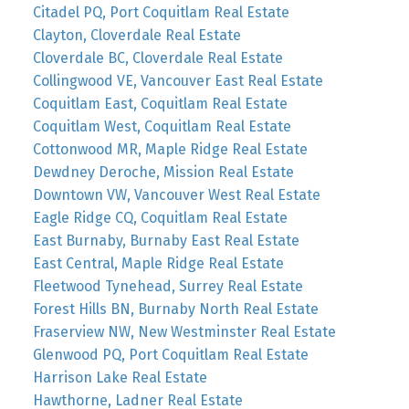
Citadel PQ, Port Coquitlam Real Estate
Clayton, Cloverdale Real Estate
Cloverdale BC, Cloverdale Real Estate
Collingwood VE, Vancouver East Real Estate
Coquitlam East, Coquitlam Real Estate
Coquitlam West, Coquitlam Real Estate
Cottonwood MR, Maple Ridge Real Estate
Dewdney Deroche, Mission Real Estate
Downtown VW, Vancouver West Real Estate
Eagle Ridge CQ, Coquitlam Real Estate
East Burnaby, Burnaby East Real Estate
East Central, Maple Ridge Real Estate
Fleetwood Tynehead, Surrey Real Estate
Forest Hills BN, Burnaby North Real Estate
Fraserview NW, New Westminster Real Estate
Glenwood PQ, Port Coquitlam Real Estate
Harrison Lake Real Estate
Hawthorne, Ladner Real Estate