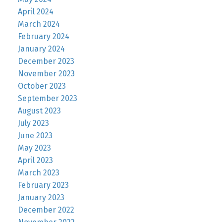
April 2024
March 2024
February 2024
January 2024
December 2023
November 2023
October 2023
September 2023
August 2023
July 2023
June 2023
May 2023
April 2023
March 2023
February 2023
January 2023
December 2022