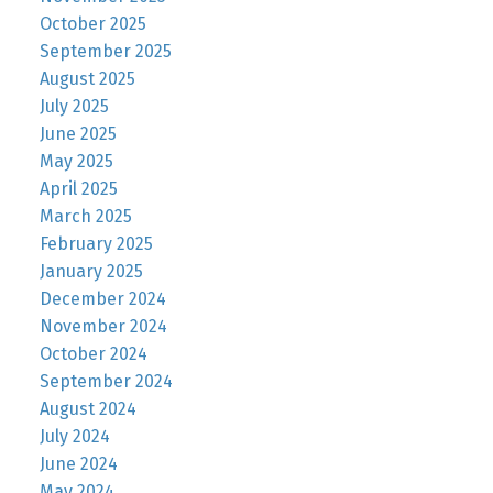
October 2025
September 2025
August 2025
July 2025
June 2025
May 2025
April 2025
March 2025
February 2025
January 2025
December 2024
November 2024
October 2024
September 2024
August 2024
July 2024
June 2024
May 2024