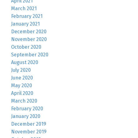
April 2021
March 2021
February 2021
January 2021
December 2020
November 2020
October 2020
September 2020
August 2020
July 2020
June 2020
May 2020
April 2020
March 2020
February 2020
January 2020
December 2019
November 2019