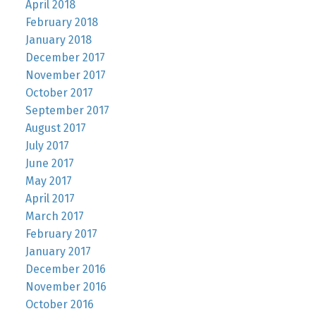
April 2018
February 2018
January 2018
December 2017
November 2017
October 2017
September 2017
August 2017
July 2017
June 2017
May 2017
April 2017
March 2017
February 2017
January 2017
December 2016
November 2016
October 2016