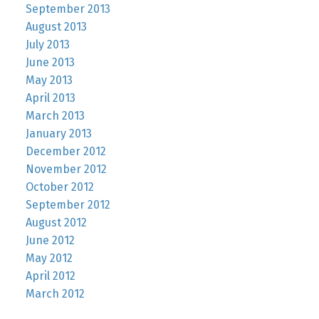
September 2013
August 2013
July 2013
June 2013
May 2013
April 2013
March 2013
January 2013
December 2012
November 2012
October 2012
September 2012
August 2012
June 2012
May 2012
April 2012
March 2012