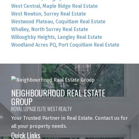
West Central, Maple Ridge Real Estate
West Newton, Surrey Real Estate
Westwood Plateau, Coquitlam Real Estate
Whalley, North Surrey Real Estate
Willoughby Heights, Langley Real Estate
Woodland Acres PQ, Port Coquitlam Real Estate
NEIGHBOURHOOD REAL ESTATE
GROUP
ROYAL LEPAGE ELITE WEST REALTY
Your Trusted Partner in Real Estate. Contact us for
all your property needs.
Quick Links