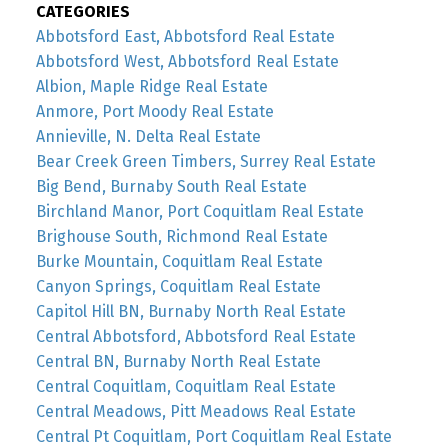
CATEGORIES
Abbotsford East, Abbotsford Real Estate
Abbotsford West, Abbotsford Real Estate
Albion, Maple Ridge Real Estate
Anmore, Port Moody Real Estate
Annieville, N. Delta Real Estate
Bear Creek Green Timbers, Surrey Real Estate
Big Bend, Burnaby South Real Estate
Birchland Manor, Port Coquitlam Real Estate
Brighouse South, Richmond Real Estate
Burke Mountain, Coquitlam Real Estate
Canyon Springs, Coquitlam Real Estate
Capitol Hill BN, Burnaby North Real Estate
Central Abbotsford, Abbotsford Real Estate
Central BN, Burnaby North Real Estate
Central Coquitlam, Coquitlam Real Estate
Central Meadows, Pitt Meadows Real Estate
Central Pt Coquitlam, Port Coquitlam Real Estate