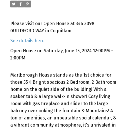
Please visit our Open House at 346 3098
GUILDFORD WAY in Coquitlam.
See details here
Open House on Saturday, June 15, 2024 12:00PM -
2:00PM
Marlborough House stands as the 1st choice for
those 55+! Bright spacious 2 Bedroom, 2 Bathroom
home on the quiet side of the building! With a
soaker tub & a large walk-in shower! Cozy living
room with gas fireplace and slider to the large
balcony overlooking the fountain & Mountains! A
ton of amenities, an unbeatable social calendar, &
a vibrant community atmosphere, it's unrivaled in