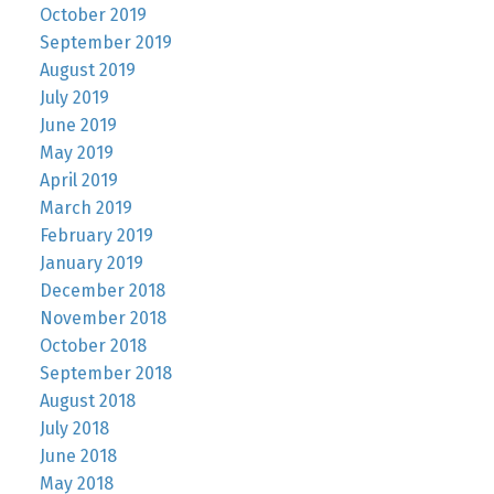
October 2019
September 2019
August 2019
July 2019
June 2019
May 2019
April 2019
March 2019
February 2019
January 2019
December 2018
November 2018
October 2018
September 2018
August 2018
July 2018
June 2018
May 2018