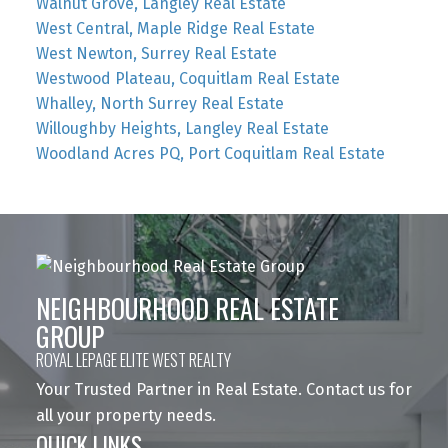
Walnut Grove, Langley Real Estate
West Central, Maple Ridge Real Estate
West Newton, Surrey Real Estate
Westwood Plateau, Coquitlam Real Estate
Whalley, North Surrey Real Estate
Willoughby Heights, Langley Real Estate
Woodland Acres PQ, Port Coquitlam Real Estate
NEIGHBOURHOOD REAL ESTATE
GROUP
ROYAL LEPAGE ELITE WEST REALTY
Your Trusted Partner in Real Estate. Contact us for
all your property needs.
QUICK LINKS