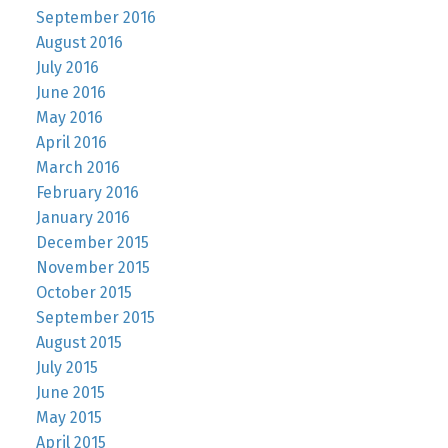
September 2016
August 2016
July 2016
June 2016
May 2016
April 2016
March 2016
February 2016
January 2016
December 2015
November 2015
October 2015
September 2015
August 2015
July 2015
June 2015
May 2015
April 2015