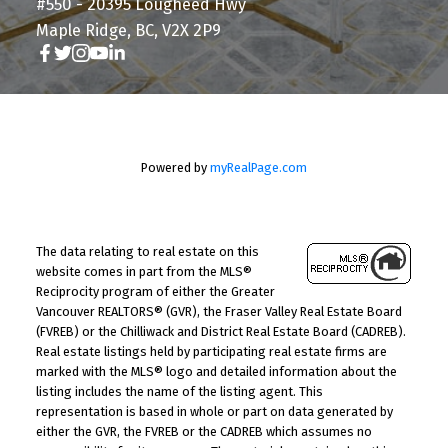
#550 - 20395 Lougheed Hwy
Maple Ridge, BC, V2X 2P9
Powered by
myRealPage.com
The data relating to real estate on this
website comes in part from the MLS®
Reciprocity program of either the Greater
Vancouver REALTORS® (GVR), the Fraser Valley Real Estate Board
(FVREB) or the Chilliwack and District Real Estate Board (CADREB).
Real estate listings held by participating real estate firms are
marked with the MLS® logo and detailed information about the
listing includes the name of the listing agent. This
representation is based in whole or part on data generated by
either the GVR, the FVREB or the CADREB which assumes no