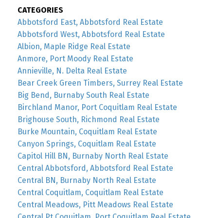
CATEGORIES
Abbotsford East, Abbotsford Real Estate
Abbotsford West, Abbotsford Real Estate
Albion, Maple Ridge Real Estate
Anmore, Port Moody Real Estate
Annieville, N. Delta Real Estate
Bear Creek Green Timbers, Surrey Real Estate
Big Bend, Burnaby South Real Estate
Birchland Manor, Port Coquitlam Real Estate
Brighouse South, Richmond Real Estate
Burke Mountain, Coquitlam Real Estate
Canyon Springs, Coquitlam Real Estate
Capitol Hill BN, Burnaby North Real Estate
Central Abbotsford, Abbotsford Real Estate
Central BN, Burnaby North Real Estate
Central Coquitlam, Coquitlam Real Estate
Central Meadows, Pitt Meadows Real Estate
Central Pt Coquitlam, Port Coquitlam Real Estate