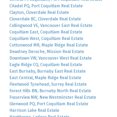
Citadel PQ, Port Coquitlam Real Estate
Clayton, Cloverdale Real Estate
Cloverdale BC, Cloverdale Real Estate
Collingwood VE, Vancouver East Real Estate
Coquitlam East, Coquitlam Real Estate
Coquitlam West, Coquitlam Real Estate
Cottonwood MR, Maple Ridge Real Estate
Dewdney Deroche, Mission Real Estate
Downtown VW, Vancouver West Real Estate
Eagle Ridge CQ, Coquitlam Real Estate
East Burnaby, Burnaby East Real Estate
East Central, Maple Ridge Real Estate
Fleetwood Tynehead, Surrey Real Estate
Forest Hills BN, Burnaby North Real Estate
Fraserview NW, New Westminster Real Estate
Glenwood PQ, Port Coquitlam Real Estate
Harrison Lake Real Estate
Hawthorne, Ladner Real Estate