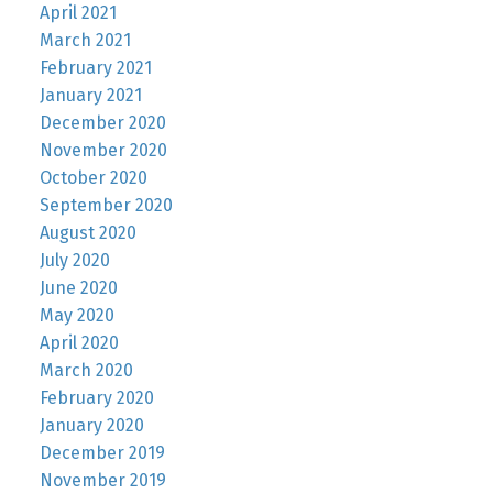
April 2021
March 2021
February 2021
January 2021
December 2020
November 2020
October 2020
September 2020
August 2020
July 2020
June 2020
May 2020
April 2020
March 2020
February 2020
January 2020
December 2019
November 2019