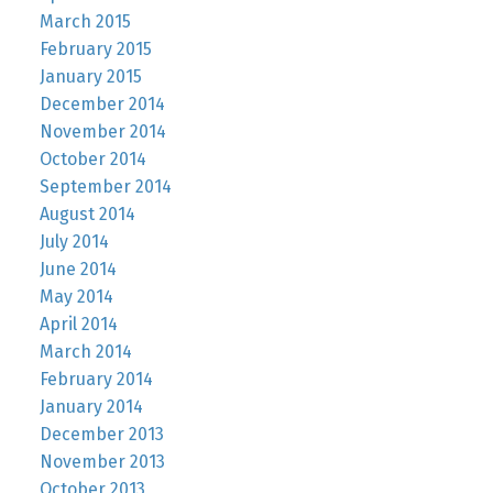
March 2015
February 2015
January 2015
December 2014
November 2014
October 2014
September 2014
August 2014
July 2014
June 2014
May 2014
April 2014
March 2014
February 2014
January 2014
December 2013
November 2013
October 2013