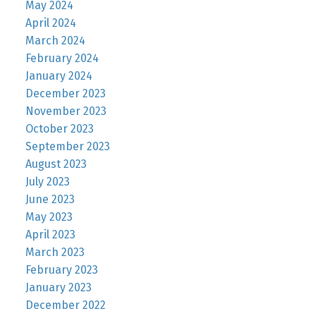
May 2024
April 2024
March 2024
February 2024
January 2024
December 2023
November 2023
October 2023
September 2023
August 2023
July 2023
June 2023
May 2023
April 2023
March 2023
February 2023
January 2023
December 2022