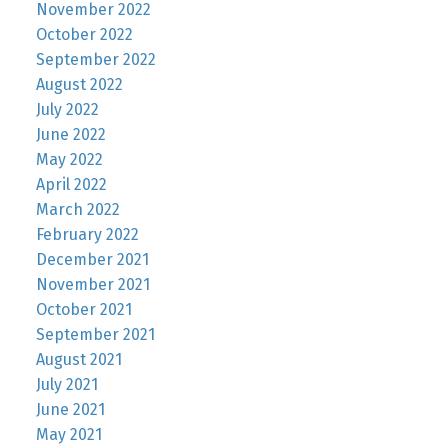
November 2022
October 2022
September 2022
August 2022
July 2022
June 2022
May 2022
April 2022
March 2022
February 2022
December 2021
November 2021
October 2021
September 2021
August 2021
July 2021
June 2021
May 2021