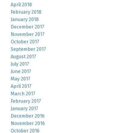
April 2018
February 2018
January 2018
December 2017
November 2017
October 2017
September 2017
August 2017
July 2017
June 2017
May 2017
April 2017
March 2017
February 2017
January 2017
December 2016
November 2016
October 2016