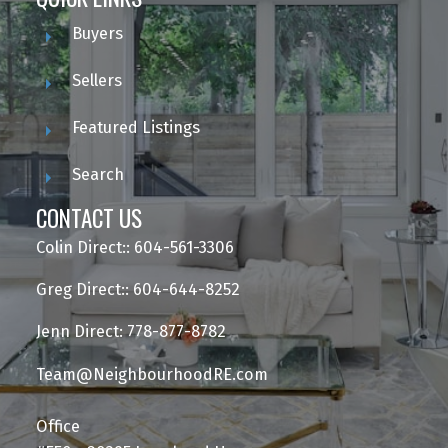
Buyers
Sellers
Featured Listings
Search
CONTACT US
Colin Direct:: 604-561-3306
Greg Direct:: 604-644-8252
Jenn Direct: 778-877-8782
Team@NeighbourhoodRE.com
Office