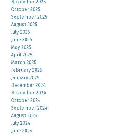
November 2025
October 2025
September 2025
August 2025
July 2025
June 2025
May 2025
April 2025
March 2025
February 2025
January 2025
December 2024
November 2024
October 2024
September 2024
August 2024
July 2024
June 2024