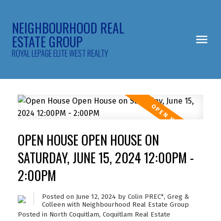
NEIGHBOURHOOD REAL
ESTATE GROUP
ROYAL LEPAGE ELITE WEST REALTY
OPEN HOUSE OPEN HOUSE ON
SATURDAY, JUNE 15, 2024 12:00PM -
2:00PM
Posted on
June 12, 2024
by
Colin PREC*, Greg &
Colleen with Neighbourhood Real Estate Group
Posted in
North Coquitlam, Coquitlam Real Estate