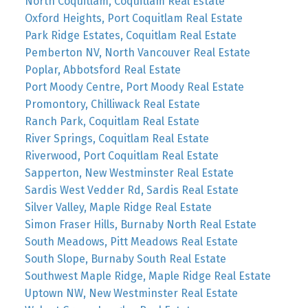
North Coquitlam, Coquitlam Real Estate
Oxford Heights, Port Coquitlam Real Estate
Park Ridge Estates, Coquitlam Real Estate
Pemberton NV, North Vancouver Real Estate
Poplar, Abbotsford Real Estate
Port Moody Centre, Port Moody Real Estate
Promontory, Chilliwack Real Estate
Ranch Park, Coquitlam Real Estate
River Springs, Coquitlam Real Estate
Riverwood, Port Coquitlam Real Estate
Sapperton, New Westminster Real Estate
Sardis West Vedder Rd, Sardis Real Estate
Silver Valley, Maple Ridge Real Estate
Simon Fraser Hills, Burnaby North Real Estate
South Meadows, Pitt Meadows Real Estate
South Slope, Burnaby South Real Estate
Southwest Maple Ridge, Maple Ridge Real Estate
Uptown NW, New Westminster Real Estate