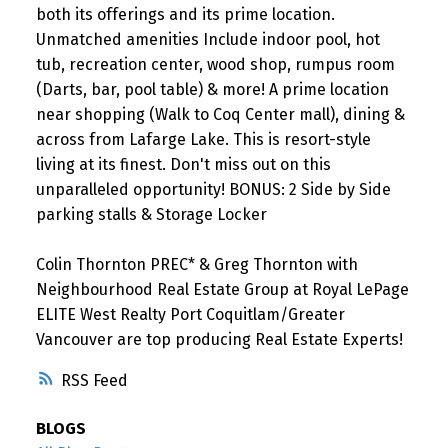
both its offerings and its prime location.
Unmatched amenities Include indoor pool, hot
tub, recreation center, wood shop, rumpus room
(Darts, bar, pool table) & more! A prime location
near shopping (Walk to Coq Center mall), dining &
across from Lafarge Lake. This is resort-style
living at its finest. Don't miss out on this
unparalleled opportunity! BONUS: 2 Side by Side
parking stalls & Storage Locker
Colin Thornton PREC* & Greg Thornton with
Neighbourhood Real Estate Group at Royal LePage
ELITE West Realty Port Coquitlam/Greater
Vancouver are top producing Real Estate Experts!
RSS
BLOGS