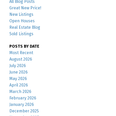
All Blog Posts
Great New Price!
New Listings
Open Houses
Real Estate Blog
Sold Listings
POSTS BY DATE
Most Recent
August 2026
July 2026
June 2026
May 2026
April 2026
March 2026
February 2026
January 2026
December 2025