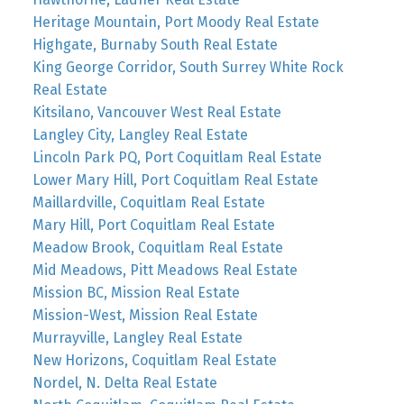
Heritage Mountain, Port Moody Real Estate
Highgate, Burnaby South Real Estate
King George Corridor, South Surrey White Rock
Real Estate
Kitsilano, Vancouver West Real Estate
Langley City, Langley Real Estate
Lincoln Park PQ, Port Coquitlam Real Estate
Lower Mary Hill, Port Coquitlam Real Estate
Maillardville, Coquitlam Real Estate
Mary Hill, Port Coquitlam Real Estate
Meadow Brook, Coquitlam Real Estate
Mid Meadows, Pitt Meadows Real Estate
Mission BC, Mission Real Estate
Mission-West, Mission Real Estate
Murrayville, Langley Real Estate
New Horizons, Coquitlam Real Estate
Nordel, N. Delta Real Estate