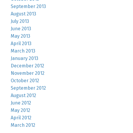
September 2013
August 2013
July 2013
June 2013
May 2013
April 2013
March 2013
January 2013
December 2012
November 2012
October 2012
September 2012
August 2012
June 2012
May 2012
April 2012
March 2012