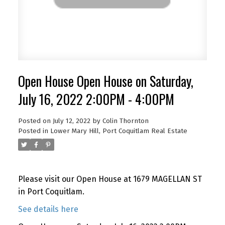
Open House Open House on Saturday,
July 16, 2022 2:00PM - 4:00PM
Posted on
July 12, 2022
by
Colin Thornton
Posted in
Lower Mary Hill, Port Coquitlam Real Estate
Please visit our Open House at 1679 MAGELLAN ST
in Port Coquitlam.
See details here