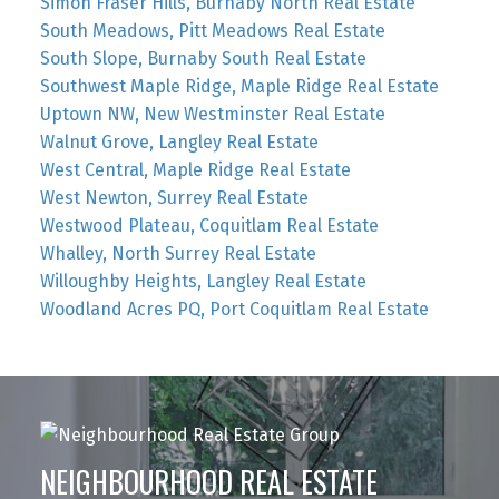
Simon Fraser Hills, Burnaby North Real Estate
South Meadows, Pitt Meadows Real Estate
South Slope, Burnaby South Real Estate
Southwest Maple Ridge, Maple Ridge Real Estate
Uptown NW, New Westminster Real Estate
Walnut Grove, Langley Real Estate
West Central, Maple Ridge Real Estate
West Newton, Surrey Real Estate
Westwood Plateau, Coquitlam Real Estate
Whalley, North Surrey Real Estate
Willoughby Heights, Langley Real Estate
Woodland Acres PQ, Port Coquitlam Real Estate
NEIGHBOURHOOD REAL ESTATE