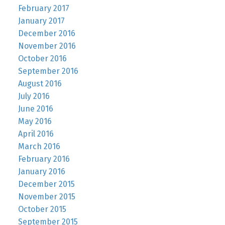
February 2017
January 2017
December 2016
November 2016
October 2016
September 2016
August 2016
July 2016
June 2016
May 2016
April 2016
March 2016
February 2016
January 2016
December 2015
November 2015
October 2015
September 2015