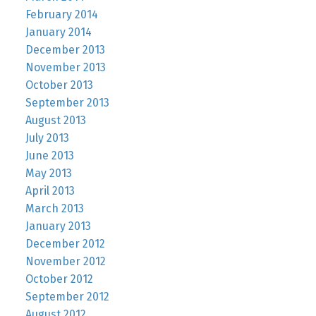
February 2014
January 2014
December 2013
November 2013
October 2013
September 2013
August 2013
July 2013
June 2013
May 2013
April 2013
March 2013
January 2013
December 2012
November 2012
October 2012
September 2012
August 2012