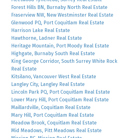
Forest Hills BN, Burnaby North Real Estate
Fraserview NW, New Westminster Real Estate
Glenwood PQ, Port Coquitlam Real Estate
Harrison Lake Real Estate
Hawthorne, Ladner Real Estate
Heritage Mountain, Port Moody Real Estate
Highgate, Burnaby South Real Estate
King George Corridor, South Surrey White Rock
Real Estate
Kitsilano, Vancouver West Real Estate
Langley City, Langley Real Estate
Lincoln Park PQ, Port Coquitlam Real Estate
Lower Mary Hill, Port Coquitlam Real Estate
Maillardville, Coquitlam Real Estate
Mary Hill, Port Coquitlam Real Estate
Meadow Brook, Coquitlam Real Estate
Mid Meadows, Pitt Meadows Real Estate