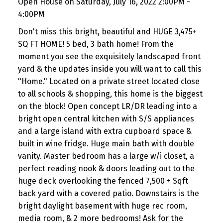
Open House on Saturday, July 16, 2022 2:00PM -
4:00PM
Don't miss this bright, beautiful and HUGE 3,475+
SQ FT HOME! 5 bed, 3 bath home! From the
moment you see the exquisitely landscaped front
yard & the updates inside you will want to call this
"Home." Located on a private street located close
to all schools & shopping, this home is the biggest
on the block! Open concept LR/DR leading into a
bright open central kitchen with S/S appliances
and a large island with extra cupboard space &
built in wine fridge. Huge main bath with double
vanity. Master bedroom has a large w/i closet, a
perfect reading nook & doors leading out to the
huge deck overlooking the fenced 7,500 + Sqft
back yard with a covered patio. Downstairs is the
bright daylight basement with huge rec room,
media room, & 2 more bedrooms! Ask for the