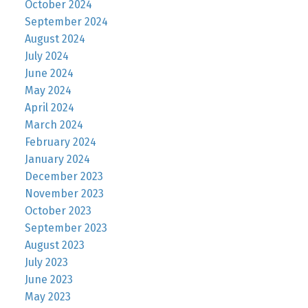
October 2024
September 2024
August 2024
July 2024
June 2024
May 2024
April 2024
March 2024
February 2024
January 2024
December 2023
November 2023
October 2023
September 2023
August 2023
July 2023
June 2023
May 2023