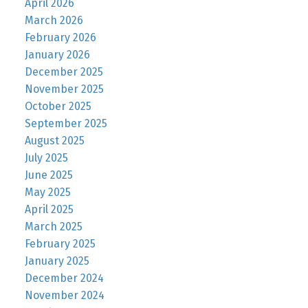
April 2026
March 2026
February 2026
January 2026
December 2025
November 2025
October 2025
September 2025
August 2025
July 2025
June 2025
May 2025
April 2025
March 2025
February 2025
January 2025
December 2024
November 2024