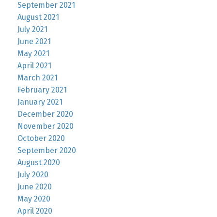
September 2021
August 2021
July 2021
June 2021
May 2021
April 2021
March 2021
February 2021
January 2021
December 2020
November 2020
October 2020
September 2020
August 2020
July 2020
June 2020
May 2020
April 2020