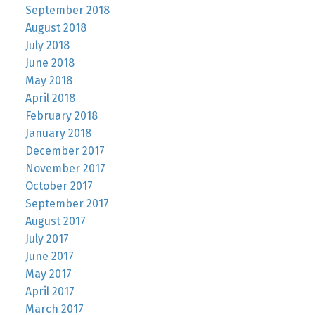
September 2018
August 2018
July 2018
June 2018
May 2018
April 2018
February 2018
January 2018
December 2017
November 2017
October 2017
September 2017
August 2017
July 2017
June 2017
May 2017
April 2017
March 2017