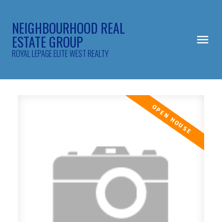
NEIGHBOURHOOD REAL
ESTATE GROUP
ROYAL LEPAGE ELITE WEST REALTY