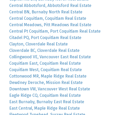
Central Abbotsford, Abbotsford Real Estate
Central BN, Burnaby North Real Estate
Central Coquitlam, Coquitlam Real Estate
Central Meadows, Pitt Meadows Real Estate
Central Pt Coquitlam, Port Coquitlam Real Estate
Citadel PQ, Port Coquitlam Real Estate
Clayton, Cloverdale Real Estate
Cloverdale BC, Cloverdale Real Estate
Collingwood VE, Vancouver East Real Estate
Coquitlam East, Coquitlam Real Estate
Coquitlam West, Coquitlam Real Estate
Cottonwood MR, Maple Ridge Real Estate
Dewdney Deroche, Mission Real Estate
Downtown VW, Vancouver West Real Estate
Eagle Ridge CQ, Coquitlam Real Estate
East Burnaby, Burnaby East Real Estate
East Central, Maple Ridge Real Estate
Fleetwood Tynehead, Surrey Real Estate