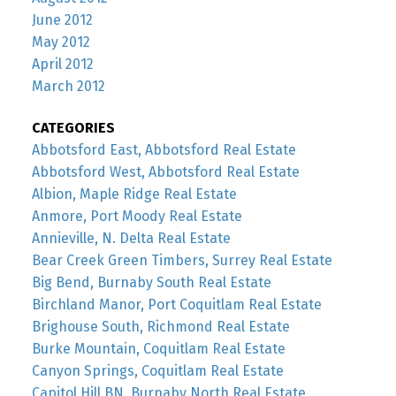
June 2012
May 2012
April 2012
March 2012
CATEGORIES
Abbotsford East, Abbotsford Real Estate
Abbotsford West, Abbotsford Real Estate
Albion, Maple Ridge Real Estate
Anmore, Port Moody Real Estate
Annieville, N. Delta Real Estate
Bear Creek Green Timbers, Surrey Real Estate
Big Bend, Burnaby South Real Estate
Birchland Manor, Port Coquitlam Real Estate
Brighouse South, Richmond Real Estate
Burke Mountain, Coquitlam Real Estate
Canyon Springs, Coquitlam Real Estate
Capitol Hill BN, Burnaby North Real Estate