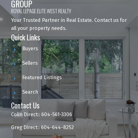
GROUP
ROYAL LEPAGE ELITE WEST REALTY
Your Trusted Partner in Real Estate. Contact us for
all your property needs.
Quick Links
Buyers
Sellers
Featured Listings
Search
Contact Us
Colin Direct:: 604-561-3306
Greg Direct:: 604-644-8252