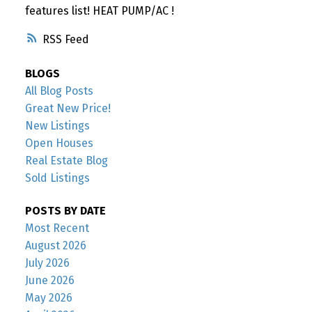
features list! HEAT PUMP/AC !
RSS
BLOGS
All Blog Posts
Great New Price!
New Listings
Open Houses
Real Estate Blog
Sold Listings
POSTS BY DATE
Most Recent
August 2026
July 2026
June 2026
May 2026