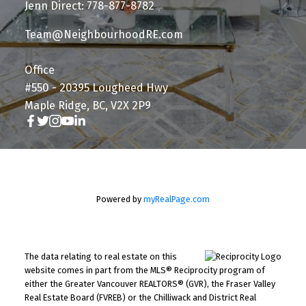
Jenn Direct: 778-877-8782
Team@NeighbourhoodRE.com
Office
#550 - 20395 Lougheed Hwy
Maple Ridge, BC, V2X 2P9
Powered by
myRealPage.com
The data relating to real estate on this
website comes in part from the MLS® Reciprocity program of
either the Greater Vancouver REALTORS® (GVR), the Fraser Valley
Real Estate Board (FVREB) or the Chilliwack and District Real