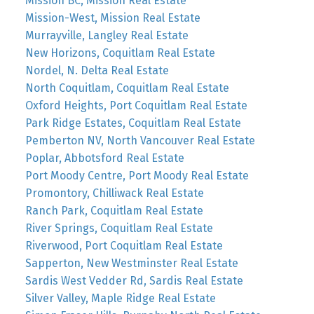
Mission BC, Mission Real Estate
Mission-West, Mission Real Estate
Murrayville, Langley Real Estate
New Horizons, Coquitlam Real Estate
Nordel, N. Delta Real Estate
North Coquitlam, Coquitlam Real Estate
Oxford Heights, Port Coquitlam Real Estate
Park Ridge Estates, Coquitlam Real Estate
Pemberton NV, North Vancouver Real Estate
Poplar, Abbotsford Real Estate
Port Moody Centre, Port Moody Real Estate
Promontory, Chilliwack Real Estate
Ranch Park, Coquitlam Real Estate
River Springs, Coquitlam Real Estate
Riverwood, Port Coquitlam Real Estate
Sapperton, New Westminster Real Estate
Sardis West Vedder Rd, Sardis Real Estate
Silver Valley, Maple Ridge Real Estate