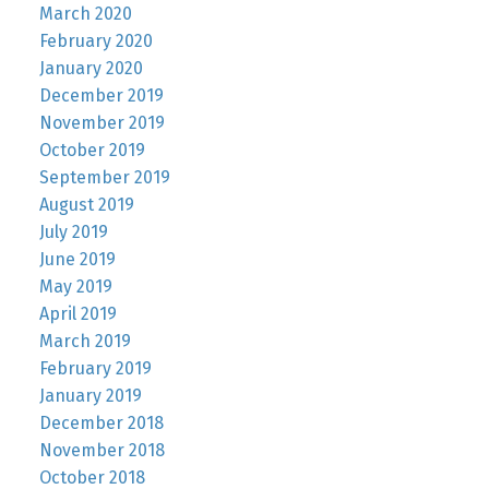
March 2020
February 2020
January 2020
December 2019
November 2019
October 2019
September 2019
August 2019
July 2019
June 2019
May 2019
April 2019
March 2019
February 2019
January 2019
December 2018
November 2018
October 2018