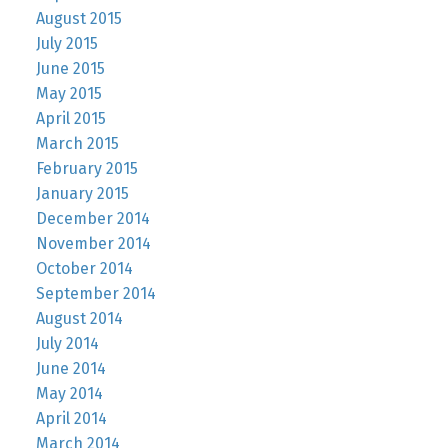
August 2015
July 2015
June 2015
May 2015
April 2015
March 2015
February 2015
January 2015
December 2014
November 2014
October 2014
September 2014
August 2014
July 2014
June 2014
May 2014
April 2014
March 2014