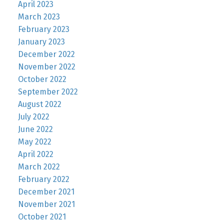
April 2023
March 2023
February 2023
January 2023
December 2022
November 2022
October 2022
September 2022
August 2022
July 2022
June 2022
May 2022
April 2022
March 2022
February 2022
December 2021
November 2021
October 2021