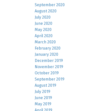
September 2020
August 2020
July 2020
June 2020
May 2020
April 2020
March 2020
February 2020
January 2020
December 2019
November 2019
October 2019
September 2019
August 2019
July 2019
June 2019
May 2019
April 2019