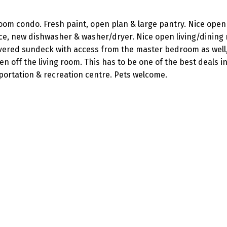
room condo. Fresh paint, open plan & large pantry. Nice open
ace, new dishwasher & washer/dryer. Nice open living/dining
covered sundeck with access from the master bedroom as well,
off the living room. This has to be one of the best deals in
sportation & recreation centre. Pets welcome.