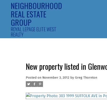
NEIGHBOURHOOD
REAL ESTATE
GROUP
ROYAL LEPAGE ELITE WEST
REALTY
New property listed in Glenw
Posted on
November 3, 2012
by
Greg Thornton