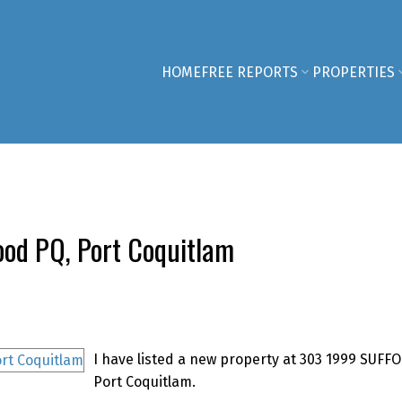
HOME
FREE REPORTS
PROPERTIES
ood PQ, Port Coquitlam
I have listed a new property at 303 1999 SUFFO
Port Coquitlam.