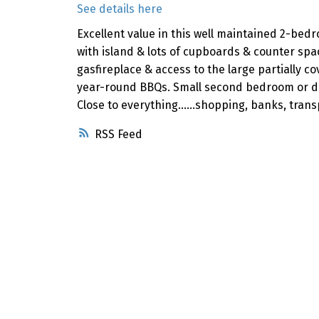
See details here
Excellent value in this well maintained 2-bed
with island & lots of cupboards & counter sp
gasfireplace & access to the large partially 
year-round BBQs. Small second bedroom or den 
Close to everything......shopping, banks, tran
RSS