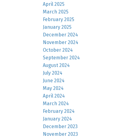
April 2025
March 2025
February 2025
January 2025
December 2024
November 2024
October 2024
September 2024
August 2024
July 2024
June 2024
May 2024
April 2024
March 2024
February 2024
January 2024
December 2023
November 2023