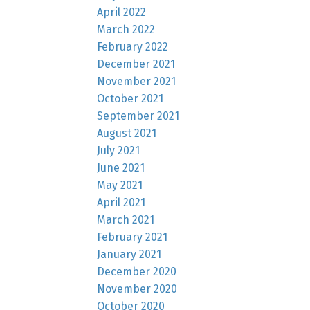
April 2022
March 2022
February 2022
December 2021
November 2021
October 2021
September 2021
August 2021
July 2021
June 2021
May 2021
April 2021
March 2021
February 2021
January 2021
December 2020
November 2020
October 2020