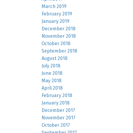
March 2019
February 2019
January 2019
December 2018
November 2018
October 2018
September 2018
August 2018
July 2018
June 2018
May 2018
April 2018
February 2018
January 2018
December 2017
November 2017
October 2017
September 2017