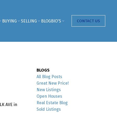
BUYING
SELLING
BLOG
BIO'S
CONTACT US
BLOGS
All Blog Posts
Great New Price!
New Listings
Open Houses
Real Estate Blog
LK AVE in
Sold Listings