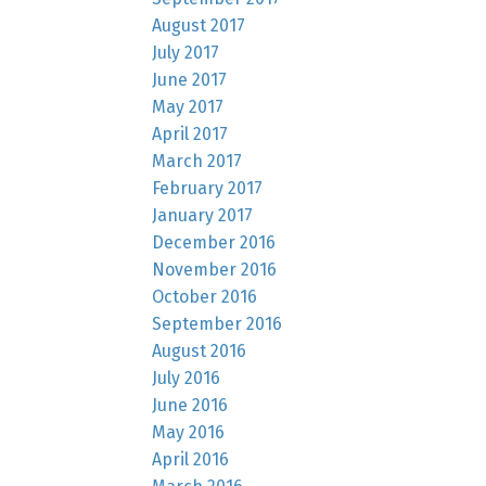
August 2017
July 2017
June 2017
May 2017
April 2017
March 2017
February 2017
January 2017
December 2016
November 2016
October 2016
September 2016
August 2016
July 2016
June 2016
May 2016
April 2016