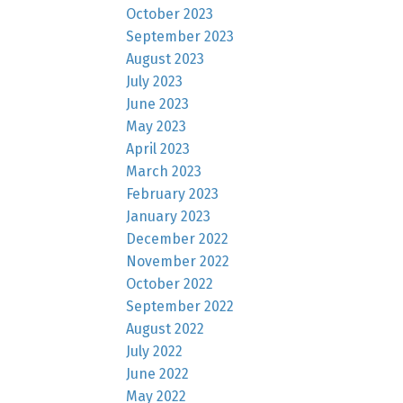
October 2023
September 2023
August 2023
July 2023
June 2023
May 2023
April 2023
March 2023
February 2023
January 2023
December 2022
November 2022
October 2022
September 2022
August 2022
July 2022
June 2022
May 2022