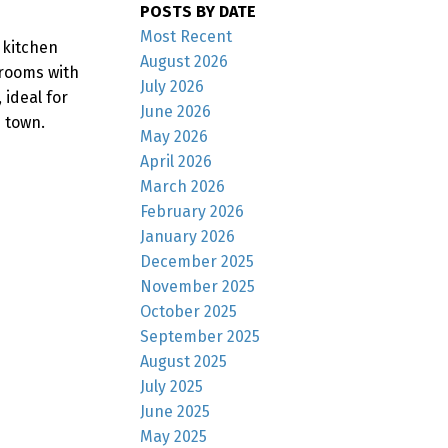
POSTS BY DATE
Most Recent
 kitchen
August 2026
 rooms with
July 2026
 ideal for
June 2026
 town.
May 2026
April 2026
March 2026
February 2026
January 2026
December 2025
November 2025
October 2025
September 2025
August 2025
July 2025
June 2025
May 2025