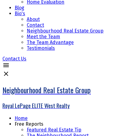
Home Evaluation
Blog
Bio's
About
Contact
Neighbourhood Real Estate Group
Meet the Team
The Team Advantage
Testimonials
Contact Us
Neighbourhood Real Estate Group
Royal LePage ELITE West Realty
Home
Free Reports
Featured Real Estate Tip
The Neighbourhood Report