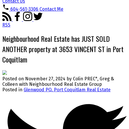
Contact Us
604-561-3306
Contact Me
RSS
Neighbourhood Real Estate has JUST SOLD
ANOTHER property at 3653 VINCENT ST in Port
Coquitlam
Posted on
November 27, 2024
by
Colin PREC*, Greg &
Colleen with Neighbourhood Real Estate Group
Posted in
Glenwood PQ, Port Coquitlam Real Estate