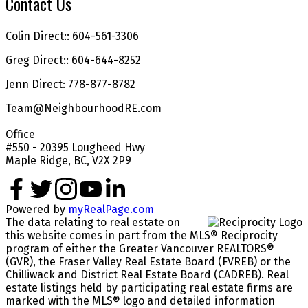
Contact Us
Colin Direct:: 604-561-3306
Greg Direct:: 604-644-8252
Jenn Direct: 778-877-8782
Team@NeighbourhoodRE.com
Office
#550 - 20395 Lougheed Hwy
Maple Ridge, BC, V2X 2P9
Powered by
myRealPage.com
The data relating to real estate on
this website comes in part from the MLS® Reciprocity
program of either the Greater Vancouver REALTORS®
(GVR), the Fraser Valley Real Estate Board (FVREB) or the
Chilliwack and District Real Estate Board (CADREB). Real
estate listings held by participating real estate firms are
marked with the MLS® logo and detailed information