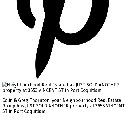
Colin & Greg Thornton, your Neighbourhood Real Estate
Group has JUST SOLD ANOTHER property at 3653 VINCENT
ST in Port Coquitlam.