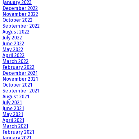
January 2023
December 2022
November 2022
October 2022
September 2022
August 2022
July 2022
June 2022
May 2022
April 2022
March 2022
February 2022
December 2021
November 2021
October 2021
September 2021
August 2021
July 2021
June 2021
May 2021
April 2021
March 2021
February 2021
January 2021