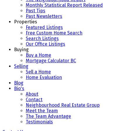
Monthly Statistical Report Released
Past Tips
Past Newsletters
Properties
Featured Listings
Free Custom Home Search
Search Listings
Our Office Listings
Buying
Buy a Home
Mortgage Calculator BC
Selling
Sell a Home
Home Evaluation
Blog
Bio's
About
Contact
Neighbourhood Real Estate Group
Meet the Team
The Team Advantage
Testimonials