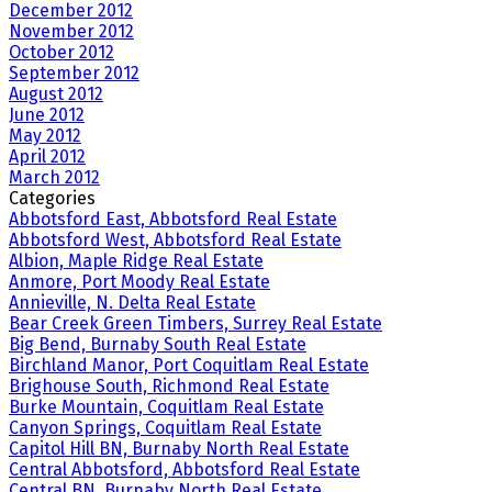
December 2012
November 2012
October 2012
September 2012
August 2012
June 2012
May 2012
April 2012
March 2012
Categories
Abbotsford East, Abbotsford Real Estate
Abbotsford West, Abbotsford Real Estate
Albion, Maple Ridge Real Estate
Anmore, Port Moody Real Estate
Annieville, N. Delta Real Estate
Bear Creek Green Timbers, Surrey Real Estate
Big Bend, Burnaby South Real Estate
Birchland Manor, Port Coquitlam Real Estate
Brighouse South, Richmond Real Estate
Burke Mountain, Coquitlam Real Estate
Canyon Springs, Coquitlam Real Estate
Capitol Hill BN, Burnaby North Real Estate
Central Abbotsford, Abbotsford Real Estate
Central BN, Burnaby North Real Estate