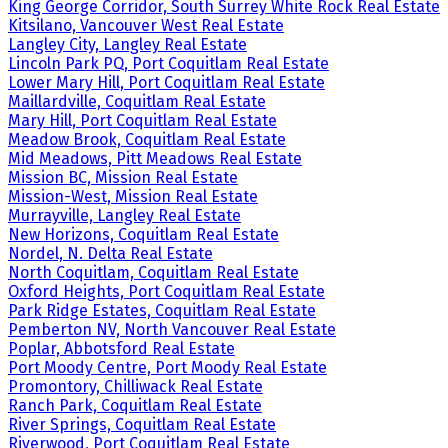
King George Corridor, South Surrey White Rock Real Estate
Kitsilano, Vancouver West Real Estate
Langley City, Langley Real Estate
Lincoln Park PQ, Port Coquitlam Real Estate
Lower Mary Hill, Port Coquitlam Real Estate
Maillardville, Coquitlam Real Estate
Mary Hill, Port Coquitlam Real Estate
Meadow Brook, Coquitlam Real Estate
Mid Meadows, Pitt Meadows Real Estate
Mission BC, Mission Real Estate
Mission-West, Mission Real Estate
Murrayville, Langley Real Estate
New Horizons, Coquitlam Real Estate
Nordel, N. Delta Real Estate
North Coquitlam, Coquitlam Real Estate
Oxford Heights, Port Coquitlam Real Estate
Park Ridge Estates, Coquitlam Real Estate
Pemberton NV, North Vancouver Real Estate
Poplar, Abbotsford Real Estate
Port Moody Centre, Port Moody Real Estate
Promontory, Chilliwack Real Estate
Ranch Park, Coquitlam Real Estate
River Springs, Coquitlam Real Estate
Riverwood, Port Coquitlam Real Estate