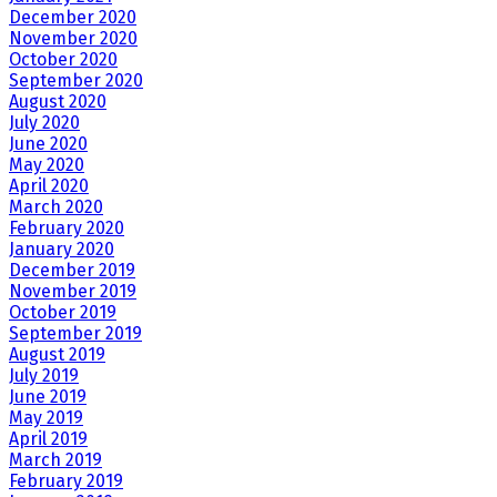
December 2020
November 2020
October 2020
September 2020
August 2020
July 2020
June 2020
May 2020
April 2020
March 2020
February 2020
January 2020
December 2019
November 2019
October 2019
September 2019
August 2019
July 2019
June 2019
May 2019
April 2019
March 2019
February 2019