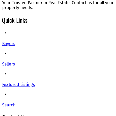
Your Trusted Partner in Real Estate. Contact us for all your
property needs.
Quick Links
Buyers
Sellers
Featured Listings
Search