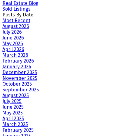
Real Estate Blog
Sold Listings
Posts By Date
Most Recent
August 2026
July 2026
June 2026
May 2026
April 2026
March 2026
February 2026
January 2026
December 2025
November 2025
October 2025
September 2025
August 2025
July 2025
June 2025
May 2025
April 2025
March 2025
February 2025
January 2025