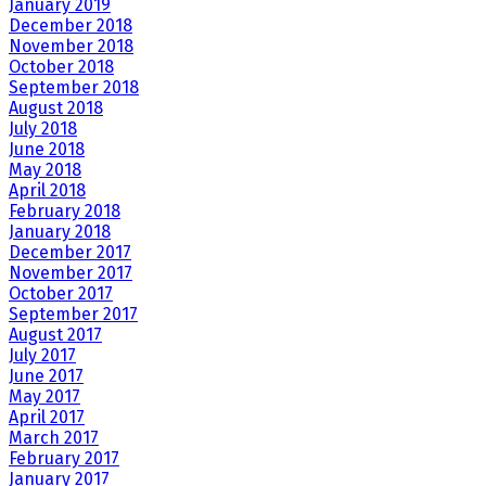
January 2019
December 2018
November 2018
October 2018
September 2018
August 2018
July 2018
June 2018
May 2018
April 2018
February 2018
January 2018
December 2017
November 2017
October 2017
September 2017
August 2017
July 2017
June 2017
May 2017
April 2017
March 2017
February 2017
January 2017