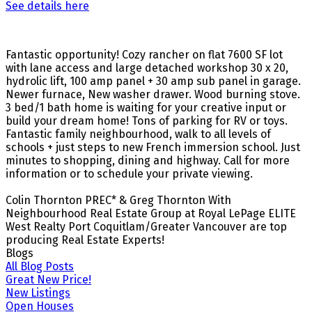
See details here
Fantastic opportunity! Cozy rancher on flat 7600 SF lot
with lane access and large detached workshop 30 x 20,
hydrolic lift, 100 amp panel + 30 amp sub panel in garage.
Newer furnace, New washer drawer. Wood burning stove.
3 bed/1 bath home is waiting for your creative input or
build your dream home! Tons of parking for RV or toys.
Fantastic family neighbourhood, walk to all levels of
schools + just steps to new French immersion school. Just
minutes to shopping, dining and highway. Call for more
information or to schedule your private viewing.
Colin Thornton PREC* & Greg Thornton With
Neighbourhood Real Estate Group at Royal LePage ELITE
West Realty Port Coquitlam/Greater Vancouver are top
producing Real Estate Experts!
Blogs
All Blog Posts
Great New Price!
New Listings
Open Houses