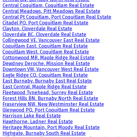
Central Coquitlam, Coquitlam Real Estate
Central Meadows, Pitt Meadows Real Estate
Central Pt Coquitlam, Port Coquitlam Real Estate
Citadel PQ, Port Coquitlam Real Estate
Clayton, Cloverdale Real Estate
Cloverdale BC, Cloverdale Real Estate
Collingwood VE, Vancouver East Real Estate
Coquitlam East, Coquitlam Real Estate
Coquitlam West, Coquitlam Real Estate
Cottonwood MR, Maple Ridge Real Estate
Dewdney Deroche, Mission Real Estate
Downtown VW, Vancouver West Real Estate
Eagle Ridge CQ, Coquitlam Real Estate
East Burnaby, Burnaby East Real Estate
East Central, Maple Ridge Real Estate
Fleetwood Tynehead, Surrey Real Estate
Forest Hills BN, Burnaby North Real Estate
Fraserview NW, New Westminster Real Estate
Glenwood PQ, Port Coquitlam Real Estate
Harrison Lake Real Estate
Hawthorne, Ladner Real Estate
Heritage Mountain, Port Moody Real Estate
Highgate, Burnaby South Real Estate