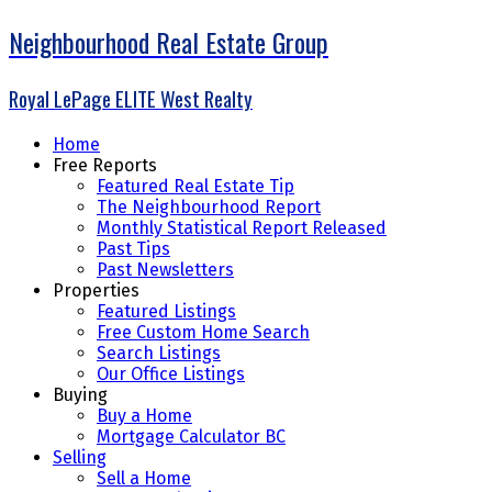
Neighbourhood Real Estate Group
Royal LePage ELITE West Realty
Home
Free Reports
Featured Real Estate Tip
The Neighbourhood Report
Monthly Statistical Report Released
Past Tips
Past Newsletters
Properties
Featured Listings
Free Custom Home Search
Search Listings
Our Office Listings
Buying
Buy a Home
Mortgage Calculator BC
Selling
Sell a Home