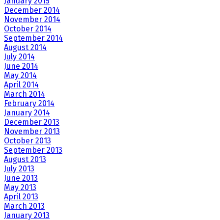
January 2015
December 2014
November 2014
October 2014
September 2014
August 2014
July 2014
June 2014
May 2014
April 2014
March 2014
February 2014
January 2014
December 2013
November 2013
October 2013
September 2013
August 2013
July 2013
June 2013
May 2013
April 2013
March 2013
January 2013