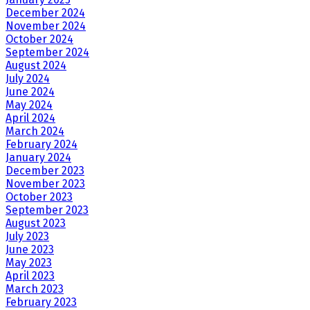
December 2024
November 2024
October 2024
September 2024
August 2024
July 2024
June 2024
May 2024
April 2024
March 2024
February 2024
January 2024
December 2023
November 2023
October 2023
September 2023
August 2023
July 2023
June 2023
May 2023
April 2023
March 2023
February 2023