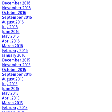
December 2016
November 2016
October 2016
September 2016
August 2016
July 2016
June 2016
May 2016
April 2016
March 2016
February 2016
January 2016
December 2015
November 2015
October 2015
September 2015
August 2015
July 2015
June 2015
May 2015
April 2015
March 2015
February 2015