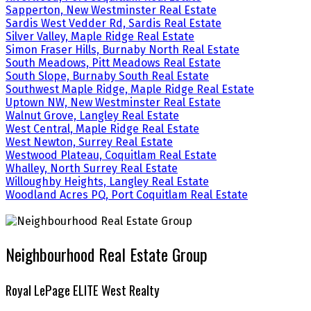
Sapperton, New Westminster Real Estate
Sardis West Vedder Rd, Sardis Real Estate
Silver Valley, Maple Ridge Real Estate
Simon Fraser Hills, Burnaby North Real Estate
South Meadows, Pitt Meadows Real Estate
South Slope, Burnaby South Real Estate
Southwest Maple Ridge, Maple Ridge Real Estate
Uptown NW, New Westminster Real Estate
Walnut Grove, Langley Real Estate
West Central, Maple Ridge Real Estate
West Newton, Surrey Real Estate
Westwood Plateau, Coquitlam Real Estate
Whalley, North Surrey Real Estate
Willoughby Heights, Langley Real Estate
Woodland Acres PQ, Port Coquitlam Real Estate
Neighbourhood Real Estate Group
Royal LePage ELITE West Realty