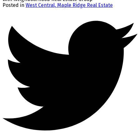
Posted in
West Central, Maple Ridge Real Estate