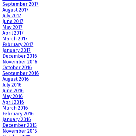
September 2017
August 2017
July 2017
June 2017
May 2017
April 2017
March 2017
February 2017
January 2017
December 2016
November 2016
October 2016
September 2016
August 2016
July 2016
June 2016
May 2016
April 2016
March 2016
February 2016
January 2016
December 2015
November 2015