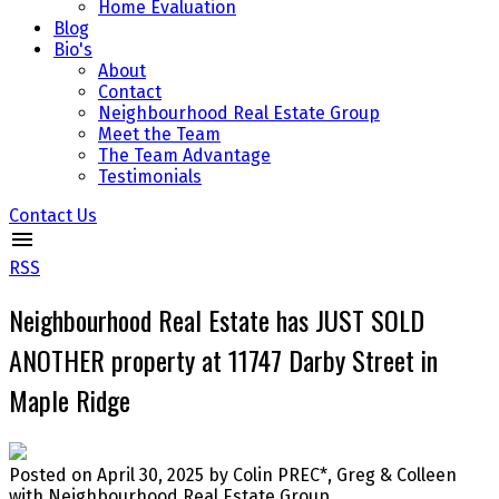
Home Evaluation
Blog
Bio's
About
Contact
Neighbourhood Real Estate Group
Meet the Team
The Team Advantage
Testimonials
Contact Us
RSS
Neighbourhood Real Estate has JUST SOLD
ANOTHER property at 11747 Darby Street in
Maple Ridge
Posted on
April 30, 2025
by
Colin PREC*, Greg & Colleen
with Neighbourhood Real Estate Group