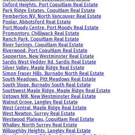
Oxford Heights, Port Coquitlam Real Estate
Park Ridge Estates, Coquitlam Real Estate
Pemberton NV, North Vancouver Real Estate
Poplar, Abbotsford Real Estate
Port Moody Centre, Port Moody Real Estate
Promontory, Chilliwack Real Estate
Ranch Park, Coquitlam Real Estate
River Springs, Coquitlam Real Estate
Riverwood, Port Coquitlam Real Estate
Sapperton, New Westminster Real Estate
Sardis West Vedder Rd, Sardis Real Estate
Silver Valley, Maple Ridge Real Estate
Simon Fraser Hills, Burnaby North Real Estate
South Meadows, Pitt Meadows Real Estate
South Slope, Burnaby South Real Estate
Southwest Maple Ridge, Maple Ridge Real Estate
Uptown NW, New Westminster Real Estate
Walnut Grove, Langley Real Estate
West Central, Maple Ridge Real Estate
West Newton, Surrey Real Estate
Westwood Plateau, Coquitlam Real Estate
Whalley, North Surrey Real Estate
Willoughby Heights, Langley Real Estate