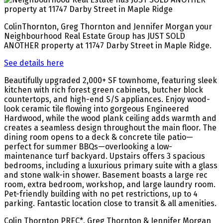
ColinThornton, Greg Thornton and Jennifer Morgan your
Neighbourhood Real Estate Group has JUST SOLD
ANOTHER property at 11747 Darby Street in Maple Ridge.
See details here
Beautifully upgraded 2,000+ SF townhome, featuring sleek
kitchen with rich forest green cabinets, butcher block
countertops, and high-end S/S appliances. Enjoy wood-
look ceramic tile flowing into gorgeous Engineered
Hardwood, while the wood plank ceiling adds warmth and
creates a seamless design throughout the main floor. The
dining room opens to a deck & concrete tile patio—
perfect for summer BBQs—overlooking a low-
maintenance turf backyard. Upstairs offers 3 spacious
bedrooms, including a luxurious primary suite with a glass
and stone walk-in shower. Basement boasts a large rec
room, extra bedroom, workshop, and large laundry room.
Pet-friendly building with no pet restrictions, up to 4
parking. Fantastic location close to transit & all amenities.
Colin Thornton PREC*, Greg Thornton & Jennifer Morgan