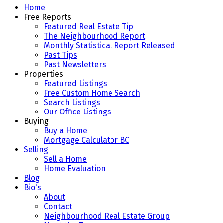
Home
Free Reports
Featured Real Estate Tip
The Neighbourhood Report
Monthly Statistical Report Released
Past Tips
Past Newsletters
Properties
Featured Listings
Free Custom Home Search
Search Listings
Our Office Listings
Buying
Buy a Home
Mortgage Calculator BC
Selling
Sell a Home
Home Evaluation
Blog
Bio's
About
Contact
Neighbourhood Real Estate Group