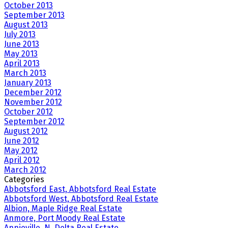
October 2013
September 2013
August 2013
July 2013
June 2013
May 2013
April 2013
March 2013
January 2013
December 2012
November 2012
October 2012
September 2012
August 2012
June 2012
May 2012
April 2012
March 2012
Categories
Abbotsford East, Abbotsford Real Estate
Abbotsford West, Abbotsford Real Estate
Albion, Maple Ridge Real Estate
Anmore, Port Moody Real Estate
Annieville, N. Delta Real Estate