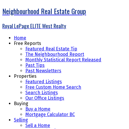
Neighbourhood Real Estate Group
Royal LePage ELITE West Realty
Home
Free Reports
Featured Real Estate Tip
The Neighbourhood Report
Monthly Statistical Report Released
Past Tips
Past Newsletters
Properties
Featured Listings
Free Custom Home Search
Search Listings
Our Office Listings
Buying
Buy a Home
Mortgage Calculator BC
Selling
Sell a Home