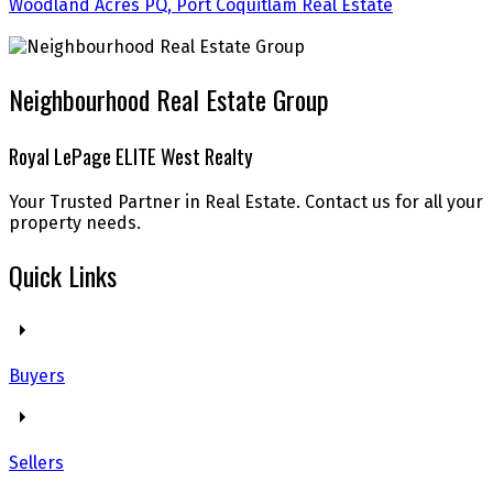
Woodland Acres PQ, Port Coquitlam Real Estate
Neighbourhood Real Estate Group
Royal LePage ELITE West Realty
Your Trusted Partner in Real Estate. Contact us for all your
property needs.
Quick Links
Buyers
Sellers