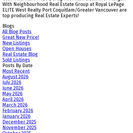
With Neighbourhood Real Estate Group at Royal LePage
ELITE West Realty Port Coquitlam/Greater Vancouver are
top producing Real Estate Experts!
Blogs
All Blog Posts
Great New Price!
New Listings
Open Houses
Real Estate Blog
Sold Listings
Posts By Date
Most Recent
August 2026
July 2026
June 2026
May 2026
April 2026
March 2026
February 2026
January 2026
December 2025
November 2025