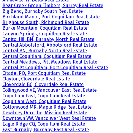
Bear Creek Green Timbers, Surrey Real Estate
Big Bend, Burnaby South Real Estate
Birchland Manor, Port Coquitlam Real Estate
Brighouse South, Richmond Real Estate
Burke Mountain, Coquitlam Real Estate
Canyon Springs, Coquitlam Real Estate
Capitol Hill BN, Burnaby North Real Estate
Central Abbotsford, Abbotsford Real Estate
Central BN, Burnaby North Real Estate
Central Coquitlam, Coquitlam Real Estate
Central Meadows, Pitt Meadows Real Estate
Central Pt Coquitlam, Port Coquitlam Real Estate
Citadel PQ, Port Coquitlam Real Estate
Clayton, Cloverdale Real Estate
Cloverdale BC, Cloverdale Real Estate
Collingwood VE, Vancouver East Real Estate
Coquitlam East, Coquitlam Real Estate
Coquitlam West, Coquitlam Real Estate
Cottonwood MR, Maple Ridge Real Estate
Dewdney Deroche, Mission Real Estate
Downtown VW, Vancouver West Real Estate
Eagle Ridge CQ, Coquitlam Real Estate
East Burnaby, Burnaby East Real Estate