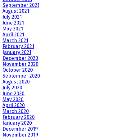
September 2021
August 2021
July 2021
June 2021
May 2021
April 2021
March 2021
February 2021
January 2021
December 2020
November 2020
October 2020
September 2020
August 2020
July 2020
June 2020
May 2020
April 2020
March 2020
February 2020
January 2020
December 2019
November 2019