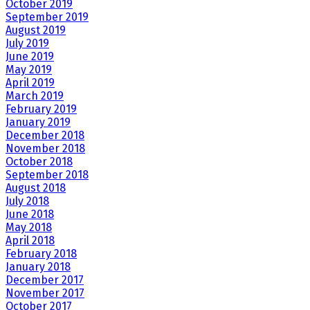
October 2019
September 2019
August 2019
July 2019
June 2019
May 2019
April 2019
March 2019
February 2019
January 2019
December 2018
November 2018
October 2018
September 2018
August 2018
July 2018
June 2018
May 2018
April 2018
February 2018
January 2018
December 2017
November 2017
October 2017