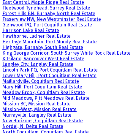
East Central, Maple Ridge Real Estate
Fleetwood Tynehead, Surrey Real Estate
Forest Hills BN, Burnaby North Real Estate
Fraserview NW, New Westminster Real Estate
Glenwood PQ, Port Coquitlam Real Estate
Harrison Lake Real Estate
Hawthorne, Ladner Real Estate
Heritage Mountain, Port Moody Real Estate
Highgate, Burnaby South Real Estate
King George Corridor, South Surrey White Rock Real Estate
Kitsilano, Vancouver West Real Estate
Langley City, Langley Real Estate
Lincoln Park PQ, Port Coquitlam Real Estate
Lower Mary Hill, Port Coquitlam Real Estate
Maillardville, Coquitlam Real Estate
Mary Hill, Port Coquitlam Real Estate
Meadow Brook, Coquitlam Real Estate
Mid Meadows, Pitt Meadows Real Estate
Mission BC, Mission Real Estate
Mission-West, Mission Real Estate
Murrayville, Langley Real Estate
New Horizons, Coquitlam Real Estate
Nordel, N. Delta Real Estate
North Coquitlam, Coquitlam Real Estate