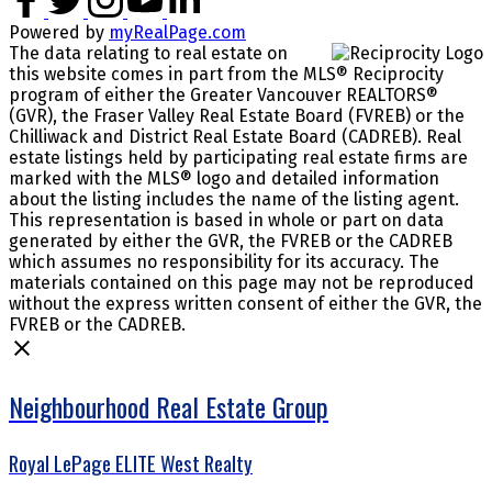
Powered by
myRealPage.com
The data relating to real estate on
this website comes in part from the MLS® Reciprocity
program of either the Greater Vancouver REALTORS®
(GVR), the Fraser Valley Real Estate Board (FVREB) or the
Chilliwack and District Real Estate Board (CADREB). Real
estate listings held by participating real estate firms are
marked with the MLS® logo and detailed information
about the listing includes the name of the listing agent.
This representation is based in whole or part on data
generated by either the GVR, the FVREB or the CADREB
which assumes no responsibility for its accuracy. The
materials contained on this page may not be reproduced
without the express written consent of either the GVR, the
FVREB or the CADREB.
Neighbourhood Real Estate Group
Royal LePage ELITE West Realty