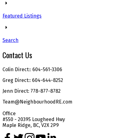
Featured Listings
Search
Contact Us
Colin Direct:: 604-561-3306
Greg Direct:: 604-644-8252
Jenn Direct: 778-877-8782
Team@NeighbourhoodRE.com
Office
#550 - 20395 Lougheed Hwy
Maple Ridge, BC, V2X 2P9