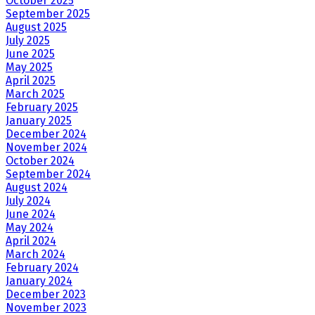
October 2025
September 2025
August 2025
July 2025
June 2025
May 2025
April 2025
March 2025
February 2025
January 2025
December 2024
November 2024
October 2024
September 2024
August 2024
July 2024
June 2024
May 2024
April 2024
March 2024
February 2024
January 2024
December 2023
November 2023