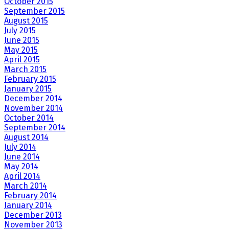
October 2015
September 2015
August 2015
July 2015
June 2015
May 2015
April 2015
March 2015
February 2015
January 2015
December 2014
November 2014
October 2014
September 2014
August 2014
July 2014
June 2014
May 2014
April 2014
March 2014
February 2014
January 2014
December 2013
November 2013