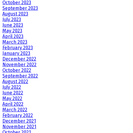
October 2023
September 2023
August 2023
July 2023
June 2023
May 2023
April 2023
March 2023
February 2023
January 2023
December 2022
November 2022
October 2022
September 2022
August 2022
July 2022
June 2022
May 2022
April 2022
March 2022
February 2022
December 2021
November 2021
October 2021