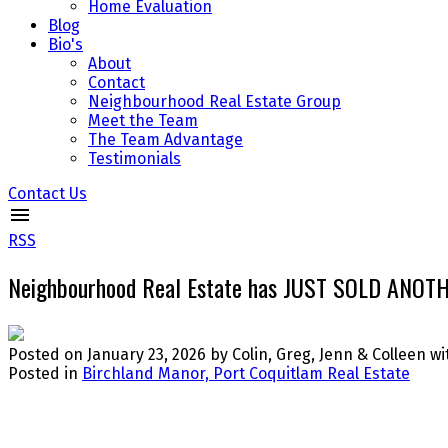
Home Evaluation
Blog
Bio's
About
Contact
Neighbourhood Real Estate Group
Meet the Team
The Team Advantage
Testimonials
Contact Us
RSS
Neighbourhood Real Estate has JUST SOLD ANOTHE
Posted on
January 23, 2026
by
Colin, Greg, Jenn & Colleen 
Posted in
Birchland Manor, Port Coquitlam Real Estate