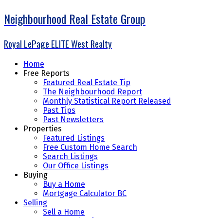
Neighbourhood Real Estate Group
Royal LePage ELITE West Realty
Home
Free Reports
Featured Real Estate Tip
The Neighbourhood Report
Monthly Statistical Report Released
Past Tips
Past Newsletters
Properties
Featured Listings
Free Custom Home Search
Search Listings
Our Office Listings
Buying
Buy a Home
Mortgage Calculator BC
Selling
Sell a Home