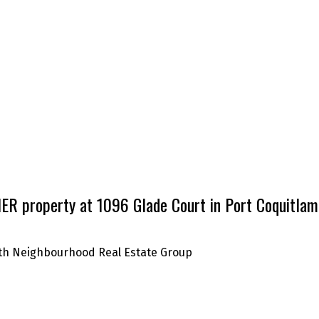
R property at 1096 Glade Court in Port Coquitlam
with Neighbourhood Real Estate Group