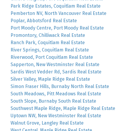
Park Ridge Estates, Coquitlam Real Estate
Pemberton NV, North Vancouver Real Estate
Poplar, Abbotsford Real Estate
Port Moody Centre, Port Moody Real Estate
Promontory, Chilliwack Real Estate
Ranch Park, Coquitlam Real Estate
River Springs, Coquitlam Real Estate
Riverwood, Port Coquitlam Real Estate
Sapperton, New Westminster Real Estate
Sardis West Vedder Rd, Sardis Real Estate
Silver Valley, Maple Ridge Real Estate
Simon Fraser Hills, Burnaby North Real Estate
South Meadows, Pitt Meadows Real Estate
South Slope, Burnaby South Real Estate
Southwest Maple Ridge, Maple Ridge Real Estate
Uptown NW, New Westminster Real Estate
Walnut Grove, Langley Real Estate
West Central, Maple Ridge Real Estate