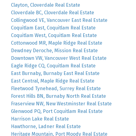
Clayton, Cloverdale Real Estate
Cloverdale BC, Cloverdale Real Estate
Collingwood VE, Vancouver East Real Estate
Coquitlam East, Coquitlam Real Estate
Coquitlam West, Coquitlam Real Estate
Cottonwood MR, Maple Ridge Real Estate
Dewdney Deroche, Mission Real Estate
Downtown VW, Vancouver West Real Estate
Eagle Ridge CQ, Coquitlam Real Estate
East Burnaby, Burnaby East Real Estate
East Central, Maple Ridge Real Estate
Fleetwood Tynehead, Surrey Real Estate
Forest Hills BN, Burnaby North Real Estate
Fraserview NW, New Westminster Real Estate
Glenwood PQ, Port Coquitlam Real Estate
Harrison Lake Real Estate
Hawthorne, Ladner Real Estate
Heritage Mountain, Port Moody Real Estate