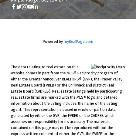
Powered by
myRealPage.com
The data relating to real estate on this
website comes in part from the MLS® Reciprocity program of
either the Greater Vancouver REALTORS® (GVR), the Fraser Valley
Real Estate Board (FVREB) or the Chilliwack and District Real
Estate Board (CADREB). Real estate listings held by participating
real estate firms are marked with the MLS® logo and detailed
information about the listing includes the name of the listing
agent. This representation is based in whole or part on data
generated by either the GVR, the FVREB or the CADREB which
assumes no responsibility for its accuracy. The materials
contained on this page may not be reproduced without the
express written consent of either the GVR, the FVREB or the