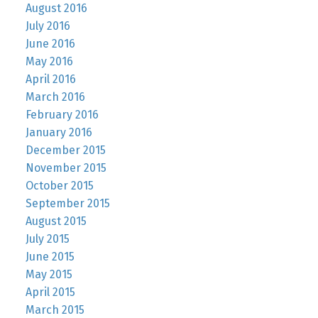
August 2016
July 2016
June 2016
May 2016
April 2016
March 2016
February 2016
January 2016
December 2015
November 2015
October 2015
September 2015
August 2015
July 2015
June 2015
May 2015
April 2015
March 2015