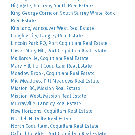
Highgate, Burnaby South Real Estate
King George Corridor, South Surrey White Rock
Real Estate
Kitsilano, Vancouver West Real Estate
Langley City, Langley Real Estate
Lincoln Park PQ, Port Coquitlam Real Estate
Lower Mary Hill, Port Coquitlam Real Estate
Maillardville, Coquitlam Real Estate
Mary Hill, Port Coquitlam Real Estate
Meadow Brook, Coquitlam Real Estate
Mid Meadows, Pitt Meadows Real Estate
Mission BC, Mission Real Estate
Mission-West, Mission Real Estate
Murrayville, Langley Real Estate
New Horizons, Coquitlam Real Estate
Nordel, N. Delta Real Estate
North Coquitlam, Coquitlam Real Estate
Oxford Heights, Port Coquitlam Real Estate