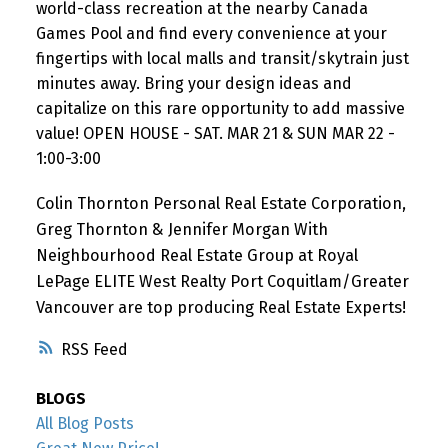
world-class recreation at the nearby Canada
Games Pool and find every convenience at your
fingertips with local malls and transit/skytrain just
minutes away. Bring your design ideas and
capitalize on this rare opportunity to add massive
value! OPEN HOUSE - SAT. MAR 21 & SUN MAR 22 -
1:00-3:00
Colin Thornton Personal Real Estate Corporation,
Greg Thornton & Jennifer Morgan With
Neighbourhood Real Estate Group at Royal
LePage ELITE West Realty Port Coquitlam/Greater
Vancouver are top producing Real Estate Experts!
RSS
BLOGS
All Blog Posts