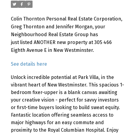
Colin Thornton Personal Real Estate Corporation,
Greg Thornton and Jennifer Morgan, your
Neighbourhood Real Estate Group has
just listed ANOTHER new property at 305 466
Eighth Avenue E in New Westminster.
See details here
Unlock incredible potential at Park Villa, in the
vibrant heart of New Westminster. This spacious 1-
bedroom fixer-upper is a blank canvas awaiting
your creative vision - perfect for savvy investors
or first-time buyers looking to build sweat equity.
Fantastic location offering seamless access to
major highways for an easy commute and
proximity to the Royal Columbian Hospital. Enjoy