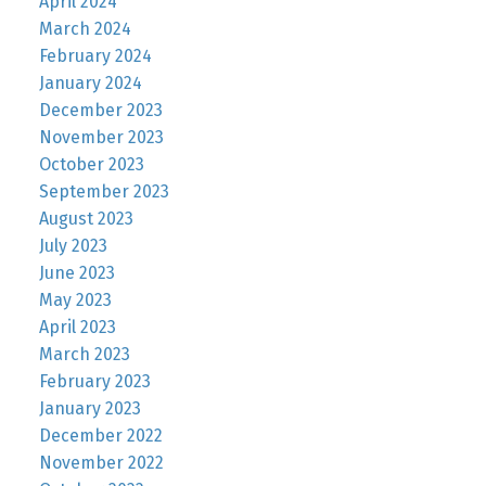
April 2024
March 2024
February 2024
January 2024
December 2023
November 2023
October 2023
September 2023
August 2023
July 2023
June 2023
May 2023
April 2023
March 2023
February 2023
January 2023
December 2022
November 2022