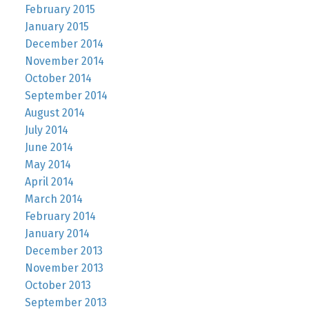
February 2015
January 2015
December 2014
November 2014
October 2014
September 2014
August 2014
July 2014
June 2014
May 2014
April 2014
March 2014
February 2014
January 2014
December 2013
November 2013
October 2013
September 2013