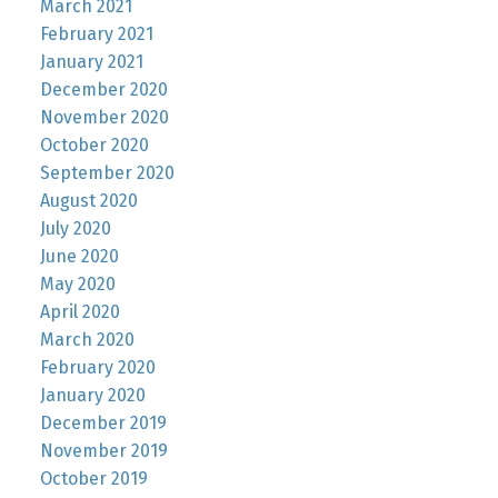
March 2021
February 2021
January 2021
December 2020
November 2020
October 2020
September 2020
August 2020
July 2020
June 2020
May 2020
April 2020
March 2020
February 2020
January 2020
December 2019
November 2019
October 2019