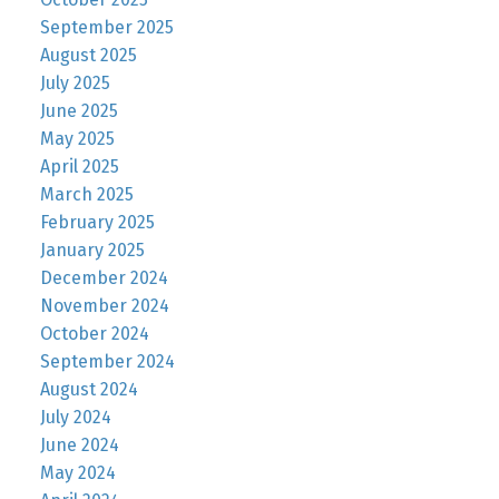
September 2025
August 2025
July 2025
June 2025
May 2025
April 2025
March 2025
February 2025
January 2025
December 2024
November 2024
October 2024
September 2024
August 2024
July 2024
June 2024
May 2024