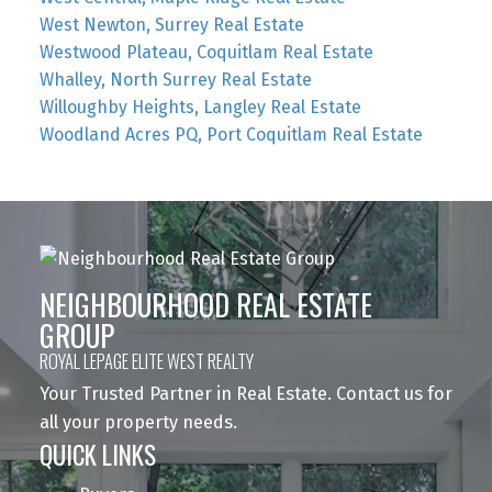
West Newton, Surrey Real Estate
Westwood Plateau, Coquitlam Real Estate
Whalley, North Surrey Real Estate
Willoughby Heights, Langley Real Estate
Woodland Acres PQ, Port Coquitlam Real Estate
NEIGHBOURHOOD REAL ESTATE
GROUP
ROYAL LEPAGE ELITE WEST REALTY
Your Trusted Partner in Real Estate. Contact us for
all your property needs.
QUICK LINKS