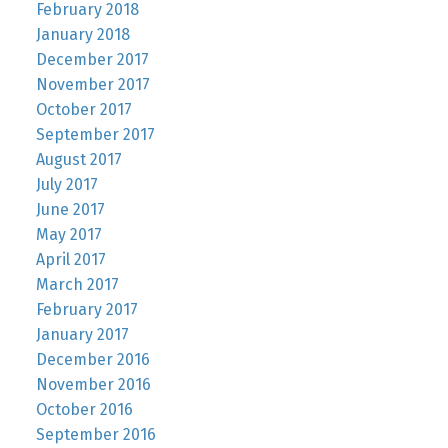
February 2018
January 2018
December 2017
November 2017
October 2017
September 2017
August 2017
July 2017
June 2017
May 2017
April 2017
March 2017
February 2017
January 2017
December 2016
November 2016
October 2016
September 2016