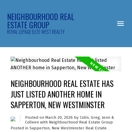
NEIGHBOURHOOD REAL
ESTATE GROUP
ROYAL LEPAGE ELITE WEST REALTY
NEIGHBOURHOOD REAL ESTATE HAS
JUST LISTED ANOTHER HOME IN
SAPPERTON, NEW WESTMINSTER
Posted on
March 20, 2026
by
Colin, Greg, Jenn &
Colleen with Neighbourhood Real Estate Group
Posted in
Sapperton, New Westminster Real Estate