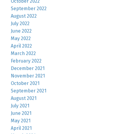
October 2022
September 2022
August 2022
July 2022
June 2022
May 2022
April 2022
March 2022
February 2022
December 2021
November 2021
October 2021
September 2021
August 2021
July 2021
June 2021
May 2021
April 2021