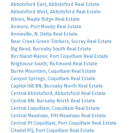
Abbotsford East, Abbotsford Real Estate
Abbotsford West, Abbotsford Real Estate
Albion, Maple Ridge Real Estate
Anmore, Port Moody Real Estate
Annieville, N. Delta Real Estate
Bear Creek Green Timbers, Surrey Real Estate
Big Bend, Burnaby South Real Estate
Birchland Manor, Port Coquitlam Real Estate
Brighouse South, Richmond Real Estate
Burke Mountain, Coquitlam Real Estate
Canyon Springs, Coquitlam Real Estate
Capitol Hill BN, Burnaby North Real Estate
Central Abbotsford, Abbotsford Real Estate
Central BN, Burnaby North Real Estate
Central Coquitlam, Coquitlam Real Estate
Central Meadows, Pitt Meadows Real Estate
Central Pt Coquitlam, Port Coquitlam Real Estate
Citadel PQ, Port Coquitlam Real Estate