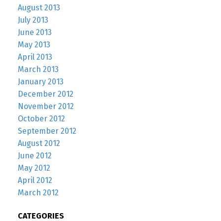
August 2013
July 2013
June 2013
May 2013
April 2013
March 2013
January 2013
December 2012
November 2012
October 2012
September 2012
August 2012
June 2012
May 2012
April 2012
March 2012
CATEGORIES