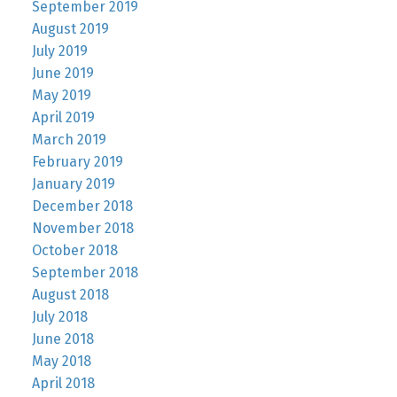
September 2019
August 2019
July 2019
June 2019
May 2019
April 2019
March 2019
February 2019
January 2019
December 2018
November 2018
October 2018
September 2018
August 2018
July 2018
June 2018
May 2018
April 2018