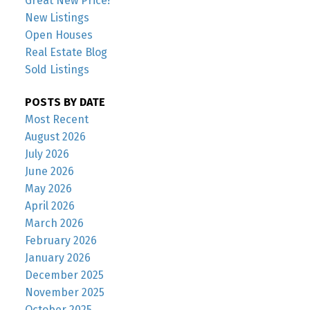
Great New Price!
New Listings
Open Houses
Real Estate Blog
Sold Listings
POSTS BY DATE
Most Recent
August 2026
July 2026
June 2026
May 2026
April 2026
March 2026
February 2026
January 2026
December 2025
November 2025
October 2025