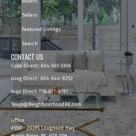
Buyers
Sellers
Featured Listings
Search
CONTACT US
Colin Direct:: 604-561-3306
Greg Direct:: 604-644-8252
Jenn Direct: 778-877-8782
Team@NeighbourhoodRE.com
Office
#550 - 20395 Lougheed Hwy
Maple Ridge, BC, V2X 2P9