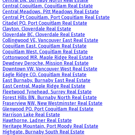
Central BN, Burnaby North Real Estate
Central Coquitlam, Coquitlam Real Estate
Central Meadows, Pitt Meadows Real Estate
Central Pt Coquitlam, Port Coquitlam Real Estate
Citadel PQ, Port Coquitlam Real Estate
Clayton, Cloverdale Real Estate
Cloverdale BC, Cloverdale Real Estate
Collingwood VE, Vancouver East Real Estate
Coquitlam East, Coquitlam Real Estate
Coquitlam West, Coquitlam Real Estate
Cottonwood MR, Maple Ridge Real Estate
Dewdney Deroche, Mission Real Estate
Downtown VW, Vancouver West Real Estate
Eagle Ridge CQ, Coquitlam Real Estate
East Burnaby, Burnaby East Real Estate
East Central, Maple Ridge Real Estate
Fleetwood Tynehead, Surrey Real Estate
Forest Hills BN, Burnaby North Real Estate
Fraserview NW, New Westminster Real Estate
Glenwood PQ, Port Coquitlam Real Estate
Harrison Lake Real Estate
Hawthorne, Ladner Real Estate
Heritage Mountain, Port Moody Real Estate
Highgate, Burnaby South Real Estate