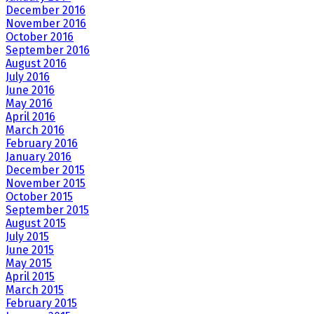
December 2016
November 2016
October 2016
September 2016
August 2016
July 2016
June 2016
May 2016
April 2016
March 2016
February 2016
January 2016
December 2015
November 2015
October 2015
September 2015
August 2015
July 2015
June 2015
May 2015
April 2015
March 2015
February 2015