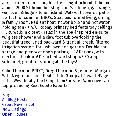
acre corner lot in a sought-after neighborhood. Fabulous
almost 2000 SF home boasting chef's kitchen, gas range,
wall oven & huge kitchen island. Walk-out covered patio
perfect for summer BBQ's. Spacious formal living, dining
& family room. Radiant heat, newer boiler and hot water
holding tank + A/C! Roomy primary bed feats tray ceilings
+ LRG walk-in closet - relax in the spa-inspired en-suite
w/ glass shower and a claw foot tub overlooking the
beautiful treed-lined backyard & tranquil creek. Filtered
irrigation system for lush lawn and garden. Double car
garage and plenty of open parking + RV Parking, with
electrical hook-up! Detached workshop w/ 50 amp
subpanel, great for storing all the toys!
Colin Thornton PREC*, Greg Thornton & Jennifer Morgan
With Neighbourhood Real Estate Group at Royal LePage
ELITE West Realty Port Coquitlam/Greater Vancouver are
top producing Real Estate Experts!
Blogs
All Blog Posts
Great New Price!
New Listings
Open Houses