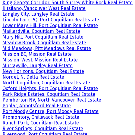
King George Corridor, South Surrey White Rock Real Estate
Kitsilano, Vancouver West Real Estate
Langley City, Langley Real Estate
Lincoln Park PQ, Port Coquitlam Real Estate
Lower Mary Hill, Port Coquitlam Real Estate
Maillardville, Coquitlam Real Estate
Mary Hill, Port Coquitlam Real Estate
Meadow Brook, Coquitlam Real Estate
Mid Meadows, Pitt Meadows Real Estate
Mission BC, Mission Real Estate
Mission-West, Mission Real Estate
Murrayville, Langley Real Estate
New Horizons, Coquitlam Real Estate
Nordel, N. Delta Real Estate
North Coquitlam, Coquitlam Real Estate
Oxford Heights, Port Coquitlam Real Estate
Park Ridge Estates, Coquitlam Real Estate
Pemberton NV, North Vancouver Real Estate
Poplar, Abbotsford Real Estate
Port Moody Centre, Port Moody Real Estate
Promontory, Chilliwack Real Estate
Ranch Park, Coquitlam Real Estate
River Springs, Coquitlam Real Estate
Riverwood, Port Coquitlam Real Estate