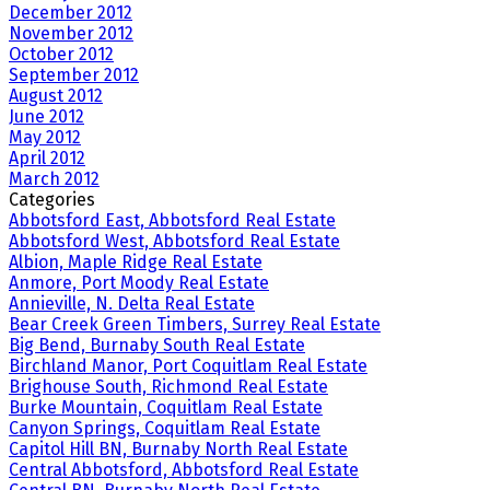
December 2012
November 2012
October 2012
September 2012
August 2012
June 2012
May 2012
April 2012
March 2012
Categories
Abbotsford East, Abbotsford Real Estate
Abbotsford West, Abbotsford Real Estate
Albion, Maple Ridge Real Estate
Anmore, Port Moody Real Estate
Annieville, N. Delta Real Estate
Bear Creek Green Timbers, Surrey Real Estate
Big Bend, Burnaby South Real Estate
Birchland Manor, Port Coquitlam Real Estate
Brighouse South, Richmond Real Estate
Burke Mountain, Coquitlam Real Estate
Canyon Springs, Coquitlam Real Estate
Capitol Hill BN, Burnaby North Real Estate
Central Abbotsford, Abbotsford Real Estate