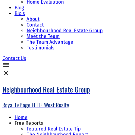
Home Evaluation
Blog
Bio's
About
Contact
Neighbourhood Real Estate Group
Meet the Team
The Team Advantage
Testimonials
Contact Us
Neighbourhood Real Estate Group
Royal LePage ELITE West Realty
Home
Free Reports
Featured Real Estate Tip
The Neighbourhood Report