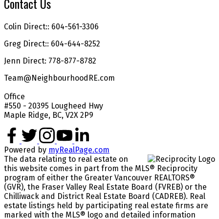
Contact Us
Colin Direct:: 604-561-3306
Greg Direct:: 604-644-8252
Jenn Direct: 778-877-8782
Team@NeighbourhoodRE.com
Office
#550 - 20395 Lougheed Hwy
Maple Ridge, BC, V2X 2P9
Powered by
myRealPage.com
The data relating to real estate on
this website comes in part from the MLS® Reciprocity
program of either the Greater Vancouver REALTORS®
(GVR), the Fraser Valley Real Estate Board (FVREB) or the
Chilliwack and District Real Estate Board (CADREB). Real
estate listings held by participating real estate firms are
marked with the MLS® logo and detailed information