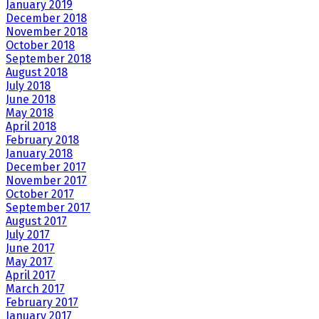
January 2019
December 2018
November 2018
October 2018
September 2018
August 2018
July 2018
June 2018
May 2018
April 2018
February 2018
January 2018
December 2017
November 2017
October 2017
September 2017
August 2017
July 2017
June 2017
May 2017
April 2017
March 2017
February 2017
January 2017