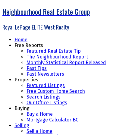
Neighbourhood Real Estate Group
Royal LePage ELITE West Realty
Home
Free Reports
Featured Real Estate Tip
The Neighbourhood Report
Monthly Statistical Report Released
Past Tips
Past Newsletters
Properties
Featured Listings
Free Custom Home Search
Search Listings
Our Office Listings
Buying
Buy a Home
Mortgage Calculator BC
Selling
Sell a Home