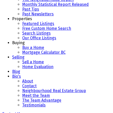
Monthly Statistical Report Released
Past Tips
Past Newsletters
Properties
Featured Listings
Free Custom Home Search
Search Listings
Our Office Listings
Buying
Buy a Home
Mortgage Calculator BC
Selling
Sell a Home
Home Evaluation
Blog
Bio's
About
Contact
Neighbourhood Real Estate Group
Meet the Team
The Team Advantage
Testimonials