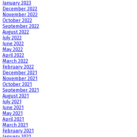
January 2023
December 2022
November 2022
October 2022
September 2022
August 2022
July 2022
June 2022
May 2022
April 2022
March 2022
February 2022
December 2021
November 2021
October 2021
September 2021
August 2021
July 2021
June 2021
May 2021
April 2021
March 2021
February 2021
January 2021