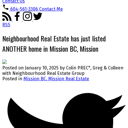
Contact Us
604-561-3306
Contact Me
RSS
Neighbourhood Real Estate has just listed
ANOTHER home in Mission BC, Mission
Posted on
January 10, 2025
by
Colin PREC*, Greg & Colleen
with Neighbourhood Real Estate Group
Posted in
Mission BC, Mission Real Estate