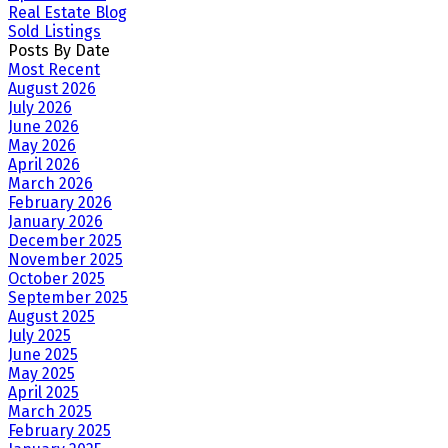
Real Estate Blog
Sold Listings
Posts By Date
Most Recent
August 2026
July 2026
June 2026
May 2026
April 2026
March 2026
February 2026
January 2026
December 2025
November 2025
October 2025
September 2025
August 2025
July 2025
June 2025
May 2025
April 2025
March 2025
February 2025