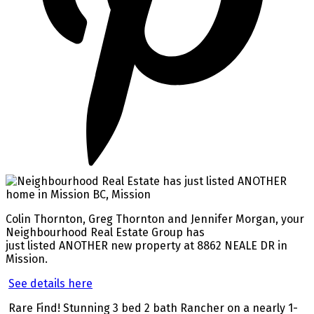
Colin Thornton, Greg Thornton and Jennifer Morgan, your
Neighbourhood Real Estate Group has
just listed ANOTHER new property at 8862 NEALE DR in
Mission.
See details here
Rare Find! Stunning 3 bed 2 bath Rancher on a nearly 1-