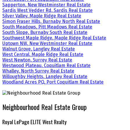
Sapperton, New Westminster Real Estate
Sardis West Vedder Rd, Sardis Real Estate
Silver Valley, Maple Ridge Real Estate
Simon Fraser Hills, Burnaby North Real Estate
South Meadows, Pitt Meadows Real Estate
South Slope, Burnaby South Real Estate
Southwest Maple Ridge, Maple Ridge Real Estate
Uptown NW, New Westminster Real Estate
Walnut Grove, Langley Real Estate
West Central, Maple Ridge Real Estate
West Newton, Surrey Real Estate
Westwood Plateau, Coquitlam Real Estate
Whalley, North Surrey Real Estate
Willoughby Heights, Langley Real Estate
Woodland Acres PQ, Port Coquitlam Real Estate
Neighbourhood Real Estate Group
Royal LePage ELITE West Realty