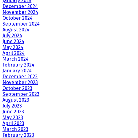
January 2025
December 2024
November 2024
October 2024
September 2024
August 2024
July 2024
June 2024
May 2024
April 2024
March 2024
February 2024
January 2024
December 2023
November 2023
October 2023
September 2023
August 2023
July 2023
June 2023
May 2023
April 2023
March 2023
February 2023