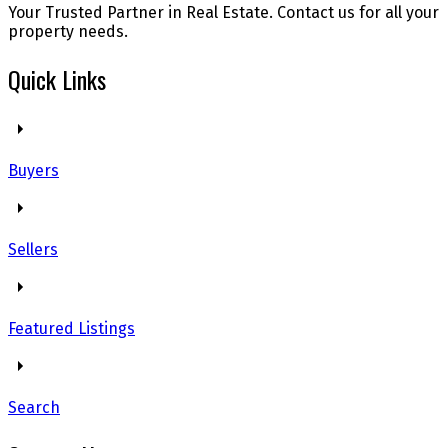
Your Trusted Partner in Real Estate. Contact us for all your
property needs.
Quick Links
Buyers
Sellers
Featured Listings
Search