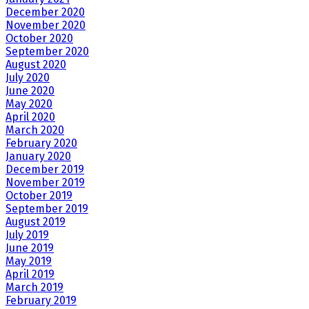
December 2020
November 2020
October 2020
September 2020
August 2020
July 2020
June 2020
May 2020
April 2020
March 2020
February 2020
January 2020
December 2019
November 2019
October 2019
September 2019
August 2019
July 2019
June 2019
May 2019
April 2019
March 2019
February 2019