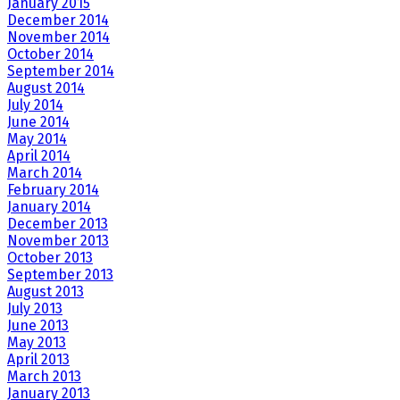
January 2015
December 2014
November 2014
October 2014
September 2014
August 2014
July 2014
June 2014
May 2014
April 2014
March 2014
February 2014
January 2014
December 2013
November 2013
October 2013
September 2013
August 2013
July 2013
June 2013
May 2013
April 2013
March 2013
January 2013