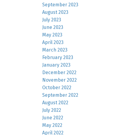
September 2023
August 2023
July 2023
June 2023
May 2023
April 2023
March 2023
February 2023
January 2023
December 2022
November 2022
October 2022
September 2022
August 2022
July 2022
June 2022
May 2022
April 2022