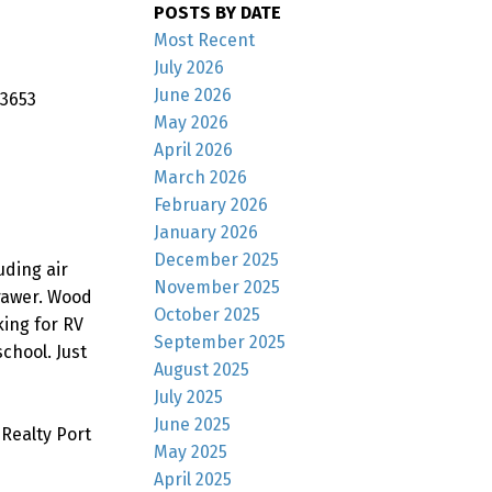
POSTS BY DATE
Most Recent
July 2026
June 2026
 3653
May 2026
April 2026
March 2026
February 2026
January 2026
December 2025
uding air
November 2025
rawer. Wood
October 2025
king for RV
September 2025
chool. Just
August 2025
July 2025
June 2025
Realty Port
May 2025
April 2025