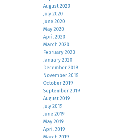
August 2020
July 2020
June 2020
May 2020
April 2020
March 2020
February 2020
January 2020
December 2019
November 2019
October 2019
September 2019
August 2019
July 2019
June 2019
May 2019
April 2019
March 2019