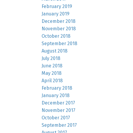
February 2019
January 2019
December 2018
November 2018
October 2018
September 2018
August 2018
July 2018
June 2018
May 2018
April 2018
February 2018
January 2018
December 2017
November 2017
October 2017
September 2017
August 2017