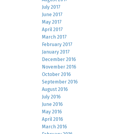
July 2017
June 2017
May 2017
April 2017
March 2017
February 2017
January 2017
December 2016
November 2016
October 2016
September 2016
August 2016
July 2016
June 2016
May 2016
April 2016
March 2016