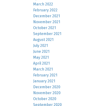
March 2022
February 2022
December 2021
November 2021
October 2021
September 2021
August 2021
July 2021
June 2021
May 2021
April 2021
March 2021
February 2021
January 2021
December 2020
November 2020
October 2020
September 2020