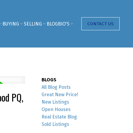
BUYING
SELLING
BLOG
BIO'S
CONTACT US
BLOGS
All Blog Posts
ood PQ,
Great New Price!
New Listings
Open Houses
Real Estate Blog
Sold Listings