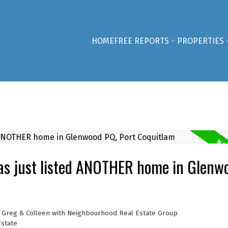
HOME
FREE REPORTS
PROPERTIES
as just listed ANOTHER home in Glenw
, Greg & Colleen with Neighbourhood Real Estate Group
Estate