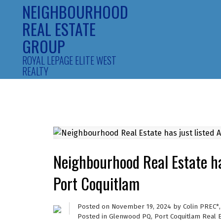
NEIGHBOURHOOD
REAL ESTATE
GROUP
ROYAL LEPAGE ELITE WEST
REALTY
Neighbourhood Real Estate h
Port Coquitlam
Posted on
November 19, 2024
by
Colin PREC*
Posted in
Glenwood PQ, Port Coquitlam Real 