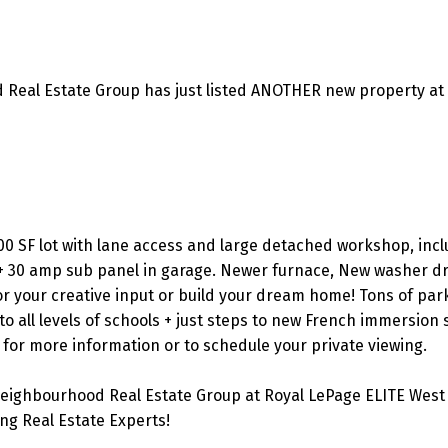
 Real Estate Group has just listed ANOTHER new property at
00 SF lot with lane access and large detached workshop, incl
 + 30 amp sub panel in garage. Newer furnace, New washer d
or your creative input or build your dream home! Tons of par
o all levels of schools + just steps to new French immersion s
 for more information or to schedule your private viewing.
eighbourhood Real Estate Group at Royal LePage ELITE West 
g Real Estate Experts!