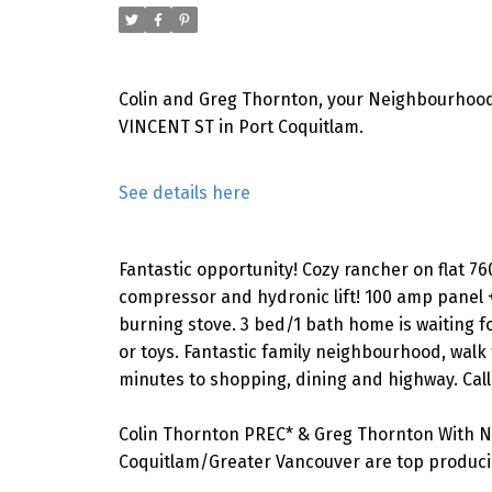
Colin and Greg Thornton, your Neighbourhood
VINCENT ST in Port Coquitlam.
See details here
Fantastic opportunity! Cozy rancher on flat 76
compressor and hydronic lift! 100 amp panel
burning stove. 3 bed/1 bath home is waiting f
or toys. Fantastic family neighbourhood, walk t
minutes to shopping, dining and highway. Call
Colin Thornton PREC* & Greg Thornton With N
Coquitlam/Greater Vancouver are top producin