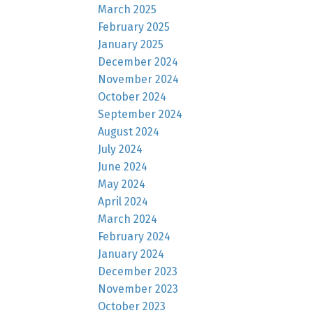
March 2025
February 2025
January 2025
December 2024
November 2024
October 2024
September 2024
August 2024
July 2024
June 2024
May 2024
April 2024
March 2024
February 2024
January 2024
December 2023
November 2023
October 2023