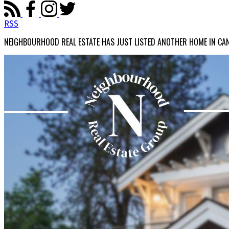
RSS
NEIGHBOURHOOD REAL ESTATE HAS JUST LISTED ANOTHER HOME IN CA