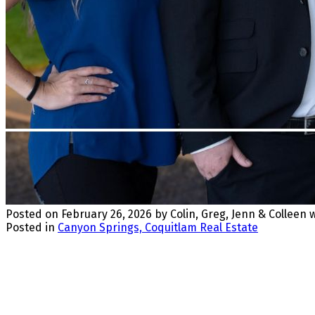
Posted on
February 26, 2026
by
Colin, Greg, Jenn & Colleen
Posted in
Canyon Springs, Coquitlam Real Estate