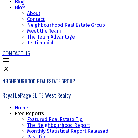
Blog
Bio's
About
Contact
Neighbourhood Real Estate Group
Meet the Team
The Team Advantage
Testimonials
CONTACT US
NEIGHBOURHOOD REAL ESTATE GROUP
Royal LePage ELITE West Realty
Home
Free Reports
Featured Real Estate Tip
The Neighbourhood Report
Monthly Statistical Report Released
Past Tips