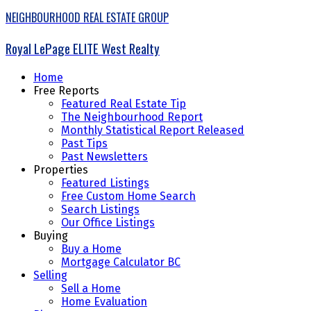
NEIGHBOURHOOD REAL ESTATE GROUP
Royal LePage ELITE West Realty
Home
Free Reports
Featured Real Estate Tip
The Neighbourhood Report
Monthly Statistical Report Released
Past Tips
Past Newsletters
Properties
Featured Listings
Free Custom Home Search
Search Listings
Our Office Listings
Buying
Buy a Home
Mortgage Calculator BC
Selling
Sell a Home
Home Evaluation