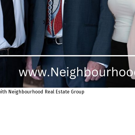
 with Neighbourhood Real Estate Group