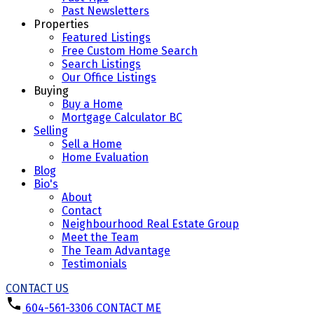
Past Newsletters
Properties
Featured Listings
Free Custom Home Search
Search Listings
Our Office Listings
Buying
Buy a Home
Mortgage Calculator BC
Selling
Sell a Home
Home Evaluation
Blog
Bio's
About
Contact
Neighbourhood Real Estate Group
Meet the Team
The Team Advantage
Testimonials
CONTACT US
604-561-3306
CONTACT ME