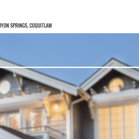
NYON SPRINGS, COQUITLAM