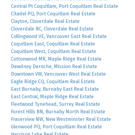
Central Pt Coquitlam, Port Coquitlam Real Estate
Citadel PQ, Port Coquitlam Real Estate
Clayton, Cloverdale Real Estate
Cloverdale BC, Cloverdale Real Estate
Collingwood VE, Vancouver East Real Estate
Coquitlam East, Coquitlam Real Estate
Coquitlam West, Coquitlam Real Estate
Cottonwood MR, Maple Ridge Real Estate
Dewdney Deroche, Mission Real Estate
Downtown VW, Vancouver West Real Estate
Eagle Ridge CQ, Coquitlam Real Estate
East Burnaby, Burnaby East Real Estate
East Central, Maple Ridge Real Estate
Fleetwood Tynehead, Surrey Real Estate
Forest Hills BN, Burnaby North Real Estate
Fraserview NW, New Westminster Real Estate
Glenwood PQ, Port Coquitlam Real Estate
Harrison Lake Real Estate