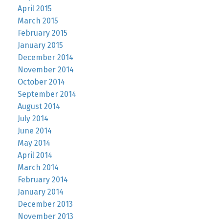
April 2015
March 2015
February 2015
January 2015
December 2014
November 2014
October 2014
September 2014
August 2014
July 2014
June 2014
May 2014
April 2014
March 2014
February 2014
January 2014
December 2013
November 2013