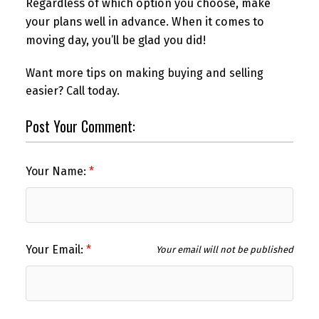
Regardless of which option you choose, make
your plans well in advance. When it comes to
moving day, you’ll be glad you did!
Want more tips on making buying and selling
easier? Call today.
Post Your Comment:
Your Name:
Your Email:
Your email will not be published