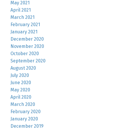
May 2021
April 2021
March 2021
February 2021
January 2021
December 2020
November 2020
October 2020
September 2020
August 2020
July 2020
June 2020
May 2020
April 2020
March 2020
February 2020
January 2020
December 2019