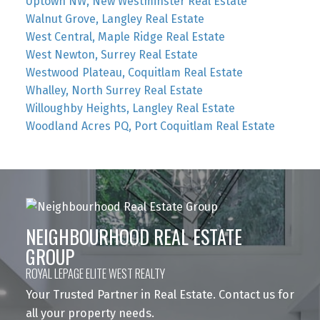
Uptown NW, New Westminster Real Estate
Walnut Grove, Langley Real Estate
West Central, Maple Ridge Real Estate
West Newton, Surrey Real Estate
Westwood Plateau, Coquitlam Real Estate
Whalley, North Surrey Real Estate
Willoughby Heights, Langley Real Estate
Woodland Acres PQ, Port Coquitlam Real Estate
NEIGHBOURHOOD REAL ESTATE
GROUP
ROYAL LEPAGE ELITE WEST REALTY
Your Trusted Partner in Real Estate. Contact us for
all your property needs.