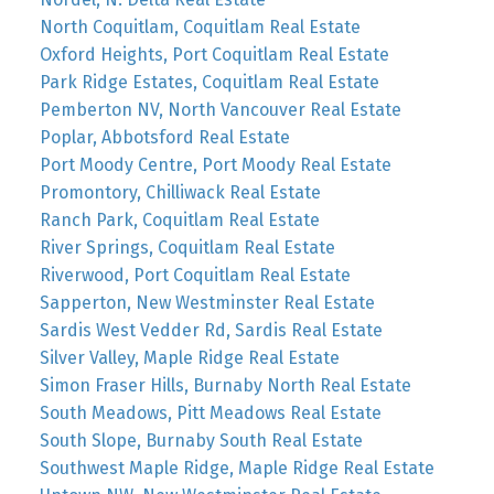
North Coquitlam, Coquitlam Real Estate
Oxford Heights, Port Coquitlam Real Estate
Park Ridge Estates, Coquitlam Real Estate
Pemberton NV, North Vancouver Real Estate
Poplar, Abbotsford Real Estate
Port Moody Centre, Port Moody Real Estate
Promontory, Chilliwack Real Estate
Ranch Park, Coquitlam Real Estate
River Springs, Coquitlam Real Estate
Riverwood, Port Coquitlam Real Estate
Sapperton, New Westminster Real Estate
Sardis West Vedder Rd, Sardis Real Estate
Silver Valley, Maple Ridge Real Estate
Simon Fraser Hills, Burnaby North Real Estate
South Meadows, Pitt Meadows Real Estate
South Slope, Burnaby South Real Estate
Southwest Maple Ridge, Maple Ridge Real Estate