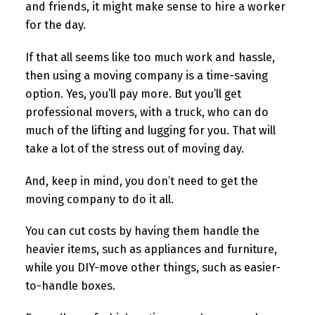
and friends, it might make sense to hire a worker
for the day.
If that all seems like too much work and hassle,
then using a moving company is a time-saving
option. Yes, you’ll pay more. But you’ll get
professional movers, with a truck, who can do
much of the lifting and lugging for you. That will
take a lot of the stress out of moving day.
And, keep in mind, you don’t need to get the
moving company to do it all.
You can cut costs by having them handle the
heavier items, such as appliances and furniture,
while you DIY-move other things, such as easier-
to-handle boxes.