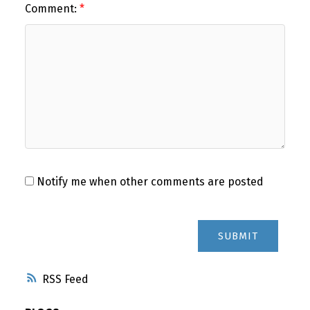
Comment:
Notify me when other comments are posted
SUBMIT
RSS