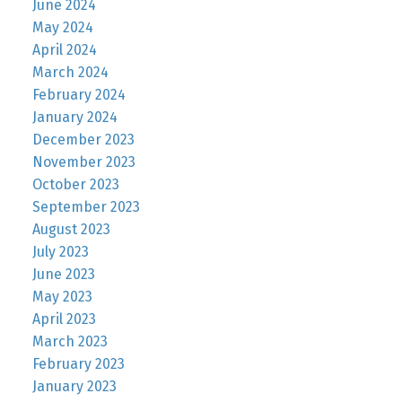
June 2024
May 2024
April 2024
March 2024
February 2024
January 2024
December 2023
November 2023
October 2023
September 2023
August 2023
July 2023
June 2023
May 2023
April 2023
March 2023
February 2023
January 2023