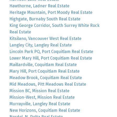
Hawthorne, Ladner Real Estate
Heritage Mountain, Port Moody Real Estate
Highgate, Burnaby South Real Estate
King George Corridor, South Surrey White Rock
Real Estate
Kitsilano, Vancouver West Real Estate
Langley City, Langley Real Estate
Lincoln Park PQ, Port Coquitlam Real Estate
Lower Mary Hill, Port Coquitlam Real Estate
Maillardville, Coquitlam Real Estate
Mary Hill, Port Coquitlam Real Estate
Meadow Brook, Coquitlam Real Estate
Mid Meadows, Pitt Meadows Real Estate
Mission BC, Mission Real Estate
Mission-West, Mission Real Estate
Murrayville, Langley Real Estate
New Horizons, Coquitlam Real Estate
Nordel, N. Delta Real Estate