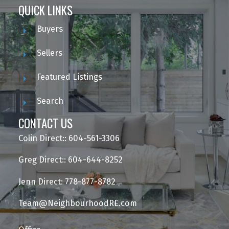
QUICK LINKS
Buyers
Sellers
Featured Listings
Search
CONTACT US
Colin Direct:: 604-561-3306
Greg Direct:: 604-644-8252
Jenn Direct: 778-877-8782
Team@NeighbourhoodRE.com