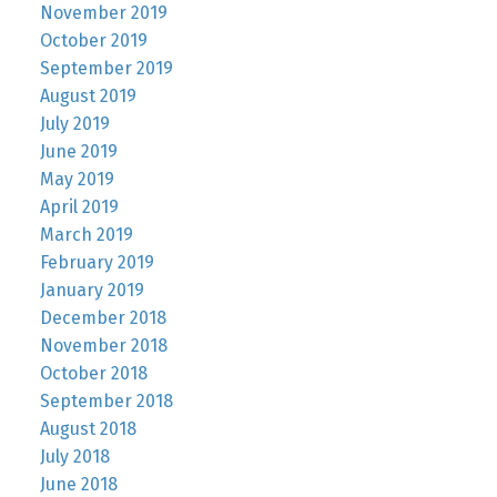
November 2019
October 2019
September 2019
August 2019
July 2019
June 2019
May 2019
April 2019
March 2019
February 2019
January 2019
December 2018
November 2018
October 2018
September 2018
August 2018
July 2018
June 2018