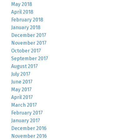
May 2018
April 2018
February 2018
January 2018
December 2017
November 2017
October 2017
September 2017
August 2017
July 2017
June 2017
May 2017
April 2017
March 2017
February 2017
January 2017
December 2016
November 2016