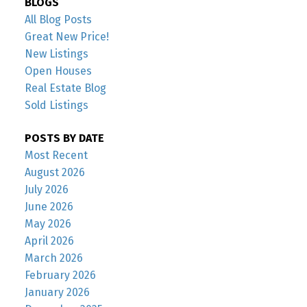
BLOGS
All Blog Posts
Great New Price!
New Listings
Open Houses
Real Estate Blog
Sold Listings
POSTS BY DATE
Most Recent
August 2026
July 2026
June 2026
May 2026
April 2026
March 2026
February 2026
January 2026