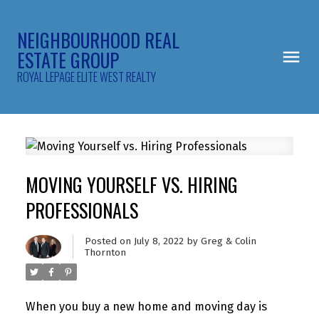
NEIGHBOURHOOD REAL
ESTATE GROUP
ROYAL LEPAGE ELITE WEST REALTY
MOVING YOURSELF VS. HIRING
PROFESSIONALS
Posted on
July 8, 2022
by
Greg & Colin
Thornton
When you buy a new home and moving day is