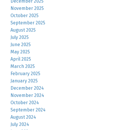
December 2025
November 2025
October 2025
September 2025
August 2025
July 2025
June 2025
May 2025
April 2025
March 2025
February 2025
January 2025
December 2024
November 2024
October 2024
September 2024
August 2024
July 2024