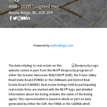
Office
#550 - 20395 Lougheed Hwy
Maple Ridge, BC, V2X 2P9
Powered by
myRealPage.com
The data relating to real estate on this
website comes in part from the MLS® Reciprocity program of
either the Greater Vancouver REALTORS® (GVR), the Fraser Valley
Real Estate Board (FVREB) or the Chilliwack and District Real
Estate Board (CADREB). Real estate listings held by participating
real estate firms are marked with the MLS® logo and detailed
information about the listing includes the name of the listing
agent. This representation is based in whole or part on data
generated by either the GVR, the FVREB or the CADREB which