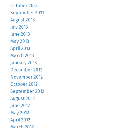
October 2013
September 2013
August 2013
July 2013
June 2013
May 2013
April 2013
March 2013
January 2013
December 2012
November 2012
October 2012
September 2012
August 2012
June 2012
May 2012
April 2012
March 2012