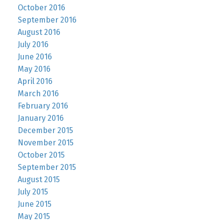
October 2016
September 2016
August 2016
July 2016
June 2016
May 2016
April 2016
March 2016
February 2016
January 2016
December 2015
November 2015
October 2015
September 2015
August 2015
July 2015
June 2015
May 2015