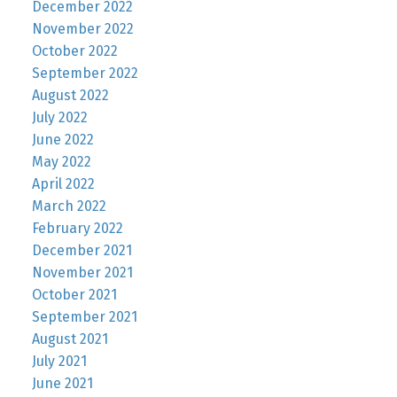
December 2022
November 2022
October 2022
September 2022
August 2022
July 2022
June 2022
May 2022
April 2022
March 2022
February 2022
December 2021
November 2021
October 2021
September 2021
August 2021
July 2021
June 2021