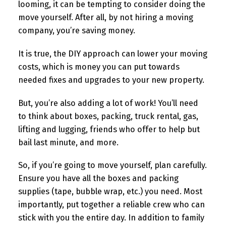
looming, it can be tempting to consider doing the
move yourself. After all, by not hiring a moving
company, you’re saving money.
It is true, the DIY approach can lower your moving
costs, which is money you can put towards
needed fixes and upgrades to your new property.
But, you’re also adding a lot of work! You’ll need
to think about boxes, packing, truck rental, gas,
lifting and lugging, friends who offer to help but
bail last minute, and more.
So, if you’re going to move yourself, plan carefully.
Ensure you have all the boxes and packing
supplies (tape, bubble wrap, etc.) you need. Most
importantly, put together a reliable crew who can
stick with you the entire day. In addition to family