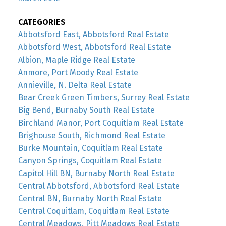
CATEGORIES
Abbotsford East, Abbotsford Real Estate
Abbotsford West, Abbotsford Real Estate
Albion, Maple Ridge Real Estate
Anmore, Port Moody Real Estate
Annieville, N. Delta Real Estate
Bear Creek Green Timbers, Surrey Real Estate
Big Bend, Burnaby South Real Estate
Birchland Manor, Port Coquitlam Real Estate
Brighouse South, Richmond Real Estate
Burke Mountain, Coquitlam Real Estate
Canyon Springs, Coquitlam Real Estate
Capitol Hill BN, Burnaby North Real Estate
Central Abbotsford, Abbotsford Real Estate
Central BN, Burnaby North Real Estate
Central Coquitlam, Coquitlam Real Estate
Central Meadows, Pitt Meadows Real Estate