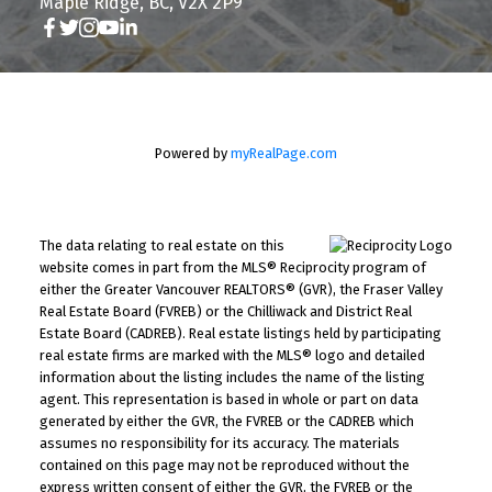
Maple Ridge, BC, V2X 2P9
Powered by
myRealPage.com
The data relating to real estate on this
website comes in part from the MLS® Reciprocity program of
either the Greater Vancouver REALTORS® (GVR), the Fraser Valley
Real Estate Board (FVREB) or the Chilliwack and District Real
Estate Board (CADREB). Real estate listings held by participating
real estate firms are marked with the MLS® logo and detailed
information about the listing includes the name of the listing
agent. This representation is based in whole or part on data
generated by either the GVR, the FVREB or the CADREB which
assumes no responsibility for its accuracy. The materials
contained on this page may not be reproduced without the
express written consent of either the GVR, the FVREB or the