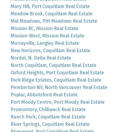
Mary Hill, Port Coquitlam Real Estate
Meadow Brook, Coquitlam Real Estate
Mid Meadows, Pitt Meadows Real Estate
Mission BC, Mission Real Estate
Mission-West, Mission Real Estate
Murrayville, Langley Real Estate
New Horizons, Coquitlam Real Estate
Nordel, N. Delta Real Estate
North Coquitlam, Coquitlam Real Estate
Oxford Heights, Port Coquitlam Real Estate
Park Ridge Estates, Coquitlam Real Estate
Pemberton NV, North Vancouver Real Estate
Poplar, Abbotsford Real Estate
Port Moody Centre, Port Moody Real Estate
Promontory, Chilliwack Real Estate
Ranch Park, Coquitlam Real Estate
River Springs, Coquitlam Real Estate
Riverwood, Port Coquitlam Real Estate