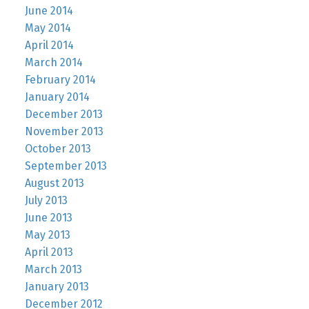
June 2014
May 2014
April 2014
March 2014
February 2014
January 2014
December 2013
November 2013
October 2013
September 2013
August 2013
July 2013
June 2013
May 2013
April 2013
March 2013
January 2013
December 2012