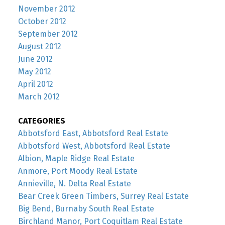
November 2012
October 2012
September 2012
August 2012
June 2012
May 2012
April 2012
March 2012
CATEGORIES
Abbotsford East, Abbotsford Real Estate
Abbotsford West, Abbotsford Real Estate
Albion, Maple Ridge Real Estate
Anmore, Port Moody Real Estate
Annieville, N. Delta Real Estate
Bear Creek Green Timbers, Surrey Real Estate
Big Bend, Burnaby South Real Estate
Birchland Manor, Port Coquitlam Real Estate