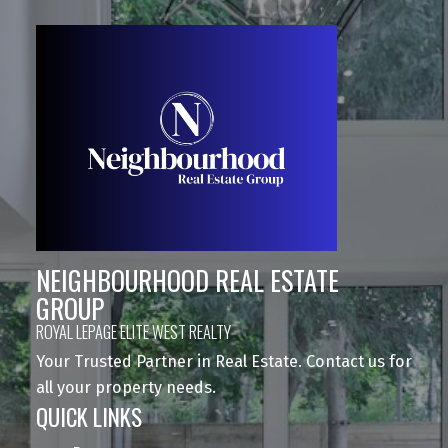
NEIGHBOURHOOD REAL ESTATE
GROUP
ROYAL LEPAGE ELITE WEST REALTY
Your Trusted Partner in Real Estate. Contact us for
all your property needs.
QUICK LINKS