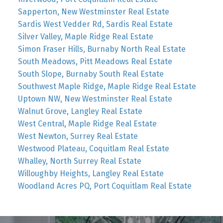
Sapperton, New Westminster Real Estate
Sardis West Vedder Rd, Sardis Real Estate
Silver Valley, Maple Ridge Real Estate
Simon Fraser Hills, Burnaby North Real Estate
South Meadows, Pitt Meadows Real Estate
South Slope, Burnaby South Real Estate
Southwest Maple Ridge, Maple Ridge Real Estate
Uptown NW, New Westminster Real Estate
Walnut Grove, Langley Real Estate
West Central, Maple Ridge Real Estate
West Newton, Surrey Real Estate
Westwood Plateau, Coquitlam Real Estate
Whalley, North Surrey Real Estate
Willoughby Heights, Langley Real Estate
Woodland Acres PQ, Port Coquitlam Real Estate