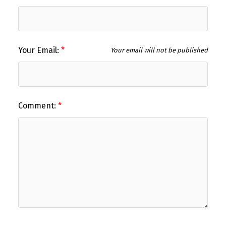
Your Email:
Your email will not be published
Comment: