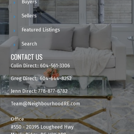
Buyers
Sellers
Featured Listings
Search
CONTACT US
Colin Direct:: 604-561-3306
Greg Direct:: 604-644-8252
Jenn Direct: 778-877-8782
Team@NeighbourhoodRE.com
Office
#550 - 20395 Lougheed Hwy