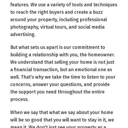
features. We use a variety of tools and techniques
to reach the right buyers and create a buzz
around your property, including professional
photography, virtual tours, and social media
advertising.
But what sets us apart is our commitment to
building a relationship with you, the homeowner.
We understand that selling your home is not just
a financial transaction, but an emotional one as
well. That's why we take the time to listen to your
concerns, answer your questions, and provide
the support you need throughout the entire
process.
When we say that what we say about your home
will be so good that you will want to stay in it, we
mean it. We don't just see your property as a