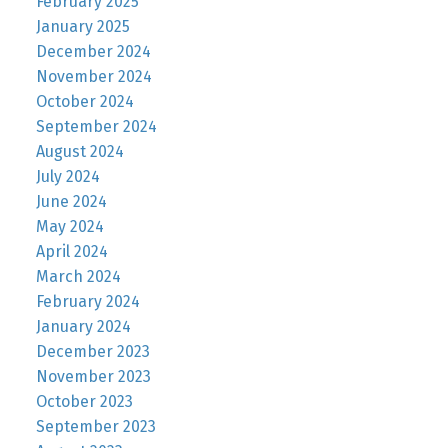
February 2025
January 2025
December 2024
November 2024
October 2024
September 2024
August 2024
July 2024
June 2024
May 2024
April 2024
March 2024
February 2024
January 2024
December 2023
November 2023
October 2023
September 2023