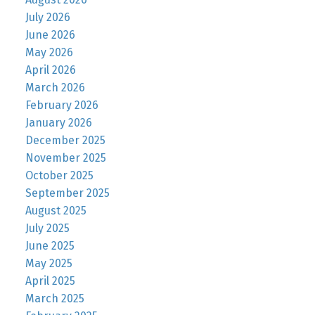
July 2026
June 2026
May 2026
April 2026
March 2026
February 2026
January 2026
December 2025
November 2025
October 2025
September 2025
August 2025
July 2025
June 2025
May 2025
April 2025
March 2025