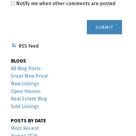
Notify me when other comments are posted
SUBMIT
RSS
BLOGS
All Blog Posts
Great New Price!
New Listings
Open Houses
Real Estate Blog
Sold Listings
POSTS BY DATE
Most Recent
August 2026