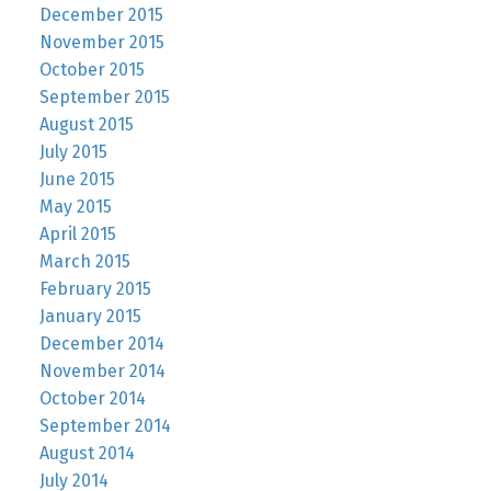
December 2015
November 2015
October 2015
September 2015
August 2015
July 2015
June 2015
May 2015
April 2015
March 2015
February 2015
January 2015
December 2014
November 2014
October 2014
September 2014
August 2014
July 2014