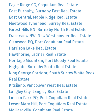
Eagle Ridge CQ, Coquitlam Real Estate
East Burnaby, Burnaby East Real Estate
East Central, Maple Ridge Real Estate
Fleetwood Tynehead, Surrey Real Estate
Forest Hills BN, Burnaby North Real Estate
Fraserview NW, New Westminster Real Estate
Glenwood PQ, Port Coquitlam Real Estate
Harrison Lake Real Estate
Hawthorne, Ladner Real Estate
Heritage Mountain, Port Moody Real Estate
Highgate, Burnaby South Real Estate
King George Corridor, South Surrey White Rock
Real Estate
Kitsilano, Vancouver West Real Estate
Langley City, Langley Real Estate
Lincoln Park PQ, Port Coquitlam Real Estate
Lower Mary Hill, Port Coquitlam Real Estate
Maillardville, Coquitlam Real Estate