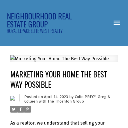
NEIGHBOURHOOD REAL
ESTATE GROUP
ROYAL LEPAGE ELITE WEST REALTY
MARKETING YOUR HOME THE BEST
WAY POSSIBLE
Posted on
April 14, 2023
by
Colin PREC*, Greg &
Colleen with The Thornton Group
As a realtor, we understand that selling your