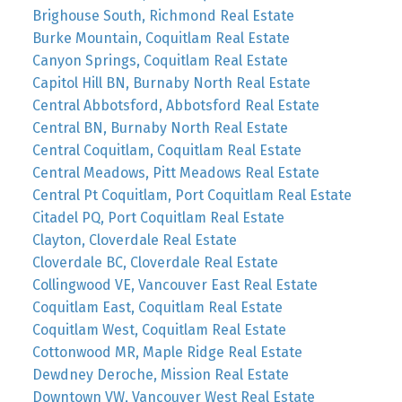
Brighouse South, Richmond Real Estate
Burke Mountain, Coquitlam Real Estate
Canyon Springs, Coquitlam Real Estate
Capitol Hill BN, Burnaby North Real Estate
Central Abbotsford, Abbotsford Real Estate
Central BN, Burnaby North Real Estate
Central Coquitlam, Coquitlam Real Estate
Central Meadows, Pitt Meadows Real Estate
Central Pt Coquitlam, Port Coquitlam Real Estate
Citadel PQ, Port Coquitlam Real Estate
Clayton, Cloverdale Real Estate
Cloverdale BC, Cloverdale Real Estate
Collingwood VE, Vancouver East Real Estate
Coquitlam East, Coquitlam Real Estate
Coquitlam West, Coquitlam Real Estate
Cottonwood MR, Maple Ridge Real Estate
Dewdney Deroche, Mission Real Estate
Downtown VW, Vancouver West Real Estate