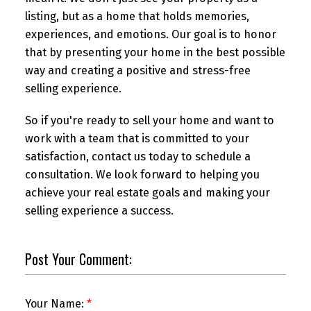
listing, but as a home that holds memories,
experiences, and emotions. Our goal is to honor
that by presenting your home in the best possible
way and creating a positive and stress-free
selling experience.
So if you're ready to sell your home and want to
work with a team that is committed to your
satisfaction, contact us today to schedule a
consultation. We look forward to helping you
achieve your real estate goals and making your
selling experience a success.
Post Your Comment:
Your Name: