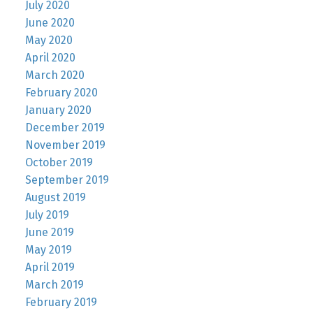
July 2020
June 2020
May 2020
April 2020
March 2020
February 2020
January 2020
December 2019
November 2019
October 2019
September 2019
August 2019
July 2019
June 2019
May 2019
April 2019
March 2019
February 2019