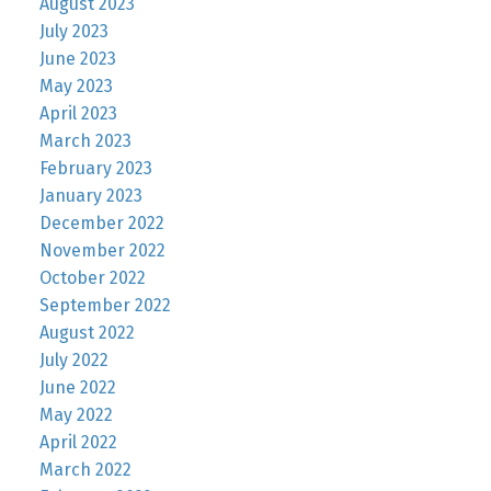
August 2023
July 2023
June 2023
May 2023
April 2023
March 2023
February 2023
January 2023
December 2022
November 2022
October 2022
September 2022
August 2022
July 2022
June 2022
May 2022
April 2022
March 2022