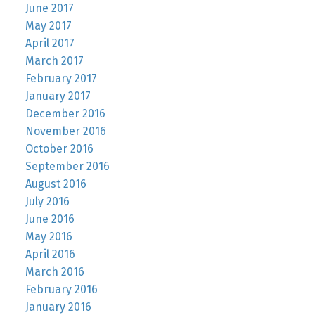
June 2017
May 2017
April 2017
March 2017
February 2017
January 2017
December 2016
November 2016
October 2016
September 2016
August 2016
July 2016
June 2016
May 2016
April 2016
March 2016
February 2016
January 2016