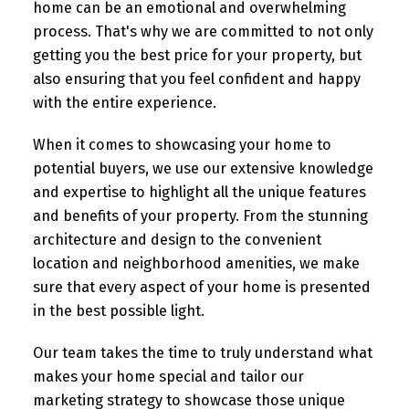
home can be an emotional and overwhelming
process. That's why we are committed to not only
getting you the best price for your property, but
also ensuring that you feel confident and happy
with the entire experience.
When it comes to showcasing your home to
potential buyers, we use our extensive knowledge
and expertise to highlight all the unique features
and benefits of your property. From the stunning
architecture and design to the convenient
location and neighborhood amenities, we make
sure that every aspect of your home is presented
in the best possible light.
Our team takes the time to truly understand what
makes your home special and tailor our
marketing strategy to showcase those unique