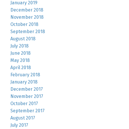
January 2019
December 2018
November 2018
October 2018
September 2018
August 2018
July 2018
June 2018
May 2018
April 2018
February 2018
January 2018
December 2017
November 2017
October 2017
September 2017
August 2017
July 2017