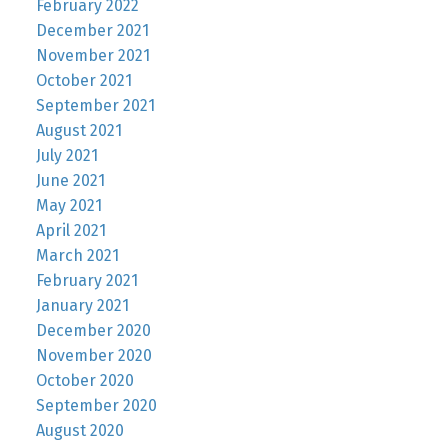
February 2022
December 2021
November 2021
October 2021
September 2021
August 2021
July 2021
June 2021
May 2021
April 2021
March 2021
February 2021
January 2021
December 2020
November 2020
October 2020
September 2020
August 2020