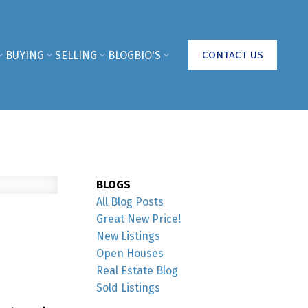
BUYING
SELLING
BLOG
BIO'S
CONTACT US
BLOGS
All Blog Posts
Great New Price!
New Listings
Open Houses
Real Estate Blog
Sold Listings