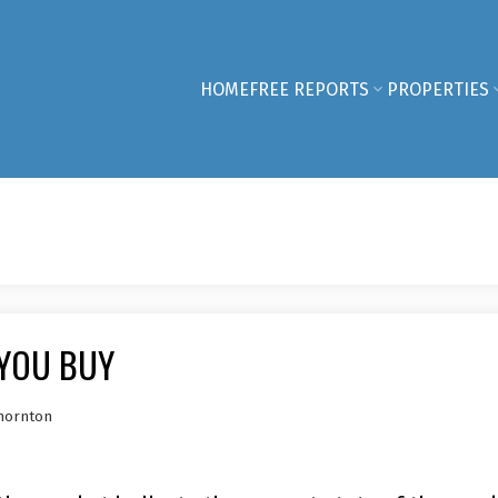
HOME
FREE REPORTS
PROPERTIES
YOU BUY
hornton