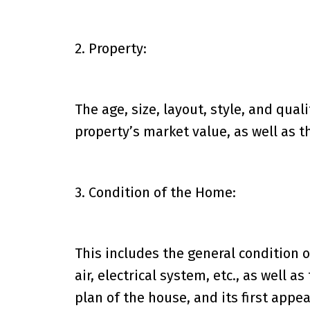
2. Property:
The age, size, layout, style, and quali
property’s market value, as well as t
3. Condition of the Home:
This includes the general condition 
air, electrical system, etc., as well a
plan of the house, and its first appe