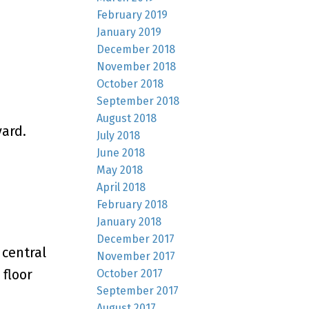
February 2019
January 2019
December 2018
November 2018
October 2018
September 2018
August 2018
yard.
July 2018
June 2018
May 2018
April 2018
February 2018
January 2018
December 2017
 central
November 2017
 floor
October 2017
September 2017
August 2017