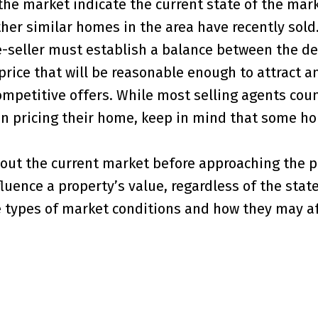
he market indicate the current state of the mar
ther similar homes in the area have recently sold.
e-seller must establish a balance between the de
price that will be reasonable enough to attract a
ompetitive offers. While most selling agents coun
en pricing their home, keep in mind that some h
bout the current market before approaching the 
luence a property’s value, regardless of the state
he types of market conditions and how they may af