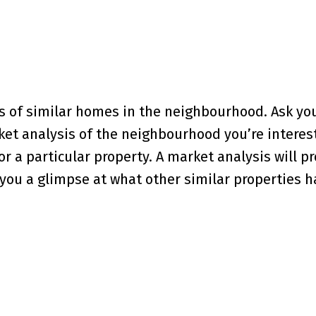
s of similar homes in the neighbourhood. Ask yo
ket analysis of the neighbourhood you’re interest
r a particular property. A market analysis will p
you a glimpse at what other similar properties 