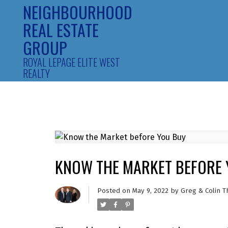
NEIGHBOURHOOD
REAL ESTATE
GROUP
ROYAL LEPAGE ELITE WEST
REALTY
KNOW THE MARKET BEFORE 
Posted on
May 9, 2022
by
Greg & Colin T