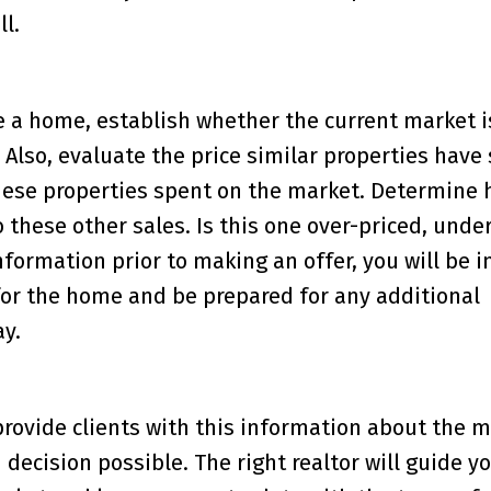
l.
 a home, establish whether the current market i
 Also, evaluate the price similar properties have 
these properties spent on the market. Determine 
these other sales. Is this one over-priced, under
information prior to making an offer, you will be i
 for the home and be prepared for any additional
y.
 provide clients with this information about the m
ecision possible. The right realtor will guide y