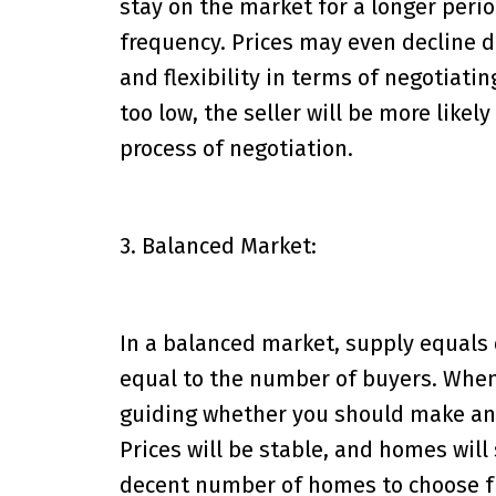
stay on the market for a longer perio
frequency. Prices may even decline du
and flexibility in terms of negotiating
too low, the seller will be more likel
process of negotiation.
3. Balanced Market:
In a balanced market, supply equal
equal to the number of buyers. When 
guiding whether you should make an o
Prices will be stable, and homes will 
decent number of homes to choose f