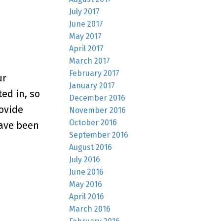
July 2017
June 2017
May 2017
April 2017
March 2017
February 2017
ur
January 2017
ed in, so
December 2016
rovide
November 2016
October 2016
have been
September 2016
August 2016
July 2016
June 2016
May 2016
April 2016
March 2016