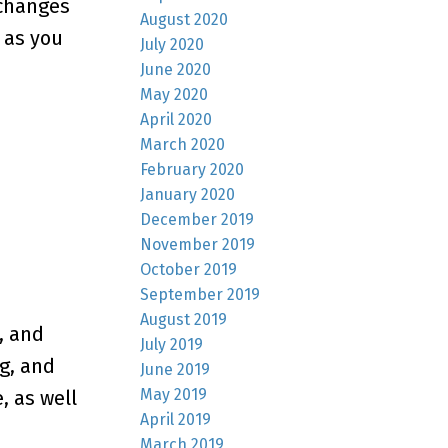
 changes
August 2020
 as you
July 2020
June 2020
May 2020
April 2020
March 2020
February 2020
January 2020
December 2019
November 2019
October 2019
September 2019
August 2019
, and
July 2019
ng, and
June 2019
May 2019
, as well
April 2019
March 2019