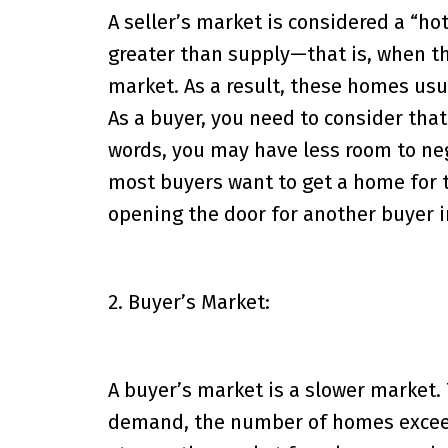
A seller’s market is considered a “h
greater than supply—that is, when 
market. As a result, these homes usua
As a buyer, you need to consider that
words, you may have less room to ne
most buyers want to get a home for t
opening the door for another buyer i
2. Buyer’s Market:
A buyer’s market is a slower market.
demand, the number of homes exceedi