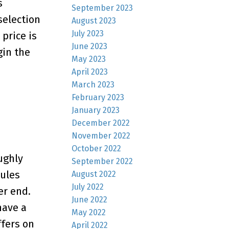
s
September 2023
selection
August 2023
July 2023
 price is
June 2023
gin the
May 2023
April 2023
March 2023
February 2023
January 2023
December 2022
November 2022
October 2022
ughly
September 2022
rules
August 2022
July 2022
er end.
June 2022
have a
May 2022
fers on
April 2022