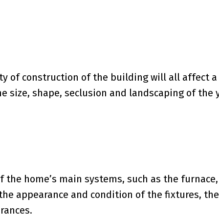
ty of construction of the building will all affect a
he size, shape, seclusion and landscaping of the 
of the home’s main systems, such as the furnace,
s the appearance and condition of the fixtures, the
arances.