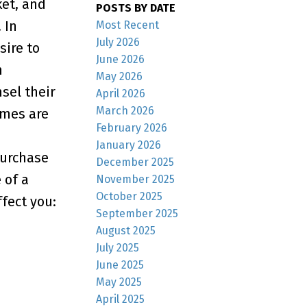
ket, and
POSTS BY DATE
 In
Most Recent
July 2026
sire to
June 2026
n
May 2026
sel their
April 2026
March 2026
omes are
February 2026
January 2026
purchase
December 2025
 of a
November 2025
October 2025
fect you:
September 2025
August 2025
July 2025
June 2025
May 2025
April 2025