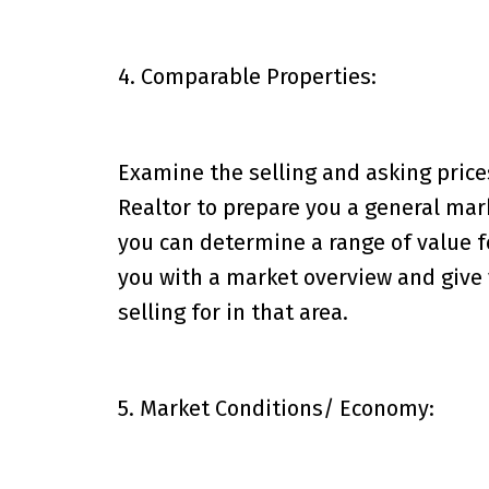
4. Comparable Properties:
Examine the selling and asking price
Realtor to prepare you a general mar
you can determine a range of value fo
you with a market overview and give 
selling for in that area.
5. Market Conditions/ Economy: