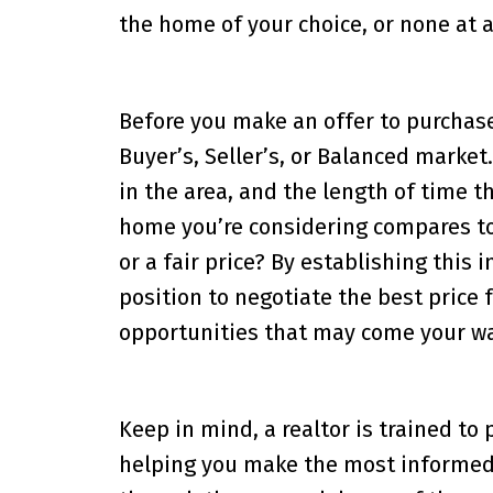
the home of your choice, or none at al
Before you make an offer to purchase
Buyer’s, Seller’s, or Balanced market.
in the area, and the length of time 
home you’re considering compares to 
or a fair price? By establishing this 
position to negotiate the best price
opportunities that may come your wa
Keep in mind, a realtor is trained to
helping you make the most informed d