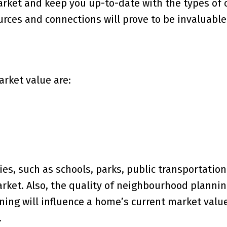
rket and keep you up-to-date with the types of
urces and connections will prove to be invaluable
arket value are:
es, such as schools, parks, public transportation
market. Also, the quality of neighbourhood planni
ing will influence a home’s current market value
.