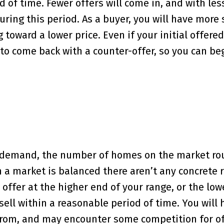
d of time. Fewer offers will come in, and with les
ring this period. As a buyer, you will have more 
 toward a lower price. Even if your initial offered
y to come back with a counter-offer, so you can be
s demand, the number of homes on the market ro
a market is balanced there aren’t any concrete 
ffer at the higher end of your range, or the low
sell within a reasonable period of time. You will 
rom, and may encounter some competition for of