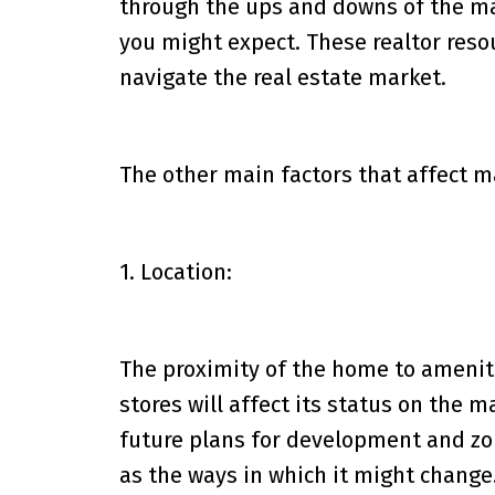
through the ups and downs of the ma
you might expect. These realtor reso
navigate the real estate market.
The other main factors that affect m
1. Location:
The proximity of the home to ameniti
stores will affect its status on the 
future plans for development and zon
as the ways in which it might change