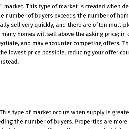
ot” market. This type of market is created when d
the number of buyers exceeds the number of hom
lly sell very quickly, and there are often multipl
 many homes will sell above the asking price; in 
gotiate, and may encounter competing offers. T
he lowest price possible, reducing your offer co
nstead.
 This type of market occurs when supply is greate
ng the number of buyers. Properties are more l