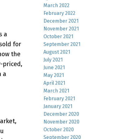
March 2022
February 2022
December 2021
November 2021
s a
October 2021
sold for
September 2021
August 2021
how the
July 2021
-priced,
June 2021
n a
May 2021
April 2021
March 2021
February 2021
January 2021
December 2020
arket,
November 2020
October 2020
ou
September 2020