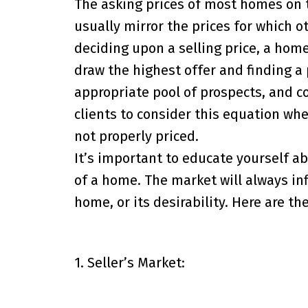
The asking prices of most homes on t
usually mirror the prices for which o
deciding upon a selling price, a hom
draw the highest offer and finding a 
appropriate pool of prospects, and c
clients to consider this equation wh
not properly priced.
It’s important to educate yourself a
of a home. The market will always inf
home, or its desirability. Here are t
1. Seller’s Market: