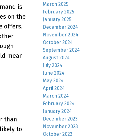
March 2025
emand is
February 2025
es on the
January 2025
e offers.
December 2024
November 2024
other
October 2024
hough
September 2024
uld mean
August 2024
July 2024
June 2024
May 2024
April 2024
March 2024
February 2024
January 2024
r than
December 2023
November 2023
ikely to
October 2023