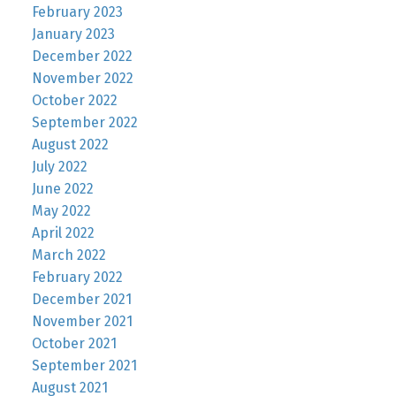
February 2023
January 2023
December 2022
November 2022
October 2022
September 2022
August 2022
July 2022
June 2022
May 2022
April 2022
March 2022
February 2022
December 2021
November 2021
October 2021
September 2021
August 2021