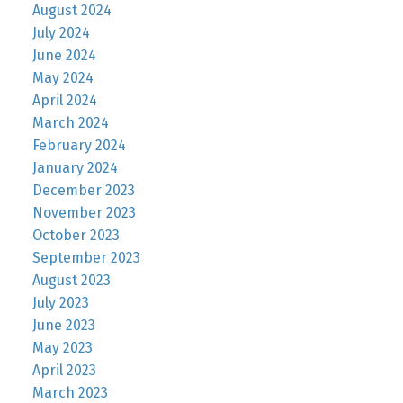
August 2024
July 2024
June 2024
May 2024
April 2024
March 2024
February 2024
January 2024
December 2023
November 2023
October 2023
September 2023
August 2023
July 2023
June 2023
May 2023
April 2023
March 2023