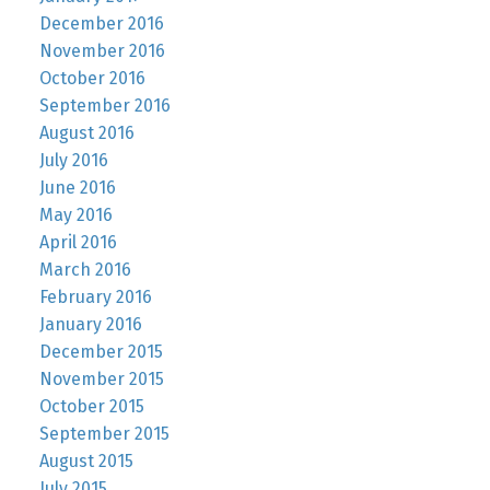
December 2016
November 2016
October 2016
September 2016
August 2016
July 2016
June 2016
May 2016
April 2016
March 2016
February 2016
January 2016
December 2015
November 2015
October 2015
September 2015
August 2015
July 2015