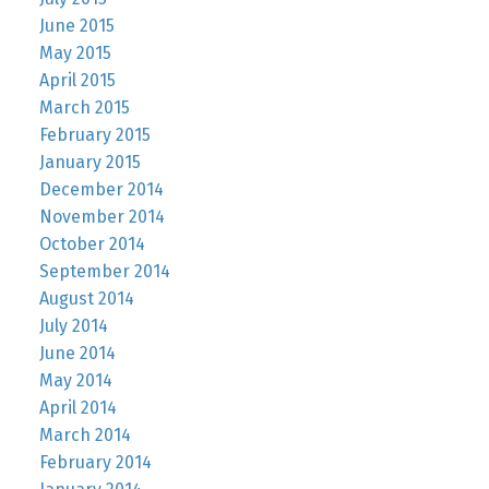
June 2015
May 2015
April 2015
March 2015
February 2015
January 2015
December 2014
November 2014
October 2014
September 2014
August 2014
July 2014
June 2014
May 2014
April 2014
March 2014
February 2014