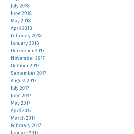
July 2018
June 2018
May 2018
April 2018
February 2018
January 2018
December 2017
November 2017
October 2017
September 2017
August 2017
July 2017
June 2017
May 2017
April 2017
March 2017
February 2017
January 2017