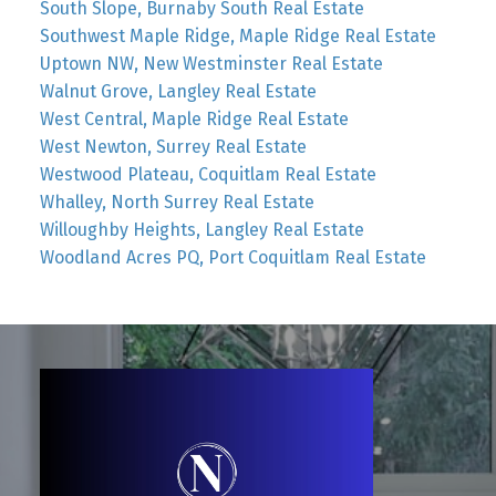
South Slope, Burnaby South Real Estate
Southwest Maple Ridge, Maple Ridge Real Estate
Uptown NW, New Westminster Real Estate
Walnut Grove, Langley Real Estate
West Central, Maple Ridge Real Estate
West Newton, Surrey Real Estate
Westwood Plateau, Coquitlam Real Estate
Whalley, North Surrey Real Estate
Willoughby Heights, Langley Real Estate
Woodland Acres PQ, Port Coquitlam Real Estate