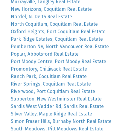
Murrayville, Langley Real Estate
New Horizons, Coquitlam Real Estate
Nordel, N. Delta Real Estate
North Coquitlam, Coquitlam Real Estate
Oxford Heights, Port Coquitlam Real Estate
Park Ridge Estates, Coquitlam Real Estate
Pemberton NV, North Vancouver Real Estate
Poplar, Abbotsford Real Estate
Port Moody Centre, Port Moody Real Estate
Promontory, Chilliwack Real Estate
Ranch Park, Coquitlam Real Estate
River Springs, Coquitlam Real Estate
Riverwood, Port Coquitlam Real Estate
Sapperton, New Westminster Real Estate
Sardis West Vedder Rd, Sardis Real Estate
Silver Valley, Maple Ridge Real Estate
Simon Fraser Hills, Burnaby North Real Estate
South Meadows, Pitt Meadows Real Estate