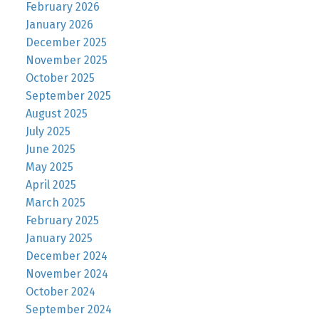
February 2026
January 2026
December 2025
November 2025
October 2025
September 2025
August 2025
July 2025
June 2025
May 2025
April 2025
March 2025
February 2025
January 2025
December 2024
November 2024
October 2024
September 2024