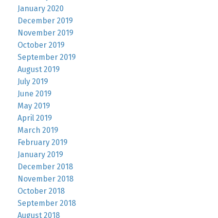
January 2020
December 2019
November 2019
October 2019
September 2019
August 2019
July 2019
June 2019
May 2019
April 2019
March 2019
February 2019
January 2019
December 2018
November 2018
October 2018
September 2018
August 2018