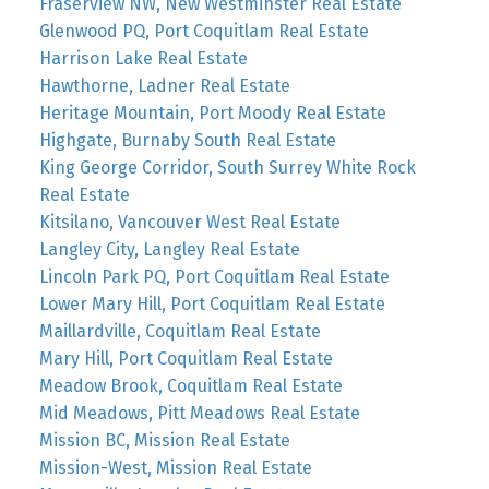
Fraserview NW, New Westminster Real Estate
Glenwood PQ, Port Coquitlam Real Estate
Harrison Lake Real Estate
Hawthorne, Ladner Real Estate
Heritage Mountain, Port Moody Real Estate
Highgate, Burnaby South Real Estate
King George Corridor, South Surrey White Rock
Real Estate
Kitsilano, Vancouver West Real Estate
Langley City, Langley Real Estate
Lincoln Park PQ, Port Coquitlam Real Estate
Lower Mary Hill, Port Coquitlam Real Estate
Maillardville, Coquitlam Real Estate
Mary Hill, Port Coquitlam Real Estate
Meadow Brook, Coquitlam Real Estate
Mid Meadows, Pitt Meadows Real Estate
Mission BC, Mission Real Estate
Mission-West, Mission Real Estate