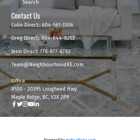
Search
Contact Us
Colin Direct:: 604-561-3306
Greg Direct:: 604-644-8252
Jenn Direct: 778-877-8782
Team@NeighbourhoodRE.com
Office
#550 - 20395 Lougheed Hwy
Maple Ridge, BC, V2X 2P9
Powered by
myRealPage.com