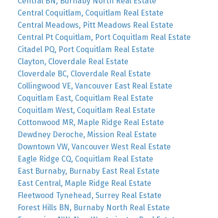
Central BN, Burnaby North Real Estate
Central Coquitlam, Coquitlam Real Estate
Central Meadows, Pitt Meadows Real Estate
Central Pt Coquitlam, Port Coquitlam Real Estate
Citadel PQ, Port Coquitlam Real Estate
Clayton, Cloverdale Real Estate
Cloverdale BC, Cloverdale Real Estate
Collingwood VE, Vancouver East Real Estate
Coquitlam East, Coquitlam Real Estate
Coquitlam West, Coquitlam Real Estate
Cottonwood MR, Maple Ridge Real Estate
Dewdney Deroche, Mission Real Estate
Downtown VW, Vancouver West Real Estate
Eagle Ridge CQ, Coquitlam Real Estate
East Burnaby, Burnaby East Real Estate
East Central, Maple Ridge Real Estate
Fleetwood Tynehead, Surrey Real Estate
Forest Hills BN, Burnaby North Real Estate