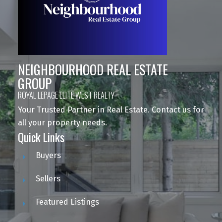
NEIGHBOURHOOD REAL ESTATE
GROUP
ROYAL LEPAGE ELITE WEST REALTY
Your Trusted Partner in Real Estate. Contact us for
all your property needs.
Quick Links
Buyers
Sellers
Featured Listings