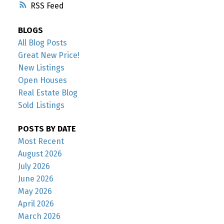
RSS
BLOGS
All Blog Posts
Great New Price!
New Listings
Open Houses
Real Estate Blog
Sold Listings
POSTS BY DATE
Most Recent
August 2026
July 2026
June 2026
May 2026
April 2026
March 2026