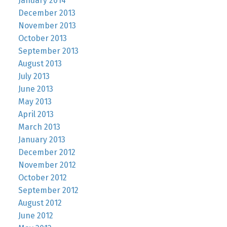
January 2014
December 2013
November 2013
October 2013
September 2013
August 2013
July 2013
June 2013
May 2013
April 2013
March 2013
January 2013
December 2012
November 2012
October 2012
September 2012
August 2012
June 2012