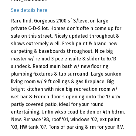
See details here
Rare find. Gorgeous 2100 sf S/level on large
private C-D-S lot. Homes don't ofte n come up for
sale on this street. Nicely updated throughout &
shows extremely w ell. Fresh paint & brand new
carpeting & baseboards throughout. Nice big
master w/ remod 3 pce ensuite & slider to 6x13
sundeck. Remod main bath w/ new flooring,
plumbing fixxtures & tub surround. Large sunken
living room w/ 9 ft ceilings & gas fireplace. Big
bright kitchen with nice big recreation room w/
wet bar & French door s opening onto the 13 x 24
partly covered patio, ideal for your round
entertaining. Unfin wksp coud be den or 4th bdrm.
New: Furnace '98, roof '01, windows '02, ext paint
'03, HW tank '07. Tons of parking & rm for your R.V.