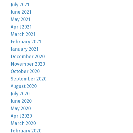
July 2021
June 2021
May 2021
April 2021
March 2021
February 2021
January 2021
December 2020
November 2020
October 2020
September 2020
August 2020
July 2020
June 2020
May 2020
April 2020
March 2020
February 2020