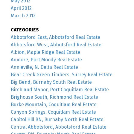
May 2012
April 2012
March 2012
CATEGORIES
Abbotsford East, Abbotsford Real Estate
Abbotsford West, Abbotsford Real Estate
Albion, Maple Ridge Real Estate
Anmore, Port Moody Real Estate
Annieville, N. Delta Real Estate
Bear Creek Green Timbers, Surrey Real Estate
Big Bend, Burnaby South Real Estate
Birchland Manor, Port Coquitlam Real Estate
Brighouse South, Richmond Real Estate
Burke Mountain, Coquitlam Real Estate
Canyon Springs, Coquitlam Real Estate
Capitol Hill BN, Burnaby North Real Estate
Central Abbotsford, Abbotsford Real Estate