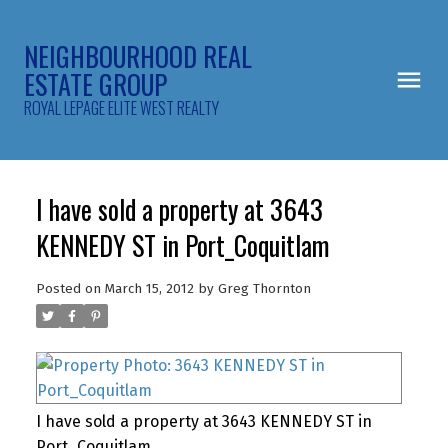
NEIGHBOURHOOD REAL
ESTATE GROUP
ROYAL LEPAGE ELITE WEST REALTY
I have sold a property at 3643
KENNEDY ST in Port_Coquitlam
Posted on
March 15, 2012
by
Greg Thornton
I have sold a property at 3643 KENNEDY ST in
Port_Coquitlam.