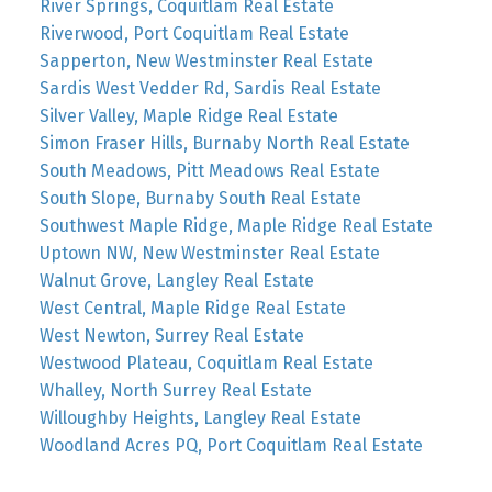
River Springs, Coquitlam Real Estate
Riverwood, Port Coquitlam Real Estate
Sapperton, New Westminster Real Estate
Sardis West Vedder Rd, Sardis Real Estate
Silver Valley, Maple Ridge Real Estate
Simon Fraser Hills, Burnaby North Real Estate
South Meadows, Pitt Meadows Real Estate
South Slope, Burnaby South Real Estate
Southwest Maple Ridge, Maple Ridge Real Estate
Uptown NW, New Westminster Real Estate
Walnut Grove, Langley Real Estate
West Central, Maple Ridge Real Estate
West Newton, Surrey Real Estate
Westwood Plateau, Coquitlam Real Estate
Whalley, North Surrey Real Estate
Willoughby Heights, Langley Real Estate
Woodland Acres PQ, Port Coquitlam Real Estate