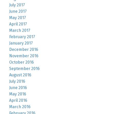
July 2017
June 2017
May 2017
April 2017
March 2017
February 2017
January 2017
December 2016
November 2016
October 2016
September 2016
August 2016
July 2016
June 2016
May 2016
April 2016
March 2016
February 2016