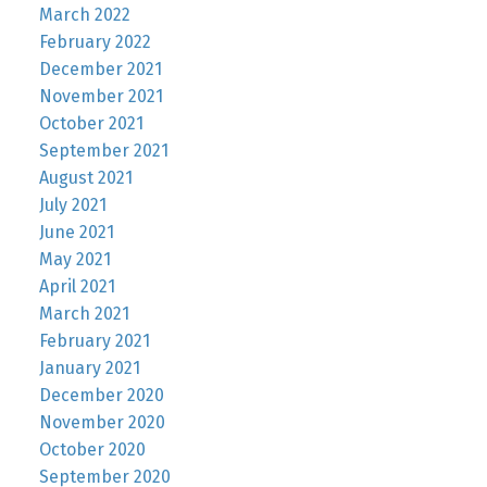
March 2022
February 2022
December 2021
November 2021
October 2021
September 2021
August 2021
July 2021
June 2021
May 2021
April 2021
March 2021
February 2021
January 2021
December 2020
November 2020
October 2020
September 2020