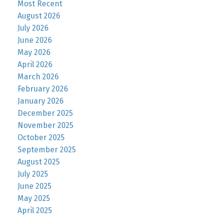
Most Recent
August 2026
July 2026
June 2026
May 2026
April 2026
March 2026
February 2026
January 2026
December 2025
November 2025
October 2025
September 2025
August 2025
July 2025
June 2025
May 2025
April 2025