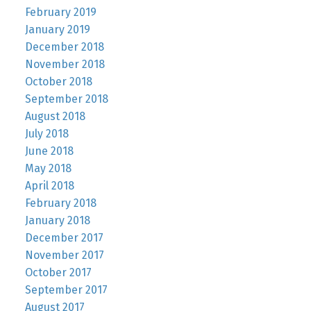
February 2019
January 2019
December 2018
November 2018
October 2018
September 2018
August 2018
July 2018
June 2018
May 2018
April 2018
February 2018
January 2018
December 2017
November 2017
October 2017
September 2017
August 2017