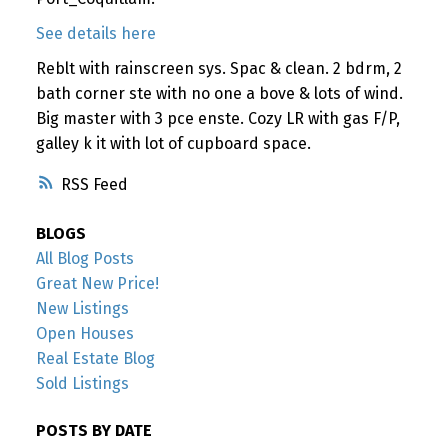
See details here
Reblt with rainscreen sys. Spac & clean. 2 bdrm, 2
bath corner ste with no one a bove & lots of wind.
Big master with 3 pce enste. Cozy LR with gas F/P,
galley k it with lot of cupboard space.
RSS
BLOGS
All Blog Posts
Great New Price!
New Listings
Open Houses
Real Estate Blog
Sold Listings
POSTS BY DATE