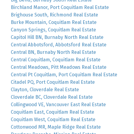
Birchland Manor, Port Coquitlam Real Estate
Brighouse South, Richmond Real Estate
Burke Mountain, Coquitlam Real Estate
Canyon Springs, Coquitlam Real Estate
Capitol Hill BN, Burnaby North Real Estate
Central Abbotsford, Abbotsford Real Estate
Central BN, Burnaby North Real Estate
Central Coquitlam, Coquitlam Real Estate
Central Meadows, Pitt Meadows Real Estate
Central Pt Coquitlam, Port Coquitlam Real Estate
Citadel PQ, Port Coquitlam Real Estate
Clayton, Cloverdale Real Estate
Cloverdale BC, Cloverdale Real Estate
Collingwood VE, Vancouver East Real Estate
Coquitlam East, Coquitlam Real Estate
Coquitlam West, Coquitlam Real Estate
Cottonwood MR, Maple Ridge Real Estate