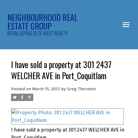
NEIGHBOURHOOD REAL
ESTATE GROUP
ROYAL LEPAGE ELITE WEST REALTY
I have sold a property at 301 2437
WELCHER AVE in Port_Coquitlam
Posted on
March 15, 2012
by
Greg Thornton
I have sold a property at 301 2437 WELCHER AVE in
Port_Coquitlam.