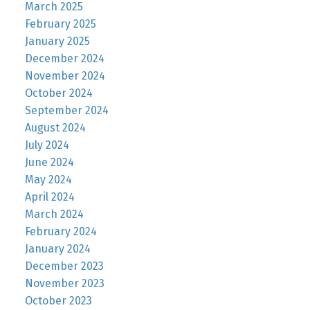
March 2025
February 2025
January 2025
December 2024
November 2024
October 2024
September 2024
August 2024
July 2024
June 2024
May 2024
April 2024
March 2024
February 2024
January 2024
December 2023
November 2023
October 2023