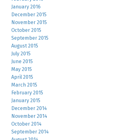
January 2016
December 2015
November 2015
October 2015
September 2015
August 2015
July 2015
June 2015
May 2015
April 2015
March 2015
February 2015
January 2015
December 2014
November 2014
October 2014
September 2014
August 2014