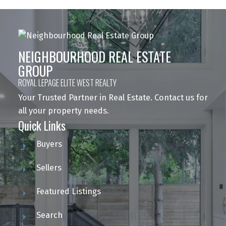
NEIGHBOURHOOD REAL ESTATE
GROUP
ROYAL LEPAGE ELITE WEST REALTY
Your Trusted Partner in Real Estate. Contact us for
all your property needs.
Quick Links
Buyers
Sellers
Featured Listings
Search