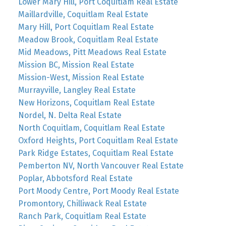
Lower Mary Hill, Port Coquitlam Real Estate
Maillardville, Coquitlam Real Estate
Mary Hill, Port Coquitlam Real Estate
Meadow Brook, Coquitlam Real Estate
Mid Meadows, Pitt Meadows Real Estate
Mission BC, Mission Real Estate
Mission-West, Mission Real Estate
Murrayville, Langley Real Estate
New Horizons, Coquitlam Real Estate
Nordel, N. Delta Real Estate
North Coquitlam, Coquitlam Real Estate
Oxford Heights, Port Coquitlam Real Estate
Park Ridge Estates, Coquitlam Real Estate
Pemberton NV, North Vancouver Real Estate
Poplar, Abbotsford Real Estate
Port Moody Centre, Port Moody Real Estate
Promontory, Chilliwack Real Estate
Ranch Park, Coquitlam Real Estate