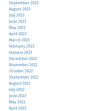
September 2023
August 2023
July 2023
June 2023
May 2023
April 2023
March 2023
February 2023
January 2023
December 2022
November 2022
October 2022
September 2022
August 2022
July 2022
June 2022
May 2022
April 2022