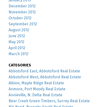
January 2013
December 2012
November 2012
October 2012
September 2012
August 2012
June 2012
May 2012
April 2012
March 2012
CATEGORIES
Abbotsford East, Abbotsford Real Estate
Abbotsford West, Abbotsford Real Estate
Albion, Maple Ridge Real Estate
Anmore, Port Moody Real Estate
Annieville, N. Delta Real Estate
Bear Creek Green Timbers, Surrey Real Estate
Big Bend, Burnaby South Real Estate