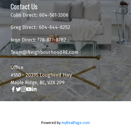
Contact Us
Colin Direct:: 604-561-3306
Greg Direct:: 604-644-8252
Jenn Direct: 778-877-8782
Team@NeighbourhoodRE.com
Office
#550 - 20395 Lougheed Hwy
Maple Ridge, BC, V2X 2P9
Powered by
myRealPage.com