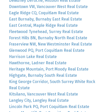
Dewdney Deroche, Mission Real Estate
Downtown VW, Vancouver West Real Estate
Eagle Ridge CQ, Coquitlam Real Estate
East Burnaby, Burnaby East Real Estate
East Central, Maple Ridge Real Estate
Fleetwood Tynehead, Surrey Real Estate
Forest Hills BN, Burnaby North Real Estate
Fraserview NW, New Westminster Real Estate
Glenwood PQ, Port Coquitlam Real Estate
Harrison Lake Real Estate
Hawthorne, Ladner Real Estate
Heritage Mountain, Port Moody Real Estate
Highgate, Burnaby South Real Estate
King George Corridor, South Surrey White Rock
Real Estate
Kitsilano, Vancouver West Real Estate
Langley City, Langley Real Estate
Lincoln Park PQ, Port Coquitlam Real Estate