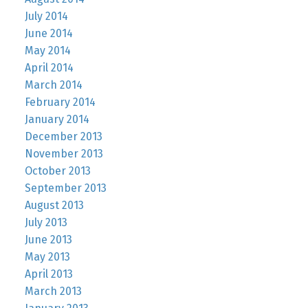
July 2014
June 2014
May 2014
April 2014
March 2014
February 2014
January 2014
December 2013
November 2013
October 2013
September 2013
August 2013
July 2013
June 2013
May 2013
April 2013
March 2013