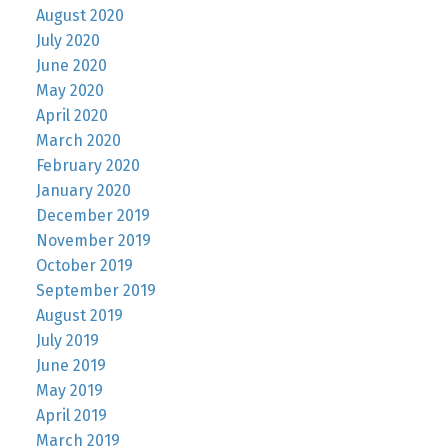
August 2020
July 2020
June 2020
May 2020
April 2020
March 2020
February 2020
January 2020
December 2019
November 2019
October 2019
September 2019
August 2019
July 2019
June 2019
May 2019
April 2019
March 2019