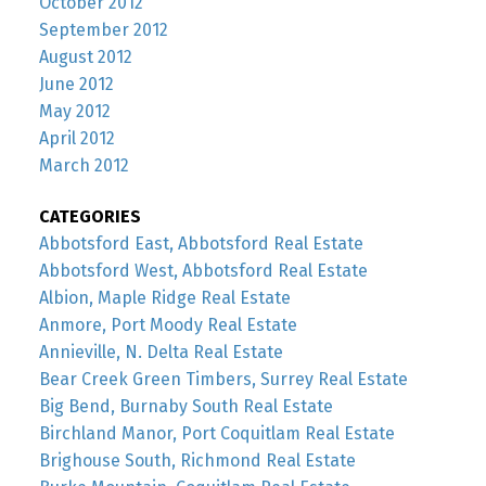
October 2012
September 2012
August 2012
June 2012
May 2012
April 2012
March 2012
CATEGORIES
Abbotsford East, Abbotsford Real Estate
Abbotsford West, Abbotsford Real Estate
Albion, Maple Ridge Real Estate
Anmore, Port Moody Real Estate
Annieville, N. Delta Real Estate
Bear Creek Green Timbers, Surrey Real Estate
Big Bend, Burnaby South Real Estate
Birchland Manor, Port Coquitlam Real Estate
Brighouse South, Richmond Real Estate