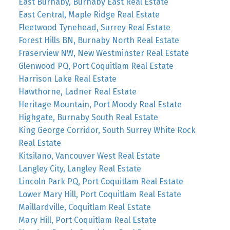
East Burnaby, Burnaby East Real Estate
East Central, Maple Ridge Real Estate
Fleetwood Tynehead, Surrey Real Estate
Forest Hills BN, Burnaby North Real Estate
Fraserview NW, New Westminster Real Estate
Glenwood PQ, Port Coquitlam Real Estate
Harrison Lake Real Estate
Hawthorne, Ladner Real Estate
Heritage Mountain, Port Moody Real Estate
Highgate, Burnaby South Real Estate
King George Corridor, South Surrey White Rock
Real Estate
Kitsilano, Vancouver West Real Estate
Langley City, Langley Real Estate
Lincoln Park PQ, Port Coquitlam Real Estate
Lower Mary Hill, Port Coquitlam Real Estate
Maillardville, Coquitlam Real Estate
Mary Hill, Port Coquitlam Real Estate