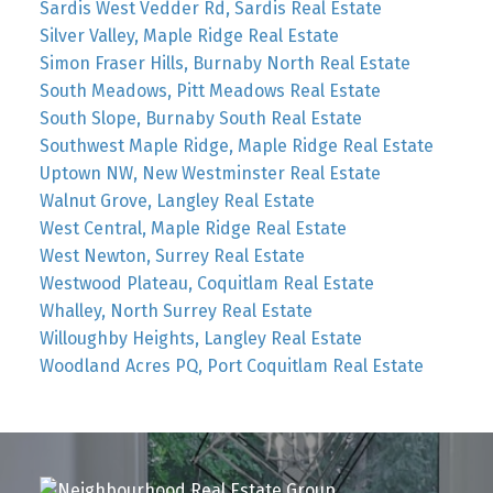
Sardis West Vedder Rd, Sardis Real Estate
Silver Valley, Maple Ridge Real Estate
Simon Fraser Hills, Burnaby North Real Estate
South Meadows, Pitt Meadows Real Estate
South Slope, Burnaby South Real Estate
Southwest Maple Ridge, Maple Ridge Real Estate
Uptown NW, New Westminster Real Estate
Walnut Grove, Langley Real Estate
West Central, Maple Ridge Real Estate
West Newton, Surrey Real Estate
Westwood Plateau, Coquitlam Real Estate
Whalley, North Surrey Real Estate
Willoughby Heights, Langley Real Estate
Woodland Acres PQ, Port Coquitlam Real Estate