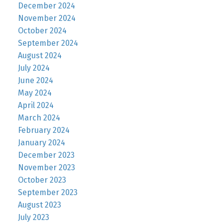
December 2024
November 2024
October 2024
September 2024
August 2024
July 2024
June 2024
May 2024
April 2024
March 2024
February 2024
January 2024
December 2023
November 2023
October 2023
September 2023
August 2023
July 2023