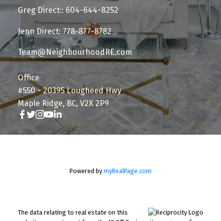
Greg Direct:: 604-644-8252
Jenn Direct: 778-877-8782
Team@NeighbourhoodRE.com
Office
#550 - 20395 Lougheed Hwy
Maple Ridge, BC, V2X 2P9
Powered by
myRealPage.com
The data relating to real estate on this