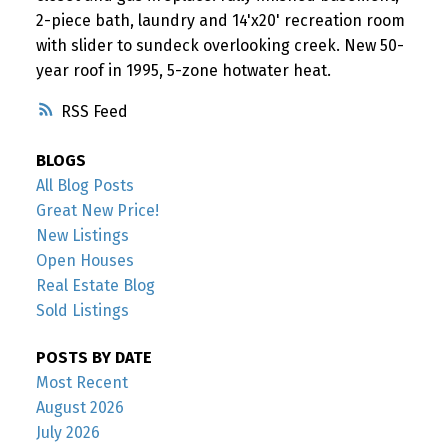
2-piece bath, laundry and 14'x20' recreation room
with slider to sundeck overlooking creek. New 50-
year roof in 1995, 5-zone hotwater heat.
RSS
BLOGS
All Blog Posts
Great New Price!
New Listings
Open Houses
Real Estate Blog
Sold Listings
POSTS BY DATE
Most Recent
August 2026
July 2026