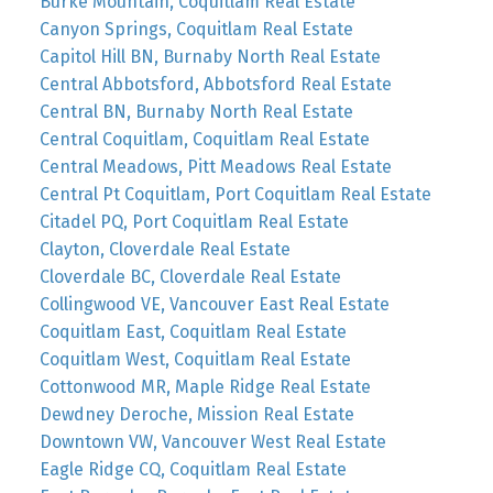
Burke Mountain, Coquitlam Real Estate
Canyon Springs, Coquitlam Real Estate
Capitol Hill BN, Burnaby North Real Estate
Central Abbotsford, Abbotsford Real Estate
Central BN, Burnaby North Real Estate
Central Coquitlam, Coquitlam Real Estate
Central Meadows, Pitt Meadows Real Estate
Central Pt Coquitlam, Port Coquitlam Real Estate
Citadel PQ, Port Coquitlam Real Estate
Clayton, Cloverdale Real Estate
Cloverdale BC, Cloverdale Real Estate
Collingwood VE, Vancouver East Real Estate
Coquitlam East, Coquitlam Real Estate
Coquitlam West, Coquitlam Real Estate
Cottonwood MR, Maple Ridge Real Estate
Dewdney Deroche, Mission Real Estate
Downtown VW, Vancouver West Real Estate
Eagle Ridge CQ, Coquitlam Real Estate