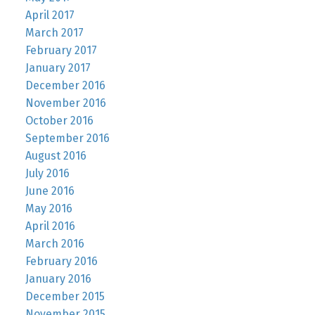
April 2017
March 2017
February 2017
January 2017
December 2016
November 2016
October 2016
September 2016
August 2016
July 2016
June 2016
May 2016
April 2016
March 2016
February 2016
January 2016
December 2015
November 2015