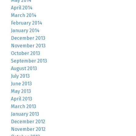
May 2014
April 2014
March 2014
February 2014
January 2014
December 2013
November 2013
October 2013
September 2013
August 2013
July 2013
June 2013
May 2013
April 2013
March 2013
January 2013
December 2012
November 2012