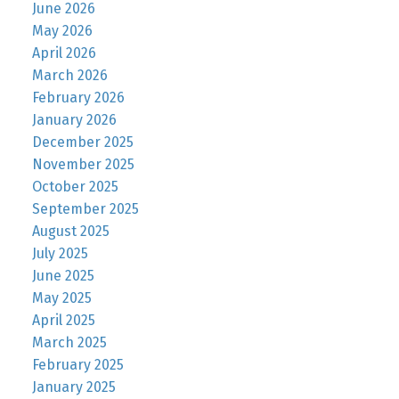
June 2026
May 2026
April 2026
March 2026
February 2026
January 2026
December 2025
November 2025
October 2025
September 2025
August 2025
July 2025
June 2025
May 2025
April 2025
March 2025
February 2025
January 2025