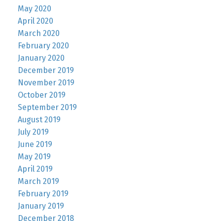
May 2020
April 2020
March 2020
February 2020
January 2020
December 2019
November 2019
October 2019
September 2019
August 2019
July 2019
June 2019
May 2019
April 2019
March 2019
February 2019
January 2019
December 2018