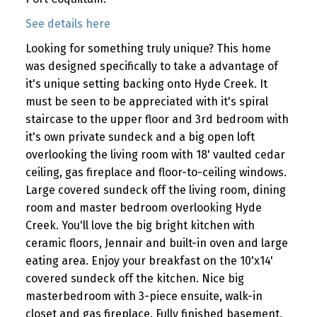
See details here
Looking for something truly unique? This home
was designed specifically to take a advantage of
it's unique setting backing onto Hyde Creek. It
must be seen to be appreciated with it's spiral
staircase to the upper floor and 3rd bedroom with
it's own private sundeck and a big open loft
overlooking the living room with 18' vaulted cedar
ceiling, gas fireplace and floor-to-ceiling windows.
Large covered sundeck off the living room, dining
room and master bedroom overlooking Hyde
Creek. You'll love the big bright kitchen with
ceramic floors, Jennair and built-in oven and large
eating area. Enjoy your breakfast on the 10'x14'
covered sundeck off the kitchen. Nice big
masterbedroom with 3-piece ensuite, walk-in
closet and gas fireplace. Fully finished basement,