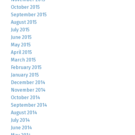
October 2015
September 2015
August 2015
July 2015
June 2015
May 2015
April 2015
March 2015
February 2015
January 2015
December 2014
November 2014
October 2014
September 2014
August 2014
July 2014
June 2014