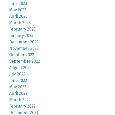
June 2023
May 2023
April 2023
March 2023
February 2023
January 2023
December 2022
November 2022
October 2022
September 2022
August 2022
July 2022
June 2022
May 2022
April 2022
March 2022
February 2022
December 2021