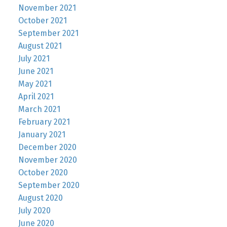
November 2021
October 2021
September 2021
August 2021
July 2021
June 2021
May 2021
April 2021
March 2021
February 2021
January 2021
December 2020
November 2020
October 2020
September 2020
August 2020
July 2020
June 2020