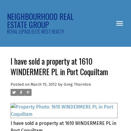
NEIGHBOURHOOD REAL
ESTATE GROUP
ROYAL LEPAGE ELITE WEST REALTY
I have sold a property at 1610
WINDERMERE PL in Port Coquiltam
Posted on
March 15, 2012
by
Greg Thornton
I have sold a property at 1610 WINDERMERE PL in
Port Coquiltam.