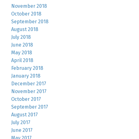
November 2018
October 2018
September 2018
August 2018
July 2018
June 2018
May 2018
April 2018
February 2018
January 2018
December 2017
November 2017
October 2017
September 2017
August 2017
July 2017
June 2017
May 2017