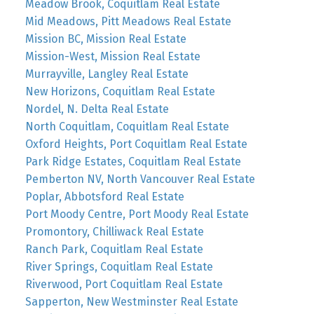
Meadow Brook, Coquitlam Real Estate
Mid Meadows, Pitt Meadows Real Estate
Mission BC, Mission Real Estate
Mission-West, Mission Real Estate
Murrayville, Langley Real Estate
New Horizons, Coquitlam Real Estate
Nordel, N. Delta Real Estate
North Coquitlam, Coquitlam Real Estate
Oxford Heights, Port Coquitlam Real Estate
Park Ridge Estates, Coquitlam Real Estate
Pemberton NV, North Vancouver Real Estate
Poplar, Abbotsford Real Estate
Port Moody Centre, Port Moody Real Estate
Promontory, Chilliwack Real Estate
Ranch Park, Coquitlam Real Estate
River Springs, Coquitlam Real Estate
Riverwood, Port Coquitlam Real Estate
Sapperton, New Westminster Real Estate