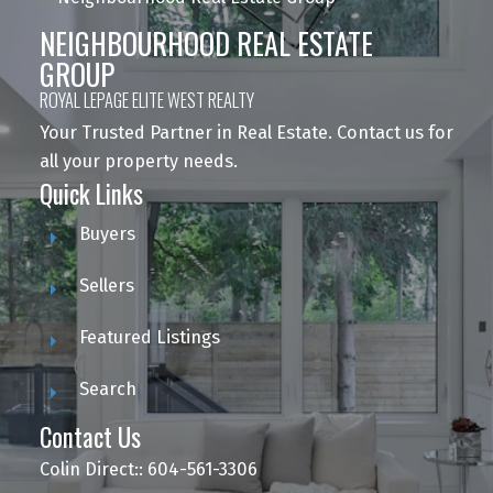
NEIGHBOURHOOD REAL ESTATE
GROUP
ROYAL LEPAGE ELITE WEST REALTY
Your Trusted Partner in Real Estate. Contact us for
all your property needs.
Quick Links
Buyers
Sellers
Featured Listings
Search
Contact Us
Colin Direct:: 604-561-3306