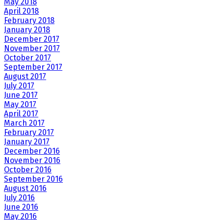
May 2018
April 2018
February 2018
January 2018
December 2017
November 2017
October 2017
September 2017
August 2017
July 2017
June 2017
May 2017
April 2017
March 2017
February 2017
January 2017
December 2016
November 2016
October 2016
September 2016
August 2016
July 2016
June 2016
May 2016