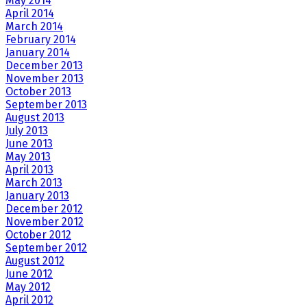
May 2014
April 2014
March 2014
February 2014
January 2014
December 2013
November 2013
October 2013
September 2013
August 2013
July 2013
June 2013
May 2013
April 2013
March 2013
January 2013
December 2012
November 2012
October 2012
September 2012
August 2012
June 2012
May 2012
April 2012