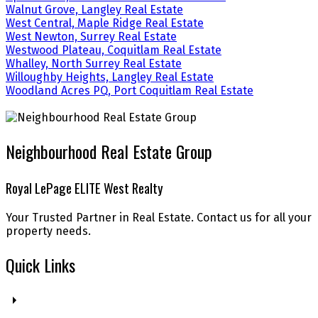
Walnut Grove, Langley Real Estate
West Central, Maple Ridge Real Estate
West Newton, Surrey Real Estate
Westwood Plateau, Coquitlam Real Estate
Whalley, North Surrey Real Estate
Willoughby Heights, Langley Real Estate
Woodland Acres PQ, Port Coquitlam Real Estate
Neighbourhood Real Estate Group
Royal LePage ELITE West Realty
Your Trusted Partner in Real Estate. Contact us for all your
property needs.
Quick Links