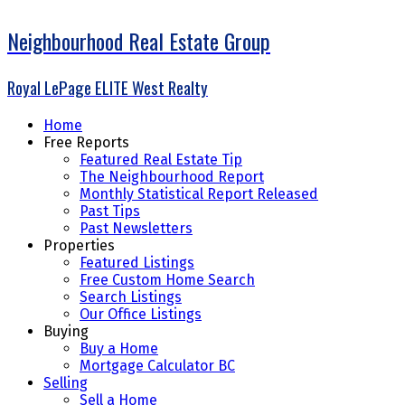
Neighbourhood Real Estate Group
Royal LePage ELITE West Realty
Home
Free Reports
Featured Real Estate Tip
The Neighbourhood Report
Monthly Statistical Report Released
Past Tips
Past Newsletters
Properties
Featured Listings
Free Custom Home Search
Search Listings
Our Office Listings
Buying
Buy a Home
Mortgage Calculator BC
Selling
Sell a Home