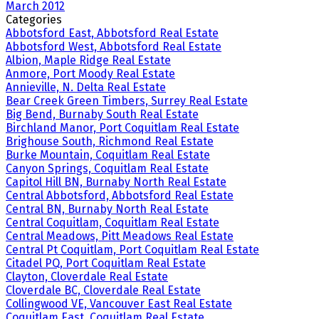
March 2012
Categories
Abbotsford East, Abbotsford Real Estate
Abbotsford West, Abbotsford Real Estate
Albion, Maple Ridge Real Estate
Anmore, Port Moody Real Estate
Annieville, N. Delta Real Estate
Bear Creek Green Timbers, Surrey Real Estate
Big Bend, Burnaby South Real Estate
Birchland Manor, Port Coquitlam Real Estate
Brighouse South, Richmond Real Estate
Burke Mountain, Coquitlam Real Estate
Canyon Springs, Coquitlam Real Estate
Capitol Hill BN, Burnaby North Real Estate
Central Abbotsford, Abbotsford Real Estate
Central BN, Burnaby North Real Estate
Central Coquitlam, Coquitlam Real Estate
Central Meadows, Pitt Meadows Real Estate
Central Pt Coquitlam, Port Coquitlam Real Estate
Citadel PQ, Port Coquitlam Real Estate
Clayton, Cloverdale Real Estate
Cloverdale BC, Cloverdale Real Estate
Collingwood VE, Vancouver East Real Estate
Coquitlam East, Coquitlam Real Estate