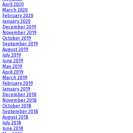
April 2020
March 2020
February 2020
January 2020
December 2019
November 2019
October 2019
September 2019
August 2019
July 2019
June 2019
May 2019
April 2019
March 2019
February 2019
January 2019
December 2018
November 2018
October 2018
September 2018
August 2018
July 2018
June 2018