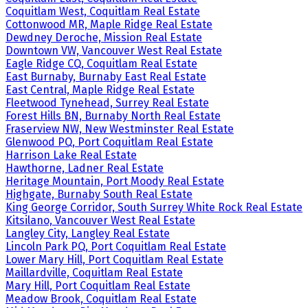
Coquitlam West, Coquitlam Real Estate
Cottonwood MR, Maple Ridge Real Estate
Dewdney Deroche, Mission Real Estate
Downtown VW, Vancouver West Real Estate
Eagle Ridge CQ, Coquitlam Real Estate
East Burnaby, Burnaby East Real Estate
East Central, Maple Ridge Real Estate
Fleetwood Tynehead, Surrey Real Estate
Forest Hills BN, Burnaby North Real Estate
Fraserview NW, New Westminster Real Estate
Glenwood PQ, Port Coquitlam Real Estate
Harrison Lake Real Estate
Hawthorne, Ladner Real Estate
Heritage Mountain, Port Moody Real Estate
Highgate, Burnaby South Real Estate
King George Corridor, South Surrey White Rock Real Estate
Kitsilano, Vancouver West Real Estate
Langley City, Langley Real Estate
Lincoln Park PQ, Port Coquitlam Real Estate
Lower Mary Hill, Port Coquitlam Real Estate
Maillardville, Coquitlam Real Estate
Mary Hill, Port Coquitlam Real Estate
Meadow Brook, Coquitlam Real Estate