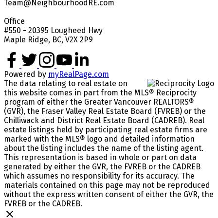
Team@NeighbourhoodRE.com
Office
#550 - 20395 Lougheed Hwy
Maple Ridge, BC, V2X 2P9
Powered by
myRealPage.com
The data relating to real estate on
this website comes in part from the MLS® Reciprocity
program of either the Greater Vancouver REALTORS®
(GVR), the Fraser Valley Real Estate Board (FVREB) or the
Chilliwack and District Real Estate Board (CADREB). Real
estate listings held by participating real estate firms are
marked with the MLS® logo and detailed information
about the listing includes the name of the listing agent.
This representation is based in whole or part on data
generated by either the GVR, the FVREB or the CADREB
which assumes no responsibility for its accuracy. The
materials contained on this page may not be reproduced
without the express written consent of either the GVR, the
FVREB or the CADREB.