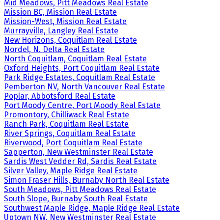
Mid Meadows, Pitt Meadows Real Estate
Mission BC, Mission Real Estate
Mission-West, Mission Real Estate
Murrayville, Langley Real Estate
New Horizons, Coquitlam Real Estate
Nordel, N. Delta Real Estate
North Coquitlam, Coquitlam Real Estate
Oxford Heights, Port Coquitlam Real Estate
Park Ridge Estates, Coquitlam Real Estate
Pemberton NV, North Vancouver Real Estate
Poplar, Abbotsford Real Estate
Port Moody Centre, Port Moody Real Estate
Promontory, Chilliwack Real Estate
Ranch Park, Coquitlam Real Estate
River Springs, Coquitlam Real Estate
Riverwood, Port Coquitlam Real Estate
Sapperton, New Westminster Real Estate
Sardis West Vedder Rd, Sardis Real Estate
Silver Valley, Maple Ridge Real Estate
Simon Fraser Hills, Burnaby North Real Estate
South Meadows, Pitt Meadows Real Estate
South Slope, Burnaby South Real Estate
Southwest Maple Ridge, Maple Ridge Real Estate
Uptown NW, New Westminster Real Estate