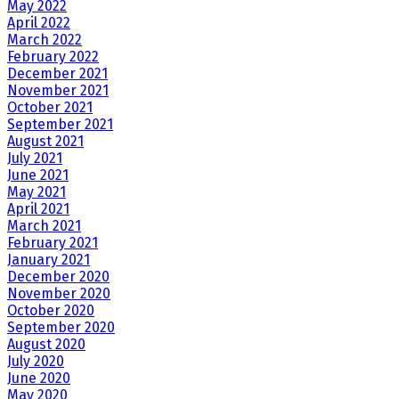
May 2022
April 2022
March 2022
February 2022
December 2021
November 2021
October 2021
September 2021
August 2021
July 2021
June 2021
May 2021
April 2021
March 2021
February 2021
January 2021
December 2020
November 2020
October 2020
September 2020
August 2020
July 2020
June 2020
May 2020