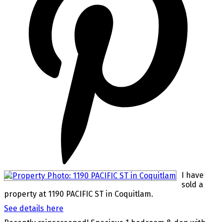
I have
sold a
property at 1190 PACIFIC ST in Coquitlam.
See details here