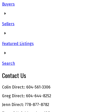
Buyers
Sellers
Featured Listings
Search
Contact Us
Colin Direct:: 604-561-3306
Greg Direct:: 604-644-8252
Jenn Direct: 778-877-8782