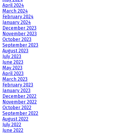
April 2024
March 2024
February 2024
January 2024
December 2023
November 2023
October 2023
September 2023
August 2023
July 2023
June 2023
May 2023
April 2023
March 2023
February 2023
January 2023
December 2022
November 2022
October 2022
September 2022
August 2022
July 2022
June 2022