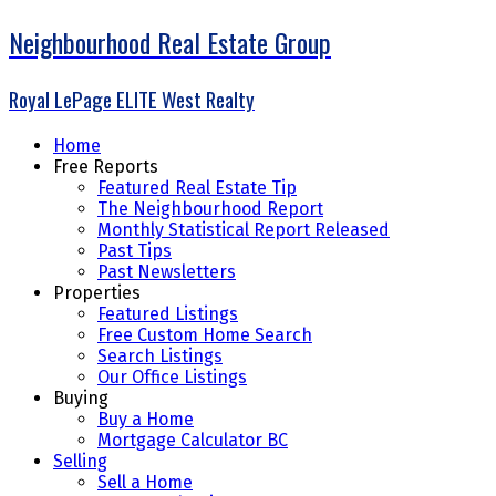
Neighbourhood Real Estate Group
Royal LePage ELITE West Realty
Home
Free Reports
Featured Real Estate Tip
The Neighbourhood Report
Monthly Statistical Report Released
Past Tips
Past Newsletters
Properties
Featured Listings
Free Custom Home Search
Search Listings
Our Office Listings
Buying
Buy a Home
Mortgage Calculator BC
Selling
Sell a Home