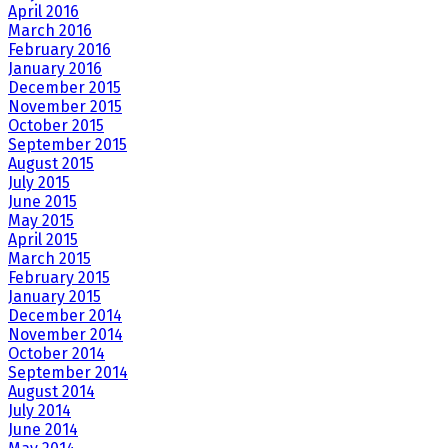
April 2016
March 2016
February 2016
January 2016
December 2015
November 2015
October 2015
September 2015
August 2015
July 2015
June 2015
May 2015
April 2015
March 2015
February 2015
January 2015
December 2014
November 2014
October 2014
September 2014
August 2014
July 2014
June 2014