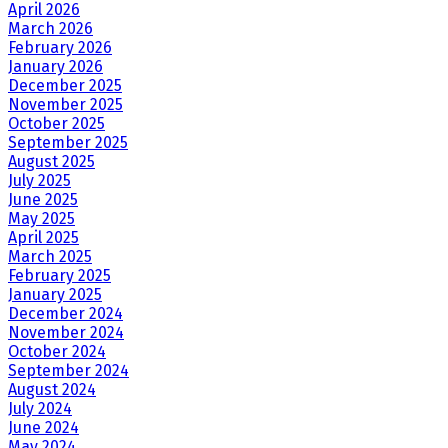
April 2026
March 2026
February 2026
January 2026
December 2025
November 2025
October 2025
September 2025
August 2025
July 2025
June 2025
May 2025
April 2025
March 2025
February 2025
January 2025
December 2024
November 2024
October 2024
September 2024
August 2024
July 2024
June 2024
May 2024