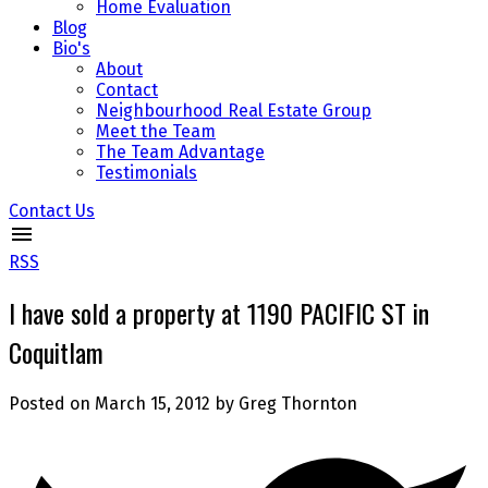
Home Evaluation
Blog
Bio's
About
Contact
Neighbourhood Real Estate Group
Meet the Team
The Team Advantage
Testimonials
Contact Us
RSS
I have sold a property at 1190 PACIFIC ST in
Coquitlam
Posted on
March 15, 2012
by
Greg Thornton