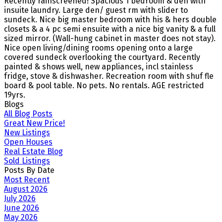
Recently rainscreened! Spacious 1 bedroom & den with
insuite laundry. Large den/ guest rm with slider to
sundeck. Nice big master bedroom with his & hers double
closets & a 4 pc semi ensuite with a nice big vanity & a full
sized mirror. (Wall-hung cabinet in master does not stay).
Nice open living/dining rooms opening onto a large
covered sundeck overlooking the courtyard. Recently
painted & shows well, new appliances, incl stainless
fridge, stove & dishwasher. Recreation room with shuf fle
board & pool table. No pets. No rentals. AGE restricted
19yrs.
Blogs
All Blog Posts
Great New Price!
New Listings
Open Houses
Real Estate Blog
Sold Listings
Posts By Date
Most Recent
August 2026
July 2026
June 2026
May 2026