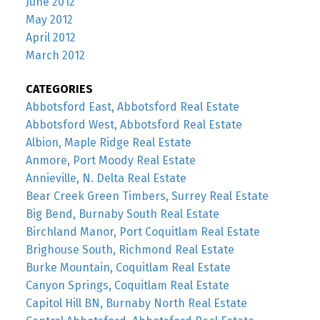
June 2012
May 2012
April 2012
March 2012
CATEGORIES
Abbotsford East, Abbotsford Real Estate
Abbotsford West, Abbotsford Real Estate
Albion, Maple Ridge Real Estate
Anmore, Port Moody Real Estate
Annieville, N. Delta Real Estate
Bear Creek Green Timbers, Surrey Real Estate
Big Bend, Burnaby South Real Estate
Birchland Manor, Port Coquitlam Real Estate
Brighouse South, Richmond Real Estate
Burke Mountain, Coquitlam Real Estate
Canyon Springs, Coquitlam Real Estate
Capitol Hill BN, Burnaby North Real Estate