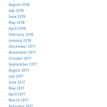
August 2018
July 2018
June 2018
May 2018
April 2018
February 2018
January 2018
December 2017
November 2017
October 2017
September 2017
August 2017
July 2017
June 2017
May 2017
April 2017
March 2017
February 2017