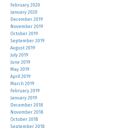
February 2020
January 2020
December 2019
November 2019
October 2019
September 2019
August 2019
July 2019
June 2019
May 2019
April 2019
March 2019
February 2019
January 2019
December 2018
November 2018
October 2018
September 2018