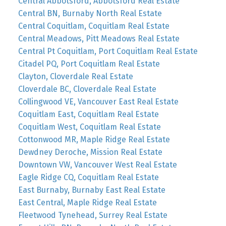
Central Abbotsford, Abbotsford Real Estate
Central BN, Burnaby North Real Estate
Central Coquitlam, Coquitlam Real Estate
Central Meadows, Pitt Meadows Real Estate
Central Pt Coquitlam, Port Coquitlam Real Estate
Citadel PQ, Port Coquitlam Real Estate
Clayton, Cloverdale Real Estate
Cloverdale BC, Cloverdale Real Estate
Collingwood VE, Vancouver East Real Estate
Coquitlam East, Coquitlam Real Estate
Coquitlam West, Coquitlam Real Estate
Cottonwood MR, Maple Ridge Real Estate
Dewdney Deroche, Mission Real Estate
Downtown VW, Vancouver West Real Estate
Eagle Ridge CQ, Coquitlam Real Estate
East Burnaby, Burnaby East Real Estate
East Central, Maple Ridge Real Estate
Fleetwood Tynehead, Surrey Real Estate