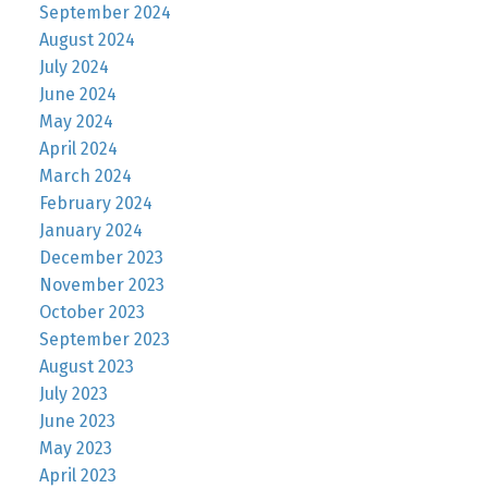
September 2024
August 2024
July 2024
June 2024
May 2024
April 2024
March 2024
February 2024
January 2024
December 2023
November 2023
October 2023
September 2023
August 2023
July 2023
June 2023
May 2023
April 2023