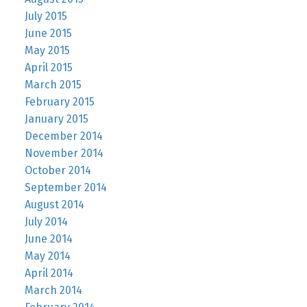
July 2015
June 2015
May 2015
April 2015
March 2015
February 2015
January 2015
December 2014
November 2014
October 2014
September 2014
August 2014
July 2014
June 2014
May 2014
April 2014
March 2014