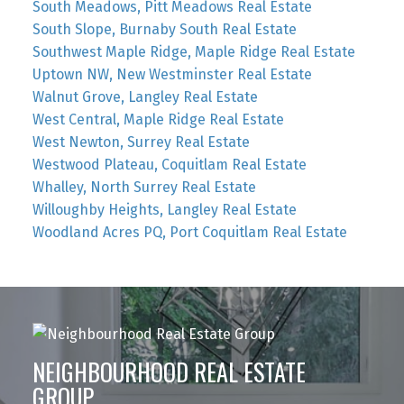
South Meadows, Pitt Meadows Real Estate
South Slope, Burnaby South Real Estate
Southwest Maple Ridge, Maple Ridge Real Estate
Uptown NW, New Westminster Real Estate
Walnut Grove, Langley Real Estate
West Central, Maple Ridge Real Estate
West Newton, Surrey Real Estate
Westwood Plateau, Coquitlam Real Estate
Whalley, North Surrey Real Estate
Willoughby Heights, Langley Real Estate
Woodland Acres PQ, Port Coquitlam Real Estate
NEIGHBOURHOOD REAL ESTATE
GROUP