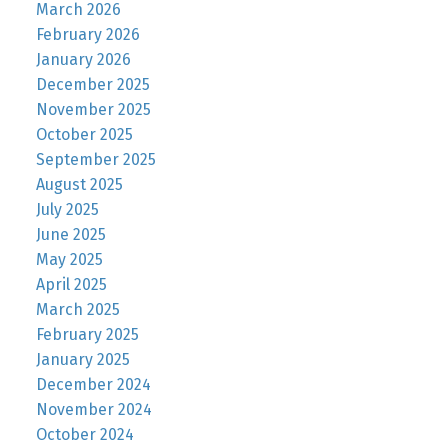
March 2026
February 2026
January 2026
December 2025
November 2025
October 2025
September 2025
August 2025
July 2025
June 2025
May 2025
April 2025
March 2025
February 2025
January 2025
December 2024
November 2024
October 2024