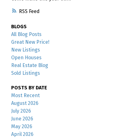
RSS
BLOGS
All Blog Posts
Great New Price!
New Listings
Open Houses
Real Estate Blog
Sold Listings
POSTS BY DATE
Most Recent
August 2026
July 2026
June 2026
May 2026
April 2026