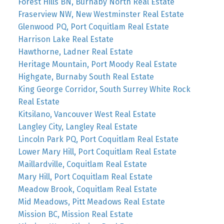
Forest Hills BN, Burnaby North Real Estate
Fraserview NW, New Westminster Real Estate
Glenwood PQ, Port Coquitlam Real Estate
Harrison Lake Real Estate
Hawthorne, Ladner Real Estate
Heritage Mountain, Port Moody Real Estate
Highgate, Burnaby South Real Estate
King George Corridor, South Surrey White Rock
Real Estate
Kitsilano, Vancouver West Real Estate
Langley City, Langley Real Estate
Lincoln Park PQ, Port Coquitlam Real Estate
Lower Mary Hill, Port Coquitlam Real Estate
Maillardville, Coquitlam Real Estate
Mary Hill, Port Coquitlam Real Estate
Meadow Brook, Coquitlam Real Estate
Mid Meadows, Pitt Meadows Real Estate
Mission BC, Mission Real Estate