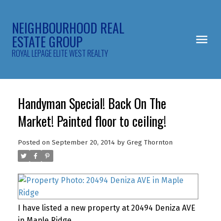
NEIGHBOURHOOD REAL
ESTATE GROUP
ROYAL LEPAGE ELITE WEST REALTY
Handyman Special! Back On The
Market! Painted floor to ceiling!
Posted on
September 20, 2014
by
Greg Thornton
I have listed a new property at 20494 Deniza AVE
in Maple Ridge.