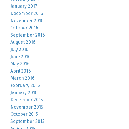
January 2017
December 2016
November 2016
October 2016
September 2016
August 2016
July 2016
June 2016
May 2016
April 2016
March 2016
February 2016
January 2016
December 2015
November 2015
October 2015
September 2015
August 2015