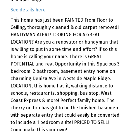
See details here
This home has just been PAINTED From Floor to
Ceiling, thoroughly cleaned & old carpet removed!
HANDYMAN ALERT! LOOKING FOR A GREAT
LOCATION? Are you a renovator or handyman that
is willing to put in some time and effort? If so this
home is calling your name. There is GREAT
POTENTIAL and real Opportunity in this Spacious 3
bedroom, 2 bathroom, basement entry home on
charming Deniza Ave in Westside Maple Ridge.
LOCATION, this home has it, walking distance to
schools, restaurants, shopping, bus stop, West
Coast Express & more! Perfect family home. The
cherry on top has got to be the finished basement
with separate entry that could easily be converted
to include a 1 bedroom suite! PRICED TO SELL!
Come make this your own!