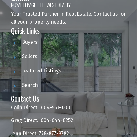
ROYAL LEPAGE ELITE WEST REALTY
Your Trusted Partner in Real Estate. Contact us for
all your property needs.
Quick Links
Buyers
Sellers
Featured Listings
Search
Contact Us
Colin Direct:: 604-561-3306
Greg Direct:: 604-644-8252
Jenn Direct: 778-877-8782