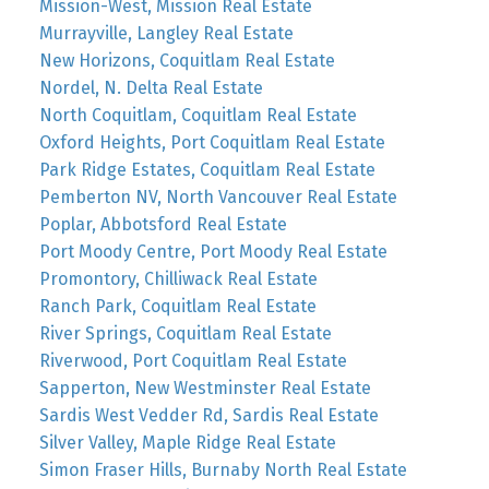
Mission-West, Mission Real Estate
Murrayville, Langley Real Estate
New Horizons, Coquitlam Real Estate
Nordel, N. Delta Real Estate
North Coquitlam, Coquitlam Real Estate
Oxford Heights, Port Coquitlam Real Estate
Park Ridge Estates, Coquitlam Real Estate
Pemberton NV, North Vancouver Real Estate
Poplar, Abbotsford Real Estate
Port Moody Centre, Port Moody Real Estate
Promontory, Chilliwack Real Estate
Ranch Park, Coquitlam Real Estate
River Springs, Coquitlam Real Estate
Riverwood, Port Coquitlam Real Estate
Sapperton, New Westminster Real Estate
Sardis West Vedder Rd, Sardis Real Estate
Silver Valley, Maple Ridge Real Estate
Simon Fraser Hills, Burnaby North Real Estate