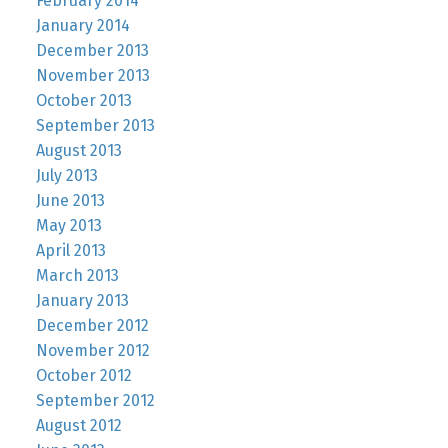
February 2014
January 2014
December 2013
November 2013
October 2013
September 2013
August 2013
July 2013
June 2013
May 2013
April 2013
March 2013
January 2013
December 2012
November 2012
October 2012
September 2012
August 2012