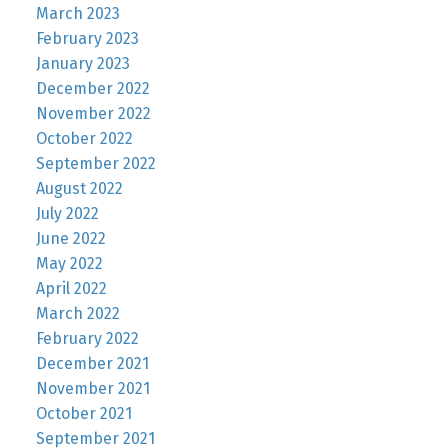
March 2023
February 2023
January 2023
December 2022
November 2022
October 2022
September 2022
August 2022
July 2022
June 2022
May 2022
April 2022
March 2022
February 2022
December 2021
November 2021
October 2021
September 2021