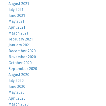
August 2021
July 2021
June 2021
May 2021
April 2021
March 2021
February 2021
January 2021
December 2020
November 2020
October 2020
September 2020
August 2020
July 2020
June 2020
May 2020
April 2020
March 2020