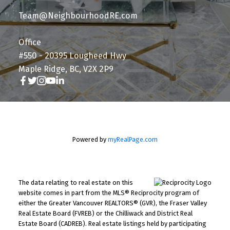
Team@NeighbourhoodRE.com
Office
#550 - 20395 Lougheed Hwy
Maple Ridge, BC, V2X 2P9
Powered by
myRealPage.com
The data relating to real estate on this
website comes in part from the MLS® Reciprocity program of
either the Greater Vancouver REALTORS® (GVR), the Fraser Valley
Real Estate Board (FVREB) or the Chilliwack and District Real
Estate Board (CADREB). Real estate listings held by participating