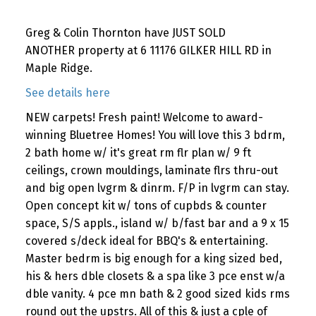
Greg & Colin Thornton have JUST SOLD
ANOTHER property at 6 11176 GILKER HILL RD in
Maple Ridge.
See details here
NEW carpets! Fresh paint! Welcome to award-
winning Bluetree Homes! You will love this 3 bdrm,
2 bath home w/ it's great rm flr plan w/ 9 ft
ceilings, crown mouldings, laminate flrs thru-out
and big open lvgrm & dinrm. F/P in lvgrm can stay.
Open concept kit w/ tons of cupbds & counter
space, S/S appls., island w/ b/fast bar and a 9 x 15
covered s/deck ideal for BBQ's & entertaining.
Master bedrm is big enough for a king sized bed,
his & hers dble closets & a spa like 3 pce enst w/a
dble vanity. 4 pce mn bath & 2 good sized kids rms
round out the upstrs. All of this & just a cple of