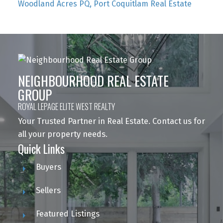
Woodland Acres PQ, Port Coquitlam Real Estate
NEIGHBOURHOOD REAL ESTATE
GROUP
ROYAL LEPAGE ELITE WEST REALTY
Your Trusted Partner in Real Estate. Contact us for
all your property needs.
Quick Links
Buyers
Sellers
Featured Listings