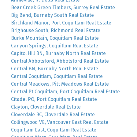
Bear Creek Green Timbers, Surrey Real Estate
Big Bend, Burnaby South Real Estate
Birchland Manor, Port Coquitlam Real Estate
Brighouse South, Richmond Real Estate
Burke Mountain, Coquitlam Real Estate
Canyon Springs, Coquitlam Real Estate
Capitol Hill BN, Burnaby North Real Estate
Central Abbotsford, Abbotsford Real Estate
Central BN, Burnaby North Real Estate
Central Coquitlam, Coquitlam Real Estate
Central Meadows, Pitt Meadows Real Estate
Central Pt Coquitlam, Port Coquitlam Real Estate
Citadel PQ, Port Coquitlam Real Estate
Clayton, Cloverdale Real Estate
Cloverdale BC, Cloverdale Real Estate
Collingwood VE, Vancouver East Real Estate
Coquitlam East, Coquitlam Real Estate