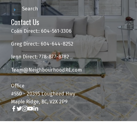
Search
Contact Us
Colin Direct:: 604-561-3306
Greg Direct:: 604-644-8252
Jenn Direct: 778-877-8782
Team@NeighbourhoodRE.com
Office
#550 - 20395 Lougheed Hwy
Maple Ridge, BC, V2X 2P9