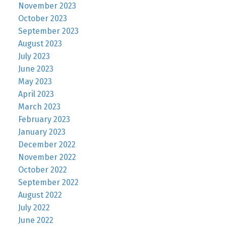
November 2023
October 2023
September 2023
August 2023
July 2023
June 2023
May 2023
April 2023
March 2023
February 2023
January 2023
December 2022
November 2022
October 2022
September 2022
August 2022
July 2022
June 2022