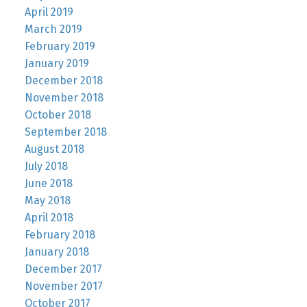
April 2019
March 2019
February 2019
January 2019
December 2018
November 2018
October 2018
September 2018
August 2018
July 2018
June 2018
May 2018
April 2018
February 2018
January 2018
December 2017
November 2017
October 2017