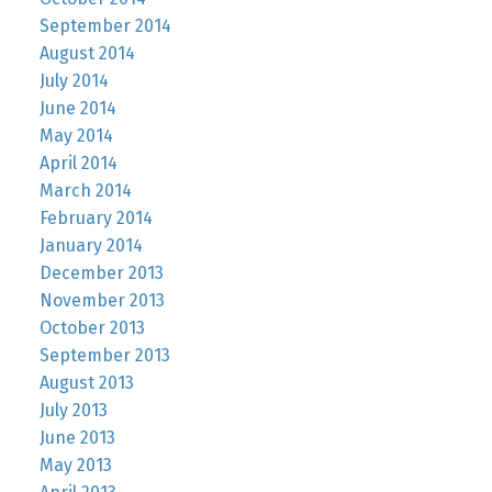
September 2014
August 2014
July 2014
June 2014
May 2014
April 2014
March 2014
February 2014
January 2014
December 2013
November 2013
October 2013
September 2013
August 2013
July 2013
June 2013
May 2013