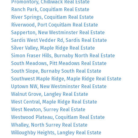
Promontory, Chilliwack Real Estate
Ranch Park, Coquitlam Real Estate
River Springs, Coquitlam Real Estate
Riverwood, Port Coquitlam Real Estate
Sapperton, New Westminster Real Estate
Sardis West Vedder Rd, Sardis Real Estate
Silver Valley, Maple Ridge Real Estate
Simon Fraser Hills, Burnaby North Real Estate
South Meadows, Pitt Meadows Real Estate
South Slope, Burnaby South Real Estate
Southwest Maple Ridge, Maple Ridge Real Estate
Uptown NW, New Westminster Real Estate
Walnut Grove, Langley Real Estate
West Central, Maple Ridge Real Estate
West Newton, Surrey Real Estate
Westwood Plateau, Coquitlam Real Estate
Whalley, North Surrey Real Estate
Willoughby Heights, Langley Real Estate