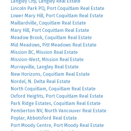
Langley City, Langley Real Estate
Lincoln Park PQ, Port Coquitlam Real Estate
Lower Mary Hill, Port Coquitlam Real Estate
Maillardville, Coquitlam Real Estate
Mary Hill, Port Coquitlam Real Estate
Meadow Brook, Coquitlam Real Estate
Mid Meadows, Pitt Meadows Real Estate
Mission BC, Mission Real Estate
Mission-West, Mission Real Estate
Murrayville, Langley Real Estate
New Horizons, Coquitlam Real Estate
Nordel, N. Delta Real Estate
North Coquitlam, Coquitlam Real Estate
Oxford Heights, Port Coquitlam Real Estate
Park Ridge Estates, Coquitlam Real Estate
Pemberton NV, North Vancouver Real Estate
Poplar, Abbotsford Real Estate
Port Moody Centre, Port Moody Real Estate