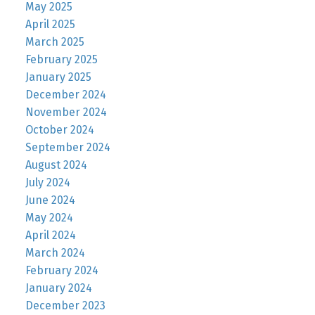
May 2025
April 2025
March 2025
February 2025
January 2025
December 2024
November 2024
October 2024
September 2024
August 2024
July 2024
June 2024
May 2024
April 2024
March 2024
February 2024
January 2024
December 2023