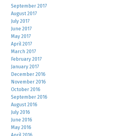
September 2017
August 2017
July 2017
June 2017
May 2017
April 2017
March 2017
February 2017
January 2017
December 2016
November 2016
October 2016
September 2016
August 2016
July 2016
June 2016
May 2016
April 2016