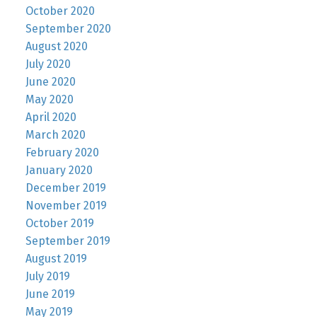
October 2020
September 2020
August 2020
July 2020
June 2020
May 2020
April 2020
March 2020
February 2020
January 2020
December 2019
November 2019
October 2019
September 2019
August 2019
July 2019
June 2019
May 2019