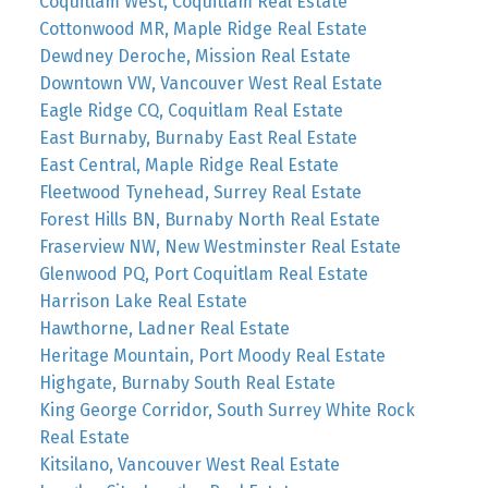
Coquitlam West, Coquitlam Real Estate
Cottonwood MR, Maple Ridge Real Estate
Dewdney Deroche, Mission Real Estate
Downtown VW, Vancouver West Real Estate
Eagle Ridge CQ, Coquitlam Real Estate
East Burnaby, Burnaby East Real Estate
East Central, Maple Ridge Real Estate
Fleetwood Tynehead, Surrey Real Estate
Forest Hills BN, Burnaby North Real Estate
Fraserview NW, New Westminster Real Estate
Glenwood PQ, Port Coquitlam Real Estate
Harrison Lake Real Estate
Hawthorne, Ladner Real Estate
Heritage Mountain, Port Moody Real Estate
Highgate, Burnaby South Real Estate
King George Corridor, South Surrey White Rock
Real Estate
Kitsilano, Vancouver West Real Estate