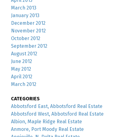
April 2013
March 2013
January 2013
December 2012
November 2012
October 2012
September 2012
August 2012
June 2012
May 2012
April 2012
March 2012
CATEGORIES
Abbotsford East, Abbotsford Real Estate
Abbotsford West, Abbotsford Real Estate
Albion, Maple Ridge Real Estate
Anmore, Port Moody Real Estate
Annieville, N. Delta Real Estate