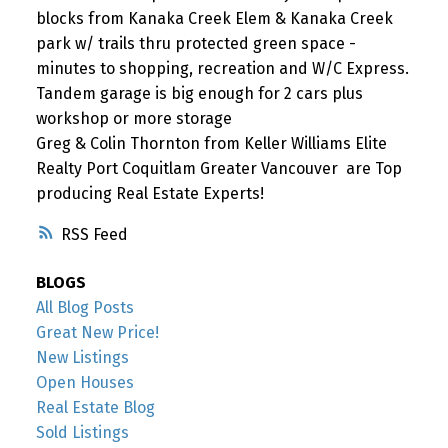
blocks from Kanaka Creek Elem & Kanaka Creek
park w/ trails thru protected green space -
minutes to shopping, recreation and W/C Express.
Tandem garage is big enough for 2 cars plus
workshop or more storage
Greg & Colin Thornton from Keller Williams Elite
Realty Port Coquitlam Greater Vancouver are Top
producing Real Estate Experts!
RSS
BLOGS
All Blog Posts
Great New Price!
New Listings
Open Houses
Real Estate Blog
Sold Listings