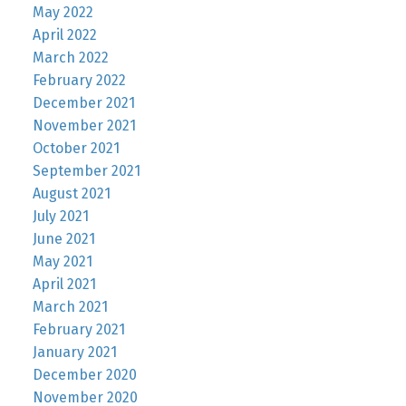
May 2022
April 2022
March 2022
February 2022
December 2021
November 2021
October 2021
September 2021
August 2021
July 2021
June 2021
May 2021
April 2021
March 2021
February 2021
January 2021
December 2020
November 2020