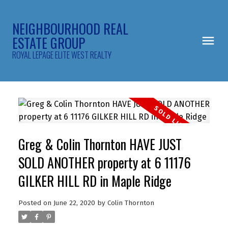
NEIGHBOURHOOD REAL
ESTATE GROUP
ROYAL LEPAGE ELITE WEST REALTY
Greg & Colin Thornton HAVE JUST
SOLD ANOTHER property at 6 11176
GILKER HILL RD in Maple Ridge
Posted on
June 22, 2020
by
Colin Thornton