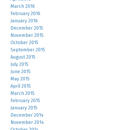
March 2016
February 2016
January 2016
December 2015
November 2015
October 2015
September 2015
August 2015
July 2015
June 2015
May 2015
April 2015
March 2015
February 2015
January 2015
December 2014
November 2014
October 2014