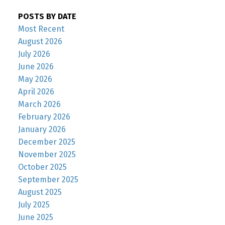
POSTS BY DATE
Most Recent
August 2026
July 2026
June 2026
May 2026
April 2026
March 2026
February 2026
January 2026
December 2025
November 2025
October 2025
September 2025
August 2025
July 2025
June 2025