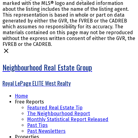
marked with the MLS® logo and detailed information
about the listing includes the name of the listing agent.
This representation is based in whole or part on data
generated by either the GVR, the FVREB or the CADREB
which assumes no responsibility for its accuracy. The
materials contained on this page may not be reproduced
without the express written consent of either the GVR, the
FVREB or the CADREB.
Neighbourhood Real Estate Group
Royal LePage ELITE West Realty
Home
Free Reports
Featured Real Estate Tip
The Neighbourhood Report
Monthly Statistical Report Released
Past Tips
Past Newsletters
Properties