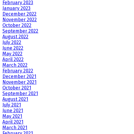
February 2023
January 2023
December 2022
November 2022
October 2022
September 2022
August 2022
July 2022
June 2022
May 2022
April 2022
March 2022
February 2022
December 2021
November 2021
October 2021
September 2021
August 2021
July 2021
June 2021
May 2021
April 2021
March 2021
February 2021