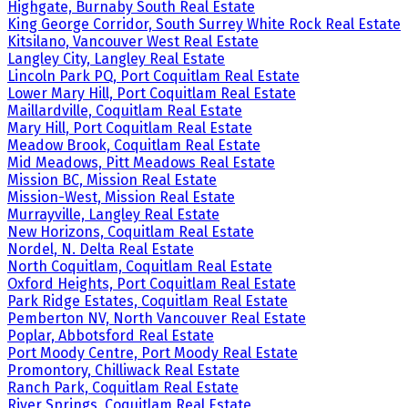
Highgate, Burnaby South Real Estate
King George Corridor, South Surrey White Rock Real Estate
Kitsilano, Vancouver West Real Estate
Langley City, Langley Real Estate
Lincoln Park PQ, Port Coquitlam Real Estate
Lower Mary Hill, Port Coquitlam Real Estate
Maillardville, Coquitlam Real Estate
Mary Hill, Port Coquitlam Real Estate
Meadow Brook, Coquitlam Real Estate
Mid Meadows, Pitt Meadows Real Estate
Mission BC, Mission Real Estate
Mission-West, Mission Real Estate
Murrayville, Langley Real Estate
New Horizons, Coquitlam Real Estate
Nordel, N. Delta Real Estate
North Coquitlam, Coquitlam Real Estate
Oxford Heights, Port Coquitlam Real Estate
Park Ridge Estates, Coquitlam Real Estate
Pemberton NV, North Vancouver Real Estate
Poplar, Abbotsford Real Estate
Port Moody Centre, Port Moody Real Estate
Promontory, Chilliwack Real Estate
Ranch Park, Coquitlam Real Estate
River Springs, Coquitlam Real Estate