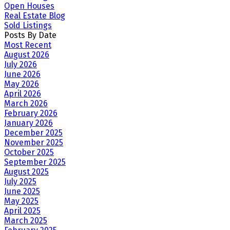
Open Houses
Real Estate Blog
Sold Listings
Posts By Date
Most Recent
August 2026
July 2026
June 2026
May 2026
April 2026
March 2026
February 2026
January 2026
December 2025
November 2025
October 2025
September 2025
August 2025
July 2025
June 2025
May 2025
April 2025
March 2025