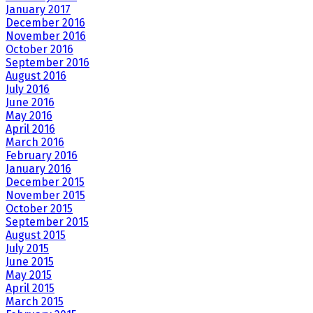
January 2017
December 2016
November 2016
October 2016
September 2016
August 2016
July 2016
June 2016
May 2016
April 2016
March 2016
February 2016
January 2016
December 2015
November 2015
October 2015
September 2015
August 2015
July 2015
June 2015
May 2015
April 2015
March 2015