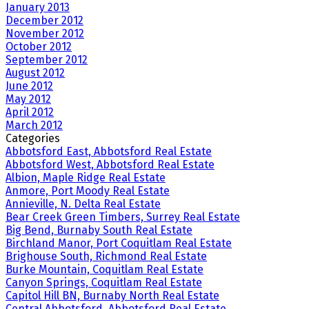
January 2013
December 2012
November 2012
October 2012
September 2012
August 2012
June 2012
May 2012
April 2012
March 2012
Categories
Abbotsford East, Abbotsford Real Estate
Abbotsford West, Abbotsford Real Estate
Albion, Maple Ridge Real Estate
Anmore, Port Moody Real Estate
Annieville, N. Delta Real Estate
Bear Creek Green Timbers, Surrey Real Estate
Big Bend, Burnaby South Real Estate
Birchland Manor, Port Coquitlam Real Estate
Brighouse South, Richmond Real Estate
Burke Mountain, Coquitlam Real Estate
Canyon Springs, Coquitlam Real Estate
Capitol Hill BN, Burnaby North Real Estate
Central Abbotsford, Abbotsford Real Estate