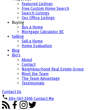
Featured Listings
Free Custom Home Search
Search Listings
Our Office Listings
Buying
Buy a Home
Mortgage Calculator BC
Selling
Sell a Home
Home Evaluation
Blog
Bio's
About
Contact
Neighbourhood Real Estate Group
Meet the Team
The Team Advantage
Testimonials
Contact Us
604-561-3306
Contact Me