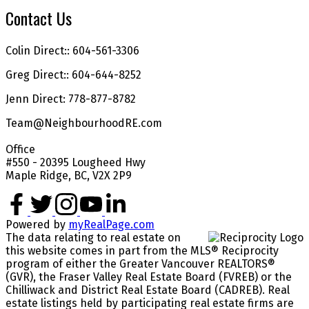
Contact Us
Colin Direct:: 604-561-3306
Greg Direct:: 604-644-8252
Jenn Direct: 778-877-8782
Team@NeighbourhoodRE.com
Office
#550 - 20395 Lougheed Hwy
Maple Ridge, BC, V2X 2P9
Powered by
myRealPage.com
The data relating to real estate on
this website comes in part from the MLS® Reciprocity
program of either the Greater Vancouver REALTORS®
(GVR), the Fraser Valley Real Estate Board (FVREB) or the
Chilliwack and District Real Estate Board (CADREB). Real
estate listings held by participating real estate firms are