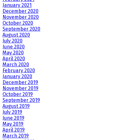
January 2021
December 2020
November 2020
October 2020
September 2020
August 2020
July 2020
June 2020
May 2020
April 2020
March 2020
February 2020
January 2020
December 2019
November 2019
October 2019
September 2019
August 2019
July 2019
June 2019
May 2019
April 2019
March 2019