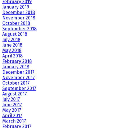
February 2019
January 2019
December 2018
November 2018
October 2018
September 2018
August 2018
July 2018
June 2018
May 2018
April 2018
February 2018
January 2018
December 2017
November 2017
October 2017
September 2017
August 2017
July 2017
June 2017
May 2017
April 2017
March 2017
February 2017