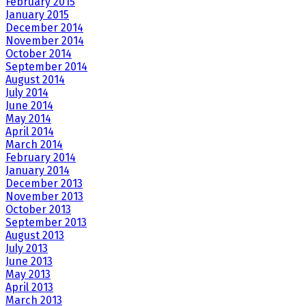
February 2015
January 2015
December 2014
November 2014
October 2014
September 2014
August 2014
July 2014
June 2014
May 2014
April 2014
March 2014
February 2014
January 2014
December 2013
November 2013
October 2013
September 2013
August 2013
July 2013
June 2013
May 2013
April 2013
March 2013