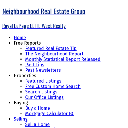
Neighbourhood Real Estate Group
Royal LePage ELITE West Realty
Home
Free Reports
Featured Real Estate Tip
The Neighbourhood Report
Monthly Statistical Report Released
Past Tips
Past Newsletters
Properties
Featured Listings
Free Custom Home Search
Search Listings
Our Office Listings
Buying
Buy a Home
Mortgage Calculator BC
Selling
Sell a Home