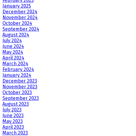
February 2025
January 2025
December 2024
November 2024
October 2024
September 2024
August 2024
July 2024
June 2024
May 2024
April 2024
March 2024
February 2024
January 2024
December 2023
November 2023
October 2023
September 2023
August 2023
July 2023
June 2023
May 2023
April 2023
March 2023