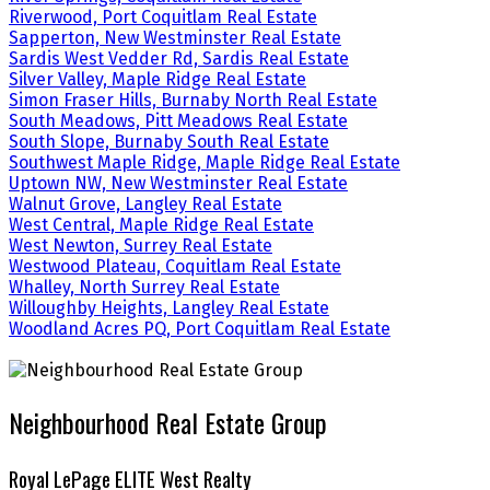
Riverwood, Port Coquitlam Real Estate
Sapperton, New Westminster Real Estate
Sardis West Vedder Rd, Sardis Real Estate
Silver Valley, Maple Ridge Real Estate
Simon Fraser Hills, Burnaby North Real Estate
South Meadows, Pitt Meadows Real Estate
South Slope, Burnaby South Real Estate
Southwest Maple Ridge, Maple Ridge Real Estate
Uptown NW, New Westminster Real Estate
Walnut Grove, Langley Real Estate
West Central, Maple Ridge Real Estate
West Newton, Surrey Real Estate
Westwood Plateau, Coquitlam Real Estate
Whalley, North Surrey Real Estate
Willoughby Heights, Langley Real Estate
Woodland Acres PQ, Port Coquitlam Real Estate
Neighbourhood Real Estate Group
Royal LePage ELITE West Realty