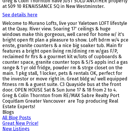
Greg & Colin Thornton have JUST SOLD ANOTHER property
at 509 10 RENAISSANCE SQ in New Westminster.
See details here
Welcome to Murano Lofts, live your Yaletown LOFT lifestyle
at the Quay. River view. Soaring 17' ceilings & huge
windows make this gorgeous, well cared for home w/ it's
bright open flt plan a pleasure to show. Loft bdrm w/4 pce
enste, granite counters & a nice big soaker tub. Main flr
features a bright open living rm/dining rm w/gas F/P,
reclaimed fir flrs & a gourmet kit w/lots of cupboards &
counter space, granite counter tops & S/S appls incl a gas
range & 1 yr old fridge, powder rm & strge closet on the
main. 1 pkg stall, 1 locker, pets & rentals OK, perfect for
the investor or move right in. Great bldg w/ well equipped
fitness rm & a guest suite. C3 Quayside bus at the front
door. OPEN HOUSE Sat & Sun June 17 & 18 from 2 to 4.
Greg & Colin Thornton from RE/MAX Sabre Realty Port
Coquitlam Greater Vancouver are Top producing Real
Estate Experts!
Blogs
All Blog Posts
Great New Price!
New Listings