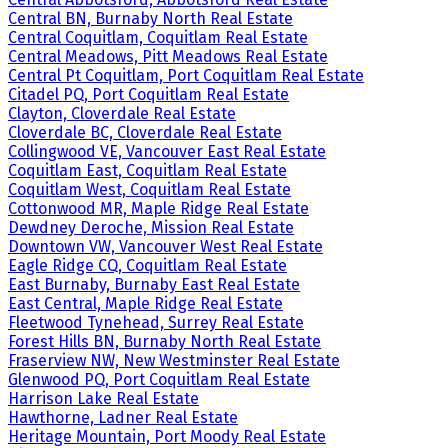
Central BN, Burnaby North Real Estate
Central Coquitlam, Coquitlam Real Estate
Central Meadows, Pitt Meadows Real Estate
Central Pt Coquitlam, Port Coquitlam Real Estate
Citadel PQ, Port Coquitlam Real Estate
Clayton, Cloverdale Real Estate
Cloverdale BC, Cloverdale Real Estate
Collingwood VE, Vancouver East Real Estate
Coquitlam East, Coquitlam Real Estate
Coquitlam West, Coquitlam Real Estate
Cottonwood MR, Maple Ridge Real Estate
Dewdney Deroche, Mission Real Estate
Downtown VW, Vancouver West Real Estate
Eagle Ridge CQ, Coquitlam Real Estate
East Burnaby, Burnaby East Real Estate
East Central, Maple Ridge Real Estate
Fleetwood Tynehead, Surrey Real Estate
Forest Hills BN, Burnaby North Real Estate
Fraserview NW, New Westminster Real Estate
Glenwood PQ, Port Coquitlam Real Estate
Harrison Lake Real Estate
Hawthorne, Ladner Real Estate
Heritage Mountain, Port Moody Real Estate