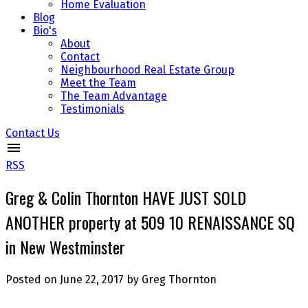
Home Evaluation
Blog
Bio's
About
Contact
Neighbourhood Real Estate Group
Meet the Team
The Team Advantage
Testimonials
Contact Us
RSS
Greg & Colin Thornton HAVE JUST SOLD
ANOTHER property at 509 10 RENAISSANCE SQ
in New Westminster
Posted on
June 22, 2017
by
Greg Thornton