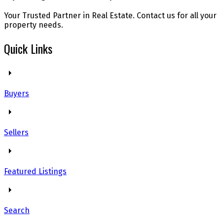
Your Trusted Partner in Real Estate. Contact us for all your
property needs.
Quick Links
Buyers
Sellers
Featured Listings
Search