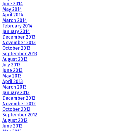
June 2014
May 2014
April 2014
March 2014
February 2014
January 2014
December 2013
November 2013
October 2013
September 2013
August 2013
July 2013
June 2013
May 2013
April 2013
March 2013
January 2013
December 2012
November 2012
October 2012
September 2012
August 2012
June 2012