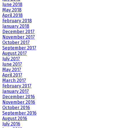
June 2018
May 2018
April 2018
February 2018
January 2018
December 2017
November 2017
October 2017
September 2017
August 2017
July 2017
June 2017
May 2017
April 2017
March 2017
February 2017
January 2017
December 2016
November 2016
October 2016
September 2016
August 2016
July 2016