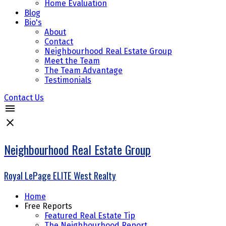
Home Evaluation
Blog
Bio's
About
Contact
Neighbourhood Real Estate Group
Meet the Team
The Team Advantage
Testimonials
Contact Us
Neighbourhood Real Estate Group
Royal LePage ELITE West Realty
Home
Free Reports
Featured Real Estate Tip
The Neighbourhood Report