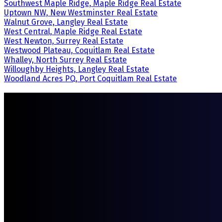
Southwest Maple Ridge, Maple Ridge Real Estate
Uptown NW, New Westminster Real Estate
Walnut Grove, Langley Real Estate
West Central, Maple Ridge Real Estate
West Newton, Surrey Real Estate
Westwood Plateau, Coquitlam Real Estate
Whalley, North Surrey Real Estate
Willoughby Heights, Langley Real Estate
Woodland Acres PQ, Port Coquitlam Real Estate