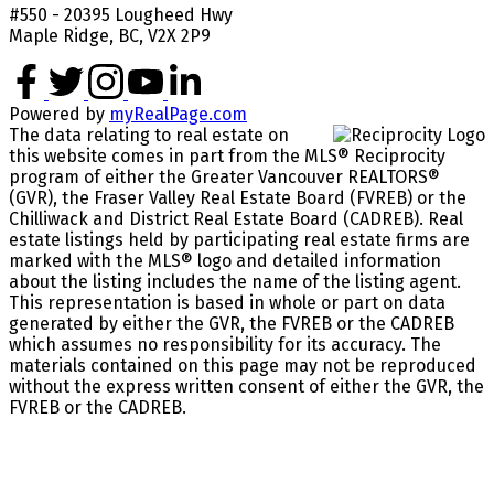
#550 - 20395 Lougheed Hwy
Maple Ridge, BC, V2X 2P9
Powered by
myRealPage.com
The data relating to real estate on
this website comes in part from the MLS® Reciprocity
program of either the Greater Vancouver REALTORS®
(GVR), the Fraser Valley Real Estate Board (FVREB) or the
Chilliwack and District Real Estate Board (CADREB). Real
estate listings held by participating real estate firms are
marked with the MLS® logo and detailed information
about the listing includes the name of the listing agent.
This representation is based in whole or part on data
generated by either the GVR, the FVREB or the CADREB
which assumes no responsibility for its accuracy. The
materials contained on this page may not be reproduced
without the express written consent of either the GVR, the
FVREB or the CADREB.