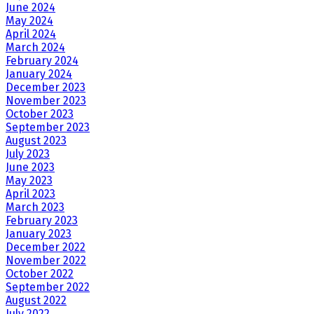
June 2024
May 2024
April 2024
March 2024
February 2024
January 2024
December 2023
November 2023
October 2023
September 2023
August 2023
July 2023
June 2023
May 2023
April 2023
March 2023
February 2023
January 2023
December 2022
November 2022
October 2022
September 2022
August 2022
July 2022