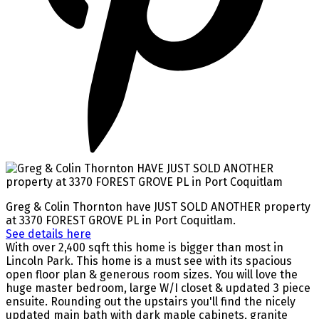
Greg & Colin Thornton have JUST SOLD ANOTHER property
at 3370 FOREST GROVE PL in Port Coquitlam.
See details here
With over 2,400 sqft this home is bigger than most in
Lincoln Park. This home is a must see with its spacious
open floor plan & generous room sizes. You will love the
huge master bedroom, large W/I closet & updated 3 piece
ensuite. Rounding out the upstairs you'll find the nicely
updated main bath with dark maple cabinets, granite