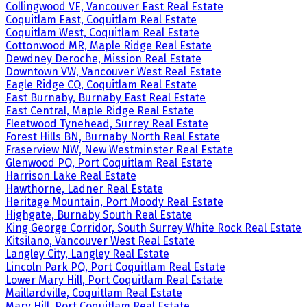
Collingwood VE, Vancouver East Real Estate
Coquitlam East, Coquitlam Real Estate
Coquitlam West, Coquitlam Real Estate
Cottonwood MR, Maple Ridge Real Estate
Dewdney Deroche, Mission Real Estate
Downtown VW, Vancouver West Real Estate
Eagle Ridge CQ, Coquitlam Real Estate
East Burnaby, Burnaby East Real Estate
East Central, Maple Ridge Real Estate
Fleetwood Tynehead, Surrey Real Estate
Forest Hills BN, Burnaby North Real Estate
Fraserview NW, New Westminster Real Estate
Glenwood PQ, Port Coquitlam Real Estate
Harrison Lake Real Estate
Hawthorne, Ladner Real Estate
Heritage Mountain, Port Moody Real Estate
Highgate, Burnaby South Real Estate
King George Corridor, South Surrey White Rock Real Estate
Kitsilano, Vancouver West Real Estate
Langley City, Langley Real Estate
Lincoln Park PQ, Port Coquitlam Real Estate
Lower Mary Hill, Port Coquitlam Real Estate
Maillardville, Coquitlam Real Estate
Mary Hill, Port Coquitlam Real Estate