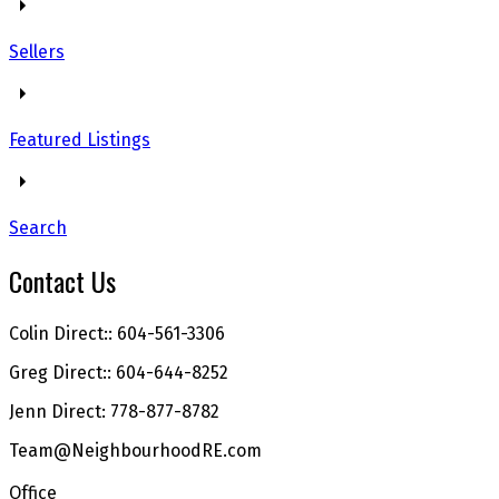
Sellers
Featured Listings
Search
Contact Us
Colin Direct:: 604-561-3306
Greg Direct:: 604-644-8252
Jenn Direct: 778-877-8782
Team@NeighbourhoodRE.com
Office