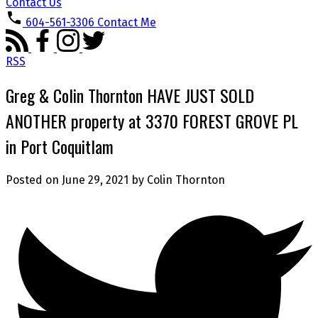
Contact Us
604-561-3306
Contact Me
RSS
Greg & Colin Thornton HAVE JUST SOLD
ANOTHER property at 3370 FOREST GROVE PL
in Port Coquitlam
Posted on
June 29, 2021
by
Colin Thornton