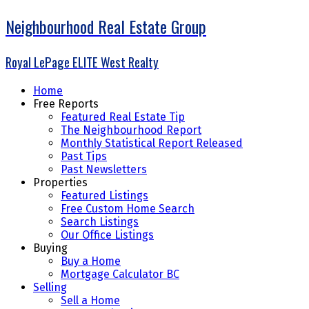
Neighbourhood Real Estate Group
Royal LePage ELITE West Realty
Home
Free Reports
Featured Real Estate Tip
The Neighbourhood Report
Monthly Statistical Report Released
Past Tips
Past Newsletters
Properties
Featured Listings
Free Custom Home Search
Search Listings
Our Office Listings
Buying
Buy a Home
Mortgage Calculator BC
Selling
Sell a Home