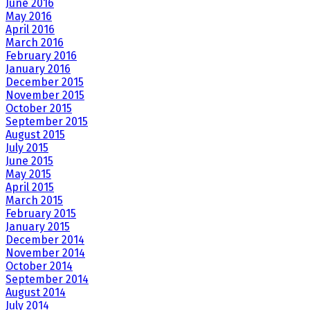
June 2016
May 2016
April 2016
March 2016
February 2016
January 2016
December 2015
November 2015
October 2015
September 2015
August 2015
July 2015
June 2015
May 2015
April 2015
March 2015
February 2015
January 2015
December 2014
November 2014
October 2014
September 2014
August 2014
July 2014