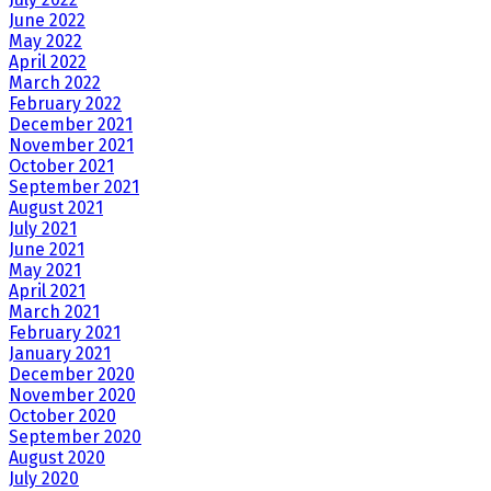
June 2022
May 2022
April 2022
March 2022
February 2022
December 2021
November 2021
October 2021
September 2021
August 2021
July 2021
June 2021
May 2021
April 2021
March 2021
February 2021
January 2021
December 2020
November 2020
October 2020
September 2020
August 2020
July 2020