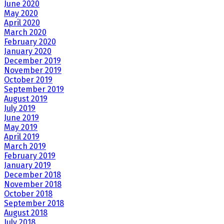
June 2020
May 2020
April 2020
March 2020
February 2020
January 2020
December 2019
November 2019
October 2019
September 2019
August 2019
July 2019
June 2019
May 2019
April 2019
March 2019
February 2019
January 2019
December 2018
November 2018
October 2018
September 2018
August 2018
July 2018