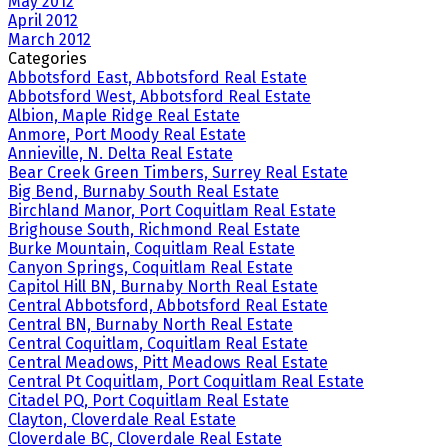
May 2012
April 2012
March 2012
Categories
Abbotsford East, Abbotsford Real Estate
Abbotsford West, Abbotsford Real Estate
Albion, Maple Ridge Real Estate
Anmore, Port Moody Real Estate
Annieville, N. Delta Real Estate
Bear Creek Green Timbers, Surrey Real Estate
Big Bend, Burnaby South Real Estate
Birchland Manor, Port Coquitlam Real Estate
Brighouse South, Richmond Real Estate
Burke Mountain, Coquitlam Real Estate
Canyon Springs, Coquitlam Real Estate
Capitol Hill BN, Burnaby North Real Estate
Central Abbotsford, Abbotsford Real Estate
Central BN, Burnaby North Real Estate
Central Coquitlam, Coquitlam Real Estate
Central Meadows, Pitt Meadows Real Estate
Central Pt Coquitlam, Port Coquitlam Real Estate
Citadel PQ, Port Coquitlam Real Estate
Clayton, Cloverdale Real Estate
Cloverdale BC, Cloverdale Real Estate