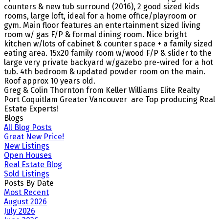
counters & new tub surround (2016), 2 good sized kids
rooms, large loft, ideal for a home office/playroom or
gym. Main floor features an entertainment sized living
room w/ gas F/P & formal dining room. Nice bright
kitchen w/lots of cabinet & counter space + a family sized
eating area. 15x20 family room w/wood F/P & slider to the
large very private backyard w/gazebo pre-wired for a hot
tub. 4th bedroom & updated powder room on the main.
Roof approx 10 years old.
Greg & Colin Thornton from Keller Williams Elite Realty
Port Coquitlam Greater Vancouver are Top producing Real
Estate Experts!
Blogs
All Blog Posts
Great New Price!
New Listings
Open Houses
Real Estate Blog
Sold Listings
Posts By Date
Most Recent
August 2026
July 2026