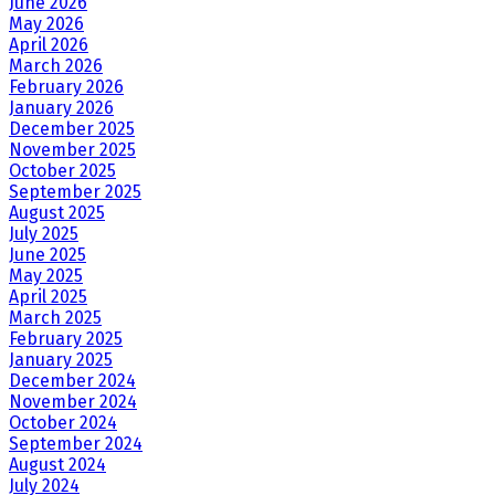
June 2026
May 2026
April 2026
March 2026
February 2026
January 2026
December 2025
November 2025
October 2025
September 2025
August 2025
July 2025
June 2025
May 2025
April 2025
March 2025
February 2025
January 2025
December 2024
November 2024
October 2024
September 2024
August 2024
July 2024