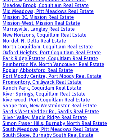
Meadow Brook, Coquitlam Real Estate
Mid Meadows, Pitt Meadows Real Estate
Mission BC, Mission Real Estate
Mission-West, Mission Real Estate
Murrayville, Langley Real Estate
New Horizons, Coquitlam Real Estate
Nordel, N. Delta Real Estate
North Coquitlam, Coquitlam Real Estate
Oxford Heights, Port Coquitlam Real Estate
Park Ridge Estates, Coquitlam Real Estate
Pemberton NV, North Vancouver Real Estate
Poplar, Abbotsford Real Estate
Port Moody Centre, Port Moody Real Estate
Promontory, Chilliwack Real Estate
Ranch Park, Coquitlam Real Estate
River Springs, Coquitlam Real Estate
Riverwood, Port Coquitlam Real Estate
Sapperton, New Westminster Real Estate
Sardis West Vedder Rd, Sardis Real Estate
Silver Valley, Maple Ridge Real Estate
Simon Fraser Hills, Burnaby North Real Estate
South Meadows, Pitt Meadows Real Estate
South Slope, Burnaby South Real Estate