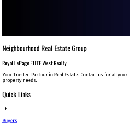
Neighbourhood Real Estate Group
Royal LePage ELITE West Realty
Your Trusted Partner in Real Estate. Contact us for all your
property needs.
Quick Links
Buyers