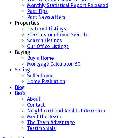
Monthly Statistical Report Released
Past Tips
Past Newsletters
Properties
Featured Listings
Free Custom Home Search
Search Listings
Our Office Listings
Buying
Buy a Home
Mortgage Calculator BC
Selling
Sell a Home
Home Evaluation
Blog
Bio's
About
Contact
Neighbourhood Real Estate Group
Meet the Team
The Team Advantage
Testimonials