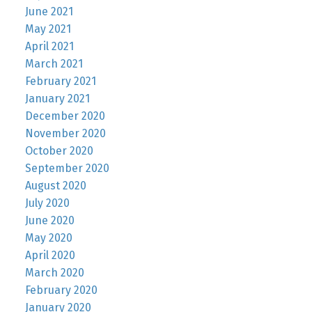
June 2021
May 2021
April 2021
March 2021
February 2021
January 2021
December 2020
November 2020
October 2020
September 2020
August 2020
July 2020
June 2020
May 2020
April 2020
March 2020
February 2020
January 2020