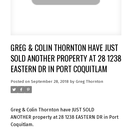
GREG & COLIN THORNTON HAVE JUST
SOLD ANOTHER PROPERTY AT 28 1238
EASTERN DR IN PORT COQUITLAM
Posted on
September 28, 2018
by
Greg Thornton
Greg & Colin Thornton have JUST SOLD
ANOTHER property at 28 1238 EASTERN DR in Port
Coquitlam.