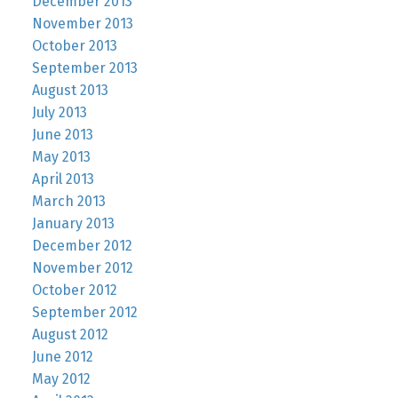
December 2013
November 2013
October 2013
September 2013
August 2013
July 2013
June 2013
May 2013
April 2013
March 2013
January 2013
December 2012
November 2012
October 2012
September 2012
August 2012
June 2012
May 2012