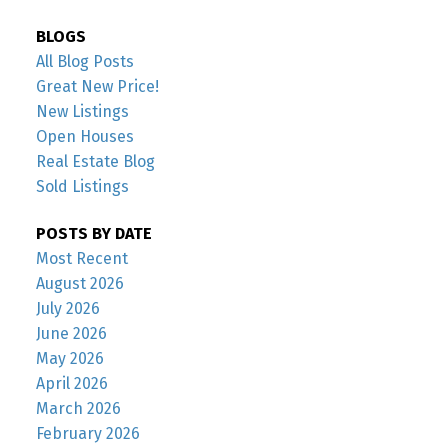
BLOGS
All Blog Posts
Great New Price!
New Listings
Open Houses
Real Estate Blog
Sold Listings
POSTS BY DATE
Most Recent
August 2026
July 2026
June 2026
May 2026
April 2026
March 2026
February 2026