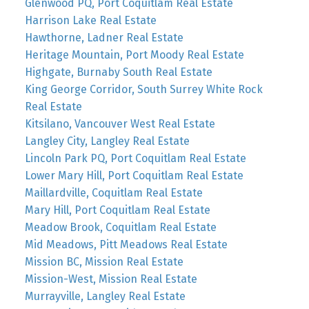
Glenwood PQ, Port Coquitlam Real Estate
Harrison Lake Real Estate
Hawthorne, Ladner Real Estate
Heritage Mountain, Port Moody Real Estate
Highgate, Burnaby South Real Estate
King George Corridor, South Surrey White Rock
Real Estate
Kitsilano, Vancouver West Real Estate
Langley City, Langley Real Estate
Lincoln Park PQ, Port Coquitlam Real Estate
Lower Mary Hill, Port Coquitlam Real Estate
Maillardville, Coquitlam Real Estate
Mary Hill, Port Coquitlam Real Estate
Meadow Brook, Coquitlam Real Estate
Mid Meadows, Pitt Meadows Real Estate
Mission BC, Mission Real Estate
Mission-West, Mission Real Estate
Murrayville, Langley Real Estate