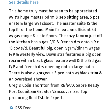
See details here
This home truly must be seen to be appreciated
w/it's huge master bdrm & sep sitting area, 5 pce
enste & large W/I closet. The master suite IS the
top flr of the home. Main flr feat. an efficient kit
w/gas range & slate floors. The cozy famrm just off
the kitchen has a gas F/P & French drs onto a 9 x
13 cov s/d. Beautiful big, open lvgrm/dinrm w/gas
F/P & westerly view. Down strs features a big open
recrm with a black glass feature wall & the 3rd gas
F/P and French drs opening onto a large patio.
There is also a gorgeous 3 pce bath w/black trim &
an oversized shower.
Greg & Colin Thornton from RE/MAX Sabre Realty
Port Coquitlam Greater Vancouver are Top
producing Real Estate Experts!
RSS