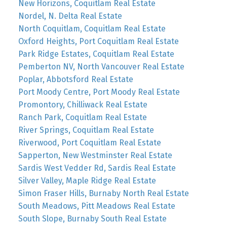
New Horizons, Coquitlam Real Estate
Nordel, N. Delta Real Estate
North Coquitlam, Coquitlam Real Estate
Oxford Heights, Port Coquitlam Real Estate
Park Ridge Estates, Coquitlam Real Estate
Pemberton NV, North Vancouver Real Estate
Poplar, Abbotsford Real Estate
Port Moody Centre, Port Moody Real Estate
Promontory, Chilliwack Real Estate
Ranch Park, Coquitlam Real Estate
River Springs, Coquitlam Real Estate
Riverwood, Port Coquitlam Real Estate
Sapperton, New Westminster Real Estate
Sardis West Vedder Rd, Sardis Real Estate
Silver Valley, Maple Ridge Real Estate
Simon Fraser Hills, Burnaby North Real Estate
South Meadows, Pitt Meadows Real Estate
South Slope, Burnaby South Real Estate