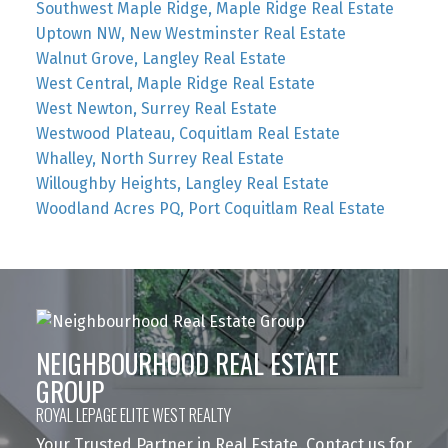
Southwest Maple Ridge, Maple Ridge Real Estate
Uptown NW, New Westminster Real Estate
Walnut Grove, Langley Real Estate
West Central, Maple Ridge Real Estate
West Newton, Surrey Real Estate
Westwood Plateau, Coquitlam Real Estate
Whalley, North Surrey Real Estate
Willoughby Heights, Langley Real Estate
Woodland Acres PQ, Port Coquitlam Real Estate
NEIGHBOURHOOD REAL ESTATE
GROUP
ROYAL LEPAGE ELITE WEST REALTY
Your Trusted Partner in Real Estate. Contact us for