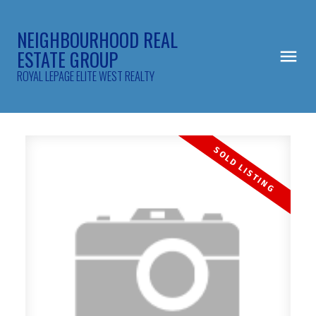
NEIGHBOURHOOD REAL
ESTATE GROUP
ROYAL LEPAGE ELITE WEST REALTY