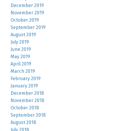
December 2019
November 2019
October 2019
September 2019
August 2019
July 2019
June 2019
May 2019
April 2019
March 2019
February 2019
January 2019
December 2018
November 2018
October 2018
September 2018
August 2018
July 2018