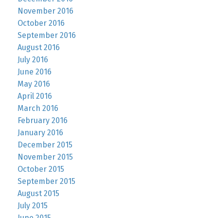
November 2016
October 2016
September 2016
August 2016
July 2016
June 2016
May 2016
April 2016
March 2016
February 2016
January 2016
December 2015
November 2015
October 2015
September 2015
August 2015
July 2015
June 2015