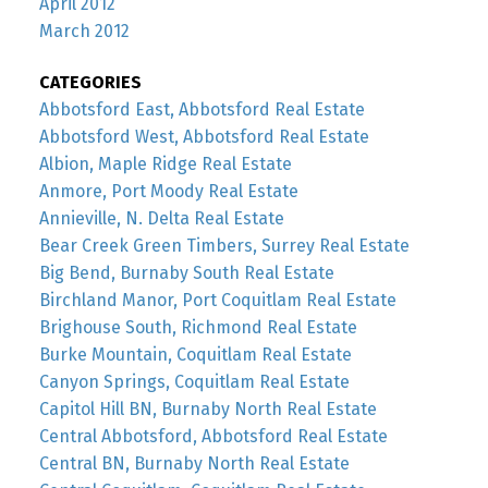
April 2012
March 2012
CATEGORIES
Abbotsford East, Abbotsford Real Estate
Abbotsford West, Abbotsford Real Estate
Albion, Maple Ridge Real Estate
Anmore, Port Moody Real Estate
Annieville, N. Delta Real Estate
Bear Creek Green Timbers, Surrey Real Estate
Big Bend, Burnaby South Real Estate
Birchland Manor, Port Coquitlam Real Estate
Brighouse South, Richmond Real Estate
Burke Mountain, Coquitlam Real Estate
Canyon Springs, Coquitlam Real Estate
Capitol Hill BN, Burnaby North Real Estate
Central Abbotsford, Abbotsford Real Estate
Central BN, Burnaby North Real Estate