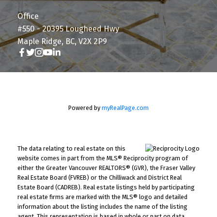
Office
#550 - 20395 Lougheed Hwy
Maple Ridge, BC, V2X 2P9
Powered by
myRealPage.com
The data relating to real estate on this
website comes in part from the MLS® Reciprocity program of
either the Greater Vancouver REALTORS® (GVR), the Fraser Valley
Real Estate Board (FVREB) or the Chilliwack and District Real
Estate Board (CADREB). Real estate listings held by participating
real estate firms are marked with the MLS® logo and detailed
information about the listing includes the name of the listing
agent. This representation is based in whole or part on data