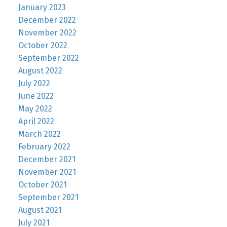
January 2023
December 2022
November 2022
October 2022
September 2022
August 2022
July 2022
June 2022
May 2022
April 2022
March 2022
February 2022
December 2021
November 2021
October 2021
September 2021
August 2021
July 2021