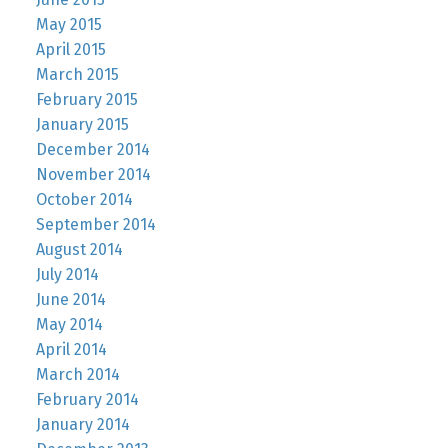
May 2015
April 2015
March 2015
February 2015
January 2015
December 2014
November 2014
October 2014
September 2014
August 2014
July 2014
June 2014
May 2014
April 2014
March 2014
February 2014
January 2014