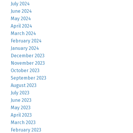
July 2024
June 2024
May 2024
April 2024
March 2024
February 2024
January 2024
December 2023
November 2023
October 2023
September 2023
August 2023
July 2023
June 2023
May 2023
April 2023
March 2023
February 2023