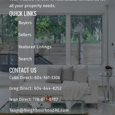
all your property needs.
QUICK LINKS
Buyers
Sellers
Featured Listings
Search
CONTACT US
Colin Direct:: 604-561-3306
Greg Direct:: 604-644-8252
Jenn Direct: 778-877-8782
Team@NeighbourhoodRE.com