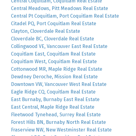
Central Coquitlam, Coquitlam Real Estate
Central Meadows, Pitt Meadows Real Estate
Central Pt Coquitlam, Port Coquitlam Real Estate
Citadel PQ, Port Coquitlam Real Estate
Clayton, Cloverdale Real Estate
Cloverdale BC, Cloverdale Real Estate
Collingwood VE, Vancouver East Real Estate
Coquitlam East, Coquitlam Real Estate
Coquitlam West, Coquitlam Real Estate
Cottonwood MR, Maple Ridge Real Estate
Dewdney Deroche, Mission Real Estate
Downtown VW, Vancouver West Real Estate
Eagle Ridge CQ, Coquitlam Real Estate
East Burnaby, Burnaby East Real Estate
East Central, Maple Ridge Real Estate
Fleetwood Tynehead, Surrey Real Estate
Forest Hills BN, Burnaby North Real Estate
Fraserview NW, New Westminster Real Estate