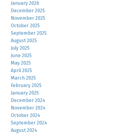
January 2026
December 2025
November 2025
October 2025
September 2025
August 2025
July 2025
June 2025
May 2025
April 2025
March 2025
February 2025
January 2025
December 2024
November 2024
October 2024
September 2024
August 2024