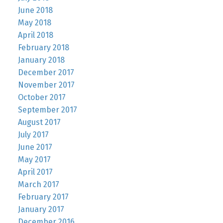
June 2018
May 2018
April 2018
February 2018
January 2018
December 2017
November 2017
October 2017
September 2017
August 2017
July 2017
June 2017
May 2017
April 2017
March 2017
February 2017
January 2017
December 2016