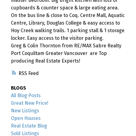
master bedroom. Big bright kitchen with lots of
cupboards & counter space & large eating area.
On the bus line & close to Coq. Centre Mall, Aquatic
Centre, Library, Douglas College & easy access to
Hoy Creek walking trails. 1 parking stall & 1 storage
locker. Easy access to the visitor parking.
Greg & Colin Thornton from RE/MAX Sabre Realty
Port Coquiltam Greater Vancouver are Top
producing Real Estate Experts!
RSS
BLOGS
All Blog Posts
Great New Price!
New Listings
Open Houses
Real Estate Blog
Sold Listings