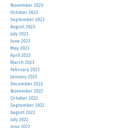
November 2023
October 2023
September 2023
August 2023
July 2023
June 2023
May 2023
April 2023
March 2023
February 2023
January 2023
December 2022
November 2022
October 2022
September 2022
August 2022
July 2022
June 2022