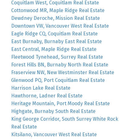
Coquitlam West, Coquitlam Real Estate
Cottonwood MR, Maple Ridge Real Estate
Dewdney Deroche, Mission Real Estate
Downtown VW, Vancouver West Real Estate
Eagle Ridge CQ, Coquitlam Real Estate
East Burnaby, Burnaby East Real Estate
East Central, Maple Ridge Real Estate
Fleetwood Tynehead, Surrey Real Estate
Forest Hills BN, Burnaby North Real Estate
Fraserview NW, New Westminster Real Estate
Glenwood PQ, Port Coquitlam Real Estate
Harrison Lake Real Estate
Hawthorne, Ladner Real Estate
Heritage Mountain, Port Moody Real Estate
Highgate, Burnaby South Real Estate
King George Corridor, South Surrey White Rock
Real Estate
Kitsilano, Vancouver West Real Estate