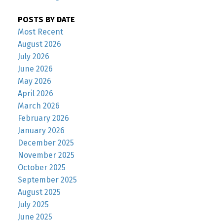
POSTS BY DATE
Most Recent
August 2026
July 2026
June 2026
May 2026
April 2026
March 2026
February 2026
January 2026
December 2025
November 2025
October 2025
September 2025
August 2025
July 2025
June 2025