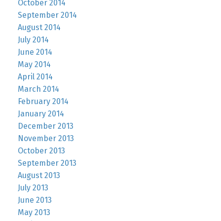
October 2014
September 2014
August 2014
July 2014
June 2014
May 2014
April 2014
March 2014
February 2014
January 2014
December 2013
November 2013
October 2013
September 2013
August 2013
July 2013
June 2013
May 2013