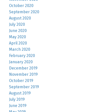
October 2020
September 2020
August 2020
July 2020
June 2020
May 2020
April 2020
March 2020
February 2020
January 2020
December 2019
November 2019
October 2019
September 2019
August 2019
July 2019
June 2019
May 2019