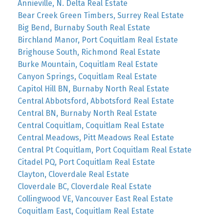
Annieville, N. Delta Real Estate
Bear Creek Green Timbers, Surrey Real Estate
Big Bend, Burnaby South Real Estate
Birchland Manor, Port Coquitlam Real Estate
Brighouse South, Richmond Real Estate
Burke Mountain, Coquitlam Real Estate
Canyon Springs, Coquitlam Real Estate
Capitol Hill BN, Burnaby North Real Estate
Central Abbotsford, Abbotsford Real Estate
Central BN, Burnaby North Real Estate
Central Coquitlam, Coquitlam Real Estate
Central Meadows, Pitt Meadows Real Estate
Central Pt Coquitlam, Port Coquitlam Real Estate
Citadel PQ, Port Coquitlam Real Estate
Clayton, Cloverdale Real Estate
Cloverdale BC, Cloverdale Real Estate
Collingwood VE, Vancouver East Real Estate
Coquitlam East, Coquitlam Real Estate