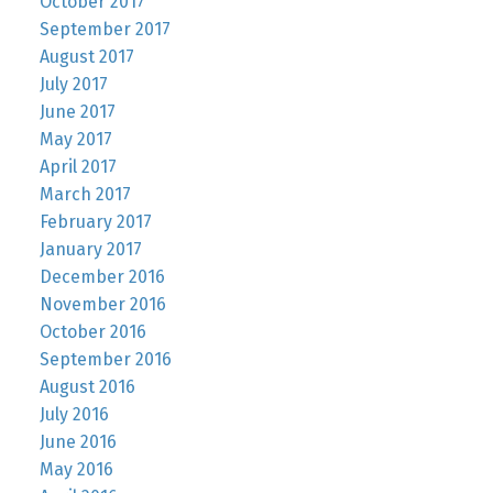
October 2017
September 2017
August 2017
July 2017
June 2017
May 2017
April 2017
March 2017
February 2017
January 2017
December 2016
November 2016
October 2016
September 2016
August 2016
July 2016
June 2016
May 2016