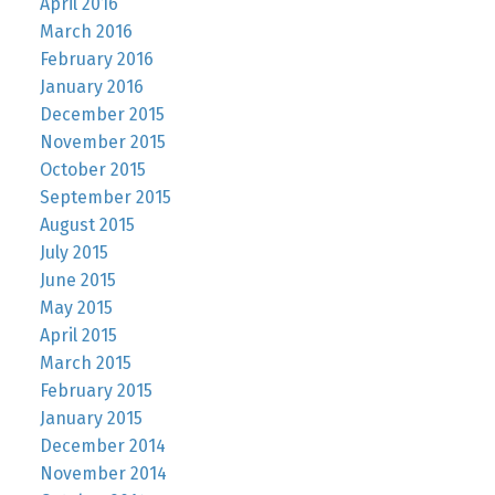
April 2016
March 2016
February 2016
January 2016
December 2015
November 2015
October 2015
September 2015
August 2015
July 2015
June 2015
May 2015
April 2015
March 2015
February 2015
January 2015
December 2014
November 2014