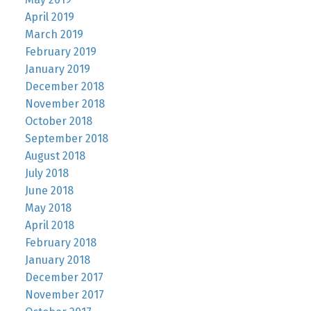
April 2019
March 2019
February 2019
January 2019
December 2018
November 2018
October 2018
September 2018
August 2018
July 2018
June 2018
May 2018
April 2018
February 2018
January 2018
December 2017
November 2017