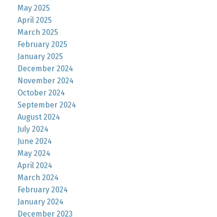
May 2025
April 2025
March 2025
February 2025
January 2025
December 2024
November 2024
October 2024
September 2024
August 2024
July 2024
June 2024
May 2024
April 2024
March 2024
February 2024
January 2024
December 2023