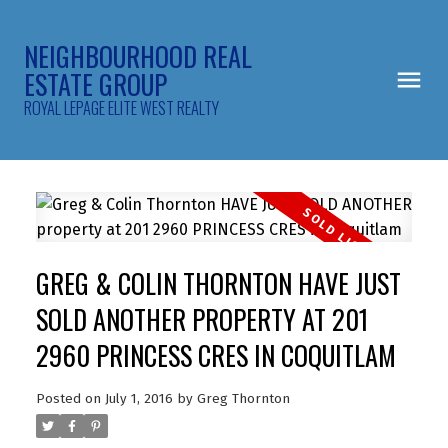
NEIGHBOURHOOD REAL
ESTATE GROUP
ROYAL LEPAGE ELITE WEST REALTY
GREG & COLIN THORNTON HAVE JUST
SOLD ANOTHER PROPERTY AT 201
2960 PRINCESS CRES IN COQUITLAM
Posted on
July 1, 2016
by
Greg Thornton