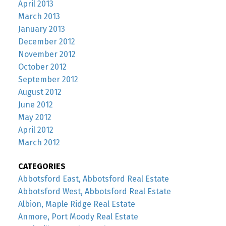
April 2013
March 2013
January 2013
December 2012
November 2012
October 2012
September 2012
August 2012
June 2012
May 2012
April 2012
March 2012
CATEGORIES
Abbotsford East, Abbotsford Real Estate
Abbotsford West, Abbotsford Real Estate
Albion, Maple Ridge Real Estate
Anmore, Port Moody Real Estate