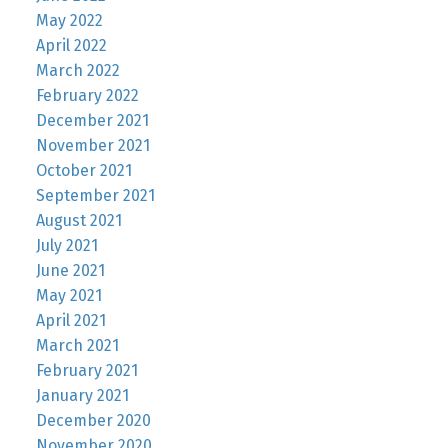
May 2022
April 2022
March 2022
February 2022
December 2021
November 2021
October 2021
September 2021
August 2021
July 2021
June 2021
May 2021
April 2021
March 2021
February 2021
January 2021
December 2020
November 2020