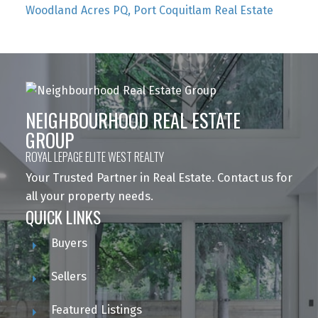
Woodland Acres PQ, Port Coquitlam Real Estate
NEIGHBOURHOOD REAL ESTATE
GROUP
ROYAL LEPAGE ELITE WEST REALTY
Your Trusted Partner in Real Estate. Contact us for
all your property needs.
QUICK LINKS
Buyers
Sellers
Featured Listings