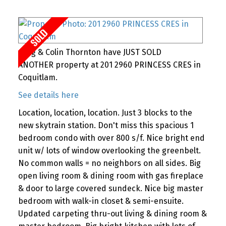
Greg & Colin Thornton have JUST SOLD
ANOTHER property at 201 2960 PRINCESS CRES in
Coquitlam.
See details here
Location, location, location. Just 3 blocks to the
new skytrain station. Don't miss this spacious 1
bedroom condo with over 800 s/f. Nice bright end
unit w/ lots of window overlooking the greenbelt.
No common walls = no neighbors on all sides. Big
open living room & dining room with gas fireplace
& door to large covered sundeck. Nice big master
bedroom with walk-in closet & semi-ensuite.
Updated carpeting thru-out living & dining room &