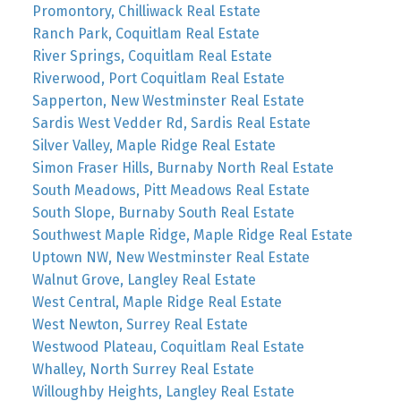
Promontory, Chilliwack Real Estate
Ranch Park, Coquitlam Real Estate
River Springs, Coquitlam Real Estate
Riverwood, Port Coquitlam Real Estate
Sapperton, New Westminster Real Estate
Sardis West Vedder Rd, Sardis Real Estate
Silver Valley, Maple Ridge Real Estate
Simon Fraser Hills, Burnaby North Real Estate
South Meadows, Pitt Meadows Real Estate
South Slope, Burnaby South Real Estate
Southwest Maple Ridge, Maple Ridge Real Estate
Uptown NW, New Westminster Real Estate
Walnut Grove, Langley Real Estate
West Central, Maple Ridge Real Estate
West Newton, Surrey Real Estate
Westwood Plateau, Coquitlam Real Estate
Whalley, North Surrey Real Estate
Willoughby Heights, Langley Real Estate