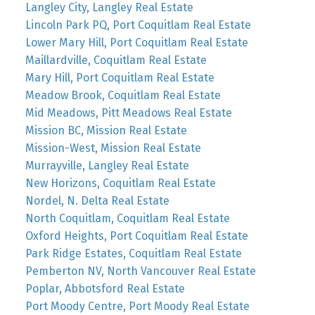
Langley City, Langley Real Estate
Lincoln Park PQ, Port Coquitlam Real Estate
Lower Mary Hill, Port Coquitlam Real Estate
Maillardville, Coquitlam Real Estate
Mary Hill, Port Coquitlam Real Estate
Meadow Brook, Coquitlam Real Estate
Mid Meadows, Pitt Meadows Real Estate
Mission BC, Mission Real Estate
Mission-West, Mission Real Estate
Murrayville, Langley Real Estate
New Horizons, Coquitlam Real Estate
Nordel, N. Delta Real Estate
North Coquitlam, Coquitlam Real Estate
Oxford Heights, Port Coquitlam Real Estate
Park Ridge Estates, Coquitlam Real Estate
Pemberton NV, North Vancouver Real Estate
Poplar, Abbotsford Real Estate
Port Moody Centre, Port Moody Real Estate