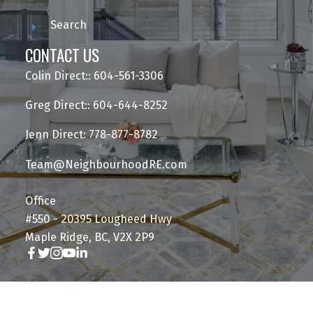
Search
CONTACT US
Colin Direct:: 604-561-3306
Greg Direct:: 604-644-8252
Jenn Direct: 778-877-8782
Team@NeighbourhoodRE.com
Office
#550 - 20395 Lougheed Hwy
Maple Ridge, BC, V2X 2P9