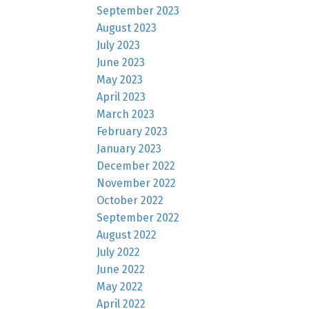
September 2023
August 2023
July 2023
June 2023
May 2023
April 2023
March 2023
February 2023
January 2023
December 2022
November 2022
October 2022
September 2022
August 2022
July 2022
June 2022
May 2022
April 2022