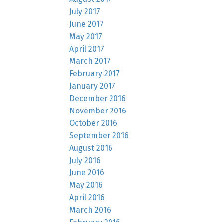
July 2017
June 2017
May 2017
April 2017
March 2017
February 2017
January 2017
December 2016
November 2016
October 2016
September 2016
August 2016
July 2016
June 2016
May 2016
April 2016
March 2016