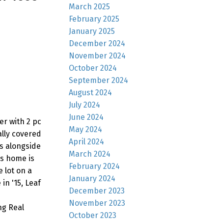
March 2025
February 2025
January 2025
December 2024
November 2024
October 2024
September 2024
August 2024
July 2024
June 2024
er with 2 pc
May 2024
ally covered
April 2024
s alongside
March 2024
is home is
February 2024
 lot on a
January 2024
in '15, Leaf
December 2023
November 2023
ng Real
October 2023