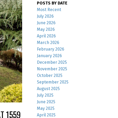
POSTS BY DATE
Most Recent
July 2026
June 2026
May 2026
April 2026
March 2026
February 2026
January 2026
December 2025
November 2025
October 2025
September 2025
August 2025
July 2025
June 2025
May 2025
T 1559
April 2025