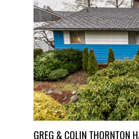
GREG & COLIN THORNTON H