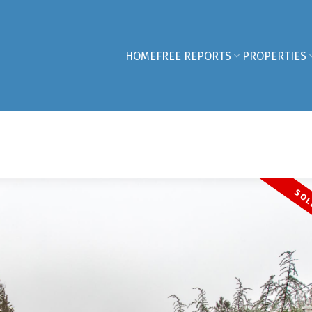
HOME
FREE REPORTS
PROPERTIES