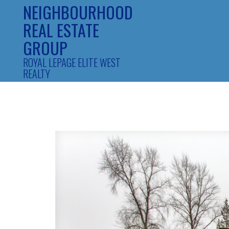
NEIGHBOURHOOD
REAL ESTATE
GROUP
ROYAL LEPAGE ELITE WEST
REALTY