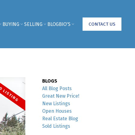
BUYING
SELLING
BLOG
BIO'S
CONTACT US
BLOGS
All Blog Posts
Great New Price!
New Listings
Open Houses
Real Estate Blog
Sold Listings