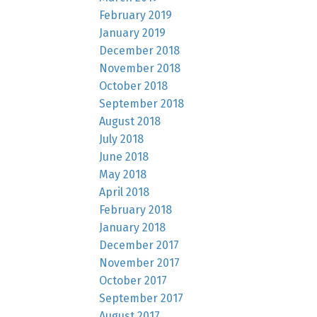
February 2019
January 2019
December 2018
November 2018
October 2018
September 2018
August 2018
July 2018
June 2018
May 2018
April 2018
February 2018
January 2018
December 2017
November 2017
October 2017
September 2017
August 2017