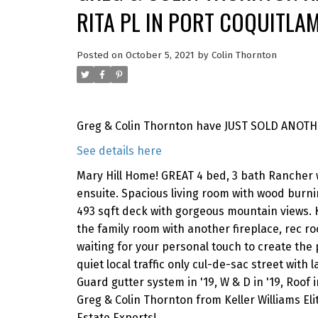
RITA PL IN PORT COQUITLA
Posted on
October 5, 2021
by
Colin Thornton
Greg & Colin Thornton have JUST SOLD ANOTHER
See details here
Mary Hill Home! GREAT 4 bed, 3 bath Rancher 
ensuite. Spacious living room with wood burnin
493 sqft deck with gorgeous mountain views. 
the family room with another fireplace, rec 
waiting for your personal touch to create the p
quiet local traffic only cul-de-sac street with
Guard gutter system in '19, W & D in '19, Roof i
Greg & Colin Thornton from Keller Williams El
Estate Experts!