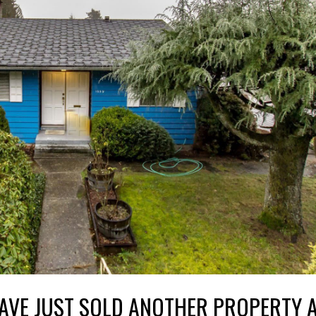
AVE JUST SOLD ANOTHER PROPERTY A