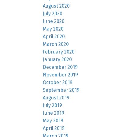
August 2020
July 2020
June 2020
May 2020
April 2020
March 2020
February 2020
January 2020
December 2019
November 2019
October 2019
September 2019
August 2019
July 2019
June 2019
May 2019
April 2019
March 2019