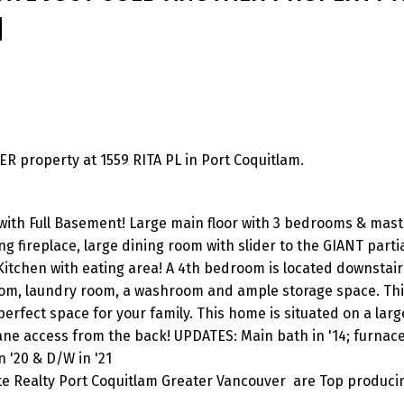
M
 property at 1559 RITA PL in Port Coquitlam.
with Full Basement! Large main floor with 3 bedrooms & mast
g fireplace, large dining room with slider to the GIANT parti
Kitchen with eating area! A 4th bedroom is located downstair
room, laundry room, a washroom and ample storage space. Th
erfect space for your family. This home is situated on a large
 lane access from the back! UPDATES: Main bath in '14; furnace 
n '20 & D/W in '21
ite Realty Port Coquitlam Greater Vancouver are Top produci