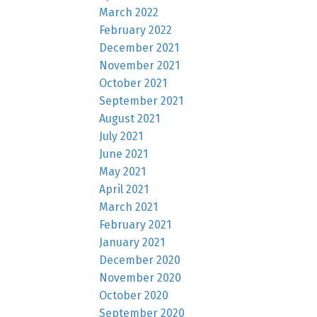
March 2022
February 2022
December 2021
November 2021
October 2021
September 2021
August 2021
July 2021
June 2021
May 2021
April 2021
March 2021
February 2021
January 2021
December 2020
November 2020
October 2020
September 2020