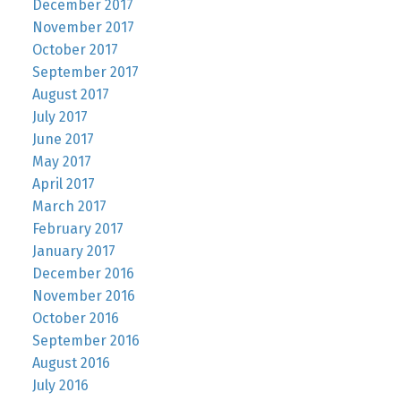
December 2017
November 2017
October 2017
September 2017
August 2017
July 2017
June 2017
May 2017
April 2017
March 2017
February 2017
January 2017
December 2016
November 2016
October 2016
September 2016
August 2016
July 2016