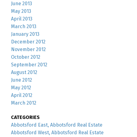
June 2013
May 2013
April 2013
March 2013
January 2013
December 2012
November 2012
October 2012
September 2012
August 2012
June 2012
May 2012
April 2012
March 2012
CATEGORIES
Abbotsford East, Abbotsford Real Estate
Abbotsford West, Abbotsford Real Estate