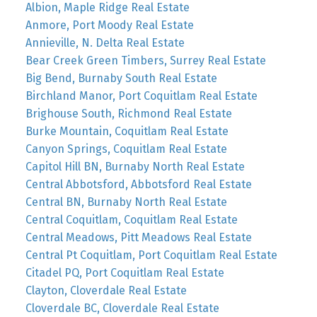
Albion, Maple Ridge Real Estate
Anmore, Port Moody Real Estate
Annieville, N. Delta Real Estate
Bear Creek Green Timbers, Surrey Real Estate
Big Bend, Burnaby South Real Estate
Birchland Manor, Port Coquitlam Real Estate
Brighouse South, Richmond Real Estate
Burke Mountain, Coquitlam Real Estate
Canyon Springs, Coquitlam Real Estate
Capitol Hill BN, Burnaby North Real Estate
Central Abbotsford, Abbotsford Real Estate
Central BN, Burnaby North Real Estate
Central Coquitlam, Coquitlam Real Estate
Central Meadows, Pitt Meadows Real Estate
Central Pt Coquitlam, Port Coquitlam Real Estate
Citadel PQ, Port Coquitlam Real Estate
Clayton, Cloverdale Real Estate
Cloverdale BC, Cloverdale Real Estate