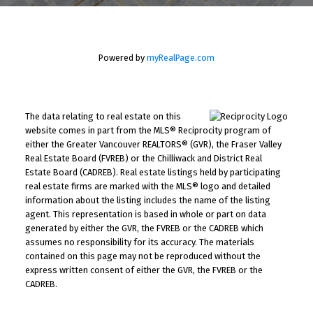
Powered by
myRealPage.com
The data relating to real estate on this
website comes in part from the MLS® Reciprocity program of
either the Greater Vancouver REALTORS® (GVR), the Fraser Valley
Real Estate Board (FVREB) or the Chilliwack and District Real
Estate Board (CADREB). Real estate listings held by participating
real estate firms are marked with the MLS® logo and detailed
information about the listing includes the name of the listing
agent. This representation is based in whole or part on data
generated by either the GVR, the FVREB or the CADREB which
assumes no responsibility for its accuracy. The materials
contained on this page may not be reproduced without the
express written consent of either the GVR, the FVREB or the
CADREB.