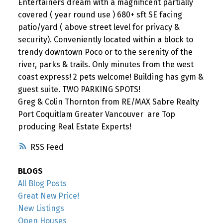
Entertainers dream with a magnificent partially
covered ( year round use ) 680+ sft SE facing
patio/yard ( above street level for privacy &
security). Conveniently located within a block to
trendy downtown Poco or to the serenity of the
river, parks & trails. Only minutes from the west
coast express! 2 pets welcome! Building has gym &
guest suite. TWO PARKING SPOTS!
Greg & Colin Thornton from RE/MAX Sabre Realty
Port Coquitlam Greater Vancouver are Top
producing Real Estate Experts!
RSS
BLOGS
All Blog Posts
Great New Price!
New Listings
Open Houses