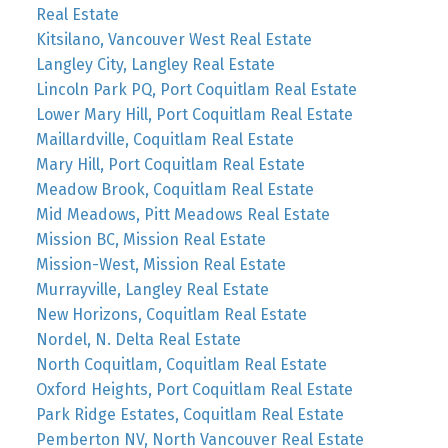
Real Estate
Kitsilano, Vancouver West Real Estate
Langley City, Langley Real Estate
Lincoln Park PQ, Port Coquitlam Real Estate
Lower Mary Hill, Port Coquitlam Real Estate
Maillardville, Coquitlam Real Estate
Mary Hill, Port Coquitlam Real Estate
Meadow Brook, Coquitlam Real Estate
Mid Meadows, Pitt Meadows Real Estate
Mission BC, Mission Real Estate
Mission-West, Mission Real Estate
Murrayville, Langley Real Estate
New Horizons, Coquitlam Real Estate
Nordel, N. Delta Real Estate
North Coquitlam, Coquitlam Real Estate
Oxford Heights, Port Coquitlam Real Estate
Park Ridge Estates, Coquitlam Real Estate
Pemberton NV, North Vancouver Real Estate