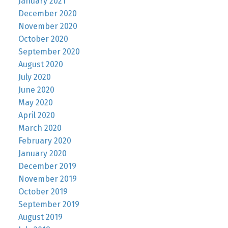
January 2021
December 2020
November 2020
October 2020
September 2020
August 2020
July 2020
June 2020
May 2020
April 2020
March 2020
February 2020
January 2020
December 2019
November 2019
October 2019
September 2019
August 2019