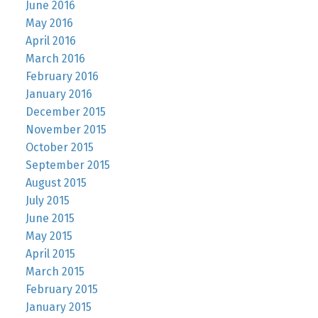
June 2016
May 2016
April 2016
March 2016
February 2016
January 2016
December 2015
November 2015
October 2015
September 2015
August 2015
July 2015
June 2015
May 2015
April 2015
March 2015
February 2015
January 2015