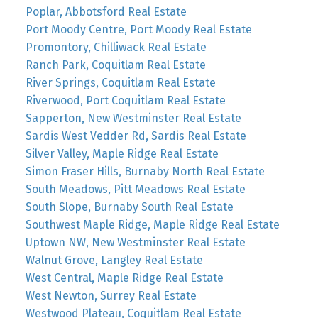
Poplar, Abbotsford Real Estate
Port Moody Centre, Port Moody Real Estate
Promontory, Chilliwack Real Estate
Ranch Park, Coquitlam Real Estate
River Springs, Coquitlam Real Estate
Riverwood, Port Coquitlam Real Estate
Sapperton, New Westminster Real Estate
Sardis West Vedder Rd, Sardis Real Estate
Silver Valley, Maple Ridge Real Estate
Simon Fraser Hills, Burnaby North Real Estate
South Meadows, Pitt Meadows Real Estate
South Slope, Burnaby South Real Estate
Southwest Maple Ridge, Maple Ridge Real Estate
Uptown NW, New Westminster Real Estate
Walnut Grove, Langley Real Estate
West Central, Maple Ridge Real Estate
West Newton, Surrey Real Estate
Westwood Plateau, Coquitlam Real Estate