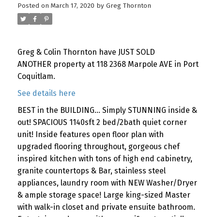
Posted on
March 17, 2020
by
Greg Thornton
Greg & Colin Thornton have JUST SOLD
ANOTHER property at 118 2368 Marpole AVE in Port
Coquitlam.
See details here
BEST in the BUILDING... Simply STUNNING inside &
out! SPACIOUS 1140sft 2 bed/2bath quiet corner
unit! Inside features open floor plan with
upgraded flooring throughout, gorgeous chef
inspired kitchen with tons of high end cabinetry,
granite countertops & Bar, stainless steel
appliances, laundry room with NEW Washer/Dryer
& ample storage space! Large king-sized Master
with walk-in closet and private ensuite bathroom.