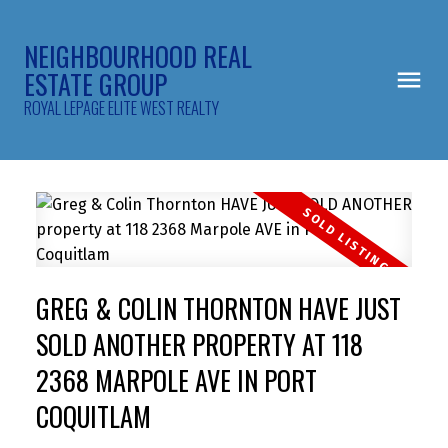
NEIGHBOURHOOD REAL
ESTATE GROUP
ROYAL LEPAGE ELITE WEST REALTY
GREG & COLIN THORNTON HAVE JUST
SOLD ANOTHER PROPERTY AT 118
2368 MARPOLE AVE IN PORT
COQUITLAM