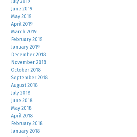
July 2019
June 2019
May 2019
April 2019
March 2019
February 2019
January 2019
December 2018
November 2018
October 2018
September 2018
August 2018
July 2018
June 2018
May 2018
April 2018
February 2018
January 2018