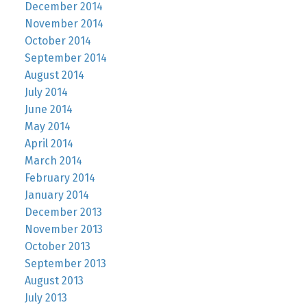
December 2014
November 2014
October 2014
September 2014
August 2014
July 2014
June 2014
May 2014
April 2014
March 2014
February 2014
January 2014
December 2013
November 2013
October 2013
September 2013
August 2013
July 2013