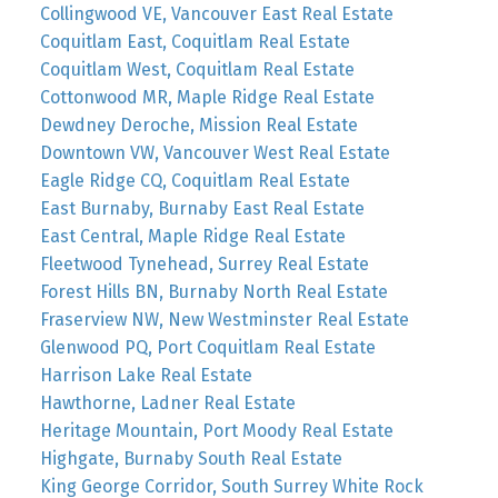
Collingwood VE, Vancouver East Real Estate
Coquitlam East, Coquitlam Real Estate
Coquitlam West, Coquitlam Real Estate
Cottonwood MR, Maple Ridge Real Estate
Dewdney Deroche, Mission Real Estate
Downtown VW, Vancouver West Real Estate
Eagle Ridge CQ, Coquitlam Real Estate
East Burnaby, Burnaby East Real Estate
East Central, Maple Ridge Real Estate
Fleetwood Tynehead, Surrey Real Estate
Forest Hills BN, Burnaby North Real Estate
Fraserview NW, New Westminster Real Estate
Glenwood PQ, Port Coquitlam Real Estate
Harrison Lake Real Estate
Hawthorne, Ladner Real Estate
Heritage Mountain, Port Moody Real Estate
Highgate, Burnaby South Real Estate
King George Corridor, South Surrey White Rock