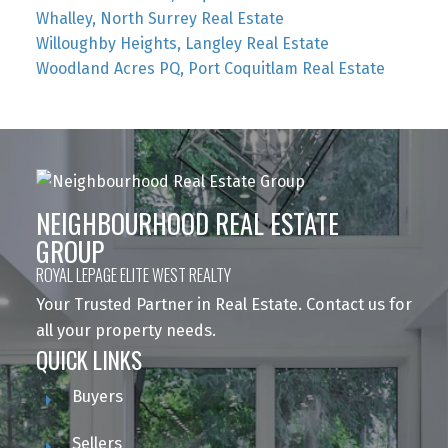
Whalley, North Surrey Real Estate
Willoughby Heights, Langley Real Estate
Woodland Acres PQ, Port Coquitlam Real Estate
NEIGHBOURHOOD REAL ESTATE
GROUP
ROYAL LEPAGE ELITE WEST REALTY
Your Trusted Partner in Real Estate. Contact us for
all your property needs.
QUICK LINKS
Buyers
Sellers