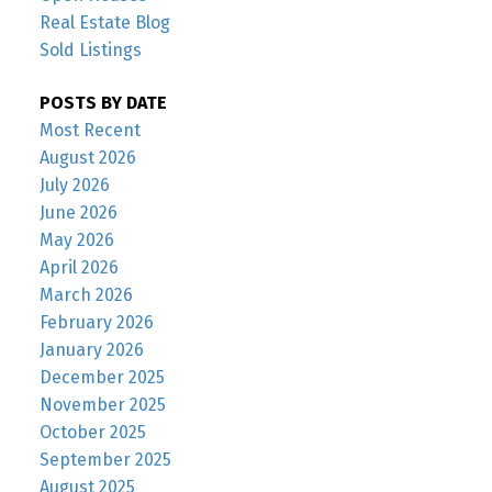
Real Estate Blog
Sold Listings
POSTS BY DATE
Most Recent
August 2026
July 2026
June 2026
May 2026
April 2026
March 2026
February 2026
January 2026
December 2025
November 2025
October 2025
September 2025
August 2025