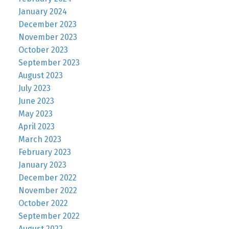
January 2024
December 2023
November 2023
October 2023
September 2023
August 2023
July 2023
June 2023
May 2023
April 2023
March 2023
February 2023
January 2023
December 2022
November 2022
October 2022
September 2022
August 2022