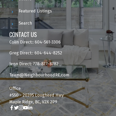
Featured Listings
Search
CONTACT US
Colin Direct:: 604-561-3306
Greg Direct:: 604-644-8252
Jenn Direct: 778-877-8782
Team@NeighbourhoodRE.com
Office
#550 - 20395 Lougheed Hwy
Maple Ridge, BC, V2X 2P9