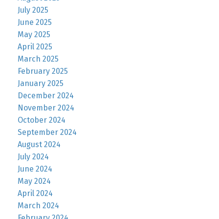
July 2025
June 2025
May 2025
April 2025
March 2025
February 2025
January 2025
December 2024
November 2024
October 2024
September 2024
August 2024
July 2024
June 2024
May 2024
April 2024
March 2024
February 2024