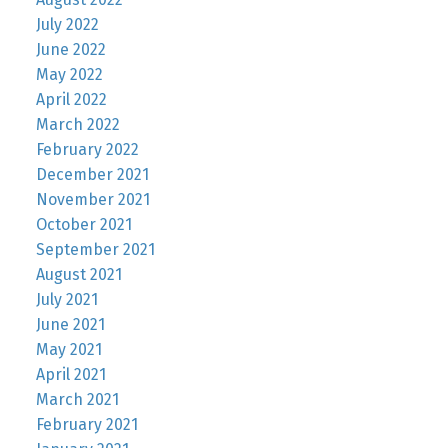
July 2022
June 2022
May 2022
April 2022
March 2022
February 2022
December 2021
November 2021
October 2021
September 2021
August 2021
July 2021
June 2021
May 2021
April 2021
March 2021
February 2021