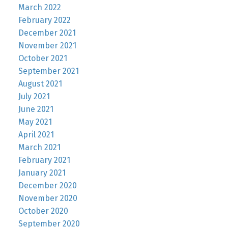
March 2022
February 2022
December 2021
November 2021
October 2021
September 2021
August 2021
July 2021
June 2021
May 2021
April 2021
March 2021
February 2021
January 2021
December 2020
November 2020
October 2020
September 2020