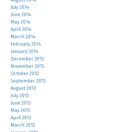
July 2014
June 2014
May 2014
April 2014
March 2014
February 2014
January 2014
December 2013
November 2013
October 2013
September 2013
August 2013
July 2013
June 2013
May 2013
April 2013
March 2013