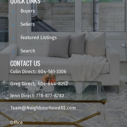
QUICK LINKS
Buyers
Sellers
Featured Listings
Search
CONTACT US
Colin Direct:: 604-561-3306
Greg Direct:: 604-644-8252
Jenn Direct: 778-877-8782
Team@NeighbourhoodRE.com
Office