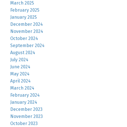
March 2025
February 2025
January 2025
December 2024
November 2024
October 2024
September 2024
August 2024
July 2024
June 2024
May 2024
April 2024
March 2024
February 2024
January 2024
December 2023
November 2023
October 2023