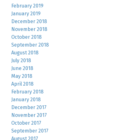
February 2019
January 2019
December 2018
November 2018
October 2018
September 2018
August 2018
July 2018
June 2018
May 2018
April 2018
February 2018
January 2018
December 2017
November 2017
October 2017
September 2017
August 2017