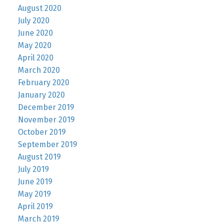
August 2020
July 2020
June 2020
May 2020
April 2020
March 2020
February 2020
January 2020
December 2019
November 2019
October 2019
September 2019
August 2019
July 2019
June 2019
May 2019
April 2019
March 2019