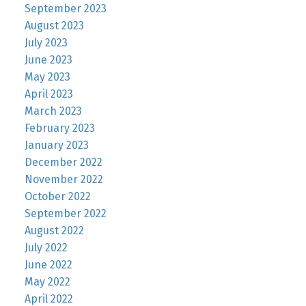
September 2023
August 2023
July 2023
June 2023
May 2023
April 2023
March 2023
February 2023
January 2023
December 2022
November 2022
October 2022
September 2022
August 2022
July 2022
June 2022
May 2022
April 2022