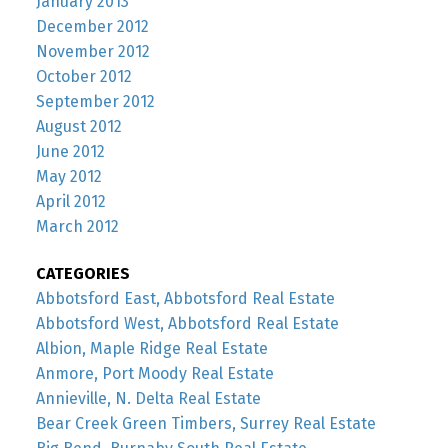
January 2013
December 2012
November 2012
October 2012
September 2012
August 2012
June 2012
May 2012
April 2012
March 2012
CATEGORIES
Abbotsford East, Abbotsford Real Estate
Abbotsford West, Abbotsford Real Estate
Albion, Maple Ridge Real Estate
Anmore, Port Moody Real Estate
Annieville, N. Delta Real Estate
Bear Creek Green Timbers, Surrey Real Estate