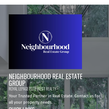
NEIGHBOURHOOD REAL ESTATE
GROUP
ROYAL LEPAGE ELITE WEST REALTY
Your Trusted Partner in Real Estate. Contact us for
all your property needs.