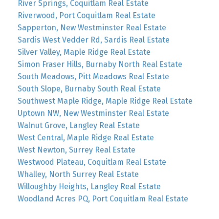
River Springs, Coquitlam Real Estate
Riverwood, Port Coquitlam Real Estate
Sapperton, New Westminster Real Estate
Sardis West Vedder Rd, Sardis Real Estate
Silver Valley, Maple Ridge Real Estate
Simon Fraser Hills, Burnaby North Real Estate
South Meadows, Pitt Meadows Real Estate
South Slope, Burnaby South Real Estate
Southwest Maple Ridge, Maple Ridge Real Estate
Uptown NW, New Westminster Real Estate
Walnut Grove, Langley Real Estate
West Central, Maple Ridge Real Estate
West Newton, Surrey Real Estate
Westwood Plateau, Coquitlam Real Estate
Whalley, North Surrey Real Estate
Willoughby Heights, Langley Real Estate
Woodland Acres PQ, Port Coquitlam Real Estate