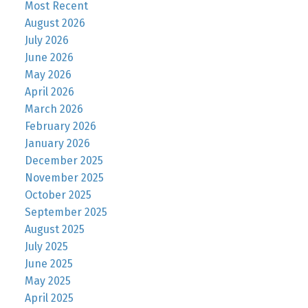
Most Recent
August 2026
July 2026
June 2026
May 2026
April 2026
March 2026
February 2026
January 2026
December 2025
November 2025
October 2025
September 2025
August 2025
July 2025
June 2025
May 2025
April 2025