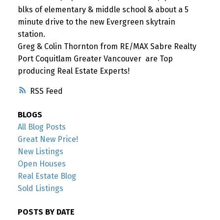
blks of elementary & middle school & about a 5
minute drive to the new Evergreen skytrain
station.
Greg & Colin Thornton from RE/MAX Sabre Realty
Port Coquitlam Greater Vancouver are Top
producing Real Estate Experts!
RSS
BLOGS
All Blog Posts
Great New Price!
New Listings
Open Houses
Real Estate Blog
Sold Listings
POSTS BY DATE