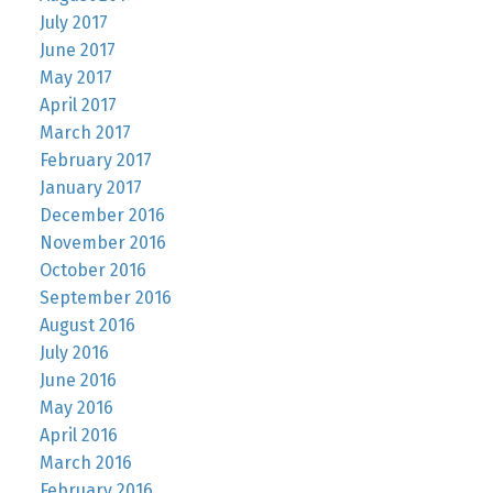
July 2017
June 2017
May 2017
April 2017
March 2017
February 2017
January 2017
December 2016
November 2016
October 2016
September 2016
August 2016
July 2016
June 2016
May 2016
April 2016
March 2016
February 2016