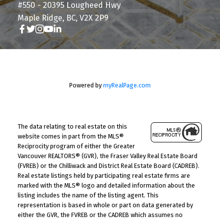
#550 - 20395 Lougheed Hwy
Maple Ridge, BC, V2X 2P9
Powered by
myRealPage.com
The data relating to real estate on this
website comes in part from the MLS®
Reciprocity program of either the Greater
Vancouver REALTORS® (GVR), the Fraser Valley Real Estate Board
(FVREB) or the Chilliwack and District Real Estate Board (CADREB).
Real estate listings held by participating real estate firms are
marked with the MLS® logo and detailed information about the
listing includes the name of the listing agent. This
representation is based in whole or part on data generated by
either the GVR, the FVREB or the CADREB which assumes no