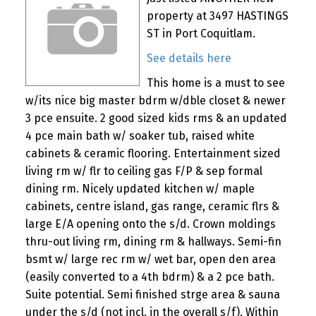
property at 3497 HASTINGS
ST in Port Coquitlam.
See details here
This home is a must to see
w/its nice big master bdrm w/dble closet & newer
3 pce ensuite. 2 good sized kids rms & an updated
4 pce main bath w/ soaker tub, raised white
cabinets & ceramic flooring. Entertainment sized
living rm w/ flr to ceiling gas F/P & sep formal
dining rm. Nicely updated kitchen w/ maple
cabinets, centre island, gas range, ceramic flrs &
large E/A opening onto the s/d. Crown moldings
thru-out living rm, dining rm & hallways. Semi-fin
bsmt w/ large rec rm w/ wet bar, open den area
(easily converted to a 4th bdrm) & a 2 pce bath.
Suite potential. Semi finished strge area & sauna
under the s/d (not incl. in the overall s/f). Within