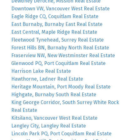
Dewdney Deroche, Mission Real Estate
Downtown VW, Vancouver West Real Estate
Eagle Ridge CQ, Coquitlam Real Estate
East Burnaby, Burnaby East Real Estate
East Central, Maple Ridge Real Estate
Fleetwood Tynehead, Surrey Real Estate
Forest Hills BN, Burnaby North Real Estate
Fraserview NW, New Westminster Real Estate
Glenwood PQ, Port Coquitlam Real Estate
Harrison Lake Real Estate
Hawthorne, Ladner Real Estate
Heritage Mountain, Port Moody Real Estate
Highgate, Burnaby South Real Estate
King George Corridor, South Surrey White Rock
Real Estate
Kitsilano, Vancouver West Real Estate
Langley City, Langley Real Estate
Lincoln Park PQ, Port Coquitlam Real Estate