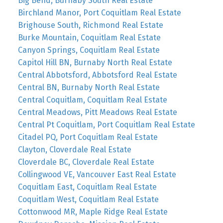
Big Bend, Burnaby South Real Estate
Birchland Manor, Port Coquitlam Real Estate
Brighouse South, Richmond Real Estate
Burke Mountain, Coquitlam Real Estate
Canyon Springs, Coquitlam Real Estate
Capitol Hill BN, Burnaby North Real Estate
Central Abbotsford, Abbotsford Real Estate
Central BN, Burnaby North Real Estate
Central Coquitlam, Coquitlam Real Estate
Central Meadows, Pitt Meadows Real Estate
Central Pt Coquitlam, Port Coquitlam Real Estate
Citadel PQ, Port Coquitlam Real Estate
Clayton, Cloverdale Real Estate
Cloverdale BC, Cloverdale Real Estate
Collingwood VE, Vancouver East Real Estate
Coquitlam East, Coquitlam Real Estate
Coquitlam West, Coquitlam Real Estate
Cottonwood MR, Maple Ridge Real Estate