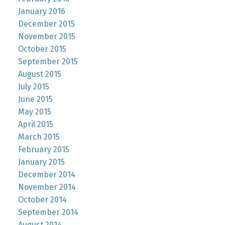
January 2016
December 2015
November 2015
October 2015
September 2015
August 2015
July 2015
June 2015
May 2015
April 2015
March 2015
February 2015
January 2015
December 2014
November 2014
October 2014
September 2014
August 2014