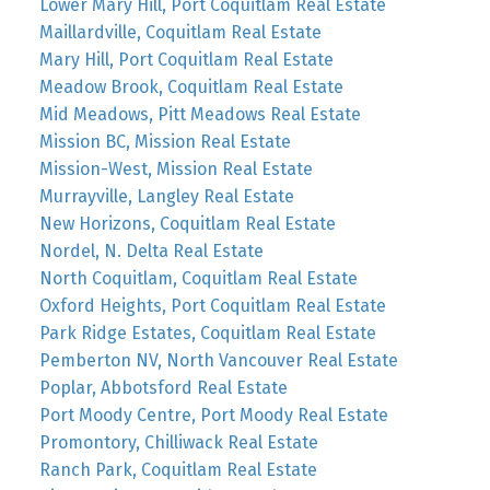
Lower Mary Hill, Port Coquitlam Real Estate
Maillardville, Coquitlam Real Estate
Mary Hill, Port Coquitlam Real Estate
Meadow Brook, Coquitlam Real Estate
Mid Meadows, Pitt Meadows Real Estate
Mission BC, Mission Real Estate
Mission-West, Mission Real Estate
Murrayville, Langley Real Estate
New Horizons, Coquitlam Real Estate
Nordel, N. Delta Real Estate
North Coquitlam, Coquitlam Real Estate
Oxford Heights, Port Coquitlam Real Estate
Park Ridge Estates, Coquitlam Real Estate
Pemberton NV, North Vancouver Real Estate
Poplar, Abbotsford Real Estate
Port Moody Centre, Port Moody Real Estate
Promontory, Chilliwack Real Estate
Ranch Park, Coquitlam Real Estate