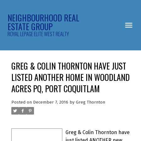
NEIGHBOURHOOD REAL
ESTATE GROUP
ROYAL LEPAGE ELITE WEST REALTY
GREG & COLIN THORNTON HAVE JUST
LISTED ANOTHER HOME IN WOODLAND
ACRES PQ, PORT COQUITLAM
Posted on
December 7, 2016
by
Greg Thornton
Greg & Colin Thornton have
just listed ANOTHER new