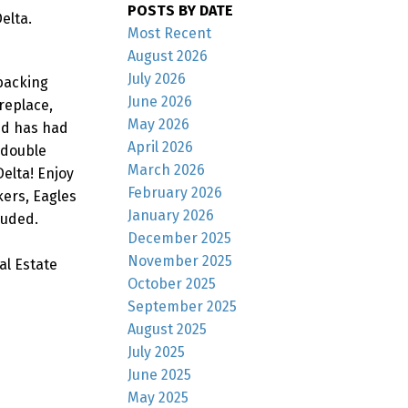
POSTS BY DATE
elta.
Most Recent
August 2026
July 2026
 backing
June 2026
replace,
May 2026
nd has had
April 2026
 double
March 2026
elta! Enjoy
February 2026
kers, Eagles
January 2026
luded.
December 2025
November 2025
al Estate
October 2025
September 2025
August 2025
July 2025
June 2025
May 2025