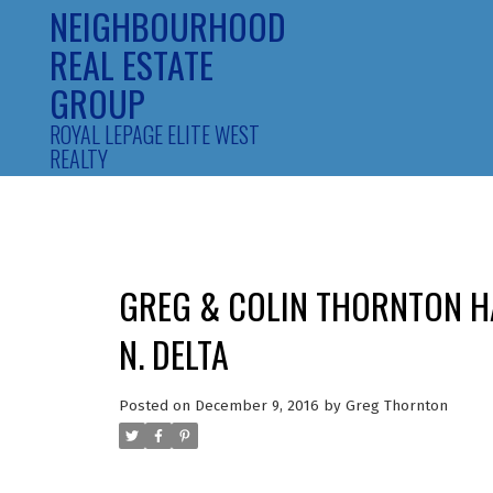
NEIGHBOURHOOD
REAL ESTATE
GROUP
ROYAL LEPAGE ELITE WEST
REALTY
GREG & COLIN THORNTON HA
N. DELTA
Posted on
December 9, 2016
by
Greg Thornton