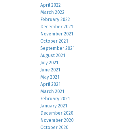
April 2022
March 2022
February 2022
December 2021
November 2021
October 2021
September 2021
August 2021
July 2021
June 2021
May 2021
April 2021
March 2021
February 2021
January 2021
December 2020
November 2020
October 2020