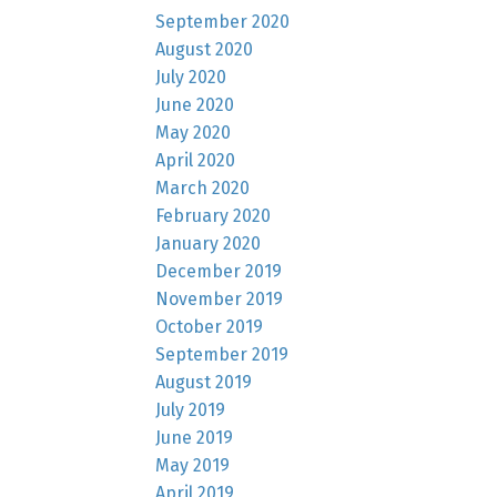
September 2020
August 2020
July 2020
June 2020
May 2020
April 2020
March 2020
February 2020
January 2020
December 2019
November 2019
October 2019
September 2019
August 2019
July 2019
June 2019
May 2019
April 2019