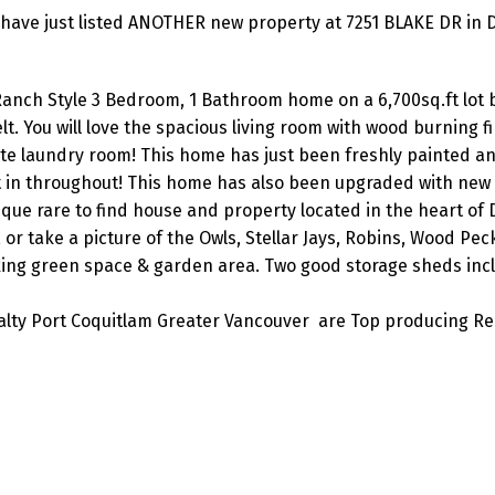
have just listed ANOTHER new property at 7251 BLAKE DR in D
e Ranch Style 3 Bedroom, 1 Bathroom home on a 6,700sq.ft lot
t. You will love the spacious living room with wood burning fi
ate laundry room! This home has just been freshly painted a
t in throughout! This home has also been upgraded with new
ue rare to find house and property located in the heart of D
 or take a picture of the Owls, Stellar Jays, Robins, Wood Pec
ng green space & garden area. Two good storage sheds inc
lty Port Coquitlam Greater Vancouver are Top producing Re