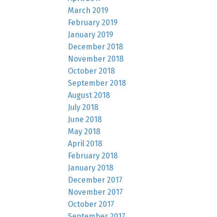
March 2019
February 2019
January 2019
December 2018
November 2018
October 2018
September 2018
August 2018
July 2018
June 2018
May 2018
April 2018
February 2018
January 2018
December 2017
November 2017
October 2017
September 2017