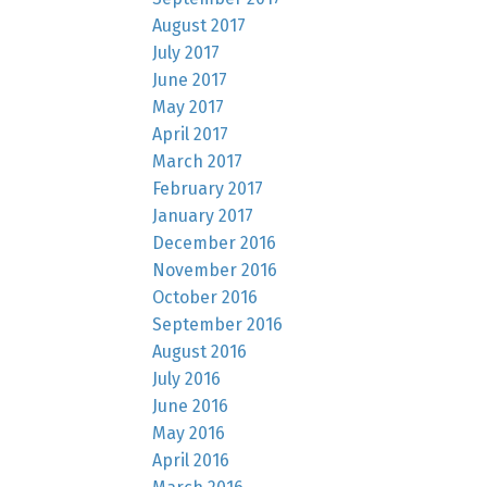
August 2017
July 2017
June 2017
May 2017
April 2017
March 2017
February 2017
January 2017
December 2016
November 2016
October 2016
September 2016
August 2016
July 2016
June 2016
May 2016
April 2016