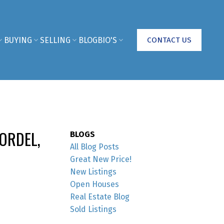
BUYING
SELLING
BLOG
BIO'S
CONTACT US
ORDEL,
BLOGS
All Blog Posts
Great New Price!
New Listings
Open Houses
Real Estate Blog
Sold Listings