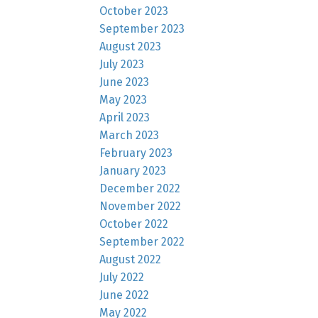
October 2023
September 2023
August 2023
July 2023
June 2023
May 2023
April 2023
March 2023
February 2023
January 2023
December 2022
November 2022
October 2022
September 2022
August 2022
July 2022
June 2022
May 2022