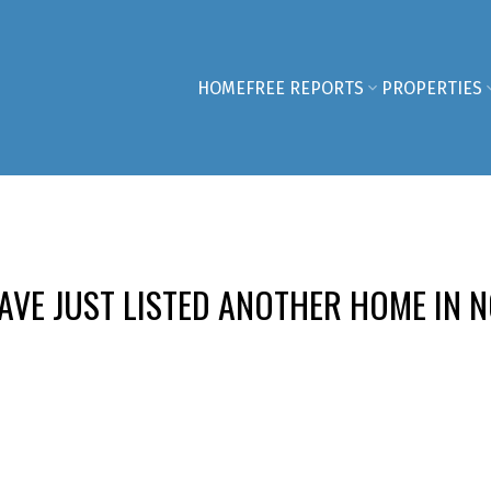
HOME
FREE REPORTS
PROPERTIES
VE JUST LISTED ANOTHER HOME IN N