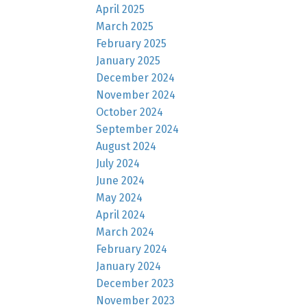
April 2025
March 2025
February 2025
January 2025
December 2024
November 2024
October 2024
September 2024
August 2024
July 2024
June 2024
May 2024
April 2024
March 2024
February 2024
January 2024
December 2023
November 2023