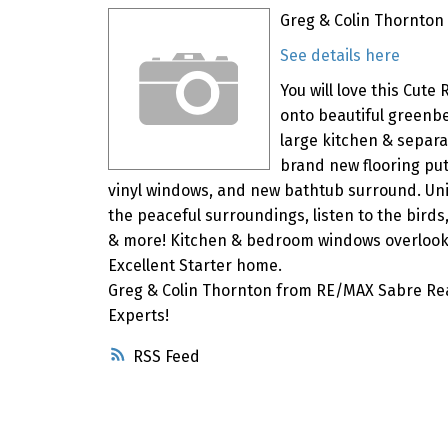
Greg & Colin Thornton 
See details here
You will love this Cut
onto beautiful greenbel
large kitchen & separ
brand new flooring pu
vinyl windows, and new bathtub surround. Uniq
the peaceful surroundings, listen to the birds,
& more! Kitchen & bedroom windows overlooki
Excellent Starter home.
Greg & Colin Thornton from RE/MAX Sabre Rea
Experts!
RSS