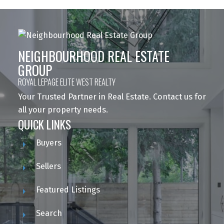
NEIGHBOURHOOD REAL ESTATE
GROUP
ROYAL LEPAGE ELITE WEST REALTY
Your Trusted Partner in Real Estate. Contact us for
all your property needs.
QUICK LINKS
Buyers
Sellers
Featured Listings
Search