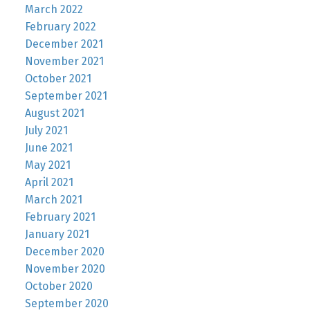
March 2022
February 2022
December 2021
November 2021
October 2021
September 2021
August 2021
July 2021
June 2021
May 2021
April 2021
March 2021
February 2021
January 2021
December 2020
November 2020
October 2020
September 2020