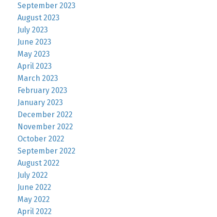
September 2023
August 2023
July 2023
June 2023
May 2023
April 2023
March 2023
February 2023
January 2023
December 2022
November 2022
October 2022
September 2022
August 2022
July 2022
June 2022
May 2022
April 2022