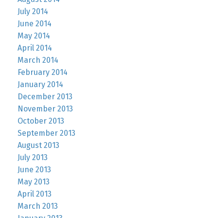
July 2014
June 2014
May 2014
April 2014
March 2014
February 2014
January 2014
December 2013
November 2013
October 2013
September 2013
August 2013
July 2013
June 2013
May 2013
April 2013
March 2013