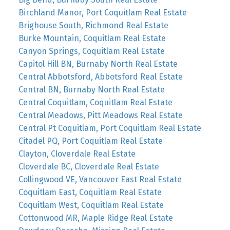
Birchland Manor, Port Coquitlam Real Estate
Brighouse South, Richmond Real Estate
Burke Mountain, Coquitlam Real Estate
Canyon Springs, Coquitlam Real Estate
Capitol Hill BN, Burnaby North Real Estate
Central Abbotsford, Abbotsford Real Estate
Central BN, Burnaby North Real Estate
Central Coquitlam, Coquitlam Real Estate
Central Meadows, Pitt Meadows Real Estate
Central Pt Coquitlam, Port Coquitlam Real Estate
Citadel PQ, Port Coquitlam Real Estate
Clayton, Cloverdale Real Estate
Cloverdale BC, Cloverdale Real Estate
Collingwood VE, Vancouver East Real Estate
Coquitlam East, Coquitlam Real Estate
Coquitlam West, Coquitlam Real Estate
Cottonwood MR, Maple Ridge Real Estate