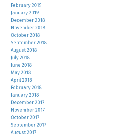
February 2019
January 2019
December 2018
November 2018
October 2018
September 2018
August 2018
July 2018
June 2018
May 2018
April 2018
February 2018
January 2018
December 2017
November 2017
October 2017
September 2017
August 2017