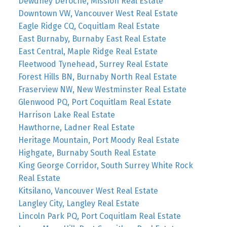
Dewdney Deroche, Mission Real Estate
Downtown VW, Vancouver West Real Estate
Eagle Ridge CQ, Coquitlam Real Estate
East Burnaby, Burnaby East Real Estate
East Central, Maple Ridge Real Estate
Fleetwood Tynehead, Surrey Real Estate
Forest Hills BN, Burnaby North Real Estate
Fraserview NW, New Westminster Real Estate
Glenwood PQ, Port Coquitlam Real Estate
Harrison Lake Real Estate
Hawthorne, Ladner Real Estate
Heritage Mountain, Port Moody Real Estate
Highgate, Burnaby South Real Estate
King George Corridor, South Surrey White Rock
Real Estate
Kitsilano, Vancouver West Real Estate
Langley City, Langley Real Estate
Lincoln Park PQ, Port Coquitlam Real Estate