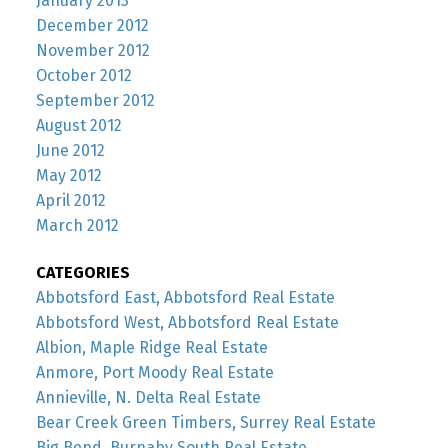
January 2013
December 2012
November 2012
October 2012
September 2012
August 2012
June 2012
May 2012
April 2012
March 2012
CATEGORIES
Abbotsford East, Abbotsford Real Estate
Abbotsford West, Abbotsford Real Estate
Albion, Maple Ridge Real Estate
Anmore, Port Moody Real Estate
Annieville, N. Delta Real Estate
Bear Creek Green Timbers, Surrey Real Estate
Big Bend, Burnaby South Real Estate