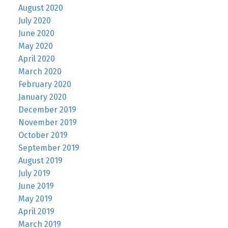
August 2020
July 2020
June 2020
May 2020
April 2020
March 2020
February 2020
January 2020
December 2019
November 2019
October 2019
September 2019
August 2019
July 2019
June 2019
May 2019
April 2019
March 2019