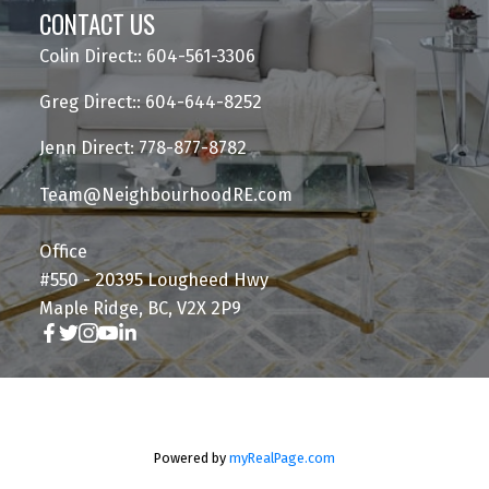
CONTACT US
Colin Direct:: 604-561-3306
Greg Direct:: 604-644-8252
Jenn Direct: 778-877-8782
Team@NeighbourhoodRE.com
Office
#550 - 20395 Lougheed Hwy
Maple Ridge, BC, V2X 2P9
Powered by
myRealPage.com