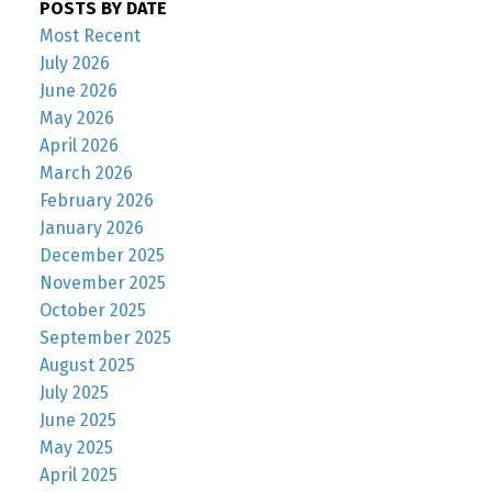
POSTS BY DATE
Most Recent
July 2026
June 2026
May 2026
April 2026
March 2026
February 2026
January 2026
December 2025
November 2025
October 2025
September 2025
August 2025
July 2025
June 2025
May 2025
April 2025