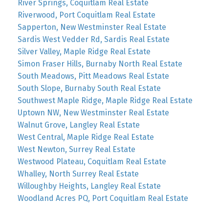
River Springs, Coquitlam Real Estate
Riverwood, Port Coquitlam Real Estate
Sapperton, New Westminster Real Estate
Sardis West Vedder Rd, Sardis Real Estate
Silver Valley, Maple Ridge Real Estate
Simon Fraser Hills, Burnaby North Real Estate
South Meadows, Pitt Meadows Real Estate
South Slope, Burnaby South Real Estate
Southwest Maple Ridge, Maple Ridge Real Estate
Uptown NW, New Westminster Real Estate
Walnut Grove, Langley Real Estate
West Central, Maple Ridge Real Estate
West Newton, Surrey Real Estate
Westwood Plateau, Coquitlam Real Estate
Whalley, North Surrey Real Estate
Willoughby Heights, Langley Real Estate
Woodland Acres PQ, Port Coquitlam Real Estate