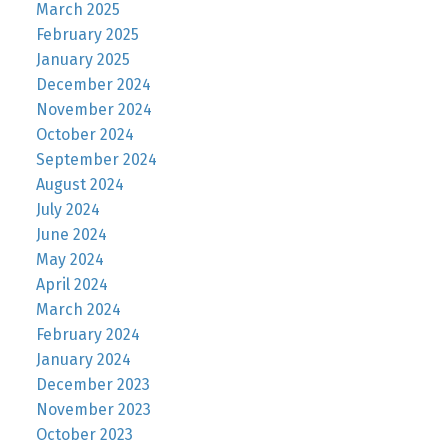
March 2025
February 2025
January 2025
December 2024
November 2024
October 2024
September 2024
August 2024
July 2024
June 2024
May 2024
April 2024
March 2024
February 2024
January 2024
December 2023
November 2023
October 2023