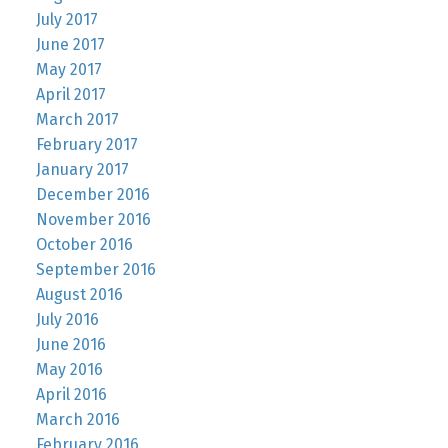
July 2017
June 2017
May 2017
April 2017
March 2017
February 2017
January 2017
December 2016
November 2016
October 2016
September 2016
August 2016
July 2016
June 2016
May 2016
April 2016
March 2016
February 2016