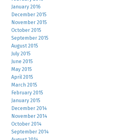
January 2016
December 2015
November 2015
October 2015
September 2015
August 2015
July 2015
June 2015
May 2015
April 2015
March 2015
February 2015
January 2015
December 2014
November 2014
October 2014
September 2014
August 2014