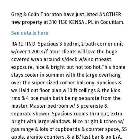
Greg & Colin Thornton have just listed ANOTHER
new property at 310 1150 KENSAL PL in Coquitlam.
See details here
RARE FIND. Spacious 3 bedrm, 2 bath corner unit
w/over 1,200 s/f. Your clients will love the huge
covered wrap around s/deck w/a southeast
exposure, nice & bright but not too hot.This home
stays cooler in summer with the large overhang
over the super sized corner balcony. Spacious &
well laid out floor plan w 10 ft ceilings & the kids
rms & 4 pce main bath being separate from the
master. Master bedroom w/ 5 pce enste &
separate shower. Spacious rooms thru out, extra
bright with large windows. Nice bright kitchen w/
gas range & lots of cupboards & counter space, SS
appls, granite counters, & a B/fast bar & an E/A.