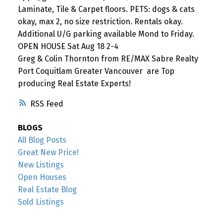
Laminate, Tile & Carpet floors. PETS: dogs & cats
okay, max 2, no size restriction. Rentals okay.
Additional U/G parking available Mond to Friday.
OPEN HOUSE Sat Aug 18 2-4
Greg & Colin Thornton from RE/MAX Sabre Realty
Port Coquitlam Greater Vancouver are Top
producing Real Estate Experts!
RSS
BLOGS
All Blog Posts
Great New Price!
New Listings
Open Houses
Real Estate Blog
Sold Listings