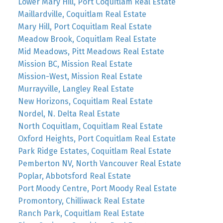
Lower Mary Hill, Port Coquitlam Real Estate
Maillardville, Coquitlam Real Estate
Mary Hill, Port Coquitlam Real Estate
Meadow Brook, Coquitlam Real Estate
Mid Meadows, Pitt Meadows Real Estate
Mission BC, Mission Real Estate
Mission-West, Mission Real Estate
Murrayville, Langley Real Estate
New Horizons, Coquitlam Real Estate
Nordel, N. Delta Real Estate
North Coquitlam, Coquitlam Real Estate
Oxford Heights, Port Coquitlam Real Estate
Park Ridge Estates, Coquitlam Real Estate
Pemberton NV, North Vancouver Real Estate
Poplar, Abbotsford Real Estate
Port Moody Centre, Port Moody Real Estate
Promontory, Chilliwack Real Estate
Ranch Park, Coquitlam Real Estate