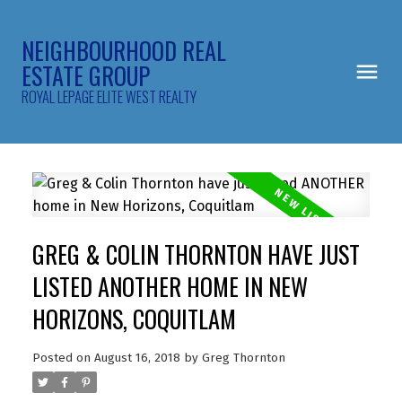
NEIGHBOURHOOD REAL
ESTATE GROUP
ROYAL LEPAGE ELITE WEST REALTY
GREG & COLIN THORNTON HAVE JUST
LISTED ANOTHER HOME IN NEW
HORIZONS, COQUITLAM
Posted on
August 16, 2018
by
Greg Thornton